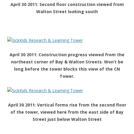
April 30 2011: Second floor construction viewed from
Walton Street looking south
April 30 2011: Construction progress viewed from the
northeast corner of Bay & Walton Streets. Won’t be
long before the tower blocks this view of the CN
Tower.
April 30 2011: Vertical forms rise from the second floor
of the tower, viewed here from the east side of Bay
Street just below Walton Street