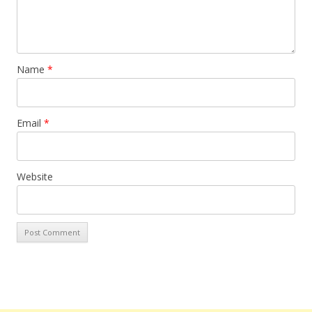
Name
*
Email
*
Website