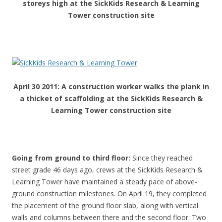
storeys high at the SickKids Research & Learning
Tower construction site
April 30 2011: A construction worker walks the plank in
a thicket of scaffolding at the SickKids Research &
Learning Tower construction site
Going from ground to third floor
:
Since they reached
street grade 46 days ago, crews at the SickKids Research &
Learning Tower have maintained a steady pace of above-
ground construction milestones. On April 19, they completed
the placement of the ground floor slab, along with vertical
walls and columns between there and the second floor. Two