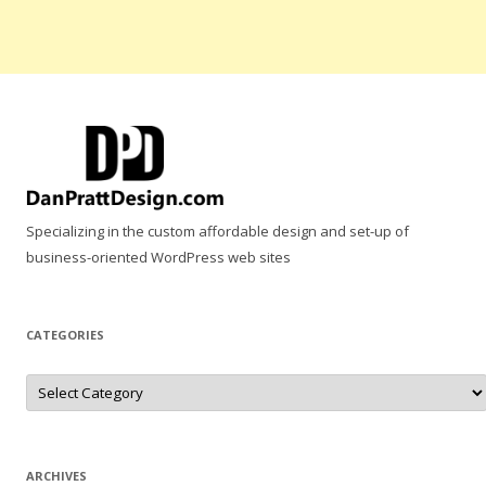
Specializing in the custom affordable design and set-up of
business-oriented WordPress web sites
CATEGORIES
Categories
ARCHIVES