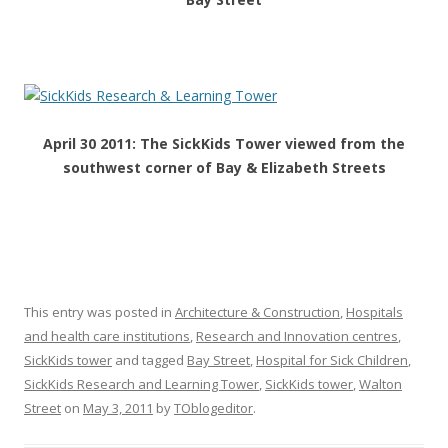
April 30 2011: The SickKids Tower viewed from the
southwest corner of Bay & Elizabeth Streets
This entry was posted in
Architecture & Construction
,
Hospitals
and health care institutions
,
Research and Innovation centres
,
SickKids tower
and tagged
Bay Street
,
Hospital for Sick Children
,
SickKids Research and Learning Tower
,
SickKids tower
,
Walton
Street
on
May 3, 2011
by
TOblogeditor
.