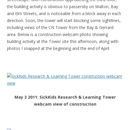
the building activity is obvious to passersby on Walton, Bay
and Elm Streets, and is noticeable from a block away in each
direction. Soon, the tower will start blocking some sightlines,
including views of the CN Tower from the Bay & Gerrard
area. Below is a construction webcam photo showing
building activity at the Tower site this afternoon, along with
photos I snapped at the beginning and the end of April.
May 3 2011: SickKids Research & Learning Tower
webcam view of construction