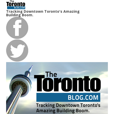
Tracking Downtown Toronto's Amazing
Building Boom.