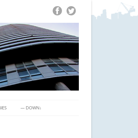
BIES
— DOWN↓