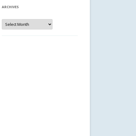
ARCHIVES
Archives