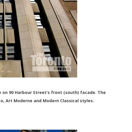
e on 90 Harbour Street’s front (south) facade. The
eco, Art Moderne and Modern Classical styles.