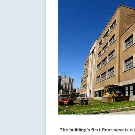
The building’s first floor base is c