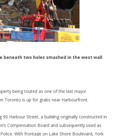
le beneath two holes smashed in the west wall
operty being touted as one of the last major
n Toronto is up for grabs near Harbourfront.
g 90 Harbour Street, a building originally constructed in
men’s Compensation Board and subsequently used as
 Police. With frontage on Lake Shore Boulevard, York