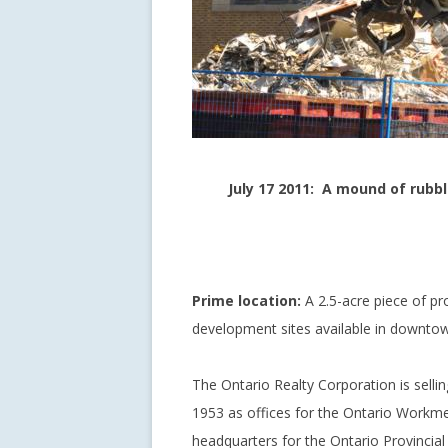
July 17 2011: A mound of rubb
Prime location:
A 2.5-acre piece of pr
development sites available in downtow
The Ontario Realty Corporation is sellin
1953 as offices for the Ontario Work
headquarters for the Ontario Provincial