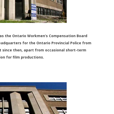
53 as the Ontario Workmen’s Compensation Board
eadquarters for the Ontario Provincial Police from
nt since then, apart from occasional short-term
on for film productions.