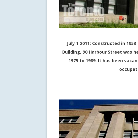
July 1 2011: Constructed in 19
Building, 90 Harbour Street was h
1975 to 1989. It has been vaca
occupati