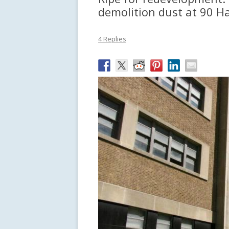
demolition dust at 90 H
4 Replies