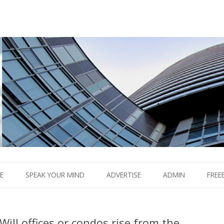
Boom.
Skip
to
E
SPEAK YOUR MIND
ADVERTISE
ADMIN
FREE
content
Will offices or condos rise from the