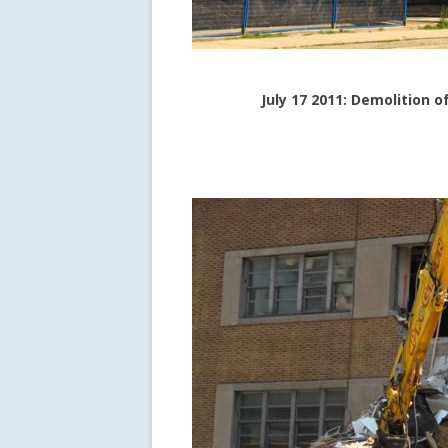
July 17 2011: Demolition 