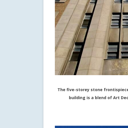
The five-storey stone frontispiec
building is a blend of Art D