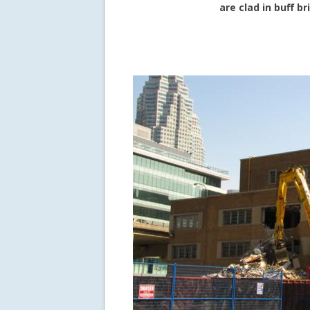
are clad in buff b