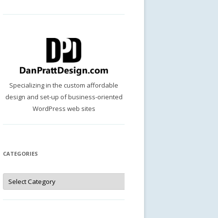
Specializing in the custom affordable
design and set-up of business-oriented
WordPress web sites
CATEGORIES
Categories