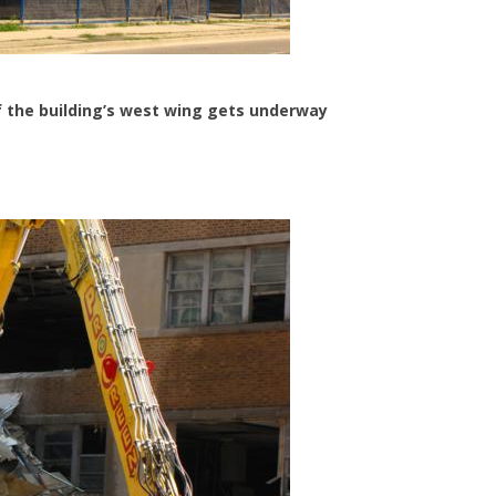
of the building’s west wing gets underway