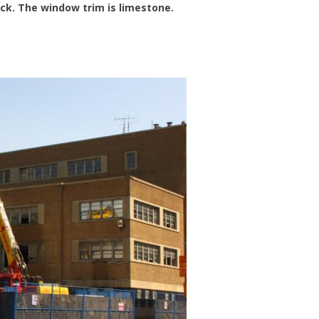
rick. The window trim is limestone.