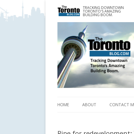
TRACKING DOWNTOWN
www.TheTorontoBlog.com
TORONTO'S AMAZING
Tracking Downtown Toronto's Amazing Building 
BUILDING BOOM.
HOME
ABOUT
CONTACT M
Ripe for redevelopment: 