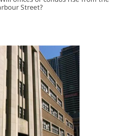
arbour Street?