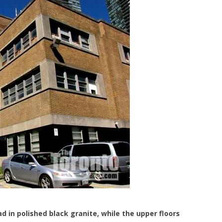
lad in polished black granite, while the upper floors