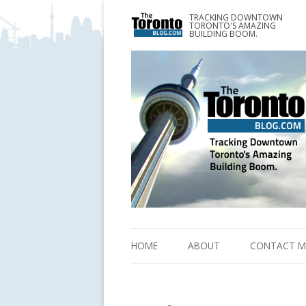
TRACKING DOWNTOWN
www.TheTorontoBlog.com
TORONTO'S AMAZING
Tracking Downtown Toronto's Amazing Building 
BUILDING BOOM.
HOME
ABOUT
CONTACT M