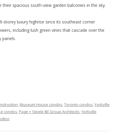
for their spacious south-view garden balconies in the sky.
9-storey luxury highrise since its southeast corner
owers, including lush green vines that cascade over the
y panels.
nstruction
,
Museum House condos
,
Toronto condos
,
Yorkville
e condos
,
Page + Steele IBI Group Architects
,
Yorkville
ditor
.