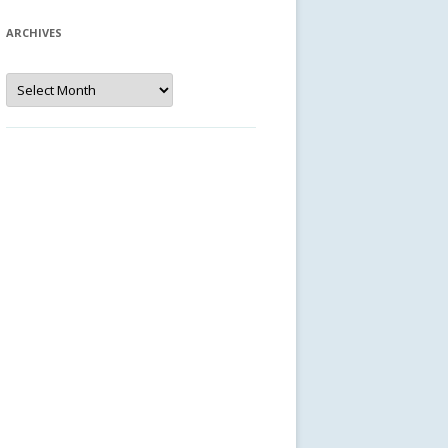
ARCHIVES
Archives