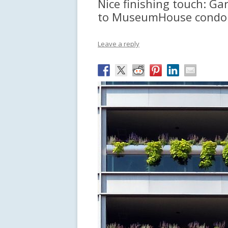
Nice finishing touch: Ga
to MuseumHouse condo 
Leave a reply