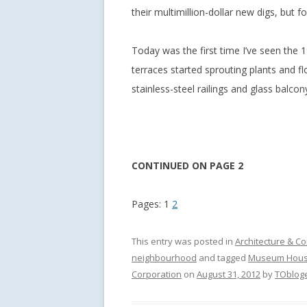
their multimillion-dollar new digs, but 
Today was the first time I’ve seen the 1
terraces started sprouting plants and fl
stainless-steel railings and glass balcon
CONTINUED ON PAGE 2
Pages:
1
2
This entry was posted in
Architecture & Co
neighbourhood
and tagged
Museum Hous
Corporation
on
August 31, 2012
by
TObloge