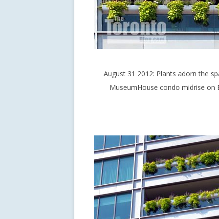
August 31 2012: Plants adorn the sp
MuseumHouse condo midrise on Bl