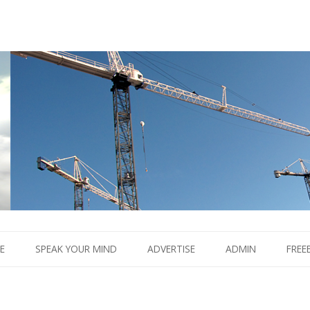
Boom.
Skip
to
E
SPEAK YOUR MIND
ADVERTISE
ADMIN
FREE
content