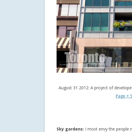
August 31 2012: A project of develop
Page + S
Sky gardens:
I most envy the people 