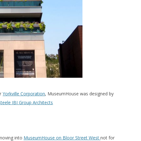
er
Yorkville Corporation
, MuseumHouse was designed by
teele IBI Group Architects
moving into
MuseumHouse on Bloor Street West
not for