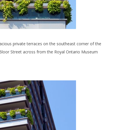
acious private terraces on the southeast corner of the
oor Street across from the Royal Ontario Museum