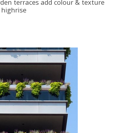
rden terraces add colour & texture
highrise