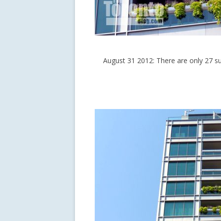
August 31 2012: There are only 27 su