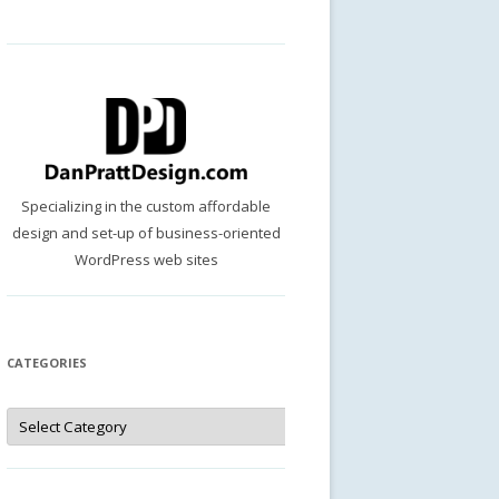
Specializing in the custom affordable
design and set-up of business-oriented
WordPress web sites
CATEGORIES
Categories