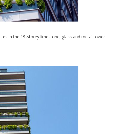
ites in the 19-storey limestone, glass and metal tower