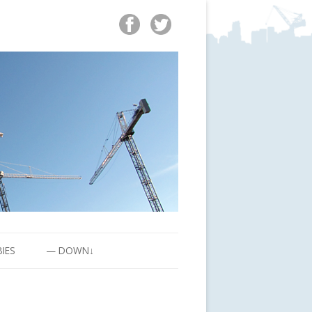
BIES
— DOWN↓