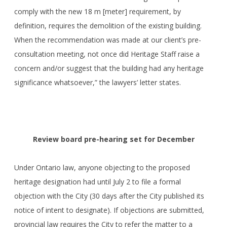
comply with the new 18 m [meter] requirement, by
definition, requires the demolition of the existing building.
When the recommendation was made at our client’s pre-
consultation meeting, not once did Heritage Staff raise a
concern and/or suggest that the building had any heritage
significance whatsoever,” the lawyers’ letter states.
Review board pre-hearing set for December
Under Ontario law, anyone objecting to the proposed
heritage designation had until July 2 to file a formal
objection with the City (30 days after the City published its
notice of intent to designate). If objections are submitted,
provincial law requires the City to refer the matter to a