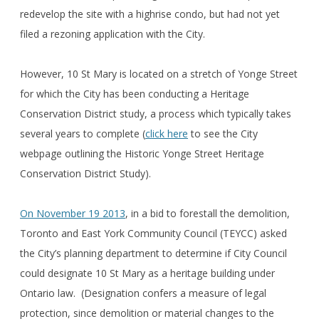
redevelop the site with a highrise condo, but had not yet
filed a rezoning application with the City.
However, 10 St Mary is located on a stretch of Yonge Street
for which the City has been conducting a Heritage
Conservation District study, a process which typically takes
several years to complete (
click here
to see the City
webpage outlining the Historic Yonge Street Heritage
Conservation District Study).
On November 19 2013
, in a bid to forestall the demolition,
Toronto and East York Community Council (TEYCC) asked
the City’s planning department to determine if City Council
could designate 10 St Mary as a heritage building under
Ontario law. (Designation confers a measure of legal
protection, since demolition or material changes to the