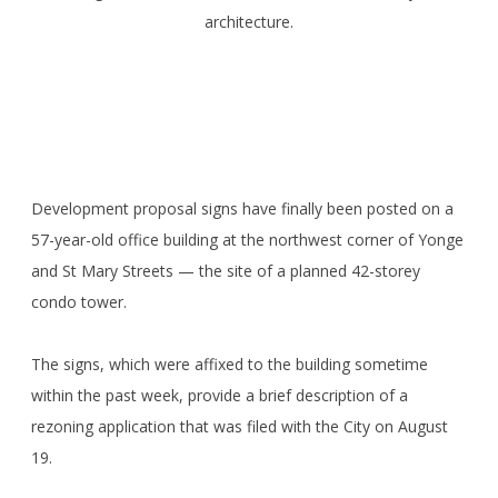
architecture.
Development proposal signs have finally been posted on a
57-year-old office building at the northwest corner of Yonge
and St Mary Streets — the site of a planned 42-storey
condo tower.
The signs, which were affixed to the building sometime
within the past week, provide a brief description of a
rezoning application that was filed with the City on August
19.