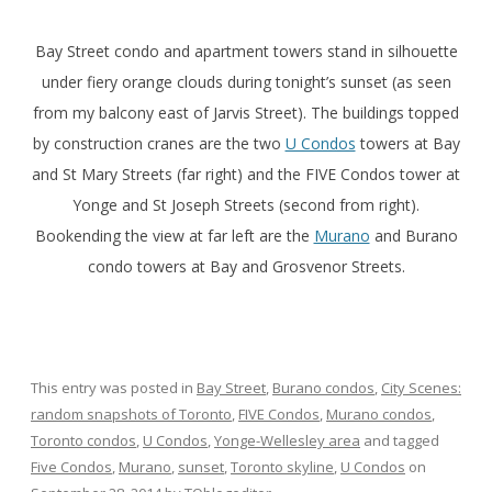
Bay Street condo and apartment towers stand in silhouette
under fiery orange clouds during tonight’s sunset (as seen
from my balcony east of Jarvis Street). The buildings topped
by construction cranes are the two
U Condos
towers at Bay
and St Mary Streets (far right) and the FIVE Condos tower at
Yonge and St Joseph Streets (second from right).
Bookending the view at far left are the
Murano
and Burano
condo towers at Bay and Grosvenor Streets.
This entry was posted in
Bay Street
,
Burano condos
,
City Scenes:
random snapshots of Toronto
,
FIVE Condos
,
Murano condos
,
Toronto condos
,
U Condos
,
Yonge-Wellesley area
and tagged
Five Condos
,
Murano
,
sunset
,
Toronto skyline
,
U Condos
on