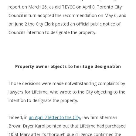
report on March 26, as did TEYCC on April 8. Toronto City
Council in turn adopted the recommendation on May 6, and
on June 2 the City Clerk posted an official public notice of
Council’s intention to designate the property.
Property owner objects to heritage designation
Those decisions were made notwithstanding complaints by
lawyers for Lifetime, who wrote to the City objecting to the
intention to designate the property.
Indeed, in
an April 7 letter to the City
, law firm Sherman
Brown Dryer Karol pointed out that Lifetime had purchased
10 St Mary after its thorough due diligence confirmed the