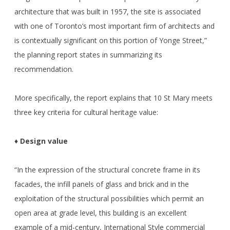
architecture that was built in 1957, the site is associated
with one of Toronto’s most important firm of architects and
is contextually significant on this portion of Yonge Street,”
the planning report states in summarizing its
recommendation.
More specifically, the report explains that 10 St Mary meets
three key criteria for cultural heritage value:
♦ Design value
“In the expression of the structural concrete frame in its
facades, the infill panels of glass and brick and in the
exploitation of the structural possibilities which permit an
open area at grade level, this building is an excellent
example of a mid-century, International Style commercial