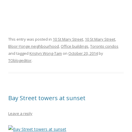
This entry was posted in
10 St Mary Street
,
10 St Mary Street
,
Bloor-Yonge neighbourhood
,
Office buildings
,
Toronto condos
and tagged
Kristyn Wong-Tam
on
October 20, 2014
by
TOblogeditor
.
Bay Street towers at sunset
Leave a reply