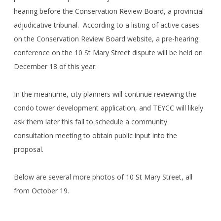
hearing before the Conservation Review Board, a provincial
adjudicative tribunal. According to a listing of active cases
on the Conservation Review Board website, a pre-hearing
conference on the 10 St Mary Street dispute will be held on
December 18 of this year.
In the meantime, city planners will continue reviewing the
condo tower development application, and TEYCC will likely
ask them later this fall to schedule a community
consultation meeting to obtain public input into the
proposal.
Below are several more photos of 10 St Mary Street, all
from October 19.