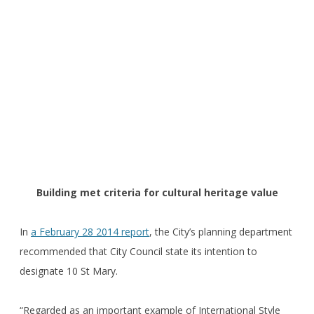
Building met criteria for cultural heritage value
In
a February 28 2014 report
, the City’s planning department
recommended that City Council state its intention to
designate 10 St Mary.
“Regarded as an important example of International Style