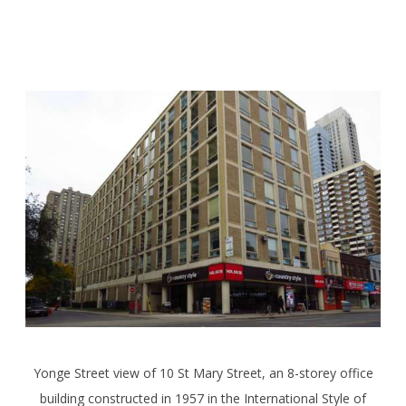
Yonge Street view of 10 St Mary Street, an 8-storey office
building constructed in 1957 in the International Style of