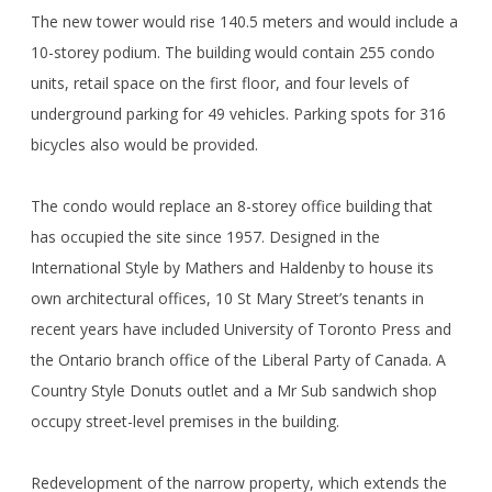
The new tower would rise 140.5 meters and would include a
10-storey podium. The building would contain 255 condo
units, retail space on the first floor, and four levels of
underground parking for 49 vehicles. Parking spots for 316
bicycles also would be provided.
The condo would replace an 8-storey office building that
has occupied the site since 1957. Designed in the
International Style by Mathers and Haldenby to house its
own architectural offices, 10 St Mary Street’s tenants in
recent years have included University of Toronto Press and
the Ontario branch office of the Liberal Party of Canada. A
Country Style Donuts outlet and a Mr Sub sandwich shop
occupy street-level premises in the building.
Redevelopment of the narrow property, which extends the