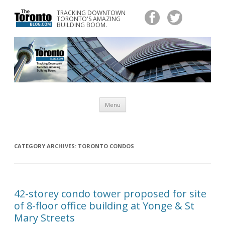
TRACKING DOWNTOWN
www.TheTorontoBlog.com
TORONTO'S AMAZING
Tracking Downtown Toronto's Amazing Building Boom.
BUILDING BOOM.
Skip
Menu
to
content
CATEGORY ARCHIVES:
TORONTO CONDOS
42-storey condo tower proposed for site
of 8-floor office building at Yonge & St
Mary Streets