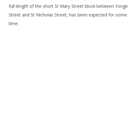
full length of the short St Mary Street block between Yonge
Street and St Nicholas Street, has been expected for some
time.