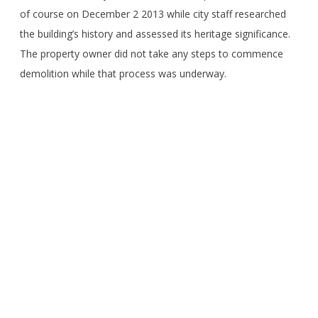
of course on December 2 2013 while city staff researched
the building’s history and assessed its heritage significance.
The property owner did not take any steps to commence
demolition while that process was underway.