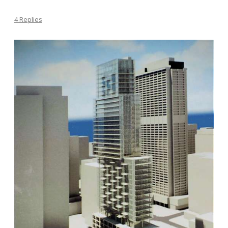
4 Replies