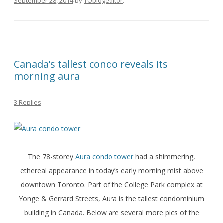
September 28, 2014
by
TOblogeditor
.
Canada’s tallest condo reveals its
morning aura
3 Replies
The 78-storey
Aura condo tower
had a shimmering,
ethereal appearance in today’s early morning mist above
downtown Toronto. Part of the College Park complex at
Yonge & Gerrard Streets, Aura is the tallest condominium
building in Canada. Below are several more pics of the