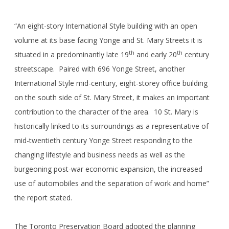
“An eight-story International Style building with an open
volume at its base facing Yonge and St. Mary Streets it is
th
th
situated in a predominantly late 19
and early 20
century
streetscape. Paired with 696 Yonge Street, another
International Style mid-century, eight-storey office building
on the south side of St. Mary Street, it makes an important
contribution to the character of the area. 10 St. Mary is
historically linked to its surroundings as a representative of
mid-twentieth century Yonge Street responding to the
changing lifestyle and business needs as well as the
burgeoning post-war economic expansion, the increased
use of automobiles and the separation of work and home”
the report stated.
The Toronto Preservation Board adopted the planning