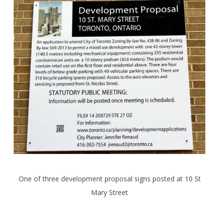
One of three development proposal signs posted at 10 St
Mary Street