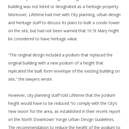
building was not listed or designated as a heritage property.
Moreover, Lifetime had met with City planning, urban design
and heritage staff to discuss its plans to built a condo tower
on the site, but had not been warned that 10 St Mary might
be considered to have heritage value.
“The original design included a podium that replaced the
original building with a new podium of a height that
replicated the built form envelope of the existing building on
site,” the lawyers wrote.
However, city planning staff told Lifetime that the podium
height would have to be reduced “to comply with the City’s
‘new vision’ for the area, as established in their recent report
on the North Downtown Yonge Urban Design Guidelines.
The recommendation to reduce the height of the podium to