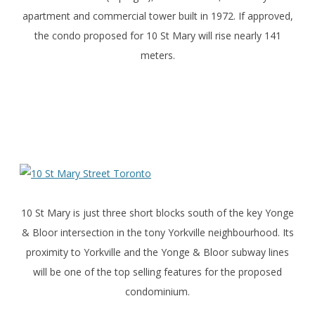
apartment and commercial tower built in 1972. If approved,
the condo proposed for 10 St Mary will rise nearly 141
meters.
10 St Mary is just three short blocks south of the key Yonge
& Bloor intersection in the tony Yorkville neighbourhood. Its
proximity to Yorkville and the Yonge & Bloor subway lines
will be one of the top selling features for the proposed
condominium.