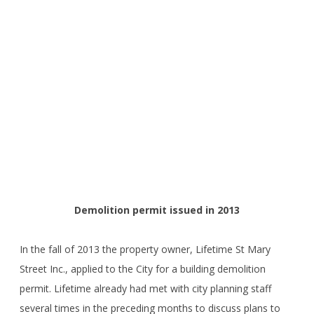
Demolition permit issued in 2013
In the fall of 2013 the property owner, Lifetime St Mary
Street Inc., applied to the City for a building demolition
permit. Lifetime already had met with city planning staff
several times in the preceding months to discuss plans to