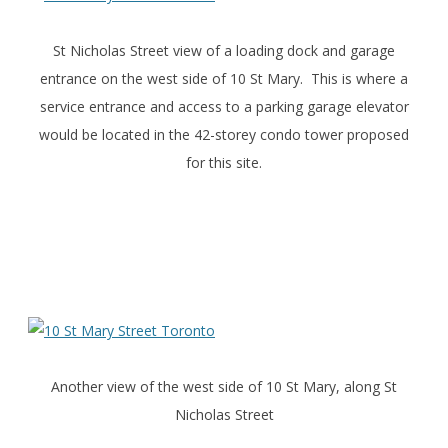
St Nicholas Street view of a loading dock and garage
entrance on the west side of 10 St Mary. This is where a
service entrance and access to a parking garage elevator
would be located in the 42-storey condo tower proposed
for this site.
Another view of the west side of 10 St Mary, along St
Nicholas Street