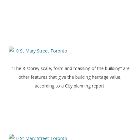
“The 8-storey scale, form and massing of the building” are
other features that give the building heritage value,
according to a City planning report.