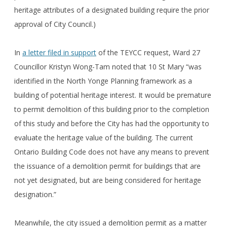
heritage attributes of a designated building require the prior
approval of City Council.)
In
a letter filed in support
of the TEYCC request, Ward 27
Councillor Kristyn Wong-Tam noted that 10 St Mary “was
identified in the North Yonge Planning framework as a
building of potential heritage interest. It would be premature
to permit demolition of this building prior to the completion
of this study and before the City has had the opportunity to
evaluate the heritage value of the building. The current
Ontario Building Code does not have any means to prevent
the issuance of a demolition permit for buildings that are
not yet designated, but are being considered for heritage
designation.”
Meanwhile, the city issued a demolition permit as a matter