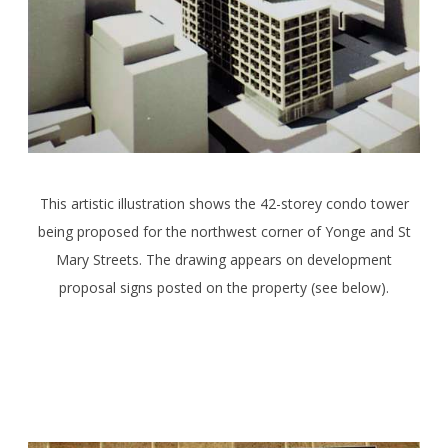
This artistic illustration shows the 42-storey condo tower
being proposed for the northwest corner of Yonge and St
Mary Streets. The drawing appears on development
proposal signs posted on the property (see below).