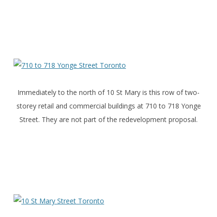
Immediately to the north of 10 St Mary is this row of two-
storey retail and commercial buildings at 710 to 718 Yonge
Street. They are not part of the redevelopment proposal.