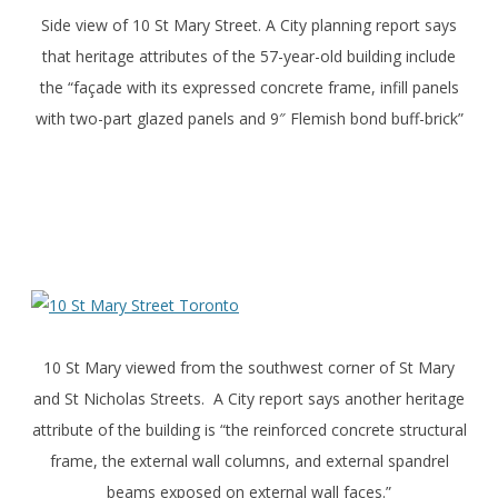
Side view of 10 St Mary Street. A City planning report says
that heritage attributes of the 57-year-old building include
the “façade with its expressed concrete frame, infill panels
with two-part glazed panels and 9″ Flemish bond buff-brick”
10 St Mary viewed from the southwest corner of St Mary
and St Nicholas Streets. A City report says another heritage
attribute of the building is “the reinforced concrete structural
frame, the external wall columns, and external spandrel
beams exposed on external wall faces.”