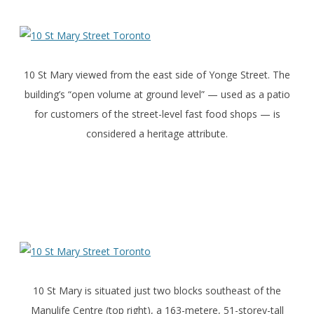
10 St Mary viewed from the east side of Yonge Street. The
building’s “open volume at ground level” — used as a patio
for customers of the street-level fast food shops — is
considered a heritage attribute.
10 St Mary is situated just two blocks southeast of the
Manulife Centre (top right), a 163-metere, 51-storey-tall