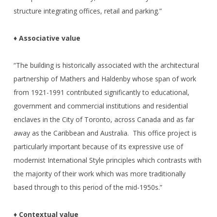
structure integrating offices, retail and parking.”
♦ Associative value
“The building is historically associated with the architectural
partnership of Mathers and Haldenby whose span of work
from 1921-1991 contributed significantly to educational,
government and commercial institutions and residential
enclaves in the City of Toronto, across Canada and as far
away as the Caribbean and Australia. This office project is
particularly important because of its expressive use of
modernist International Style principles which contrasts with
the majority of their work which was more traditionally
based through to this period of the mid-1950s.”
♦ Contextual value