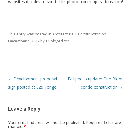
websites decides to shutter its photo album operations, too!
This entry was posted in
Architecture & Construction
on
December 4, 2012
by
TOblogeditor
.
Post
←
Development proposal
Fall photo update: One Bloor
navigation
sign posted at 625 Yonge
condo construction
→
Leave a Reply
Your email address will not be published.
Required fields are
marked
*