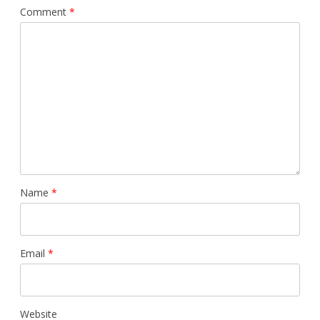
Comment
*
Name
*
Email
*
Website