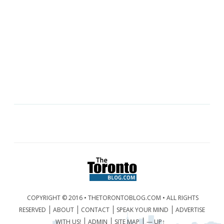
COPYRIGHT © 2016 • THETORONTOBLOG.COM • ALL RIGHTS
RESERVED
ABOUT
CONTACT
SPEAK YOUR MIND
ADVERTISE
WITH US!
ADMIN
SITE MAP
— UP↑