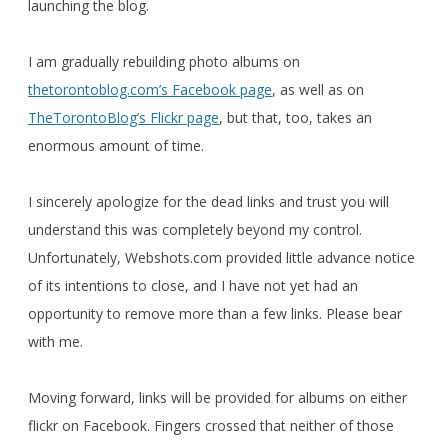
launching the blog.
I am gradually rebuilding photo albums on
thetorontoblog.com’s Facebook page
, as well as on
TheTorontoBlog’s Flickr page
, but that, too, takes an
enormous amount of time.
I sincerely apologize for the dead links and trust you will
understand this was completely beyond my control.
Unfortunately, Webshots.com provided little advance notice
of its intentions to close, and I have not yet had an
opportunity to remove more than a few links. Please bear
with me.
Moving forward, links will be provided for albums on either
flickr on Facebook. Fingers crossed that neither of those