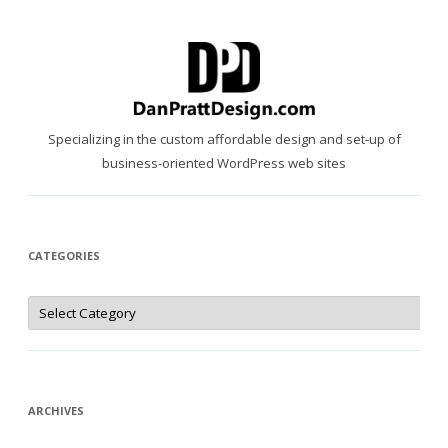
Specializing in the custom affordable design and set-up of
business-oriented WordPress web sites
CATEGORIES
Categories
ARCHIVES