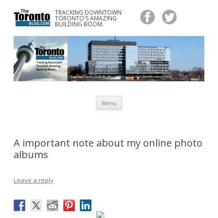
TRACKING DOWNTOWN
www.TheTorontoBlog.com
TORONTO'S AMAZING
Tracking Downtown Toronto's Amazing Building Boom.
BUILDING BOOM.
Skip
Menu
to
content
A important note about my online photo
albums
Leave a reply