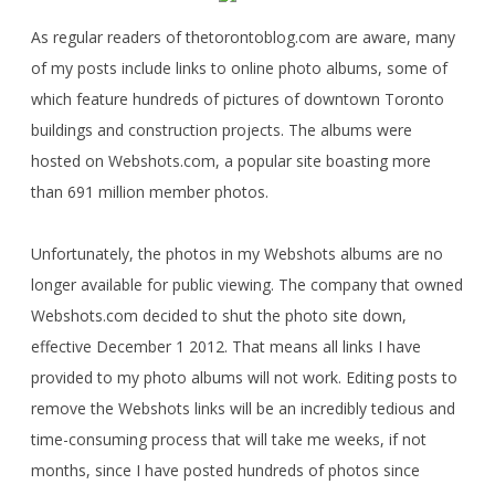
As regular readers of thetorontoblog.com are aware, many
of my posts include links to online photo albums, some of
which feature hundreds of pictures of downtown Toronto
buildings and construction projects. The albums were
hosted on Webshots.com, a popular site boasting more
than 691 million member photos.
Unfortunately, the photos in my Webshots albums are no
longer available for public viewing. The company that owned
Webshots.com decided to shut the photo site down,
effective December 1 2012. That means all links I have
provided to my photo albums will not work. Editing posts to
remove the Webshots links will be an incredibly tedious and
time-consuming process that will take me weeks, if not
months, since I have posted hundreds of photos since