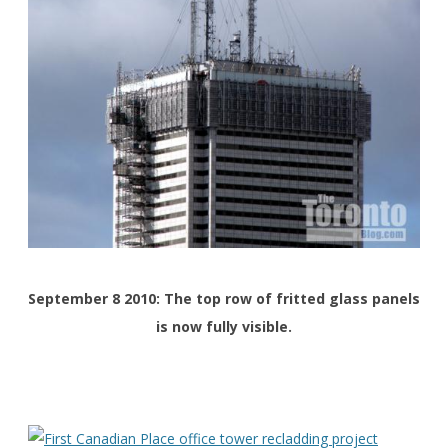
September 8 2010: The top row of fritted glass panels
is now fully visible.