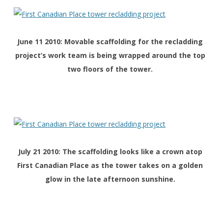
June 11 2010: Movable scaffolding for the recladding
project’s work team is being wrapped around the top
two floors of the tower.
July 21 2010: The scaffolding looks like a crown atop
First Canadian Place as the tower takes on a golden
glow in the late afternoon sunshine.