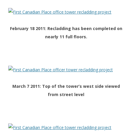
February 18 2011: Recladding has been completed on
nearly 11 full floors.
March 7 2011: Top of the tower’s west side viewed
from street level