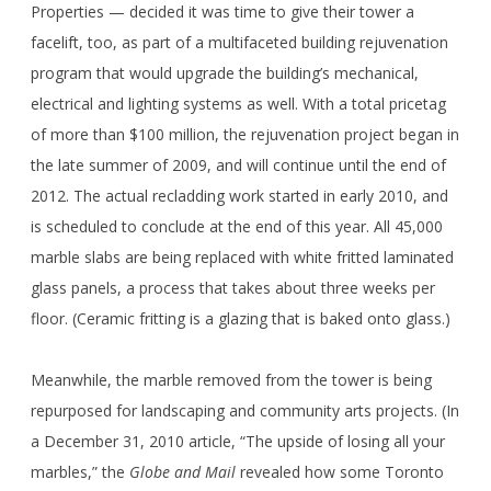
Properties — decided it was time to give their tower a
facelift, too, as part of a multifaceted building rejuvenation
program that would upgrade the building’s mechanical,
electrical and lighting systems as well. With a total pricetag
of more than $100 million, the rejuvenation project began in
the late summer of 2009, and will continue until the end of
2012. The actual recladding work started in early 2010, and
is scheduled to conclude at the end of this year. All 45,000
marble slabs are being replaced with white fritted laminated
glass panels, a process that takes about three weeks per
floor. (Ceramic fritting is a glazing that is baked onto glass.)
Meanwhile, the marble removed from the tower is being
repurposed for landscaping and community arts projects. (In
a December 31, 2010 article, “The upside of losing all your
marbles,” the
Globe and Mail
revealed how some Toronto