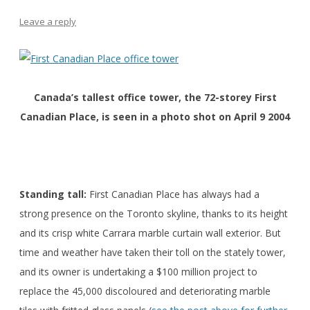
Leave a reply
Canada’s tallest office tower, the 72-storey First
Canadian Place, is seen in a photo shot on April 9 2004
Standing tall:
First Canadian Place has always had a
strong presence on the Toronto skyline, thanks to its height
and its crisp white Carrara marble curtain wall exterior. But
time and weather have taken their toll on the stately tower,
and its owner is undertaking a $100 million project to
replace the 45,000 discoloured and deteriorating marble