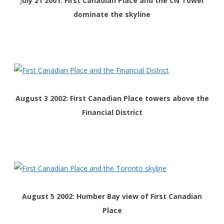
J
uly 21 2001: First Canadian Place and the CN Tower
dominate the skyline
August 3 2002: First Canadian Place towers above the
Financial District
August 5 2002: Humber Bay view of First Canadian
Place