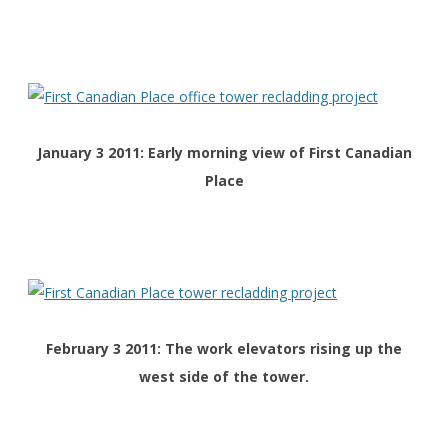
January 3 2011: Early morning view of First Canadian
Place
February 3 2011: The work elevators rising up the
west side of the tower.