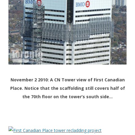
November 2 2010: A CN Tower view of First Canadian
Place. Notice that the scaffolding still covers half of
the 70th floor on the tower’s south side…