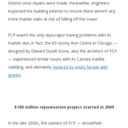
District once repairs were made; meanwhile, engineers
inspected the building exterior to ensure there weren’t any
more marble slabs at risk of falling off the tower.
FCP wasn’t the only skyscraper having problems with its
marble skin; in fact, the 83-storey Aon Centre in Chicago —
designed by Edward Durell Stone, also the architect of FCP
— experienced similar issues with its Carrara marble
cladding, and ultimately
replaced its entire facade with
granite
.
$100 million rejuvenation project started in 2009
In the late 2000s, the owners of FCP — Brookfield