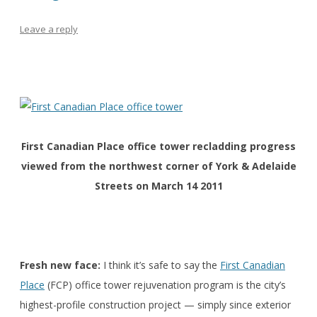
Leave a reply
First Canadian Place office tower recladding progress
viewed from the northwest corner of York & Adelaide
Streets on March 14 2011
Fresh new face:
I think it’s safe to say the
First Canadian
Place
(FCP) office tower rejuvenation program is the city’s
highest-profile construction project — simply since exterior