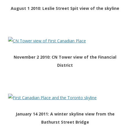
August 1 2010: Leslie Street Spit view of the skyline
November 2 2010: CN Tower view of the Financial
District
January 14 2011: A winter skyline view from the
Bathurst Street Bridge