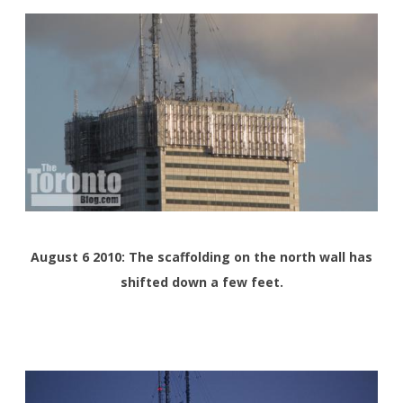
August 6 2010: The scaffolding on the north wall has
shifted down a few feet.