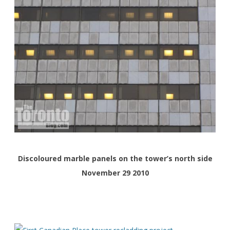
Discoloured marble panels on the tower’s north side
November 29 2010