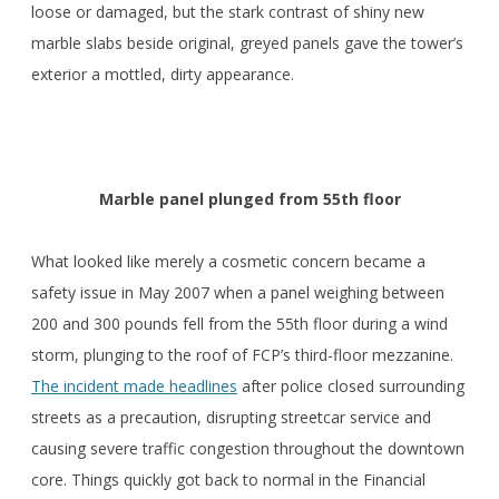
loose or damaged, but the stark contrast of shiny new
marble slabs beside original, greyed panels gave the tower’s
exterior a mottled, dirty appearance.
Marble panel plunged from 55th floor
What looked like merely a cosmetic concern became a
safety issue in May 2007 when a panel weighing between
200 and 300 pounds fell from the 55th floor during a wind
storm, plunging to the roof of FCP’s third-floor mezzanine.
The incident made headlines
after police closed surrounding
streets as a precaution, disrupting streetcar service and
causing severe traffic congestion throughout the downtown
core. Things quickly got back to normal in the Financial