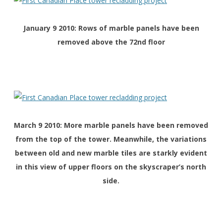
January 9 2010: Rows of marble panels have been
removed above the 72nd floor
March 9 2010: More marble panels have been removed
from the top of the tower. Meanwhile, the variations
between old and new marble tiles are starkly evident
in this view of upper floors on the skyscraper’s north
side.