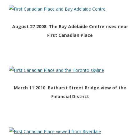
August 27 2008: The Bay Adelaide Centre rises near
First Canadian Place
March 11 2010: Bathurst Street Bridge view of the
Financial District