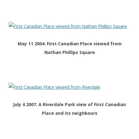
May 11 2004: First Canadian Place viewed from
Nathan Phillips Square
July 4 2007: A Riverdale Park view of First Canadian
Place and its neighbours