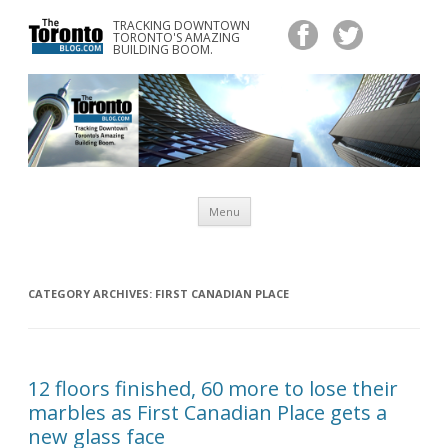
TRACKING DOWNTOWN
www.TheTorontoBlog.com
TORONTO'S AMAZING
Tracking Downtown Toronto's Amazing Building Boom.
BUILDING BOOM.
Skip
Menu
to
content
CATEGORY ARCHIVES:
FIRST CANADIAN PLACE
12 floors finished, 60 more to lose their
marbles as First Canadian Place gets a
new glass face