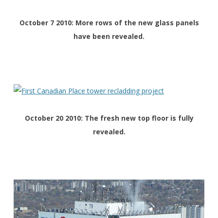
October 7 2010: More rows of the new glass panels
have been revealed.
October 20 2010: The fresh new top floor is fully
revealed.