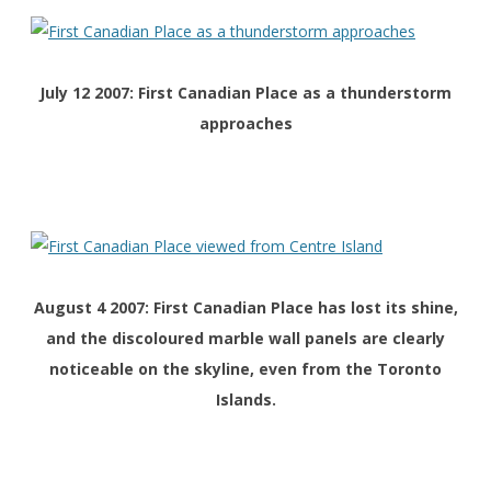
July 12 2007: First Canadian Place as a thunderstorm
approaches
August 4 2007: First Canadian Place has lost its shine,
and the discoloured marble wall panels are clearly
noticeable on the skyline, even from the Toronto
Islands.