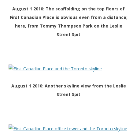
August 1 2010: The scaffolding on the top floors of
First Canadian Place is obvious even from a distance;
here, from Tommy Thompson Park on the Leslie
Street Spit
August 1 2010: Another skyline view from the Leslie
Street Spit