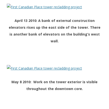
April 13 2010: A bank of external construction
elevators rises up the east side of the tower. There
is another bank of elevators on the building’s west
wall.
May 8 2010: Work on the tower exterior is visible
throughout the downtown core.