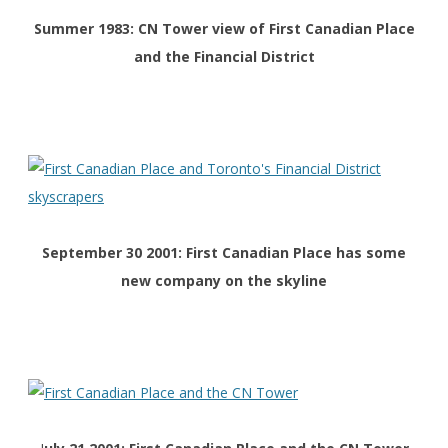
Summer 1983: CN Tower view of First Canadian Place
and the Financial District
September 30 2001: First Canadian Place has some
new company on the skyline