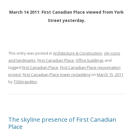
March 14 2011: First Canadian Place viewed from York
Street yesterday.
This entry was posted in
Architecture & Construction
,
city icons
and landmarks
,
First Canadian Place
,
Office buildings
and
tagged
First Canadian Place
,
First Canadian Place rejuvenation
project
,
First Canadian Place tower recladding
on
March 15, 2011
by
TOblogeditor
.
The skyline presence of First Canadian
Place