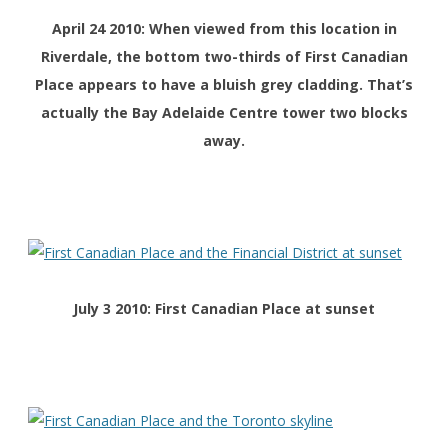
April 24 2010: When viewed from this location in
Riverdale, the bottom two-thirds of First Canadian
Place appears to have a bluish grey cladding. That’s
actually the Bay Adelaide Centre tower two blocks
away.
July 3 2010: First Canadian Place at sunset