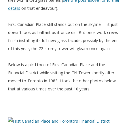
tiles with fritted glass panels (
see the post above for further
details
on that endeavour).
First Canadian Place still stands out on the skyline — it just
doesn’t look as brilliant as it once did. But once work crews
finish installing its full new glass facade, possibly by the end
of this year, the 72-storey tower will gleam once again.
Below is a pic I took of First Canadian Place and the
Financial District while visiting the CN Tower shortly after I
moved to Toronto in 1983. I took the other photos below
that at various times over the past 10 years.