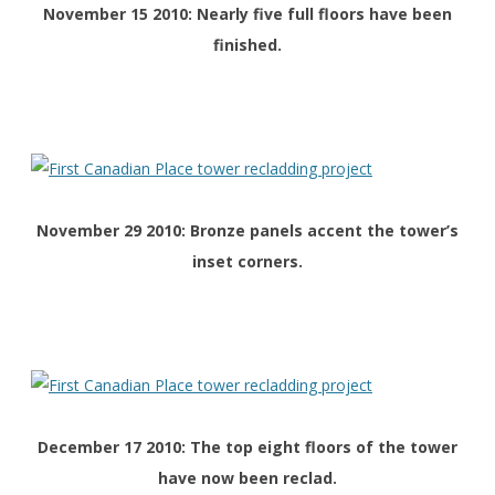
November 15 2010: Nearly five full floors have been
finished.
November 29 2010: Bronze panels accent the tower’s
inset corners.
December 17 2010: The top eight floors of the tower
have now been reclad.