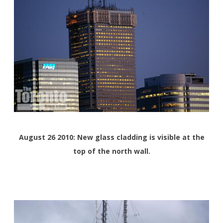
August 26 2010: New glass cladding is visible at the
top of the north wall.