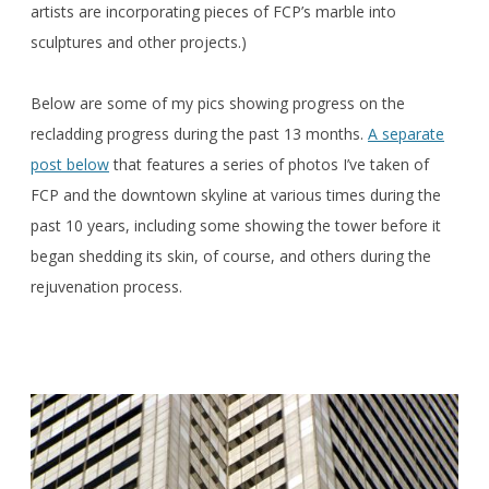
artists are incorporating pieces of FCP’s marble into
sculptures and other projects.)
Below are some of my pics showing progress on the
recladding progress during the past 13 months.
A separate
post below
that features a series of photos I’ve taken of
FCP and the downtown skyline at various times during the
past 10 years, including some showing the tower before it
began shedding its skin, of course, and others during the
rejuvenation process.