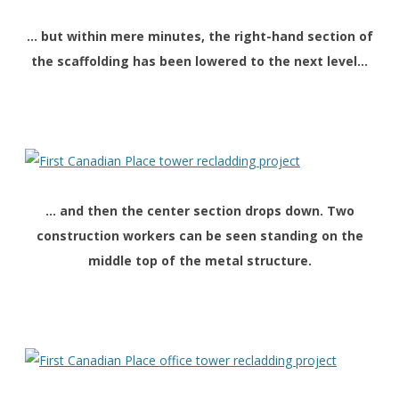
… but within mere minutes, the right-hand section of
the scaffolding has been lowered to the next level…
… and then the center section drops down. Two
construction workers can be seen standing on the
middle top of the metal structure.