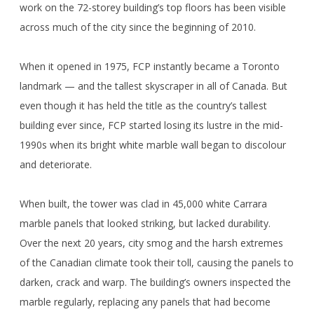
work on the 72-storey building’s top floors has been visible
across much of the city since the beginning of 2010.
When it opened in 1975, FCP instantly became a Toronto
landmark — and the tallest skyscraper in all of Canada. But
even though it has held the title as the country’s tallest
building ever since, FCP started losing its lustre in the mid-
1990s when its bright white marble wall began to discolour
and deteriorate.
When built, the tower was clad in 45,000 white Carrara
marble panels that looked striking, but lacked durability.
Over the next 20 years, city smog and the harsh extremes
of the Canadian climate took their toll, causing the panels to
darken, crack and warp. The building’s owners inspected the
marble regularly, replacing any panels that had become