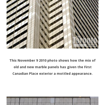
This November 9 2010 photo shows how the mix of
old and new marble panels has given the First
Canadian Place exterior a mottled appearance.