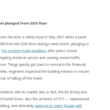
el plunged from 55th floor
ncern became a safety issue in May 2007 when a panel
ll from the 55th floor during a wind storm, plunging to
.
The incident made headlines
after police closed
rupting streetcar service and causing severe traffic
e. Things quickly got back to normal in the Financial
ile, engineers inspected the building exterior to ensure
isk of falling off the tower.
roblems with its marble skin; in fact, the 83-storey Aon
 Durell Stone, also the architect of FCP — experienced
ladding, and ultimately
replaced its entire facade with