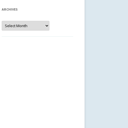
ARCHIVES
Archives