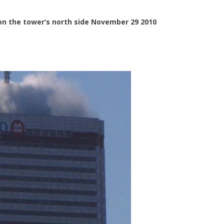
on the tower’s north side November 29 2010