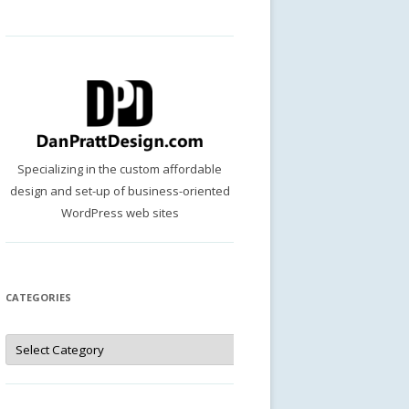
Specializing in the custom affordable
design and set-up of business-oriented
WordPress web sites
CATEGORIES
Categories