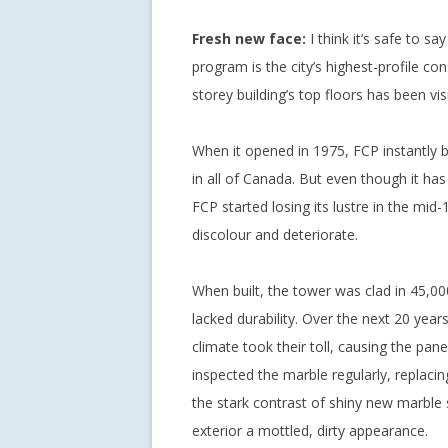
Fresh new face:
I think it’s safe to sa
program is the city’s highest-profile co
storey building’s top floors has been vi
When it opened in 1975, FCP instantly
in all of Canada. But even though it has h
FCP started losing its lustre in the mid
discolour and deteriorate.
When built, the tower was clad in 45,00
lacked durability. Over the next 20 yea
climate took their toll, causing the pan
inspected the marble regularly, replac
the stark contrast of shiny new marble 
exterior a mottled, dirty appearance.