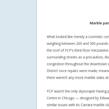
Marble pan
What looked like merely a cosmetic co
weighing between 200 and 300 pounds fe
the roof of FCP’s third-floor mezzanine
surrounding streets as a precaution, dis
congestion throughout the downtown cor
District once repairs were made; meanwh
there weren’t any more marble slabs at r
FCP wasn’t the only skyscraper having p
Centre in Chicago — designed by Edward
similar issues with its Carrara marble c