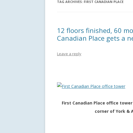
TAG ARCHIVES:
FIRST CANADIAN PLACE
12 floors finished, 60 mo
Canadian Place gets a n
Leave a reply
First Canadian Place office tow
corner of York & 