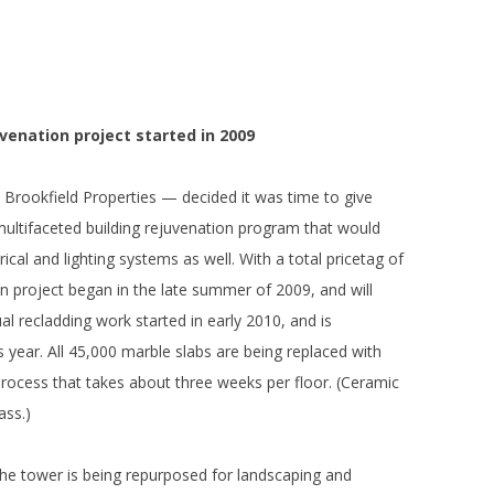
uvenation project started in 2009
 Brookfield Properties — decided it was time to give
a multifaceted building rejuvenation program that would
ical and lighting systems as well. With a total pricetag of
n project began in the late summer of 2009, and will
al recladding work started in early 2010, and is
s year. All 45,000 marble slabs are being replaced with
 process that takes about three weeks per floor. (Ceramic
ass.)
e tower is being repurposed for landscaping and