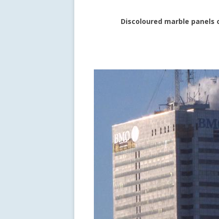
Discoloured marble panels 