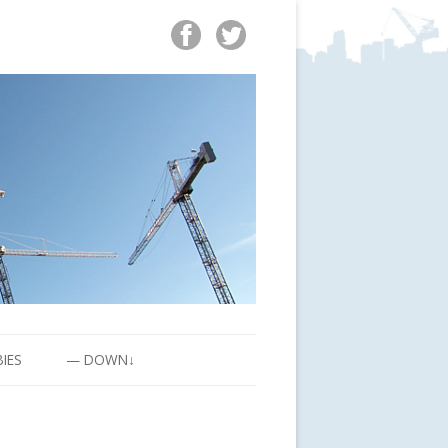
BIES
— DOWN↓