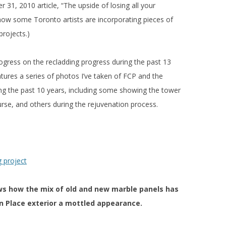
 31, 2010 article, “The upside of losing all your
ow some Toronto artists are incorporating pieces of
projects.)
gress on the recladding progress during the past 13
tures a series of photos I’ve taken of FCP and the
ng the past 10 years, including some showing the tower
urse, and others during the rejuvenation process.
s how the mix of old and new marble panels has
an Place exterior a mottled appearance.