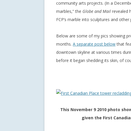
community arts projects. (In a December
marbles,” the
Globe and Mail
revealed h
FCP’s marble into sculptures and other 
Below are some of my pics showing pro
months.
A separate post below
that fea
downtown skyline at various times duri
before it began shedding its skin, of co
This November 9 2010 photo show
given the First Canadi