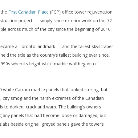
y the
First Canadian Place
(FCP) office tower rejuvenation
nstruction project — simply since exterior work on the 72-
sible across much of the city since the beginning of 2010.
 became a Toronto landmark — and the tallest skyscraper
eld the title as the country’s tallest building ever since,
-1990s when its bright white marble wall began to
0 white Carrara marble panels that looked striking, but
rs, city smog and the harsh extremes of the Canadian
els to darken, crack and warp. The building’s owners
ing any panels that had become loose or damaged, but
slabs beside original, greyed panels gave the tower’s