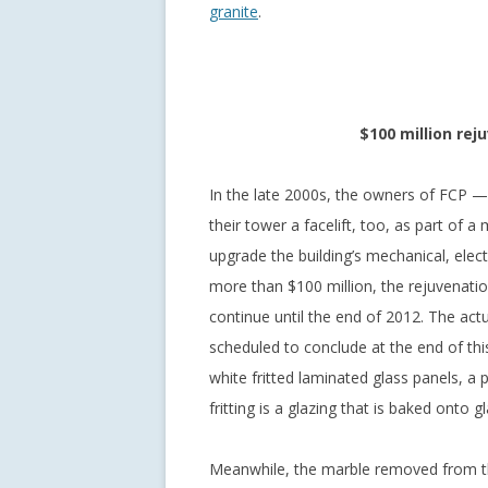
granite
.
$100 million rej
In the late 2000s, the owners of FCP —
their tower a facelift, too, as part of 
upgrade the building’s mechanical, electr
more than $100 million, the rejuvenatio
continue until the end of 2012. The actu
scheduled to conclude at the end of thi
white fritted laminated glass panels, a
fritting is a glazing that is baked onto gl
Meanwhile, the marble removed from th