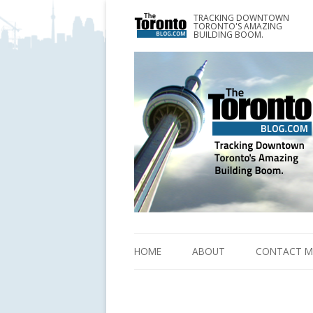
TRACKING DOWNTOWN
www.TheTorontoBlog.com
TORONTO'S AMAZING
Tracking Downtown Toronto's Amazing Building 
BUILDING BOOM.
HOME
ABOUT
CONTACT M