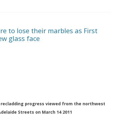
re to lose their marbles as First
ew glass face
er recladding progress viewed from the northwest
Adelaide Streets on March 14 2011