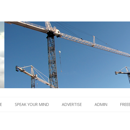
Boom.
Skip
to
E
SPEAK YOUR MIND
ADVERTISE
ADMIN
FREE
content