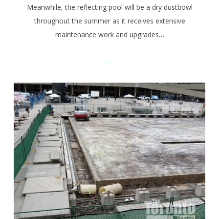
Meanwhile, the reflecting pool will be a dry dustbowl
throughout the summer as it receives extensive
maintenance work and upgrades…
<>