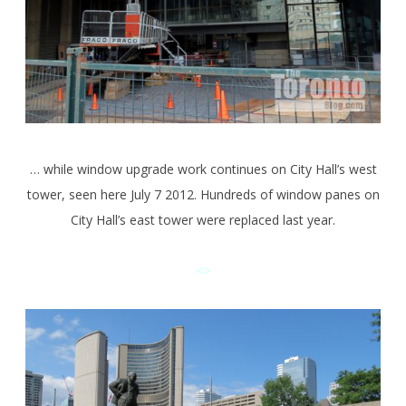
… while window upgrade work continues on City Hall’s west
tower, seen here July 7 2012. Hundreds of window panes on
City Hall’s east tower were replaced last year.
<>