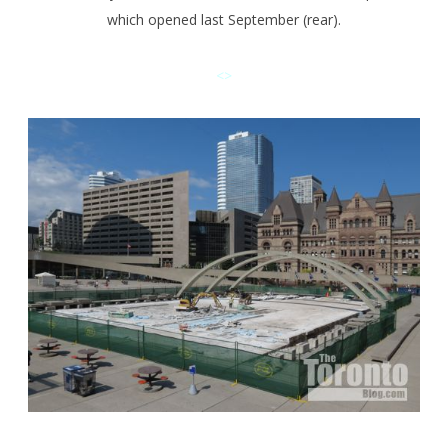
which opened last September (rear).
<>