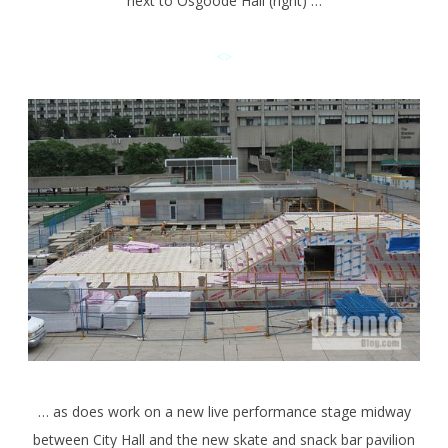
next to Osgoode Hall (right) …
<>
… as does work on a new live performance stage midway
between City Hall and the new skate and snack bar pavilion