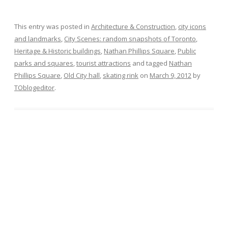
This entry was posted in
Architecture & Construction
,
city icons
and landmarks
,
City Scenes: random snapshots of Toronto
,
Heritage & Historic buildings
,
Nathan Phillips Square
,
Public
parks and squares
,
tourist attractions
and tagged
Nathan
Phillips Square
,
Old City hall
,
skating rink
on
March 9, 2012
by
TOblogeditor
.