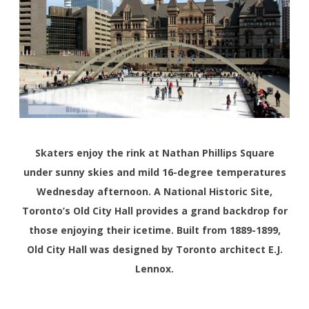
Skaters enjoy the rink at Nathan Phillips Square
under sunny skies and mild 16-degree temperatures
Wednesday afternoon. A National Historic Site,
Toronto’s Old City Hall provides a grand backdrop for
those enjoying their icetime. Built from 1889-1899,
Old City Hall was designed by Toronto architect E.J.
Lennox.