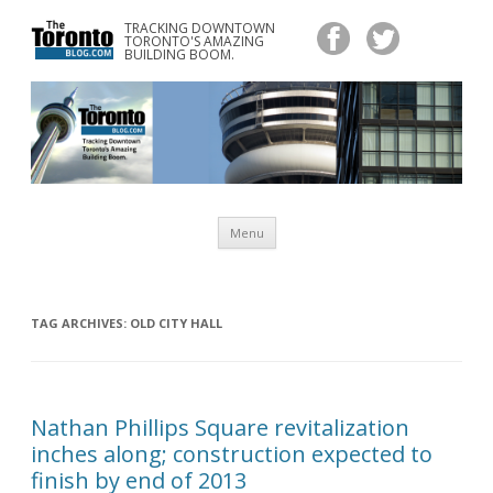
TRACKING DOWNTOWN
www.TheTorontoBlog.com
TORONTO'S AMAZING
Tracking Downtown Toronto's Amazing Building Boom.
BUILDING BOOM.
Skip
Menu
to
content
TAG ARCHIVES:
OLD CITY HALL
Nathan Phillips Square revitalization
inches along; construction expected to
finish by end of 2013