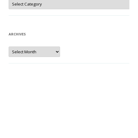
Categories
ARCHIVES
Archives