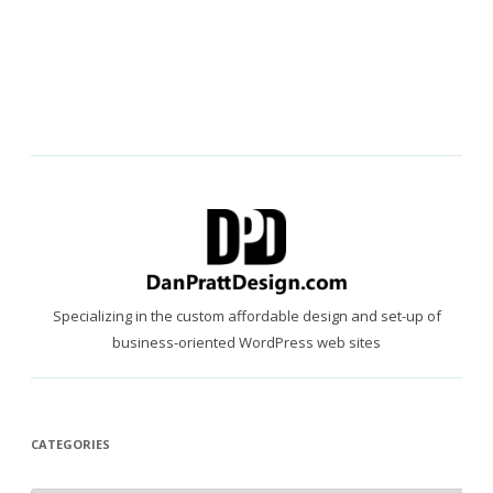
Specializing in the custom affordable design and set-up of
business-oriented WordPress web sites
CATEGORIES