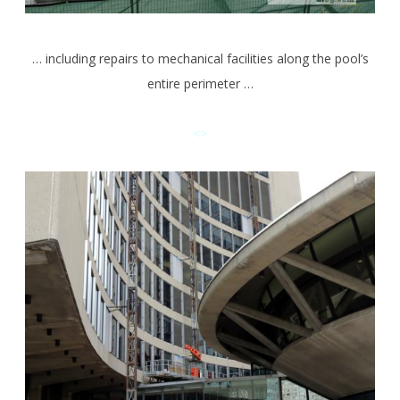
… including repairs to mechanical facilities along the pool’s
entire perimeter …
<>