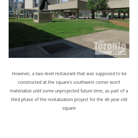
However, a two-level restaurant that was supposed to be
constructed at the square’s southwest corner won’t
materialize until some unprojected future time, as part of a
third phase of the revitalization project for the 40-year-old
square