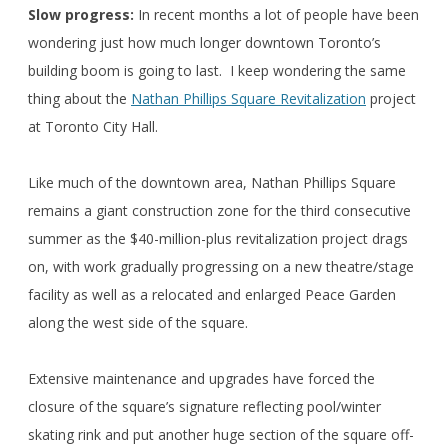
Slow progress:
In recent months a lot of people have been
wondering just how much longer downtown Toronto’s
building boom is going to last. I keep wondering the same
thing about the
Nathan Phillips Square Revitalization
project
at Toronto City Hall.
Like much of the downtown area, Nathan Phillips Square
remains a giant construction zone for the third consecutive
summer as the $40-million-plus revitalization project drags
on, with work gradually progressing on a new theatre/stage
facility as well as a relocated and enlarged Peace Garden
along the west side of the square.
Extensive maintenance and upgrades have forced the
closure of the square’s signature reflecting pool/winter
skating rink and put another huge section of the square off-