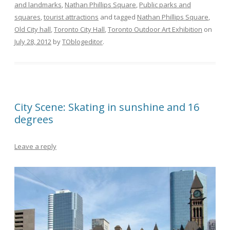
and landmarks
,
Nathan Phillips Square
,
Public parks and
squares
,
tourist attractions
and tagged
Nathan Phillips Square
,
Old City hall
,
Toronto City Hall
,
Toronto Outdoor Art Exhibition
on
July 28, 2012
by
TOblogeditor
.
City Scene: Skating in sunshine and 16
degrees
Leave a reply