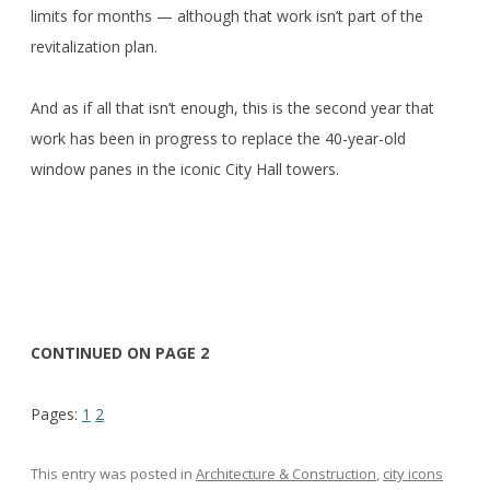
limits for months — although that work isn’t part of the
revitalization plan.
And as if all that isn’t enough, this is the second year that
work has been in progress to replace the 40-year-old
window panes in the iconic City Hall towers.
CONTINUED ON PAGE 2
Pages:
1
2
This entry was posted in
Architecture & Construction
,
city icons