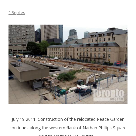
2 Replies
July 19 2011: Construction of the relocated Peace Garden
continues along the western flank of Nathan Phillips Square