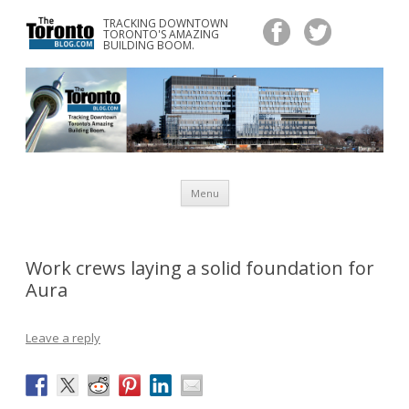
TRACKING DOWNTOWN
www.TheTorontoBlog.com
TORONTO'S AMAZING
Tracking Downtown Toronto's Amazing Building Boom.
BUILDING BOOM.
Skip
Menu
to
content
Work crews laying a solid foundation for
Aura
Leave a reply