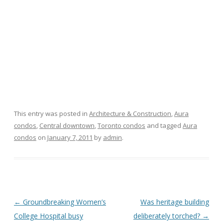
This entry was posted in
Architecture & Construction
,
Aura
condos
,
Central downtown
,
Toronto condos
and tagged
Aura
condos
on
January 7, 2011
by
admin
.
Post
←
Groundbreaking Women’s
Was heritage building
navigation
College Hospital busy
deliberately torched?
→