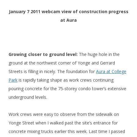
January 7 2011 webcam view of construction progress
at Aura
Growing closer to ground level:
The huge hole in the
ground at the northwest corner of Yonge and Gerrard
Streets is filling in nicely. The foundation for
Aura at College
Park
is rapidly taking shape as work crews continuing
pouring concrete for the 75-storey condo tower’s extensive
underground levels.
Work crews were easy to observe from the sidewalk on
Yonge Street when I walked past the site’s entrance for
concrete mixing trucks earlier this week. Last time I passed