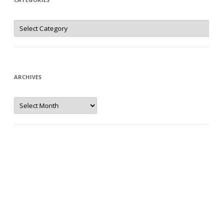
Categories
ARCHIVES
Archives