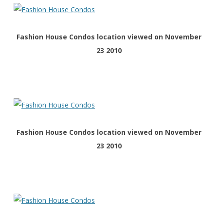
Fashion House Condos location viewed on November
23 2010
Fashion House Condos location viewed on November
23 2010