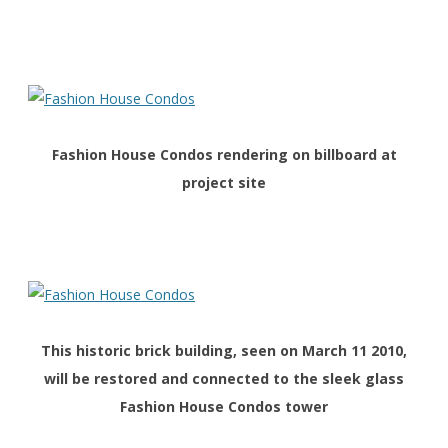
Fashion House Condos rendering on billboard at
project site
This historic brick building, seen on March 11 2010,
will be restored and connected to the sleek glass
Fashion House Condos tower