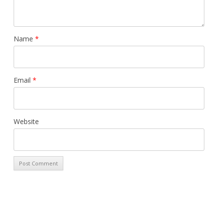
Name
*
Email
*
Website