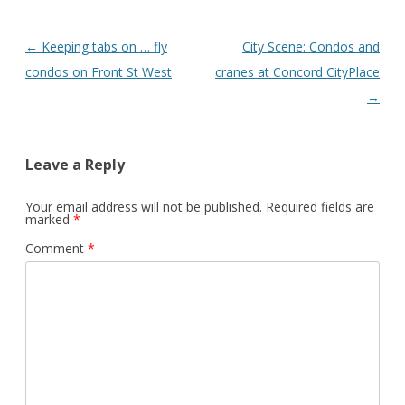
Post
←
Keeping tabs on … fly
City Scene: Condos and
navigation
condos on Front St West
cranes at Concord CityPlace
→
Leave a Reply
Your email address will not be published.
Required fields are
marked
*
Comment
*