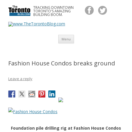
TRACKING DOWNTOWN
www.TheTorontoBlog.com
TORONTO'S AMAZING
Tracking Downtown Toronto's Amazing Building Boom.
BUILDING BOOM.
Skip
Menu
to
content
Fashion House Condos breaks ground
Leave a reply
Foundation pile drilling rig at Fashion House Condos