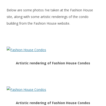
Below are some photos I’ve taken at the Fashion House
site, along with some artistic renderings of the condo
building from the Fashion House website.
Artistic rendering of Fashion House Condos
Artistic rendering of Fashion House Condos