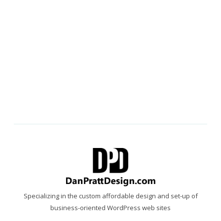
Specializing in the custom affordable design and set-up of
business-oriented WordPress web sites