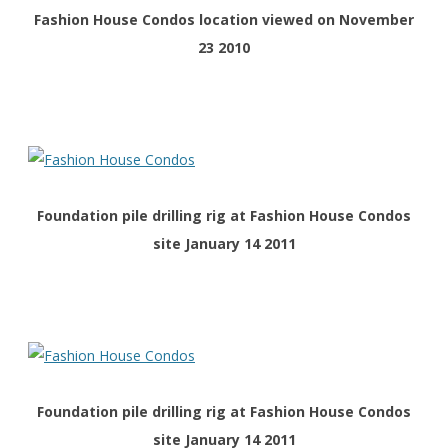
Fashion House Condos location viewed on November
23 2010
Foundation pile drilling rig at Fashion House Condos
site January 14 2011
Foundation pile drilling rig at Fashion House Condos
site January 14 2011