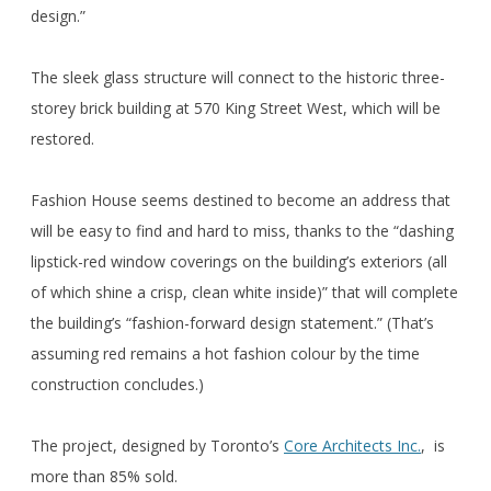
design.”
The sleek glass structure will connect to the historic three-
storey brick building at 570 King Street West, which will be
restored.
Fashion House seems destined to become an address that
will be easy to find and hard to miss, thanks to the “dashing
lipstick-red window coverings on the building’s exteriors (all
of which shine a crisp, clean white inside)” that will complete
the building’s “fashion-forward design statement.” (That’s
assuming red remains a hot fashion colour by the time
construction concludes.)
The project, designed by Toronto’s
Core Architects Inc.
, is
more than 85% sold.