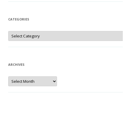
CATEGORIES
Categories
ARCHIVES
Archives