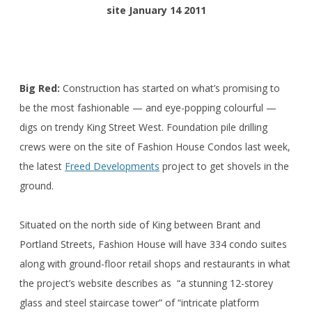
site January 14 2011
Big Red:
Construction has started on what’s promising to
be the most fashionable — and eye-popping colourful —
digs on trendy King Street West. Foundation pile drilling
crews were on the site of Fashion House Condos last week,
the latest
Freed Developments
project to get shovels in the
ground.
Situated on the north side of King between Brant and
Portland Streets, Fashion House will have 334 condo suites
along with ground-floor retail shops and restaurants in what
the project’s website describes as “a stunning 12-storey
glass and steel staircase tower” of “intricate platform