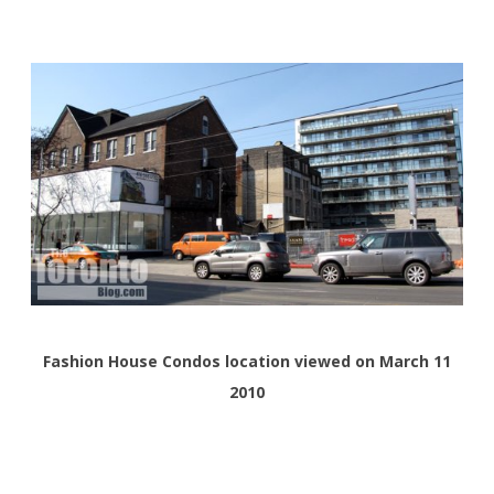
Fashion House Condos location viewed on March 11
2010