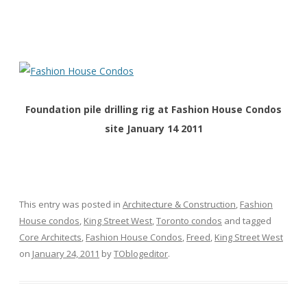
Foundation pile drilling rig at Fashion House Condos
site January 14 2011
This entry was posted in
Architecture & Construction
,
Fashion
House condos
,
King Street West
,
Toronto condos
and tagged
Core Architects
,
Fashion House Condos
,
Freed
,
King Street West
on
January 24, 2011
by
TOblogeditor
.