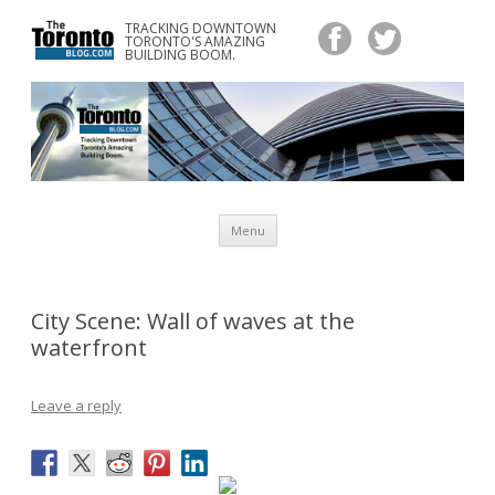
TRACKING DOWNTOWN
www.TheTorontoBlog.com
TORONTO'S AMAZING
Tracking Downtown Toronto's Amazing Building Boom.
BUILDING BOOM.
Skip
Menu
to
content
City Scene: Wall of waves at the
waterfront
Leave a reply