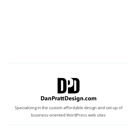
Specializing in the custom affordable design and set-up of
business-oriented WordPress web sites