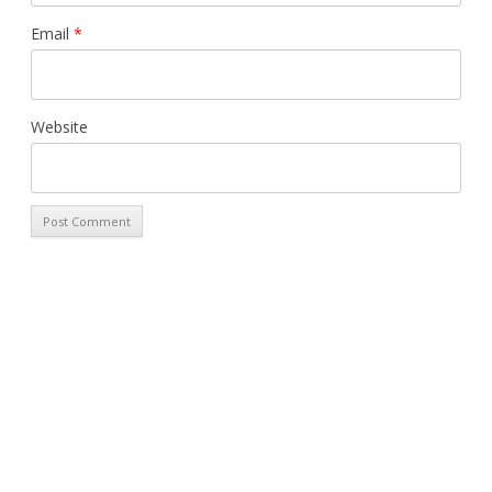
Email
*
Website