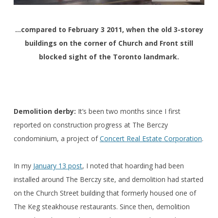
…compared to February 3 2011, when the old 3-storey
buildings on the corner of Church and Front still
blocked sight of the Toronto landmark.
Demolition derby:
It’s been two months since I first
reported on construction progress at The Berczy
condominium, a project of
Concert Real Estate Corporation
.
In my
January 13 post
, I noted that hoarding had been
installed around The Berczy site, and demolition had started
on the Church Street building that formerly housed one of
The Keg steakhouse restaurants. Since then, demolition