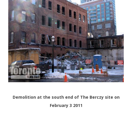
Demolition at the south end of The Berczy site on
February 3 2011