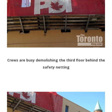
Crews are busy demolishing the third floor behind the
safety netting