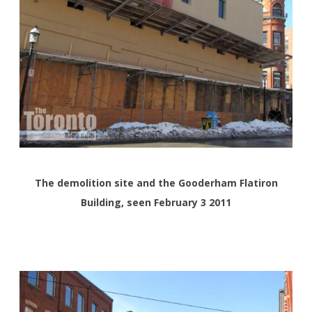
The demolition site and the Gooderham Flatiron
Building, seen February 3 2011