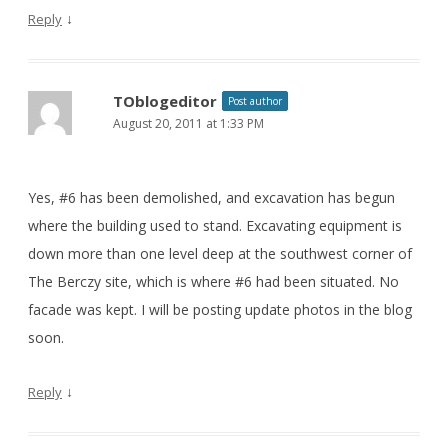
↓
Reply
TOblogeditor
Post author
August 20, 2011 at 1:33 PM
Yes, #6 has been demolished, and excavation has begun
where the building used to stand. Excavating equipment is
down more than one level deep at the southwest corner of
The Berczy site, which is where #6 had been situated. No
facade was kept. I will be posting update photos in the blog
soon.
↓
Reply