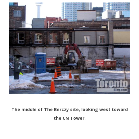
The middle of The Berczy site, looking west toward
the CN Tower.