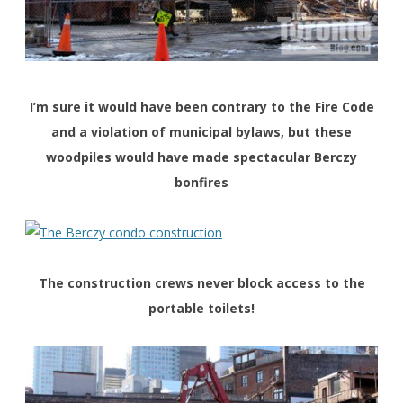
I’m sure it would have been contrary to the Fire Code
and a violation of municipal bylaws, but these
woodpiles would have made spectacular Berczy
bonfires
The construction crews never block access to the
portable toilets!