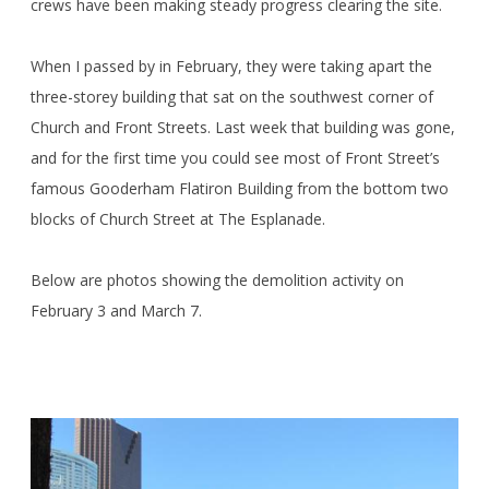
crews have been making steady progress clearing the site.
When I passed by in February, they were taking apart the
three-storey building that sat on the southwest corner of
Church and Front Streets. Last week that building was gone,
and for the first time you could see most of Front Street’s
famous Gooderham Flatiron Building from the bottom two
blocks of Church Street at The Esplanade.
Below are photos showing the demolition activity on
February 3 and March 7.