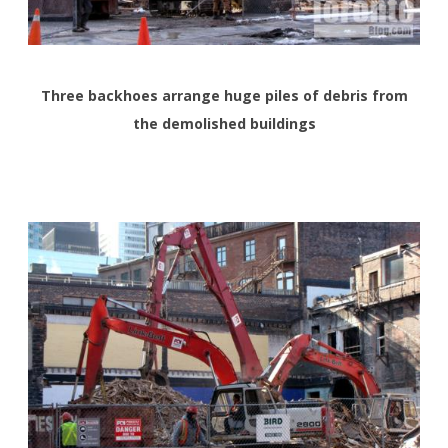
Three backhoes arrange huge piles of debris from
the demolished buildings