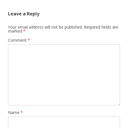
Leave a Reply
Your email address will not be published.
Required fields are
marked
*
Comment
*
Name
*