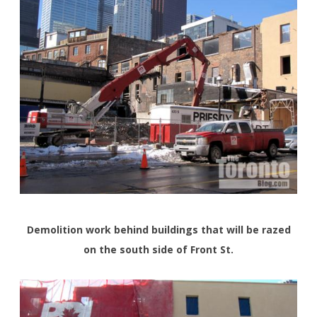
Demolition work behind buildings that will be razed
on the south side of Front St.