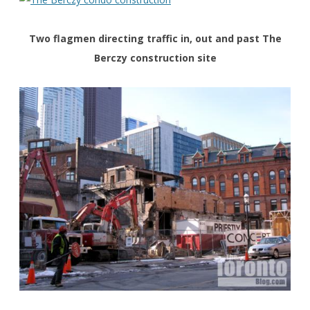
Two flagmen directing traffic in, out and past The
Berczy construction site