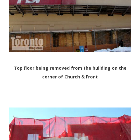
Top floor being removed from the building on the
corner of Church & Front