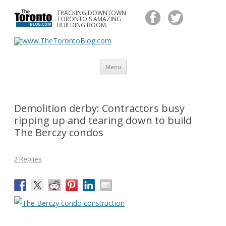
TRACKING DOWNTOWN
www.TheTorontoBlog.com
TORONTO'S AMAZING
Tracking Downtown Toronto's Amazing Building Boom.
BUILDING BOOM.
Skip
Menu
to
content
Demolition derby: Contractors busy
ripping up and tearing down to build
The Berczy condos
2 Replies