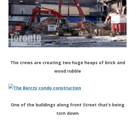
The crews are creating two huge heaps of brick and
wood rubble
One of the buildings along Front Street that’s being
torn down