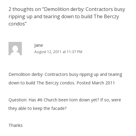
2 thoughts on “
Demolition derby: Contractors busy
ripping up and tearing down to build The Berczy
condos
”
Jane
August 12, 2011 at 11:37 PM
Demolition derby: Contractors busy ripping up and tearing
down to build The Berczy condos. Posted March 2011
Question: Has #6 Church been torn down yet? If so, were
they able to keep the facade?
Thanks