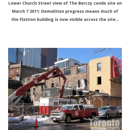
Lower Church Street view of The Berczy condo site on
March 7 2011: Demolition progress means much of
the Flatiron building is now visible across the site…