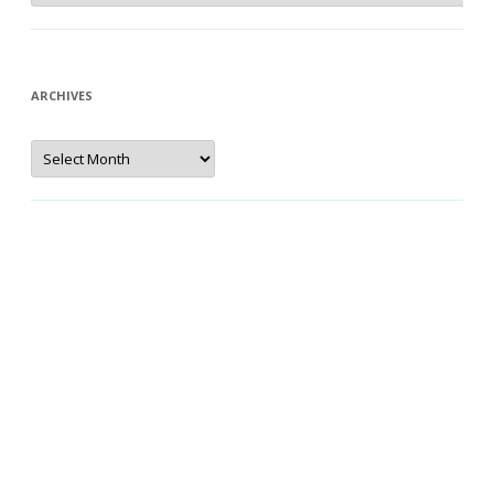
ARCHIVES
Archives