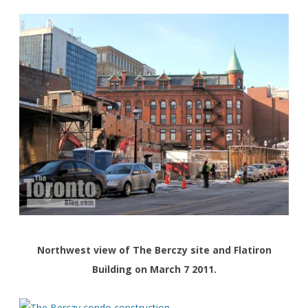
Northwest view of The Berczy site and Flatiron
Building on March 7 2011.