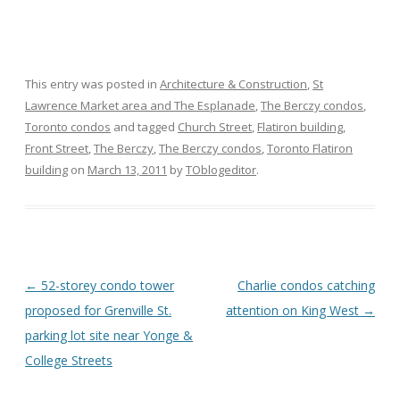
This entry was posted in
Architecture & Construction
,
St
Lawrence Market area and The Esplanade
,
The Berczy condos
,
Toronto condos
and tagged
Church Street
,
Flatiron building
,
Front Street
,
The Berczy
,
The Berczy condos
,
Toronto Flatiron
building
on
March 13, 2011
by
TOblogeditor
.
Post
←
52-storey condo tower
Charlie condos catching
navigation
proposed for Grenville St.
attention on King West
→
parking lot site near Yonge &
College Streets