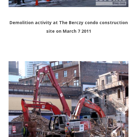
Demolition activity at The Berczy condo construction
site on March 7 2011