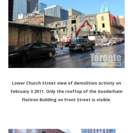
Lower Church Street view of demolition activity on
February 3 2011. Only the rooftop of the Gooderham
Flatiron Building on Front Street is visible.