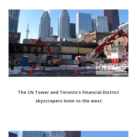
The CN Tower and Toronto’s Financial District
skyscrapers loom to the west