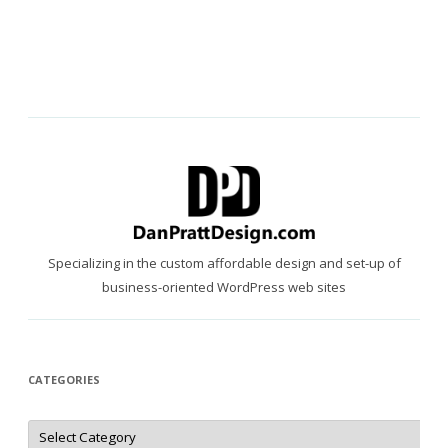
Specializing in the custom affordable design and set-up of
business-oriented WordPress web sites
CATEGORIES
Categories