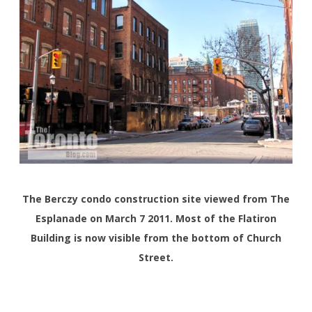
The Berczy condo construction site viewed from The
Esplanade on March 7 2011. Most of the Flatiron
Building is now visible from the bottom of Church
Street.