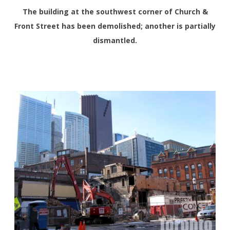
The building at the southwest corner of Church &
Front Street has been demolished; another is partially
dismantled.