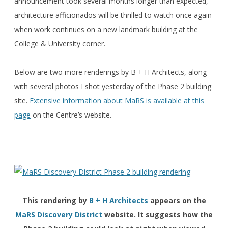
announcement took several months longer than expected,
architecture afficionados will be thrilled to watch once again
when work continues on a new landmark building at the
College & University corner.
Below are two more renderings by B + H Architects, along
with several photos I shot yesterday of the Phase 2 building
site.
Extensive information about MaRS is available at this
page
on the Centre’s website.
This rendering by
B + H Architects
appears on the
MaRS Discovery District
website. It suggests how the