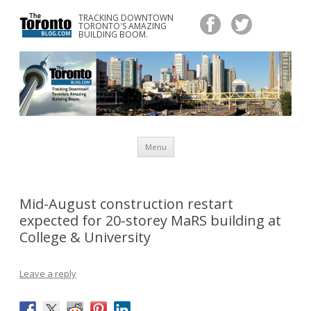
TRACKING DOWNTOWN
www.TheTorontoBlog.com
TORONTO'S AMAZING
Tracking Downtown Toronto's Amazing Building Boom.
BUILDING BOOM.
Skip
Menu
to
content
Mid-August construction restart
expected for 20-storey MaRS building at
College & University
Leave a reply