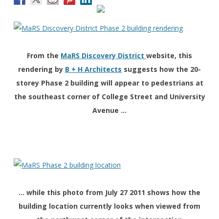
From the
MaRS Discovery District
website, this
rendering by
B + H Architects
suggests how the 20-
storey Phase 2 building will appear to pedestrians at
the southeast corner of College Street and University
Avenue …
… while this photo from July 27 2011 shows how the
building location currently looks when viewed from