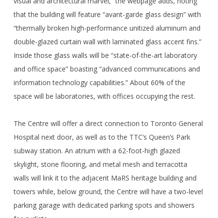
visual and architectural marvel,” the webpage adds, noting
that the building will feature “avant-garde glass design” with
“thermally broken high-performance unitized aluminum and
double-glazed curtain wall with laminated glass accent fins.”
Inside those glass walls will be “state-of-the-art laboratory
and office space” boasting “advanced communications and
information technology capabilities.” About 60% of the
space will be laboratories, with offices occupying the rest.
The Centre will offer a direct connection to Toronto General
Hospital next door, as well as to the TTC’s Queen’s Park
subway station. An atrium with a 62-foot-high glazed
skylight, stone flooring, and metal mesh and terracotta
walls will link it to the adjacent MaRS heritage building and
towers while, below ground, the Centre will have a two-level
parking garage with dedicated parking spots and showers