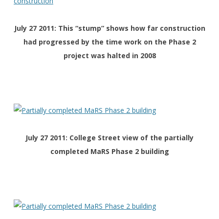
July 27 2011: This “stump” shows how far construction
had progressed by the time work on the Phase 2
project was halted in 2008
July 27 2011: College Street view of the partially
completed MaRS Phase 2 building