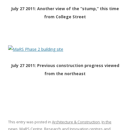
July 27 2011: Another view of the “stump,” this time
from College Street
July 27 2011: Previous construction progress viewed
from the northeast
This entry was posted in
Architecture & Construction
,
In the
news
,
MaRS Centre
,
Research and Innovation centres
and