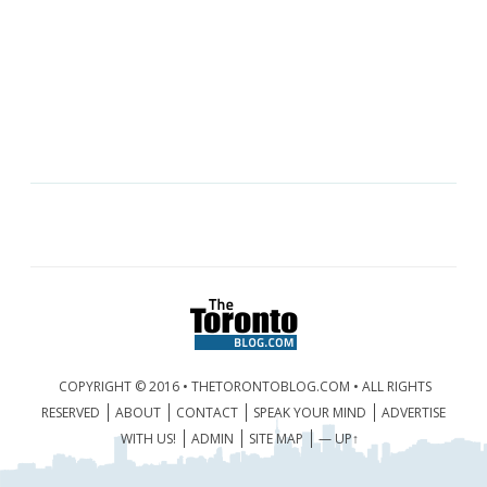
COPYRIGHT © 2016 • THETORONTOBLOG.COM • ALL RIGHTS
RESERVED
ABOUT
CONTACT
SPEAK YOUR MIND
ADVERTISE
WITH US!
ADMIN
SITE MAP
— UP↑