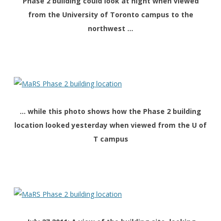
Phase 2 building could look at night when viewed
from the University of Toronto campus to the
northwest …
… while this photo shows how the Phase 2 building
location looked yesterday when viewed from the U of
T campus