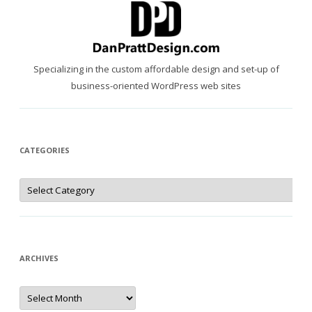
Specializing in the custom affordable design and set-up of
business-oriented WordPress web sites
CATEGORIES
Categories
ARCHIVES
Archives