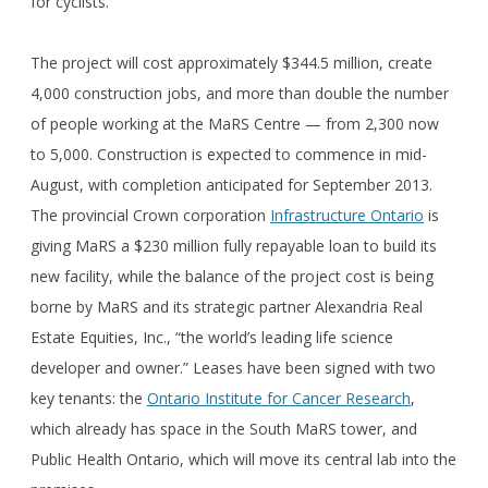
for cyclists.
The project will cost approximately $344.5 million, create
4,000 construction jobs, and more than double the number
of people working at the MaRS Centre — from 2,300 now
to 5,000. Construction is expected to commence in mid-
August, with completion anticipated for September 2013.
The provincial Crown corporation
Infrastructure Ontario
is
giving MaRS a $230 million fully repayable loan to build its
new facility, while the balance of the project cost is being
borne by MaRS and its strategic partner Alexandria Real
Estate Equities, Inc., “the world’s leading life science
developer and owner.” Leases have been signed with two
key tenants: the
Ontario Institute for Cancer Research
,
which already has space in the South MaRS tower, and
Public Health Ontario, which will move its central lab into the