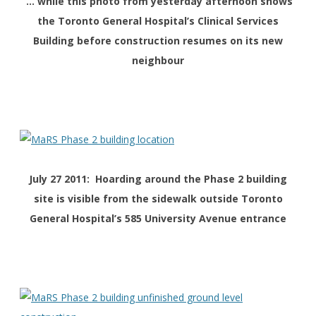
… while this photo from yesterday afternoon shows
the Toronto General Hospital’s Clinical Services
Building before construction resumes on its new
neighbour
July 27 2011: Hoarding around the Phase 2 building
site is visible from the sidewalk outside Toronto
General Hospital’s 585 University Avenue entrance