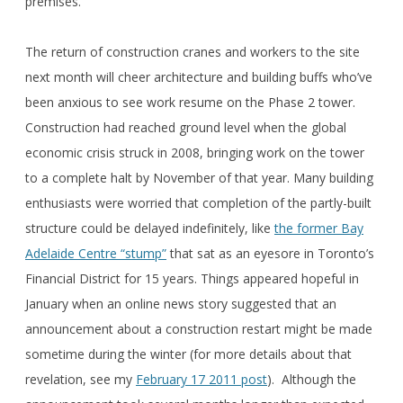
premises.
The return of construction cranes and workers to the site
next month will cheer architecture and building buffs who’ve
been anxious to see work resume on the Phase 2 tower.
Construction had reached ground level when the global
economic crisis struck in 2008, bringing work on the tower
to a complete halt by November of that year. Many building
enthusiasts were worried that completion of the partly-built
structure could be delayed indefinitely, like
the former Bay
Adelaide Centre “stump”
that sat as an eyesore in Toronto’s
Financial District for 15 years. Things appeared hopeful in
January when an online news story suggested that an
announcement about a construction restart might be made
sometime during the winter (for more details about that
revelation, see my
February 17 2011 post
). Although the