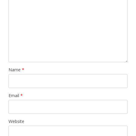
Name
*
Email
*
Website