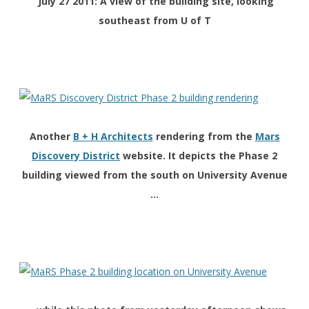
July 27 2011: A view of the building site, looking
southeast from U of T
Another
B + H Architects
rendering from the
Mars
Discovery District
website. It depicts the Phase 2
building viewed from the south on University Avenue
…