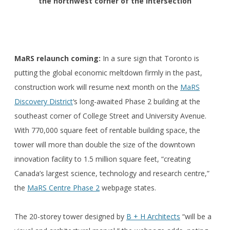
the northwest corner of the intersection
MaRS relaunch coming:
In a sure sign that Toronto is
putting the global economic meltdown firmly in the past,
construction work will resume next month on the
MaRS
Discovery District
‘s long-awaited Phase 2 building at the
southeast corner of College Street and University Avenue.
With 770,000 square feet of rentable building space, the
tower will more than double the size of the downtown
innovation facility to 1.5 million square feet, “creating
Canada’s largest science, technology and research centre,”
the
MaRS Centre Phase 2
webpage states.
The 20-storey tower designed by
B + H Architects
“will be a