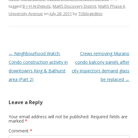
tagged
B + H Architects
,
MaRS Discovery District
,
MaRS Phase II
,
University Avenue
on
July 28, 2011
by
TOblogeditor
.
Post
←
Neighbourhood Watch:
Crews removing Murano
navigation
Condo construction activity in
condo balcony panels after
downtown’s King & Bathurst
city inspectors demand glass
area (Part 2)
be replaced
→
Leave a Reply
Your email address will not be published.
Required fields are
marked
*
Comment
*