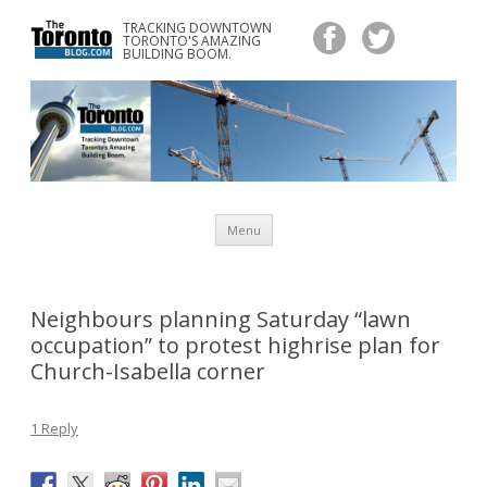
TRACKING DOWNTOWN
www.TheTorontoBlog.com
TORONTO'S AMAZING
Tracking Downtown Toronto's Amazing Building Boom.
BUILDING BOOM.
Skip
Menu
to
content
Neighbours planning Saturday “lawn
occupation” to protest highrise plan for
Church-Isabella corner
1 Reply