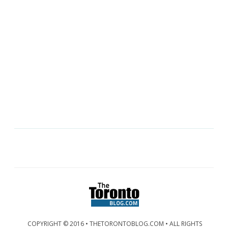
COPYRIGHT © 2016 • THETORONTOBLOG.COM • ALL RIGHTS