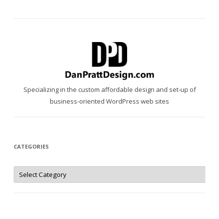
Specializing in the custom affordable design and set-up of
business-oriented WordPress web sites
CATEGORIES
Categories