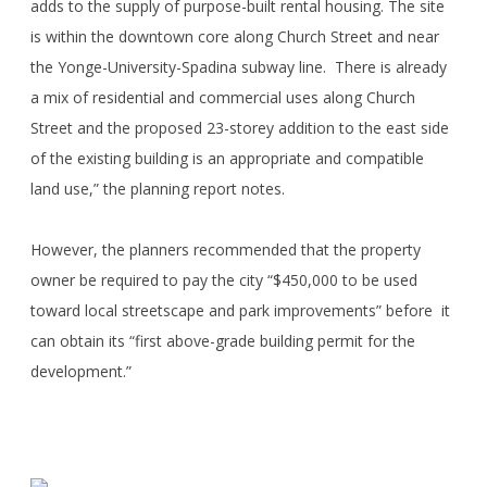
adds to the supply of purpose-built rental housing. The site
is within the downtown core along Church Street and near
the Yonge-University-Spadina subway line. There is already
a mix of residential and commercial uses along Church
Street and the proposed 23-storey addition to the east side
of the existing building is an appropriate and compatible
land use,” the planning report notes.
However, the planners recommended that the property
owner be required to pay the city “$450,000 to be used
toward local streetscape and park improvements” before it
can obtain its “first above-grade building permit for the
development.”