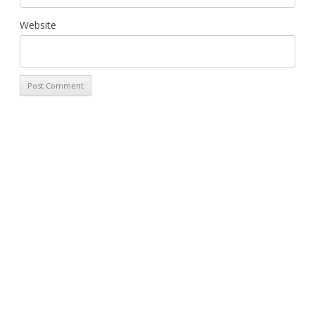
Website