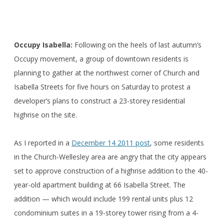
Occupy Isabella:
Following on the heels of last autumn’s
Occupy movement, a group of downtown residents is
planning to gather at the northwest corner of Church and
Isabella Streets for five hours on Saturday to protest a
developer’s plans to construct a 23-storey residential
highrise on the site.
As I reported in a
December 14 2011 post
, some residents
in the Church-Wellesley area are angry that the city appears
set to approve construction of a highrise addition to the 40-
year-old apartment building at 66 Isabella Street. The
addition — which would include 199 rental units plus 12
condominium suites in a 19-storey tower rising from a 4-