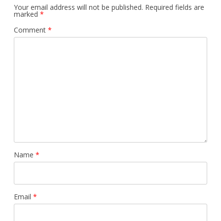
Your email address will not be published.
Required fields are
marked
*
Comment
*
Name
*
Email
*