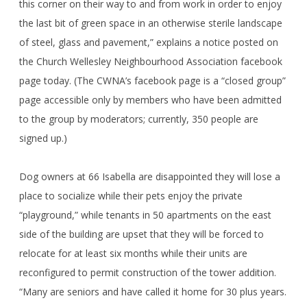
this corner on their way to and from work in order to enjoy
the last bit of green space in an otherwise sterile landscape
of steel, glass and pavement,” explains a notice posted on
the Church Wellesley Neighbourhood Association facebook
page today. (The CWNA’s facebook page is a “closed group”
page accessible only by members who have been admitted
to the group by moderators; currently, 350 people are
signed up.)
Dog owners at 66 Isabella are disappointed they will lose a
place to socialize while their pets enjoy the private
“playground,” while tenants in 50 apartments on the east
side of the building are upset that they will be forced to
relocate for at least six months while their units are
reconfigured to permit construction of the tower addition.
“Many are seniors and have called it home for 30 plus years.