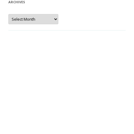
ARCHIVES
Archives