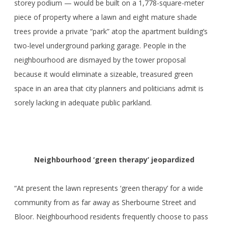
storey podium — would be built on a 1,778-square-meter
piece of property where a lawn and eight mature shade
trees provide a private “park” atop the apartment building’s
two-level underground parking garage. People in the
neighbourhood are dismayed by the tower proposal
because it would eliminate a sizeable, treasured green
space in an area that city planners and politicians admit is
sorely lacking in adequate public parkland.
Neighbourhood ‘green therapy’ jeopardized
“At present the lawn represents ‘green therapy’ for a wide
community from as far away as Sherbourne Street and
Bloor. Neighbourhood residents frequently choose to pass