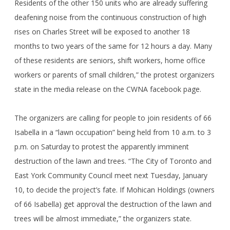
Residents of the other 150 units who are already suffering
deafening noise from the continuous construction of high
rises on Charles Street will be exposed to another 18
months to two years of the same for 12 hours a day. Many
of these residents are seniors, shift workers, home office
workers or parents of small children,” the protest organizers
state in the media release on the CWNA facebook page.
The organizers are calling for people to join residents of 66
Isabella in a “lawn occupation” being held from 10 a.m. to 3
p.m. on Saturday to protest the apparently imminent
destruction of the lawn and trees. “The City of Toronto and
East York Community Council meet next Tuesday, January
10, to decide the project’s fate. If Mohican Holdings (owners
of 66 Isabella) get approval the destruction of the lawn and
trees will be almost immediate,” the organizers state.