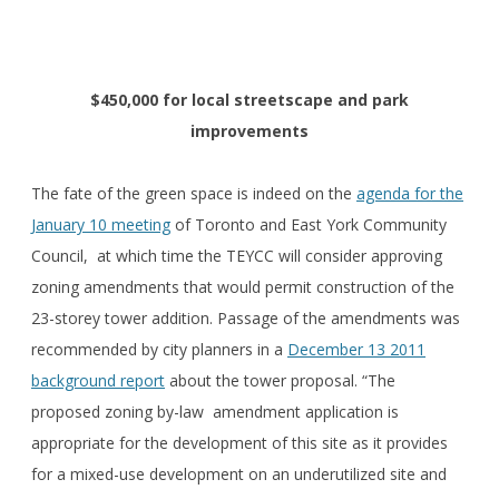
$450,000 for local streetscape and park
improvements
The fate of the green space is indeed on the
agenda for the
January 10 meeting
of Toronto and East York Community
Council, at which time the TEYCC will consider approving
zoning amendments that would permit construction of the
23-storey tower addition. Passage of the amendments was
recommended by city planners in a
December 13 2011
background report
about the tower proposal. “The
proposed zoning by-law amendment application is
appropriate for the development of this site as it provides
for a mixed-use development on an underutilized site and