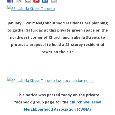
January 5 2012: Neighbourhood residents are planning
to gather Saturday at this private green space on the
northwest corner of Church and Isabella Streets to
protest a proposal to build a 23-storey residential
tower on the site
This notice was posted today on the private
facebook group page for the
Church Wellesley
Neighbourhood Association (CWNA)