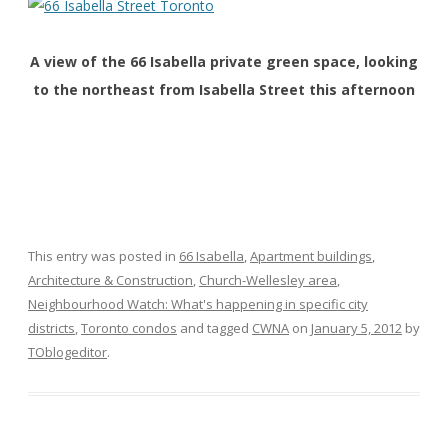
A view of the 66 Isabella private green space, looking
to the northeast from Isabella Street this afternoon
This entry was posted in
66 Isabella
,
Apartment buildings
,
Architecture & Construction
,
Church-Wellesley area
,
Neighbourhood Watch: What's happening in specific city
districts
,
Toronto condos
and tagged
CWNA
on
January 5, 2012
by
TOblogeditor
.