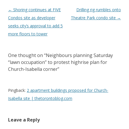
Post
←
Shoring continues at FIVE
Drilling rig rumbles onto
navigation
Condos site as developer
Theatre Park condo site
→
seeks city’s approval to add 5
more floors to tower
One thought on “
Neighbours planning Saturday
“lawn occupation” to protest highrise plan for
Church-Isabella corner
”
Pingback:
2 apartment buildings proposed for Church-
Isabella site | thetorontoblog.com
Leave a Reply