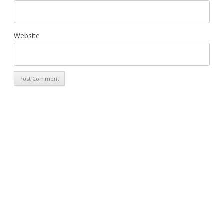
Website