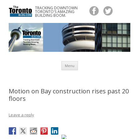
TRACKING DOWNTOWN
www.TheTorontoBlog.com
TORONTO'S AMAZING
Tracking Downtown Toronto's Amazing Building Boom.
BUILDING BOOM.
Skip
Menu
to
content
Motion on Bay construction rises past 20
floors
Leave a reply