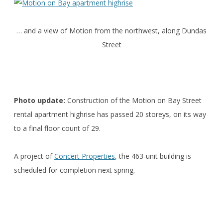
… and a view of Motion from the northwest, along Dundas
Street
Photo update:
Construction of the Motion on Bay Street
rental apartment highrise has passed 20 storeys, on its way
to a final floor count of 29.
A project of
Concert Properties
, the 463-unit building is
scheduled for completion next spring.