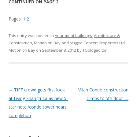
CONTINUED ON PAGE 2
Pages:
1
2
This entry was posted in
Apartment buildings
,
Architecture &
Construction
,
Motion on Bay
and tagged
Concert Properties Ltd.
,
Motion on Bay
on
September 8, 2012
by
TOblogeditor
.
Post
←
TIFF crowd gets first look
Milan Condo construction
navigation
at Living Shangri-La as new 5-
climbs to 5th floor
→
star hotel/condo tower nears
completion