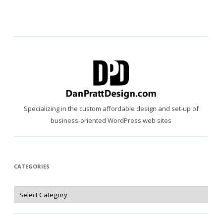
Specializing in the custom affordable design and set-up of
business-oriented WordPress web sites
CATEGORIES
Categories