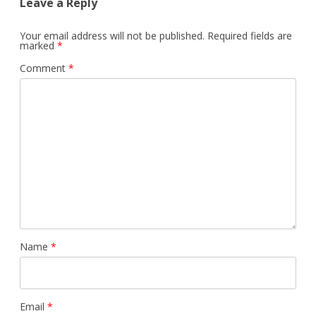
Leave a Reply
Your email address will not be published.
Required fields are
marked
*
Comment
*
Name
*
Email
*