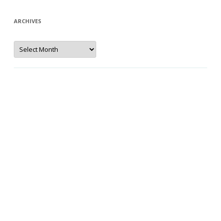
ARCHIVES
Archives