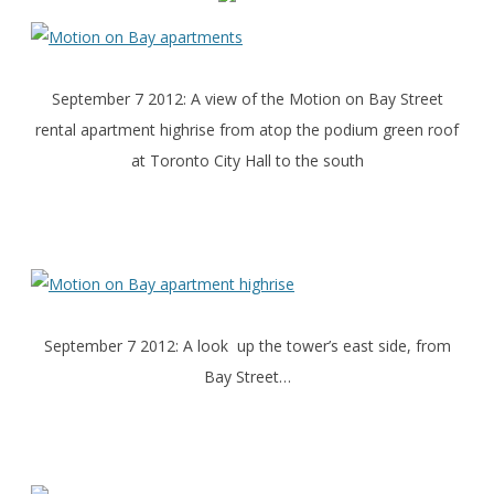
September 7 2012: A view of the Motion on Bay Street
rental apartment highrise from atop the podium green roof
at Toronto City Hall to the south
September 7 2012: A look up the tower’s east side, from
Bay Street…