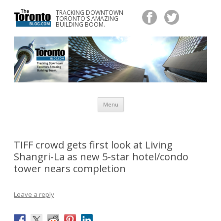
TRACKING DOWNTOWN
www.TheTorontoBlog.com
TORONTO'S AMAZING
Tracking Downtown Toronto's Amazing Building Boom.
BUILDING BOOM.
Skip
Menu
to
content
TIFF crowd gets first look at Living
Shangri-La as new 5-star hotel/condo
tower nears completion
Leave a reply