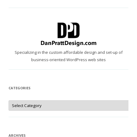
Specializing in the custom affordable design and set-up of
business-oriented WordPress web sites
CATEGORIES
Categories
ARCHIVES