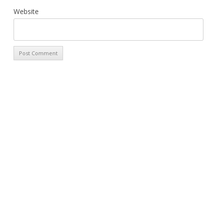
Website