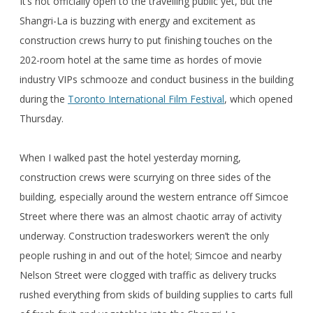
It’s not officially open to the travelling public yet, but the
Shangri-La is buzzing with energy and excitement as
construction crews hurry to put finishing touches on the
202-room hotel at the same time as hordes of movie
industry VIPs schmooze and conduct business in the building
during the
Toronto International Film Festival
, which opened
Thursday.
When I walked past the hotel yesterday morning,
construction crews were scurrying on three sides of the
building, especially around the western entrance off Simcoe
Street where there was an almost chaotic array of activity
underway. Construction tradesworkers weren’t the only
people rushing in and out of the hotel; Simcoe and nearby
Nelson Street were clogged with traffic as delivery trucks
rushed everything from skids of building supplies to carts full