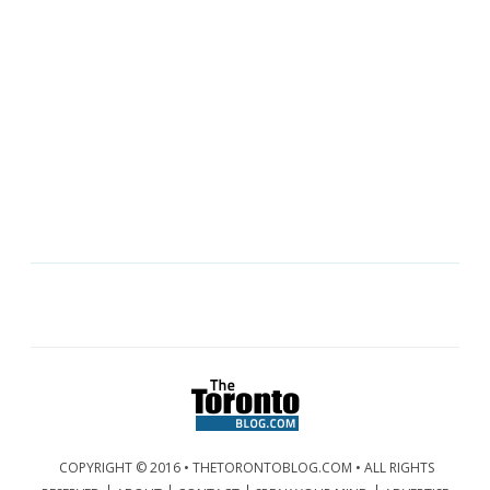
COPYRIGHT © 2016 • THETORONTOBLOG.COM • ALL RIGHTS