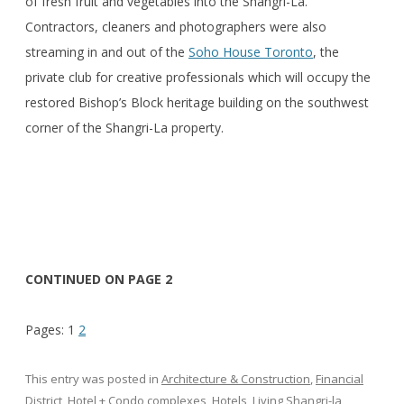
of fresh fruit and vegetables into the Shangri-La.
Contractors, cleaners and photographers were also
streaming in and out of the
Soho House Toronto
, the
private club for creative professionals which will occupy the
restored Bishop’s Block heritage building on the southwest
corner of the Shangri-La property.
CONTINUED ON PAGE 2
Pages:
1
2
This entry was posted in
Architecture & Construction
,
Financial
District
,
Hotel + Condo complexes
,
Hotels
,
Living Shangri-la