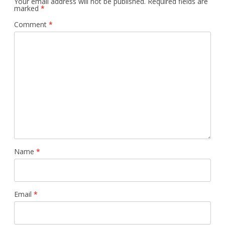
Your email address will not be published.
Required fields are
marked
*
Comment
*
Name
*
Email
*