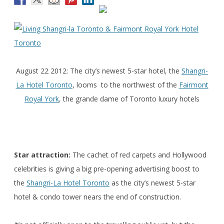
August 22 2012: The city’s newest 5-star hotel, the
Shangri-
La Hotel Toronto
, looms to the northwest of the
Fairmont
Royal York
, the grande dame of Toronto luxury hotels
Star attraction:
The cachet of red carpets and Hollywood
celebrities is giving a big pre-opening advertising boost to
the
Shangri-La Hotel Toronto
as the city’s newest 5-star
hotel & condo tower nears the end of construction.