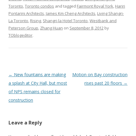
Toronto
,
Toronto condos
and tagged
Fairmont Royal York
,
Hariri
Pontarini Architects
,
James Km Cheng Architects
,
Living Shangri-
La Toronto
,
Rising
,
Shangri-la Hotel Toronto
,
Westbank and
Peterson Group
,
Zhang Huan
on
September 8, 2012
by
TOblogeditor
.
Post
←
New fountains are making
Motion on Bay construction
navigation
a splash at City Hall, but most
rises past 20 floors
→
of NPS remains closed for
construction
Leave a Reply