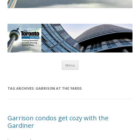
www.TheTorontoBlog.com
Tracking Downtown Toronto's Amazing Building Boom.
Skip
Menu
to
content
TAG ARCHIVES:
GARRISON AT THE YARDS
Garrison condos get cozy with the
Gardiner