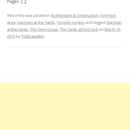
Pages:
1
2
This entry was posted in
Architecture & Construction
,
Fort York
area
,
Garrison at the Yards
,
Toronto condos
and tagged
Garrison
at the Yards
,
The Onni Group
,
The Yards at Fort York
on
March 15,
2012
by
TOblogeditor
.