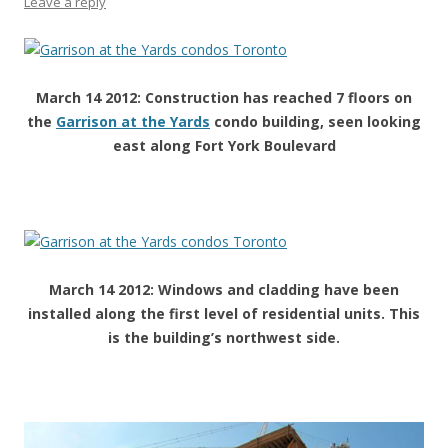
Leave a reply
March 14 2012: Construction has reached 7 floors on
the
Garrison at the Yards
condo building, seen looking
east along Fort York Boulevard
March 14 2012: Windows and cladding have been
installed along the first level of residential units. This
is the building’s northwest side.