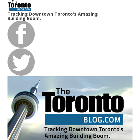
Tracking Downtown Toronto's Amazing
Building Boom.