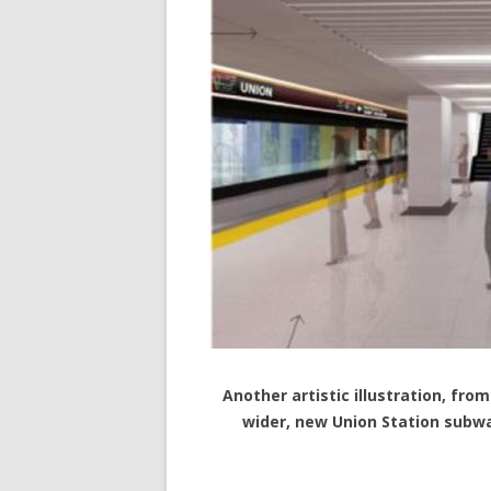
Another artistic illustration, f
wider, new Union Station subw