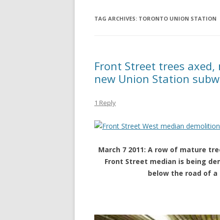
TAG ARCHIVES:
TORONTO UNION STATION
Front Street trees axed,
new Union Station subw
1 Reply
March 7 2011: A row of mature tr
Front Street median is being de
below the road of a