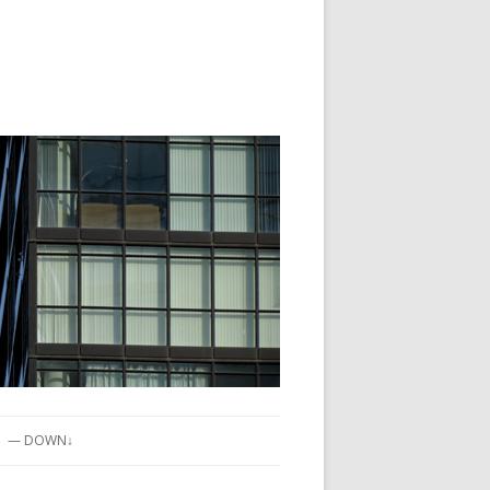
— DOWN↓