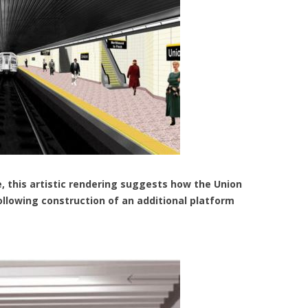
, this artistic rendering suggests how the Union
ollowing construction of an additional platform