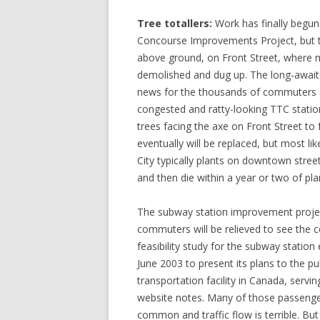
Tree totallers:
Work has finally begu
Concourse Improvements Project, but th
above ground, on Front Street, where 
demolished and dug up. The long-awaite
news for the thousands of commuters 
congested and ratty-looking TTC stati
trees facing the axe on Front Street to 
eventually will be replaced, but most lik
City typically plants on downtown stre
and then die within a year or two of pla
The subway station improvement projec
commuters will be relieved to see the c
feasibility study for the subway statio
June 2003 to present its plans to the pu
transportation facility in Canada, serv
website notes. Many of those passenge
common and traffic flow is terrible. Bu