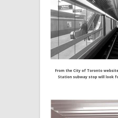
From the City of Toronto website
Station subway stop will look f