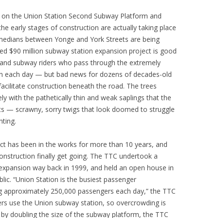
n on the Union Station Second Subway Platform and
e early stages of construction are actually taking place
medians between Yonge and York Streets are being
d $90 million subway station expansion project is good
and subway riders who pass through the extremely
on each day — but bad news for dozens of decades-old
facilitate construction beneath the road. The trees
ely with the pathetically thin and weak saplings that the
ets — scrawny, sorry twigs that look doomed to struggle
nting.
t has been in the works for more than 10 years, and
onstruction finally get going. The TTC undertook a
n expansion way back in 1999, and held an open house in
blic. “Union Station is the busiest passenger
ing approximately 250,000 passengers each day,” the TTC
rs use the Union subway station, so overcrowding is
t by doubling the size of the subway platform, the TTC