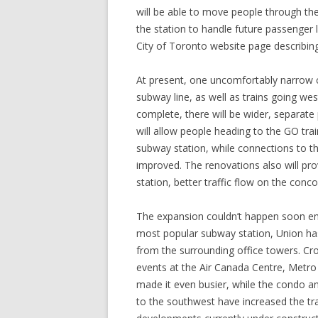
will be able to move people through the
the station to handle future passenger
City of Toronto website page describin
At present, one uncomfortably narrow c
subway line, as well as trains going wes
complete, there will be wider, separate
will allow people heading to the GO tra
subway station, while connections to th
improved. The renovations also will provi
station, better traffic flow on the conco
The expansion couldn’t happen soon eno
most popular subway station, Union ha
from the surrounding office towers. Cr
events at the Air Canada Centre, Metr
made it even busier, while the condo an
to the southwest have increased the traf