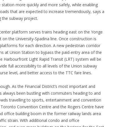
 station more quickly and more safely, while enabling
 loads that are expected to increase tremendously, says a
g the subway project.
enter platform serves trains heading east on the Yonge
t on the University-Spadina line. Once construction is
 platforms for each direction. A new pedestrian corridor
ins at Union Station to bypass the paid-entry area of the
e Harbourfront Light Rapid Transit (LRT) system will be
de full accessibility to all levels of the Union subway
urse level, and better access to the TTC fare lines.
ugh. As the Financial District’s most important and
s always been bustling with commuters heading to and
owds travelling to sports, entertainment and convention
o Toronto Convention Centre and the Rogers Centre have
d office building boom in the former railway lands area
fic strain. With additional condo and office