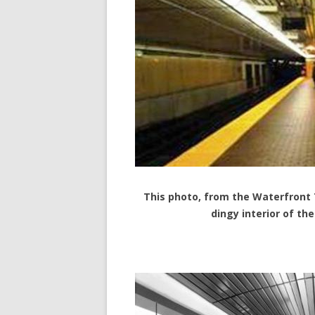
This photo, from the Waterfront
dingy interior of th