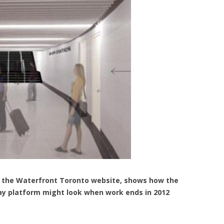
rom the Waterfront Toronto website, shows how the
ay platform might look when work ends in 2012