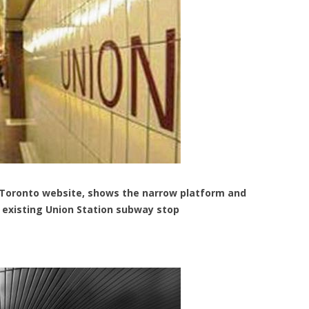
 Toronto website, shows the narrow platform and
e existing Union Station subway stop