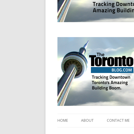
Tracking Downtown Toronto's Amazing Bui
www.TheTorontoBl
HOME
ABOUT
CONTACT ME