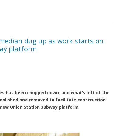
 median dug up as work starts on
ay platform
ees has been chopped down, and what’s left of the
molished and removed to facilitate construction
 new Union Station subway platform