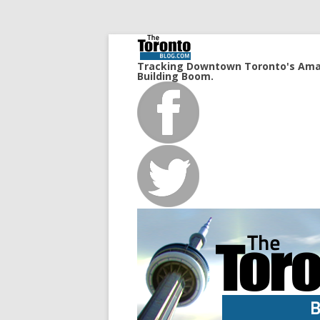
Tracking Downtown Toronto's Ama
Building Boom.