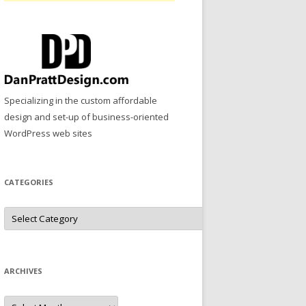
Specializing in the custom affordable
design and set-up of business-oriented
WordPress web sites
CATEGORIES
Categories
ARCHIVES
Archives