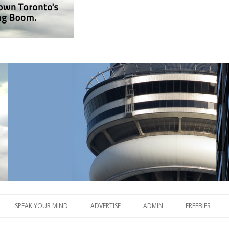
lding Boom.
og.com
Skip
to
SPEAK YOUR MIND
ADVERTISE
ADMIN
FREEBIES
content