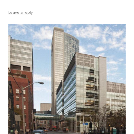
Leave a reply