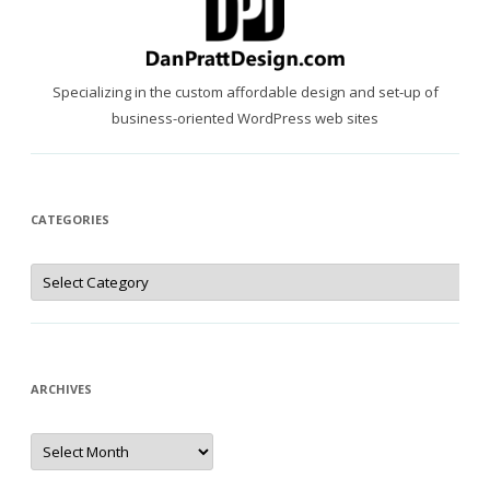
Specializing in the custom affordable design and set-up of
business-oriented WordPress web sites
CATEGORIES
Categories
ARCHIVES
Archives