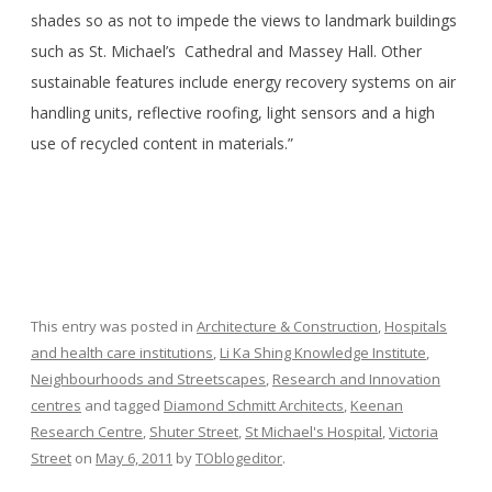
shades so as not to impede the views to landmark buildings
such as St. Michael’s Cathedral and Massey Hall. Other
sustainable features include energy recovery systems on air
handling units, reflective roofing, light sensors and a high
use of recycled content in materials.”
This entry was posted in
Architecture & Construction
,
Hospitals
and health care institutions
,
Li Ka Shing Knowledge Institute
,
Neighbourhoods and Streetscapes
,
Research and Innovation
centres
and tagged
Diamond Schmitt Architects
,
Keenan
Research Centre
,
Shuter Street
,
St Michael's Hospital
,
Victoria
Street
on
May 6, 2011
by
TOblogeditor
.