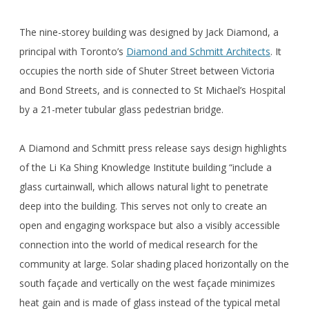
The nine-storey building was designed by Jack Diamond, a
principal with Toronto’s
Diamond and Schmitt Architects
. It
occupies the north side of Shuter Street between Victoria
and Bond Streets, and is connected to St Michael’s Hospital
by a 21-meter tubular glass pedestrian bridge.
A Diamond and Schmitt press release says design highlights
of the Li Ka Shing Knowledge Institute building “include a
glass curtainwall, which allows natural light to penetrate
deep into the building. This serves not only to create an
open and engaging workspace but also a visibly accessible
connection into the world of medical research for the
community at large. Solar shading placed horizontally on the
south façade and vertically on the west façade minimizes
heat gain and is made of glass instead of the typical metal