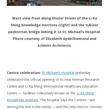
West view from along Shuter Street of the Li Ka
Shing Knowledge Institute (right) and the tubular
pedestrian bridge linking it to St. Michael’s Hospital.
Photo courtesy of Elizabeth Gyde/Diamond and
Schmitt Architects.
Centre celebration:
St Michael’s Hospital
yesterday
celebrated the official opening of its new Keenan Research
Centre and Li Ka Shing International Healthcare Education
Centre — facilities collectively known as the
Li Ka Shing
Knowledge Institute
. The hospital says the Centres “are
among the first in the world — and the only ones in Toronto