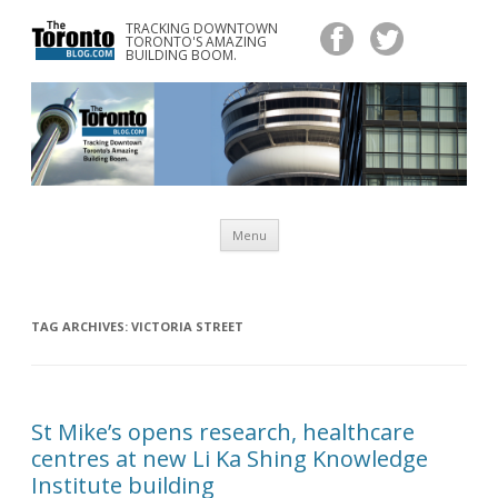
TRACKING DOWNTOWN
www.TheTorontoBlog.com
TORONTO'S AMAZING
Tracking Downtown Toronto's Amazing Building Boom.
BUILDING BOOM.
Skip
Menu
to
content
TAG ARCHIVES:
VICTORIA STREET
St Mike’s opens research, healthcare
centres at new Li Ka Shing Knowledge
Institute building