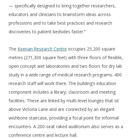
— specifically designed to bring together researchers,
educators and clinicians to brainstorm ideas across
professions and to take best practices and research
discoveries to patient bedsides faster.”
The
Keenan Research Centre
occupies 25,200 square
metres (271,300 square feet) with three floors of flexible,
open concept wet laboratories and two floors for dry lab
study in a wide range of medical research programs. 400
research staff will work there. The building’s education
component includes a library, classroom and meeting
facilities. These are linked by multi-level lounges that sit
above Victoria Lane and are connected by an elegant
wishbone staircase, providing a focal point for informal
encounters. A 200-seat raked auditorium also serves as a
conference centre and lecture hall.