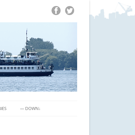
BIES
— DOWN↓