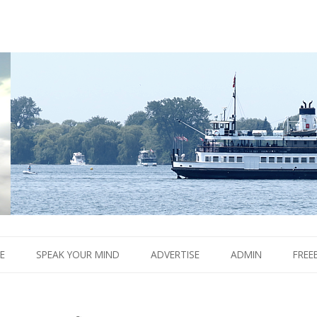
Boom.
Skip
to
E
SPEAK YOUR MIND
ADVERTISE
ADMIN
FREE
content