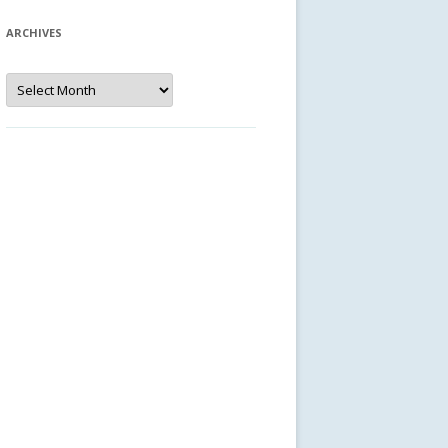
ARCHIVES
Archives