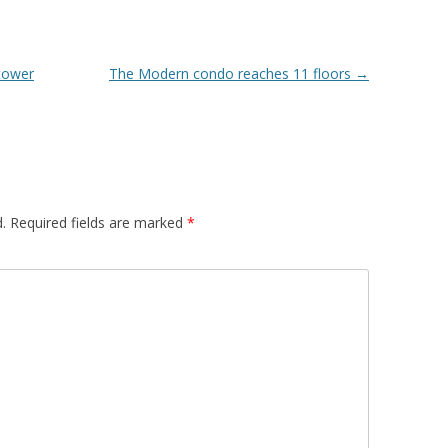
tower
The Modern condo reaches 11 floors
→
.
Required fields are marked
*