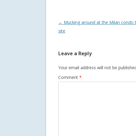
Post
←
Mucking around at the Milan condo 
navigation
site
Leave a Reply
Your email address will not be published
Comment
*