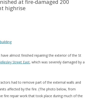
finished at fire-damaged 200
nt highrise
have almost finished repairing the exterior of the St
llesley Street East
, which was severely damaged by a
ractors had to remove part of the external walls and
units affected by the fire. (The photo below, from
e fire repair work that took place during much of the