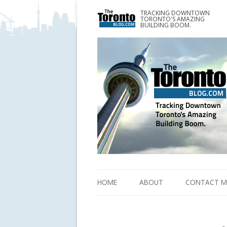
TRACKING DOWNTOWN
www.TheTorontoBlog.com
TORONTO'S AMAZING
Tracking Downtown Toronto's Amazing Building 
BUILDING BOOM.
HOME
ABOUT
CONTACT M