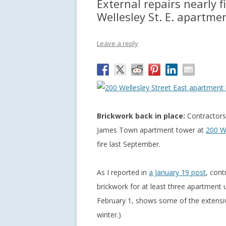
External repairs nearly 
Wellesley St. E. apartme
Leave a reply
Brickwork back in place:
Contractors 
James Town apartment tower at
200 We
fire last September.
As I reported in
a January 19 post
, cont
brickwork for at least three apartment 
February 1, shows some of the extensiv
winter.)