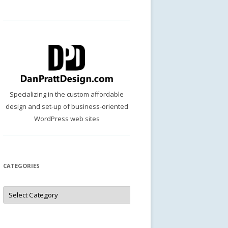
Specializing in the custom affordable
design and set-up of business-oriented
WordPress web sites
CATEGORIES
Categories