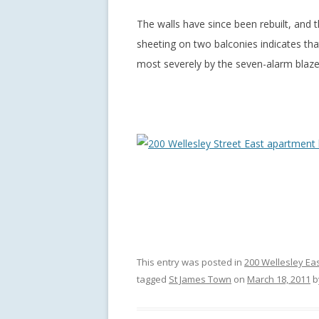
The walls have since been rebuilt, and t
sheeting on two balconies indicates th
most severely by the seven-alarm blaze
This entry was posted in
200 Wellesley Ea
tagged
St James Town
on
March 18, 2011
b