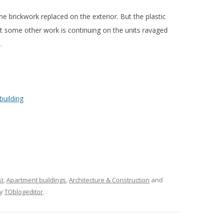
he brickwork replaced on the exterior. But the plastic
at some other work is continuing on the units ravaged
.
st
,
Apartment buildings
,
Architecture & Construction
and
y
TOblogeditor
.