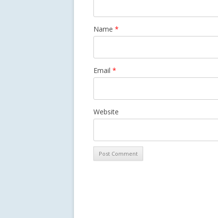
Name
*
Email
*
Website