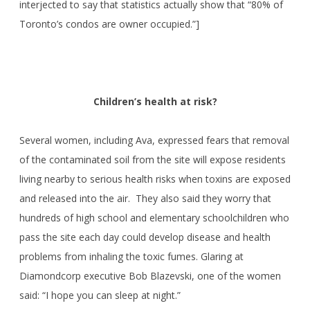
interjected to say that statistics actually show that “80% of
Toronto’s condos are owner occupied.”]
Children’s health at risk?
Several women, including Ava, expressed fears that removal
of the contaminated soil from the site will expose residents
living nearby to serious health risks when toxins are exposed
and released into the air. They also said they worry that
hundreds of high school and elementary schoolchildren who
pass the site each day could develop disease and health
problems from inhaling the toxic fumes. Glaring at
Diamondcorp executive Bob Blazevski, one of the women
said: “I hope you can sleep at night.”