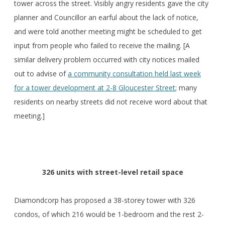
tower across the street. Visibly angry residents gave the city
planner and Councillor an earful about the lack of notice,
and were told another meeting might be scheduled to get
input from people who failed to receive the mailing. [A
similar delivery problem occurred with city notices mailed
out to advise of
a community consultation held last week
for a tower development at 2-8 Gloucester Street
; many
residents on nearby streets did not receive word about that
meeting.]
326 units with street-level retail space
Diamondcorp has proposed a 38-storey tower with 326
condos, of which 216 would be 1-bedroom and the rest 2-