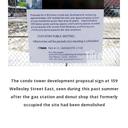
The condo tower development proposal sign at 159
Wellesley Street East, seen during this past summer
after the gas station and donut shop that formerly
occupied the site had been demolished