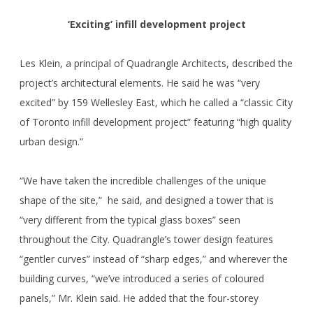
‘Exciting’ infill development project
Les Klein, a principal of Quadrangle Architects, described the
project’s architectural elements. He said he was “very
excited” by 159 Wellesley East, which he called a “classic City
of Toronto infill development project” featuring “high quality
urban design.”
“We have taken the incredible challenges of the unique
shape of the site,” he said, and designed a tower that is
“very different from the typical glass boxes” seen
throughout the City. Quadrangle’s tower design features
“gentler curves” instead of “sharp edges,” and wherever the
building curves, “we’ve introduced a series of coloured
panels,” Mr. Klein said. He added that the four-storey