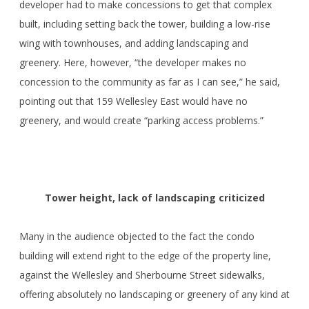
developer had to make concessions to get that complex
built, including setting back the tower, building a low-rise
wing with townhouses, and adding landscaping and
greenery. Here, however, “the developer makes no
concession to the community as far as I can see,” he said,
pointing out that 159 Wellesley East would have no
greenery, and would create “parking access problems.”
Tower height, lack of landscaping criticized
Many in the audience objected to the fact the condo
building will extend right to the edge of the property line,
against the Wellesley and Sherbourne Street sidewalks,
offering absolutely no landscaping or greenery of any kind at