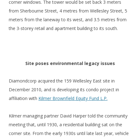
corner windows. The tower would be set back 3 meters
from Sherbourne Street, 4 metres from Wellesley Street, 5
meters from the laneway to its west, and 3.5 metres from
the 3-storey retail and apartment building to its south.
Site poses environmental legacy issues
Diamondcorp acquired the 159 Wellesley East site in
December 2010, and is developing its condo project in
affiliation with
Kilmer Brownfield Equity Fund L.P.
Kilmer managing partner David Harper told the community
meeting that, until 1930, a residential building sat on the
corner site. From the early 1930s until late last year, vehicle