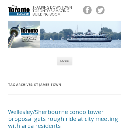
TRACKING DOWNTOWN
www.TheTorontoBlog.com
TORONTO'S AMAZING
Tracking Downtown Toronto's Amazing Building Boom.
BUILDING BOOM.
Skip
Menu
to
content
TAG ARCHIVES:
ST JAMES TOWN
Wellesley/Sherbourne condo tower
proposal gets rough ride at city meeting
with area residents