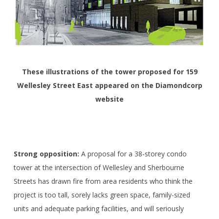
These illustrations of the tower proposed for 159
Wellesley Street East appeared on the Diamondcorp
website
Strong opposition:
A proposal for a 38-storey condo
tower at the intersection of Wellesley and Sherbourne
Streets has drawn fire from area residents who think the
project is too tall, sorely lacks green space, family-sized
units and adequate parking facilities, and will seriously