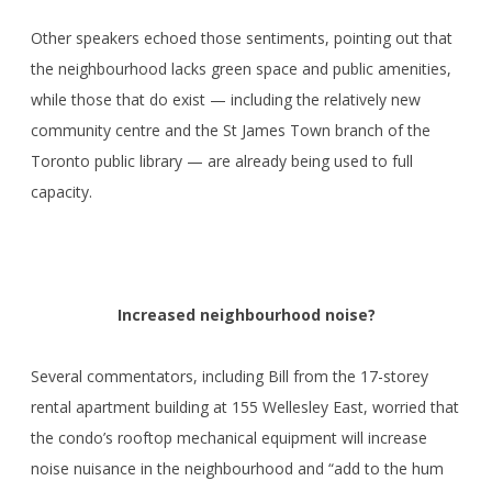
Other speakers echoed those sentiments, pointing out that
the neighbourhood lacks green space and public amenities,
while those that do exist — including the relatively new
community centre and the St James Town branch of the
Toronto public library — are already being used to full
capacity.
Increased neighbourhood noise?
Several commentators, including Bill from the 17-storey
rental apartment building at 155 Wellesley East, worried that
the condo’s rooftop mechanical equipment will increase
noise nuisance in the neighbourhood and “add to the hum