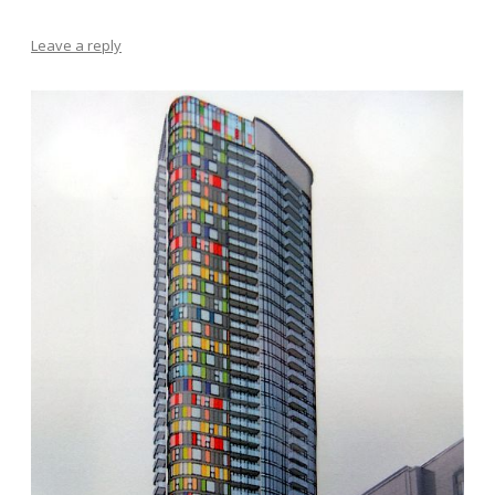
Leave a reply