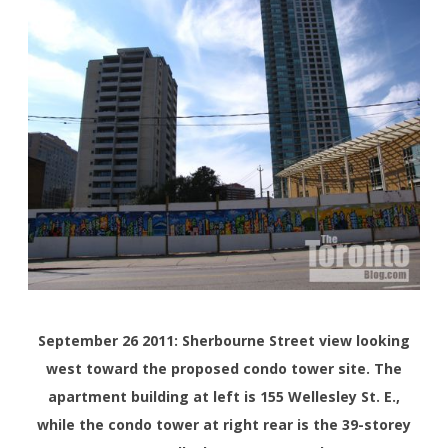
September 26 2011: Sherbourne Street view looking
west toward the proposed condo tower site. The
apartment building at left is 155 Wellesley St. E.,
while the condo tower at right rear is the 39-storey