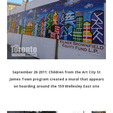
September 26 2011: Children from the Art City St
James Town program created a mural that appears
on hoarding around the 159 Wellesley East site