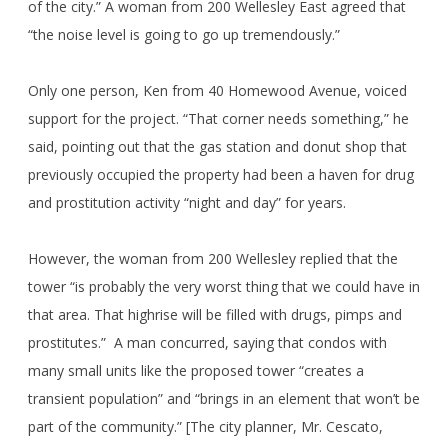
of the city.” A woman from 200 Wellesley East agreed that
“the noise level is going to go up tremendously.”
Only one person, Ken from 40 Homewood Avenue, voiced
support for the project. “That corner needs something,” he
said, pointing out that the gas station and donut shop that
previously occupied the property had been a haven for drug
and prostitution activity “night and day” for years.
However, the woman from 200 Wellesley replied that the
tower “is probably the very worst thing that we could have in
that area. That highrise will be filled with drugs, pimps and
prostitutes.” A man concurred, saying that condos with
many small units like the proposed tower “creates a
transient population” and “brings in an element that won’t be
part of the community.” [The city planner, Mr. Cescato,