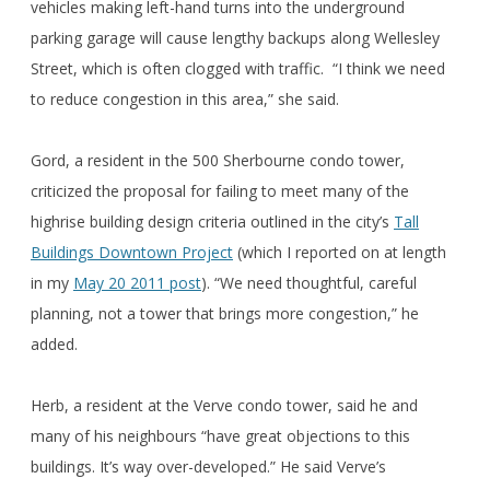
vehicles making left-hand turns into the underground
parking garage will cause lengthy backups along Wellesley
Street, which is often clogged with traffic. “I think we need
to reduce congestion in this area,” she said.
Gord, a resident in the 500 Sherbourne condo tower,
criticized the proposal for failing to meet many of the
highrise building design criteria outlined in the city’s
Tall
Buildings Downtown Project
(which I reported on at length
in my
May 20 2011 post
). “We need thoughtful, careful
planning, not a tower that brings more congestion,” he
added.
Herb, a resident at the Verve condo tower, said he and
many of his neighbours “have great objections to this
buildings. It’s way over-developed.” He said Verve’s