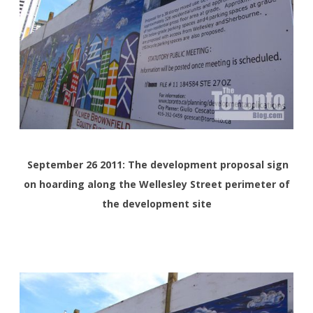
September 26 2011: The development proposal sign
on hoarding along the Wellesley Street perimeter of
the development site