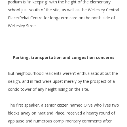
podium is “in keeping” with the height of the elementary
school just south of the site, as well as the Wellesley Central
Place/Rekai Centre for long-term care on the north side of
Wellesley Street.
Parking, transportation and congestion concerns
But neighbourhood residents weren’t enthusiastic about the
design, and in fact were upset merely by the prospect of a
condo tower of any height rising on the site.
The first speaker, a senior citizen named Olive who lives two
blocks away on Maitland Place, received a hearty round of
applause and numerous complimentary comments after