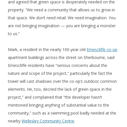
and agreed that green space is desperately needed on the
property. “We need a community that allows us to grow in
that space. We don’t need retail. We need imagination. You
are not bringing imagination — you are bringing a monster
to us.”
Mark, a resident in the nearly 100-year-old
Ernescliffe co-op
apartment buildings across the street on Sherbourne, said
Ernescliffe residents have “serious concerns about the
nature and scope of the project,” particularly the fact the
tower will cast shadows over the co-op’s outdoor common
elements. He, too, decried the lack of green space in the
project,” and complained that “the developer hasn’t
mentioned bringing anything of substantial value to the
community,” such as a swimming pool badly needed at the
nearby
Wellesley Community Centre
.