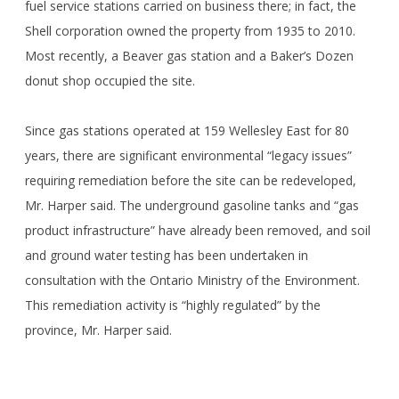
fuel service stations carried on business there; in fact, the
Shell corporation owned the property from 1935 to 2010.
Most recently, a Beaver gas station and a Baker’s Dozen
donut shop occupied the site.
Since gas stations operated at 159 Wellesley East for 80
years, there are significant environmental “legacy issues”
requiring remediation before the site can be redeveloped,
Mr. Harper said. The underground gasoline tanks and “gas
product infrastructure” have already been removed, and soil
and ground water testing has been undertaken in
consultation with the Ontario Ministry of the Environment.
This remediation activity is “highly regulated” by the
province, Mr. Harper said.