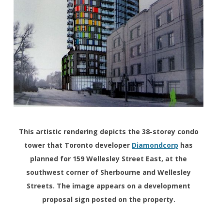
This artistic rendering depicts the 38-storey condo
tower that Toronto developer
Diamondcorp
has
planned for 159 Wellesley Street East, at the
southwest corner of Sherbourne and Wellesley
Streets. The image appears on a development
proposal sign posted on the property.