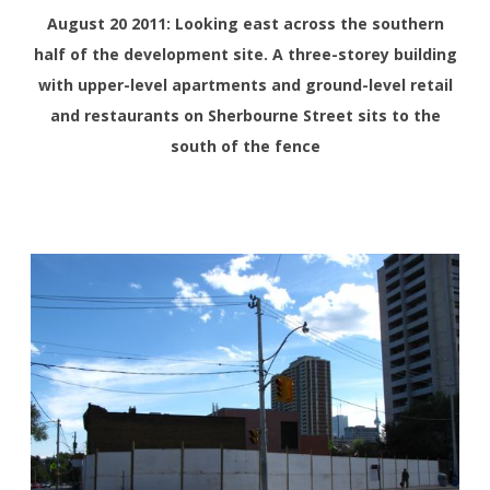
August 20 2011: Looking east across the southern
half of the development site. A three-storey building
with upper-level apartments and ground-level retail
and restaurants on Sherbourne Street sits to the
south of the fence