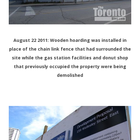
August 22 2011: Wooden hoarding was installed in
place of the chain link fence that had surrounded the
site while the gas station facilities and donut shop
that previously occupied the property were being
demolished