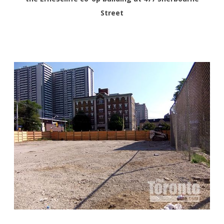
Street