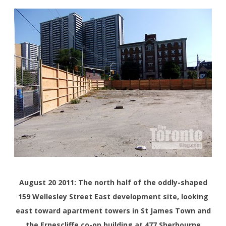
August 20 2011: The north half of the oddly-shaped
159 Wellesley Street East development site, looking
east toward apartment towers in St James Town and
the Ernescliffe co-op building at 477 Sherbourne