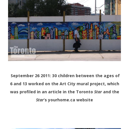
September 26 2011: 30 children between the ages of
6 and 13 worked on the Art City mural project, which
was profiled in an article in the Toronto
Star
and the
Star
‘s yourhome.ca website