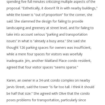
spending five full minutes criticizing multiple aspects of the
proposal. “Esthetically, it doesn’t fit in with nearby buildings,”
while the tower is “out of proportion” for the corner, she
said. She slammed the design for failing to provide
landscaping and greenery at street level, and for failing to
take into account serious “parking and transportation
issues” in what is “already a busy area.” She said she
thought 126 parking spaces for owners was insufficient,
while a mere four spaces for visitors was woefully
inadequate. Jim, another Maitland Place condo resident,
agreed that four visitor spaces “seems sparse.”
Karen, an owner in a 34-unit condo complex on nearby
Jarvis Street, said the tower “is far too tall. I think it should
be half that size.” She agreed with Olive that the condo
poses problems for transportation, particularly since