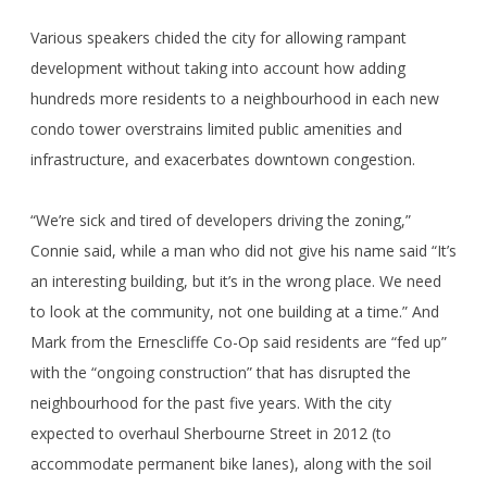
Various speakers chided the city for allowing rampant
development without taking into account how adding
hundreds more residents to a neighbourhood in each new
condo tower overstrains limited public amenities and
infrastructure, and exacerbates downtown congestion.
“We’re sick and tired of developers driving the zoning,”
Connie said, while a man who did not give his name said “It’s
an interesting building, but it’s in the wrong place. We need
to look at the community, not one building at a time.” And
Mark from the Ernescliffe Co-Op said residents are “fed up”
with the “ongoing construction” that has disrupted the
neighbourhood for the past five years. With the city
expected to overhaul Sherbourne Street in 2012 (to
accommodate permanent bike lanes), along with the soil