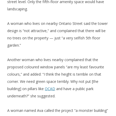
street level. Only the fifth-floor amenity space would have
landscaping.
A woman who lives on nearby Ontario Street said the tower
design is “not attractive,” and complained that there will be
no trees on the property — just “a very selfish 5th floor
garden.”
Another woman who lives nearby complained that the
proposed coloured window panels “are my least favourite
colours,” and added: “I think the height is terrible on that
corner. We need green space terribly. Why not put [the
building] on pillars like
OCAD
and have a public park
underneath?” she suggested.
A woman named Ava called the project “a monster building”