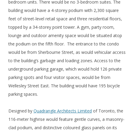
bedroom units. There would be no 3-bedroom suites. The
building would have a 4-storey podium with 2,300 square
feet of street-level retail space and three residential floors,
topped by a 34-storey point tower. A gym, party room,
lounge and outdoor amenity space would be situated atop
the podium on the fifth floor. The entrance to the condo
would be from Sherbourne Street, as would vehicular access
to the building’s garbage and loading zones. Access to the
underground parking garage, which would hold 126 private
parking spots and four visitor spaces, would be from
Wellesley Street East. The building would have 195 bicycle
parking spaces.
Designed by
Quadrangle Architects Limited
of Toronto, the
116-meter highrise would feature gentle curves, a masonry-
clad podium, and distinctive coloured glass panels on its