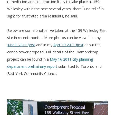
remediation and construction likely to take place at 159
Wellesley within the next several years, there is no relief in
sight for frustrated area residents, he said.
Below are some photos I’ve taken at the 159 Wellesley East
site in recent months. More photos can be viewed in my
June 8 2011 post
and in my
April 19 2011 post
about the
condo tower proposal. Full details of the Diamondcorp
project can be found in a
May 16 2011 city planning
department preliminary report
submitted to Toronto and
East York Community Council.