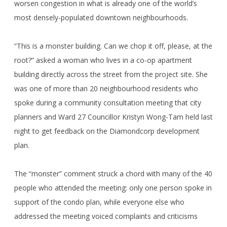
worsen congestion in what is already one of the world’s
most densely-populated downtown neighbourhoods.
“This is a monster building. Can we chop it off, please, at the
root?” asked a woman who lives in a co-op apartment
building directly across the street from the project site. She
was one of more than 20 neighbourhood residents who
spoke during a community consultation meeting that city
planners and Ward 27 Councillor Kristyn Wong-Tam held last
night to get feedback on the Diamondcorp development
plan.
The “monster” comment struck a chord with many of the 40
people who attended the meeting: only one person spoke in
support of the condo plan, while everyone else who
addressed the meeting voiced complaints and criticisms