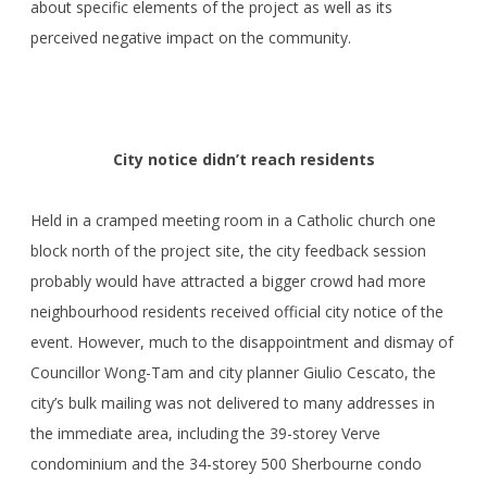
about specific elements of the project as well as its
perceived negative impact on the community.
City notice didn’t reach residents
Held in a cramped meeting room in a Catholic church one
block north of the project site, the city feedback session
probably would have attracted a bigger crowd had more
neighbourhood residents received official city notice of the
event. However, much to the disappointment and dismay of
Councillor Wong-Tam and city planner Giulio Cescato, the
city’s bulk mailing was not delivered to many addresses in
the immediate area, including the 39-storey Verve
condominium and the 34-storey 500 Sherbourne condo