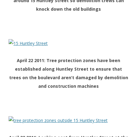
around 15 Huntley Street so demolition crews can
knock down the old buildings
April 22 2011: Tree protection zones have been
established along Huntley Street to ensure that
trees on the boulevard aren’t damaged by demolition
and construction machines