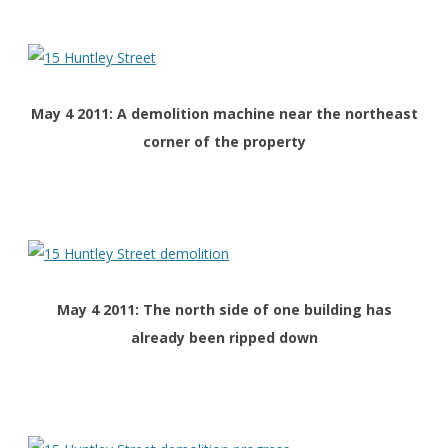
May 4 2011: A demolition machine near the northeast
corner of the property
May 4 2011: The north side of one building has
already been ripped down