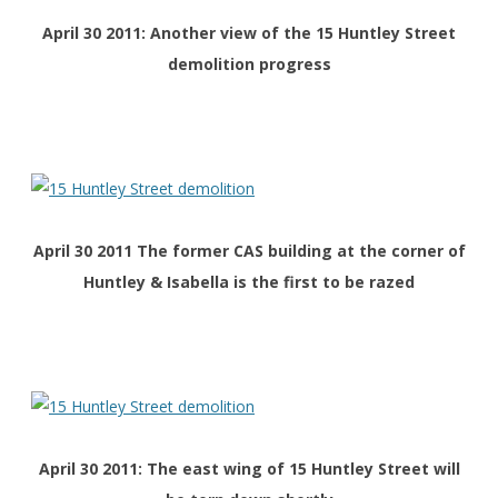
April 30 2011: Another view of the 15 Huntley Street
demolition progress
April 30 2011 The former CAS building at the corner of
Huntley & Isabella is the first to be razed
April 30 2011: The east wing of 15 Huntley Street will