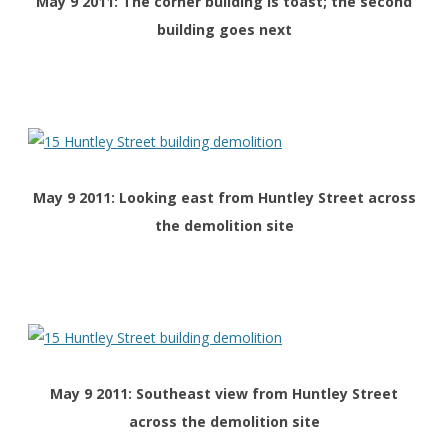
May 9 2011: The corner building is toast; the second
building goes next
May 9 2011: Looking east from Huntley Street across
the demolition site
May 9 2011: Southeast view
from Huntley Street
across the demolition site