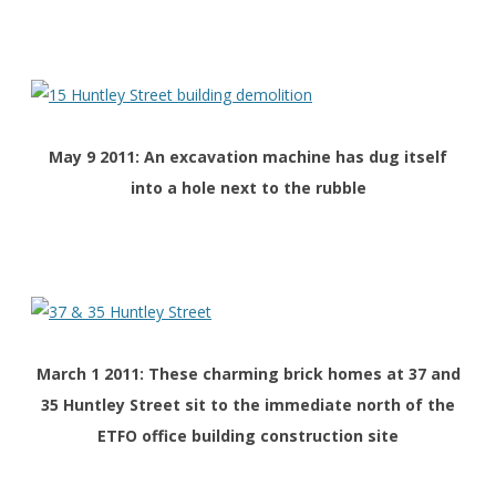
May 9 2011: An excavation machine has dug itself
into a hole next to the rubble
March 1 2011: These charming brick homes at 37 and
35 Huntley Street sit to the immediate north of the
ETFO office building construction site