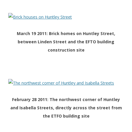
March 19 2011: Brick homes on Huntley Street,
between Linden Street and the EFTO building
construction site
February 28 2011: The northwest corner of Huntley
and Isabella Streets, directly across the street from
the ETFO building site