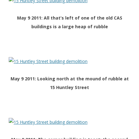
May 9 2011: All that’s left of one of the old CAS
buildings is a large heap of rubble
May 9 2011: Looking north at the mound of rubble at
15 Huntley Street