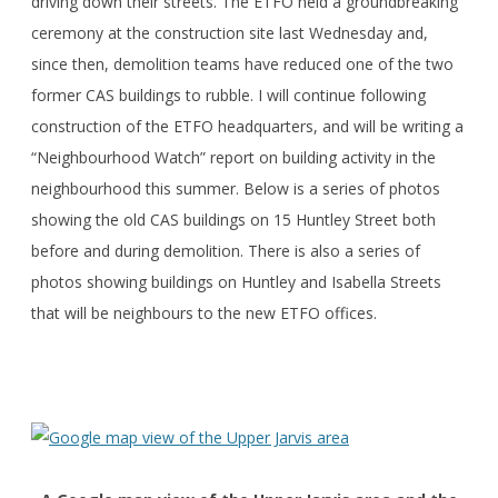
driving down their streets. The ETFO held a groundbreaking
ceremony at the construction site last Wednesday and,
since then, demolition teams have reduced one of the two
former CAS buildings to rubble. I will continue following
construction of the ETFO headquarters, and will be writing a
“Neighbourhood Watch” report on building activity in the
neighbourhood this summer. Below is a series of photos
showing the old CAS buildings on 15 Huntley Street both
before and during demolition. There is also a series of
photos showing buildings on Huntley and Isabella Streets
that will be neighbours to the new ETFO offices.