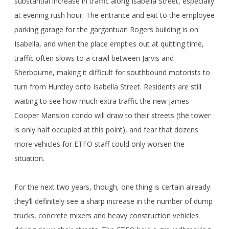
substantial increase in traffic along Isabella Street, especially
at evening rush hour. The entrance and exit to the employee
parking garage for the gargantuan Rogers building is on
Isabella, and when the place empties out at quitting time,
traffic often slows to a crawl between Jarvis and
Sherbourne, making it difficult for southbound motorists to
turn from Huntley onto Isabella Street. Residents are still
waiting to see how much extra traffic the new James
Cooper Mansion condo will draw to their streets (the tower
is only half occupied at this point), and fear that dozens
more vehicles for ETFO staff could only worsen the
situation.
For the next two years, though, one thing is certain already:
they’ll definitely see a sharp increase in the number of dump
trucks, concrete mixers and heavy construction vehicles