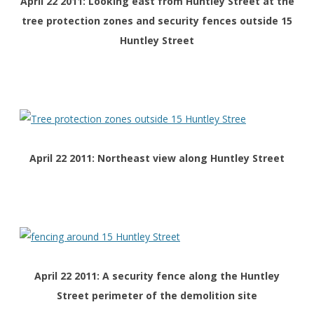
April 22 2011: Looking east from Huntley Street at the
tree protection zones and security fences outside 15
Huntley Street
April 22 2011: Northeast view along Huntley Street
April 22 2011: A security fence along the Huntley
Street perimeter of the demolition site