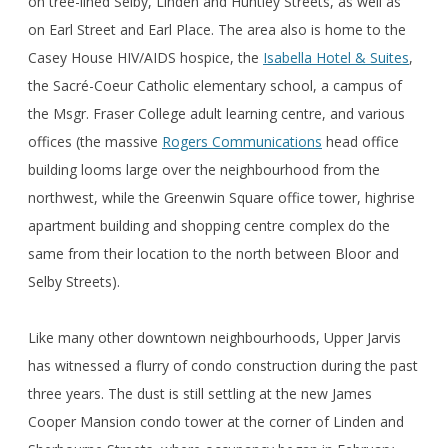
on tree-lined Selby, Linden and Huntley Streets, as well as
on Earl Street and Earl Place. The area also is home to the
Casey House HIV/AIDS hospice, the
Isabella Hotel & Suites
,
the Sacré-Coeur Catholic elementary school, a campus of
the Msgr. Fraser College adult learning centre, and various
offices (the massive
Rogers Communications
head office
building looms large over the neighbourhood from the
northwest, while the Greenwin Square office tower, highrise
apartment building and shopping centre complex do the
same from their location to the north between Bloor and
Selby Streets).
Like many other downtown neighbourhoods, Upper Jarvis
has witnessed a flurry of condo construction during the past
three years. The dust is still settling at the new James
Cooper Mansion condo tower at the corner of Linden and