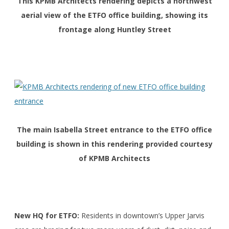
This KPMB Architects rendering depicts a northwest
aerial view of the ETFO office building, showing its
frontage along Huntley Street
The main Isabella Street entrance to the ETFO office
building is shown in this rendering provided courtesy
of KPMB Architects
New HQ for ETFO:
Residents in downtown’s Upper Jarvis