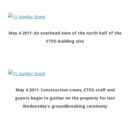
May 4 2011: An overhead view of the north half of the
ETFO building site
May 4 2011: Construction crews, ETFO staff and
guests begin to gather on the property for last
Wednesday’s groundbreaking ceremony