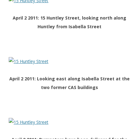
April 2 2011: 15 Huntley Street, looking north along
Huntley from Isabella Street
April 2 2011: Looking east along Isabella Street at the
two former CAS buildings