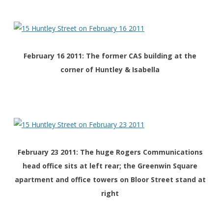
February 16 2011: The former CAS building at the
corner of Huntley & Isabella
February 23 2011: The huge Rogers Communications
head office sits at left rear; the Greenwin Square
apartment and office towers on Bloor Street stand at
right