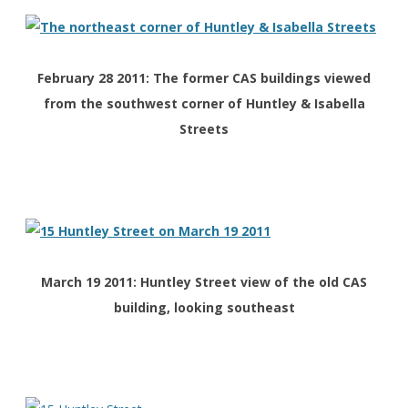
February 28 2011: The former CAS buildings viewed
from the southwest corner of Huntley & Isabella
Streets
March 19 2011: Huntley Street view of the old CAS
building, looking southeast