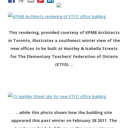
This rendering, provided courtesy of KPMB Architects
in Toronto, illustrates a southwest winter view of the
new offices to be built at Huntley & Isabella Streets
for The Elementary Teachers’ Federation of Ontario
(ETFO) …
…while this photo shows how the building site
appeared this past winter on February 28 2011. The