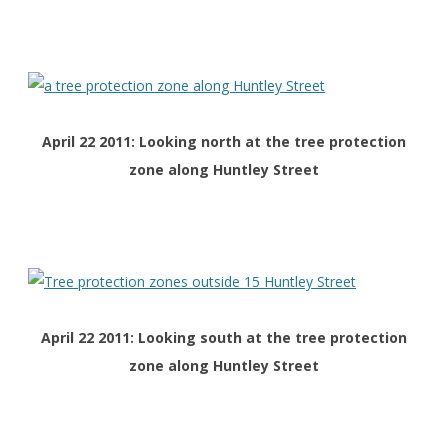
April 22 2011: Looking north at the tree protection
zone along Huntley Street
April 22 2011: Looking south at the tree protection
zone along Huntley Street