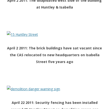
April 2 2011: The dilapidated west side of the building
at Huntley & Isabella
April 2 2011: The brick buildings have sat vacant since
the CAS relocated to new headquarters on Isabella
Street five years ago
April 22 2011: Security fencing has been installed