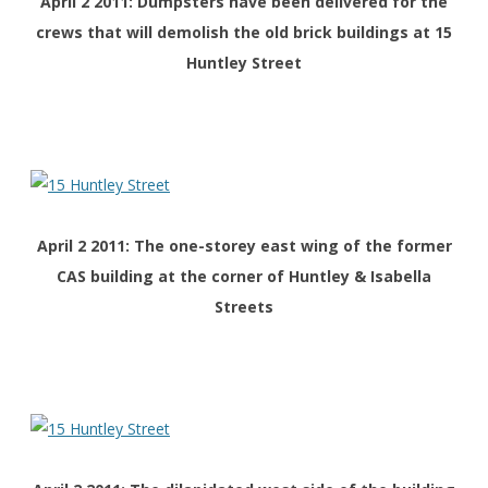
April 2 2011: Dumpsters have been delivered for the
crews that will demolish the old brick buildings at 15
Huntley Street
April 2 2011: The one-storey east wing of the former
CAS building at the corner of Huntley & Isabella
Streets