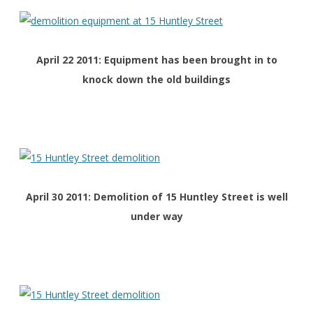
April 22 2011: Equipment has been brought in to
knock down the old buildings
April 30 2011: Demolition of 15 Huntley Street is well
under way