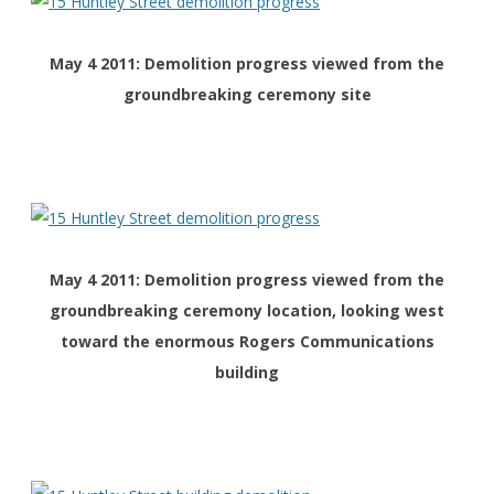
May 4 2011: Demolition progress viewed from the
groundbreaking ceremony site
May 4 2011: Demolition progress viewed from the
groundbreaking ceremony location, looking west
toward the enormous Rogers Communications
building