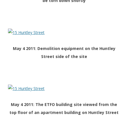
be torn down shortly
May 4 2011: Demolition equipment on the Huntley
Street side of the site
May 4 2011: The ETFO building site viewed from the
top floor of an apartment building on Huntley Street