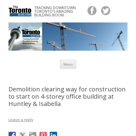
TRACKING DOWNTOWN
www.TheTorontoBlog.com
TORONTO'S AMAZING
Tracking Downtown Toronto's Amazing Building Boom.
BUILDING BOOM.
Skip
Menu
to
content
Demolition clearing way for construction
to start on 4-storey office building at
Huntley & Isabella
Leave a reply