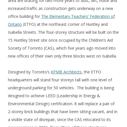
area are bracing for two more years of dust, dirt, noise and
increased traffic as construction gets underway on a new
office building for
The Elementary Teachers’ Federation of
Ontario
(ETFO) at the northeast corner of Huntley and
Isabella Streets. The four-storey structure will be built on the
15 Huntley Street site once occupied by the Children’s Aid
Society of Toronto (CAS), which five years ago moved into
new offices of their own only three blocks west on Isabella.
Designed by Toronto’s
KPMB Architects
, the ETFO
headquarters will stand four storeys tall with one level of
underground parking for 50 vehicles. The building is being
designed to achieve LEED (Leadership in Energy &
Environmental Design) certification. It will replace a pair of
2-storey brick buildings that have been sitting vacant, and in
a visible state of disrepair, since the CAS relocated to its