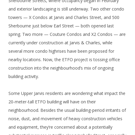
Sherbourne Streets, where occupancy began in February
and exterior landscaping is still underway. Two other condo
towers — X Condos at Jarvis and Charles Street, and 500
Sherbourne just below Earl Street — both opened last
spring. Two more — Couture Condos and X2 Condos — are
currently under construction at Jarvis & Charles, while
several more condo highrises have been proposed for
nearby locations. Now, the ETFO project is tossing office
construction into the neighbourhood’s mix of ongoing
building activity.
Some Upper Jarvis residents are wondering what impact the
20-meter-tall ETFO building will have on their
neighbourhood. Besides the usual building-period irritants of
noise, dust, and movement of heavy construction vehicles
and equipment, they’re concerned about a potentially