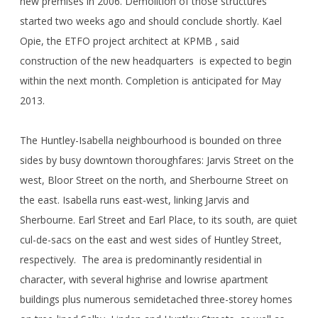
new premises in 2006. Demolition of those structures
started two weeks ago and should conclude shortly. Kael
Opie, the ETFO project architect at KPMB , said
construction of the new headquarters is expected to begin
within the next month. Completion is anticipated for May
2013.
The Huntley-Isabella neighbourhood is bounded on three
sides by busy downtown thoroughfares: Jarvis Street on the
west, Bloor Street on the north, and Sherbourne Street on
the east. Isabella runs east-west, linking Jarvis and
Sherbourne. Earl Street and Earl Place, to its south, are quiet
cul-de-sacs on the east and west sides of Huntley Street,
respectively. The area is predominantly residential in
character, with several highrise and lowrise apartment
buildings plus numerous semidetached three-storey homes