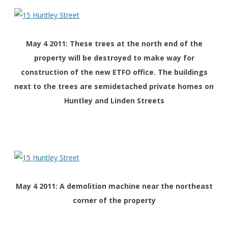
May 4 2011: These trees at the north end of the
property will be destroyed to make way for
construction of the new ETFO office. The buildings
next to the trees are semidetached private homes on
Huntley and Linden Streets
May 4 2011: A demolition machine near the northeast
corner of the property