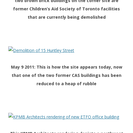
two brown brick buildings on the corner site are
former Children’s Aid Society of Toronto facilities
that are currently being demolished
May 9 2011: This is how the site appears today, now
that one of the two former CAS buildings has been
reduced to a heap of rubble