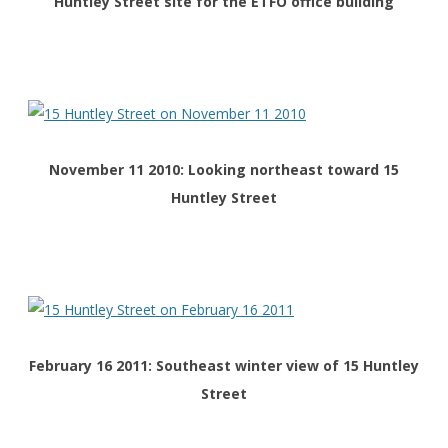
Huntley Street site for the ETFO office building
November 11 2010: Looking northeast toward 15
Huntley Street
February 16 2011: Southeast winter view of 15 Huntley
Street