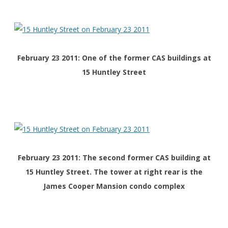
February 23 2011: One of the former CAS buildings at
15 Huntley Street
February 23 2011: The second former CAS building at
15 Huntley Street. The tower at right rear is the
James Cooper Mansion condo complex