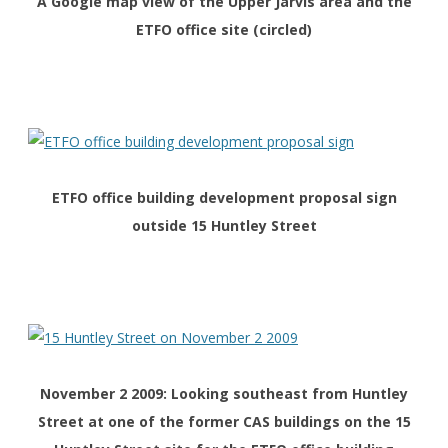
A Google map view of the Upper Jarvis area and the
ETFO office site (circled)
ETFO office building development proposal sign
outside 15 Huntley Street
November 2 2009: Looking southeast from Huntley
Street at one of the former CAS buildings on the 15