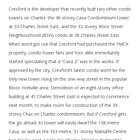
Cresford is the developer that recently built two other condo
towers on Charles: the 46-storey Casa Condominium tower
at 33 Charles Street East, and the 32-storey Bloor Street
Neighbourhood (BSN) condo at 38 Charles Street East.
When word got out that Cresford had purchased the YMCA
property, condo tower fans and foes alike immediately
started speculating that a “Casa 2” was in the works. If
approved by the city, Cresford’s latest condo won’t be the
only new tower rising on the one-way street in the popular
Bloor-Yorkville area. Demolition of an eight-storey office
building at 45 Charles Street East is expected to commence
next month, to make room for construction of the 39-
storey Chaz on Charles condominium. But if Cresford gets
the go-ahead, its tower will easily dwarf the 138-metre
Casa, as well as the 163-metre, 51-storey Manulife Centre