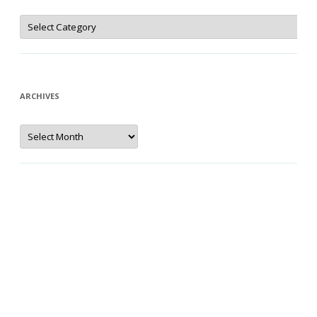
Categories
ARCHIVES
Archives