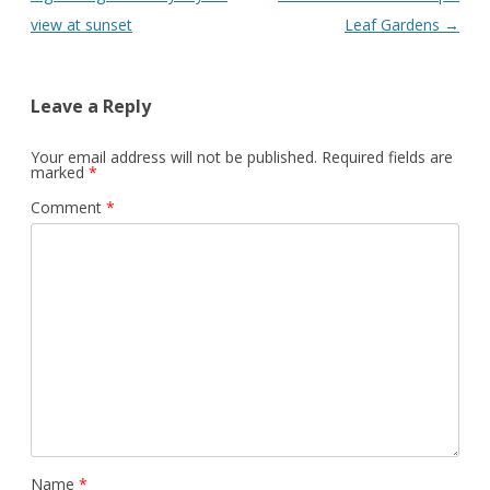
view at sunset
Leaf Gardens
→
Leave a Reply
Your email address will not be published.
Required fields are
marked
*
Comment
*
Name
*