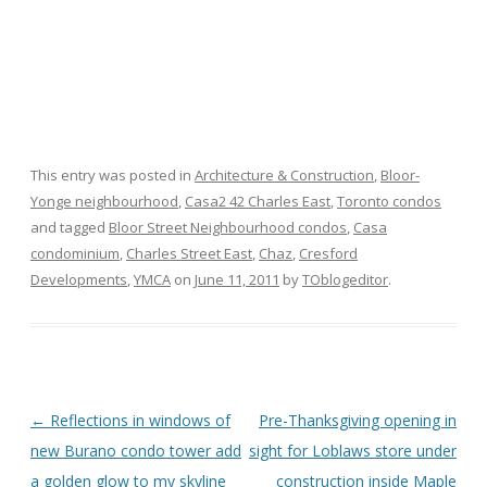
This entry was posted in
Architecture & Construction
,
Bloor-
Yonge neighbourhood
,
Casa2 42 Charles East
,
Toronto condos
and tagged
Bloor Street Neighbourhood condos
,
Casa
condominium
,
Charles Street East
,
Chaz
,
Cresford
Developments
,
YMCA
on
June 11, 2011
by
TOblogeditor
.
Post
←
Reflections in windows of
Pre-Thanksgiving opening in
navigation
new Burano condo tower add
sight for Loblaws store under
a golden glow to my skyline
construction inside Maple