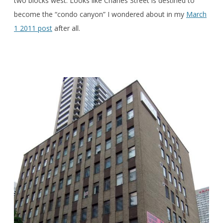
two blocks west. Looks like Charles Street is destined to
become the “condo canyon” I wondered about in my
March
1 2011 post
after all.