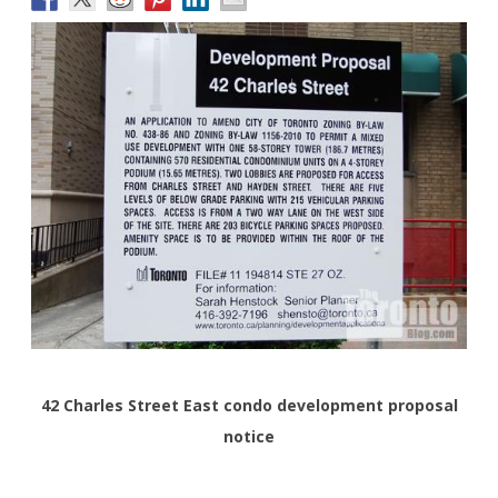
42 Charles Street East condo development proposal
notice