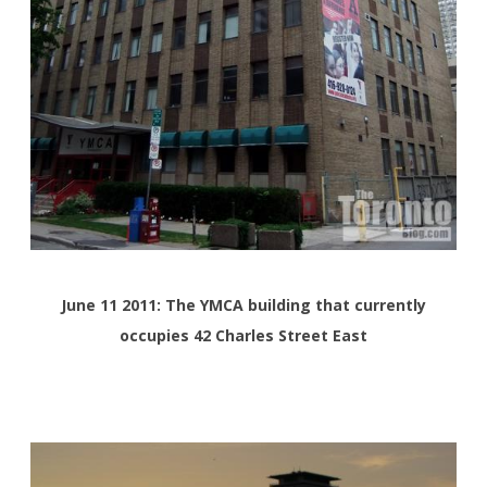
June 11 2011: The YMCA building that currently
occupies 42 Charles Street East