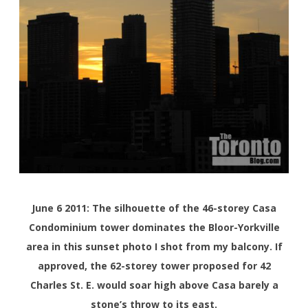
June 6 2011: The silhouette of the 46-storey Casa
Condominium tower dominates the Bloor-Yorkville
area in this sunset photo I shot from my balcony. If
approved, the 62-storey tower proposed for 42
Charles St. E. would soar high above Casa barely a
stone’s throw to its east.