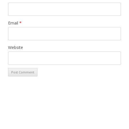
Email
*
Website