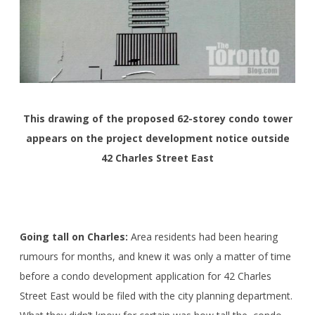
This drawing of the proposed 62-storey condo tower
appears on the project development notice outside
42 Charles Street East
Going tall on Charles:
Area residents had been hearing
rumours for months, and knew it was only a matter of time
before a condo development application for 42 Charles
Street East would be filed with the city planning department.