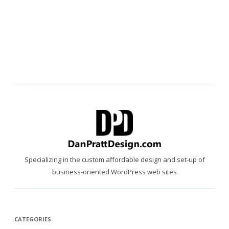
Specializing in the custom affordable design and set-up of
business-oriented WordPress web sites
CATEGORIES