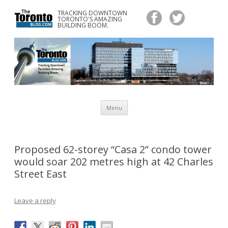
TRACKING DOWNTOWN
www.TheTorontoBlog.com
TORONTO'S AMAZING
Tracking Downtown Toronto's Amazing Building Boom.
BUILDING BOOM.
Skip
Menu
to
content
Proposed 62-storey “Casa 2” condo tower
would soar 202 metres high at 42 Charles
Street East
Leave a reply