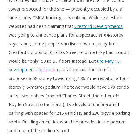
What they didn’t know for certain was how tall the condo
tower proposed for the site — presently occupied by a a
nine-storey YMCA building — would be. While real estate
websites had been claiming that
Cresford Developments
was going to announce plans for a spectacular 64-storey
skyscraper, some people who live in two recently-built
Cresford condos on Charles Street told me they had heard it
would be “only” 50 to 55 floors instead. But
the May 13
development application
put all speculation to rest. It
proposes a 58-storey tower rising 186.7 metres atop a four-
storey (16-metre) podium.The tower would have 570 condo
units, two lobbies (one off Charles Street, the other off
Hayden Street to the north), five levels of underground
parking with spaces for 215 vehicles, and 230 bicycle parking
spots. Building amenities would be provided in the podium
and atop of the podium’s roof.