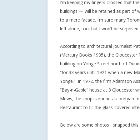
I’m keeping my fingers crossed that 
buildings — will be retained as part o
to a mere facade. I’m sure many Toronto
left alone, too, but I won’t be surprised if 
According to architectural journalist P
(Mercury Books 1985), the Gloucester 
building on Yonge Street north of Dunda
“for 33 years until 1921 when a new M
Yonge.” In 1972, the firm Adamson Asso
“Bay-n-Gable” house at 8 Gloucester with
Mews, the shops-around-a-courtyard m
Restaurant to fill the glass-covered in
Below are some photos I snapped this 