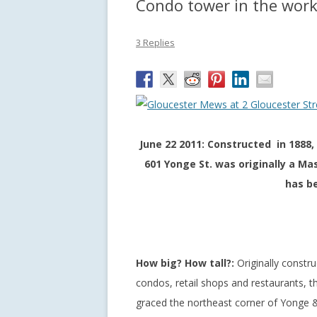
Condo tower in the works
3 Replies
June 22 2011: Constructed in 1888,
601 Yonge St. was originally a Mas
has be
How big? How tall?:
Originally constru
condos, retail shops and restaurants, t
graced the northeast corner of Yonge &