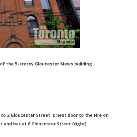
s of the 5-storey Gloucester Mews building
to 2 Gloucester Street is next door to the Fire on
t and bar at 6 Gloucester Street (right)