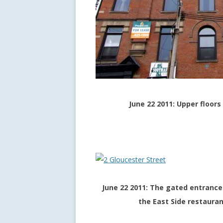
June 22 2011: Upper floor
June 22 2011: The gated entrance 
the East Side restauran