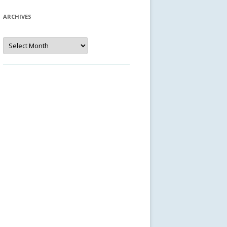
ARCHIVES
Archives