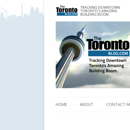
TRACKING DOWNTOWN
www.TheTorontoBlog.com
TORONTO'S AMAZING
Tracking Downtown Toronto's Amazing Building 
BUILDING BOOM.
HOME
ABOUT
CONTACT M