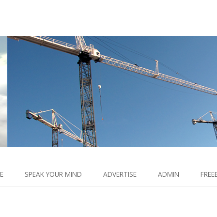
Boom.
Skip
to
E
SPEAK YOUR MIND
ADVERTISE
ADMIN
FREE
content