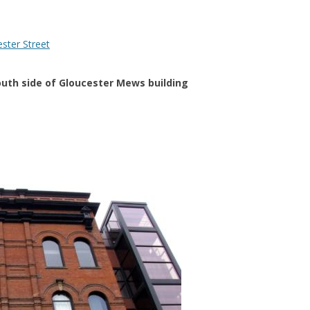
outh side of Gloucester Mews building