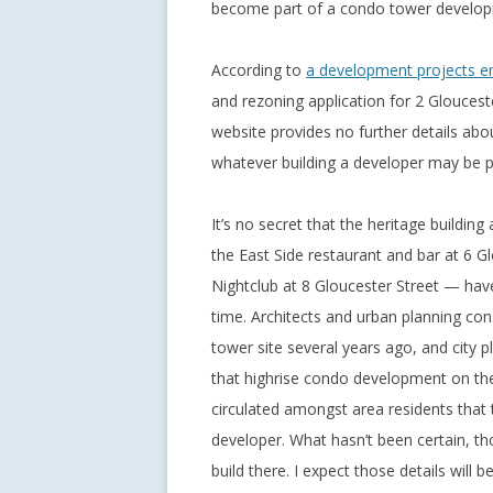
become part of a condo tower develop
According to
a development projects e
and rezoning application for 2 Gloucest
website provides no further details abou
whatever building a developer may be pl
It’s no secret that the heritage buildin
the East Side restaurant and bar at 6 G
Nightclub at 8 Gloucester Street — have
time. Architects and urban planning cons
tower site several years ago, and city p
that highrise condo development on the 
circulated amongst area residents that 
developer. What hasn’t been certain, tho
build there. I expect those details will 