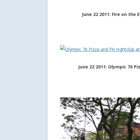
June 22 2011: Fire on the 
June 22 2011: Olympic 76 Pi