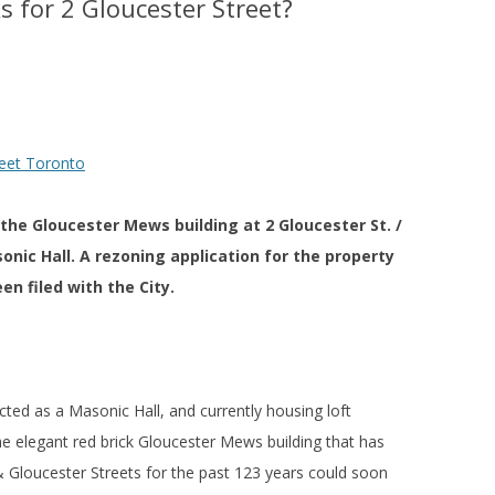
 for 2 Gloucester Street?
 the Gloucester Mews building at 2 Gloucester St. /
onic Hall. A rezoning application for the property
en filed with the City.
cted as a Masonic Hall, and currently housing loft
he elegant red brick Gloucester Mews building that has
 Gloucester Streets for the past 123 years could soon