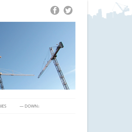
BIES
— DOWN↓