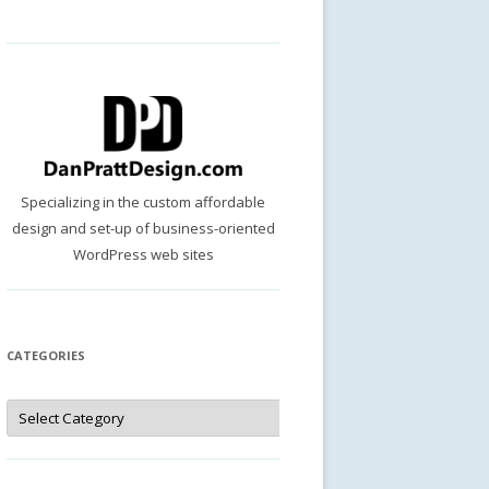
Specializing in the custom affordable
design and set-up of business-oriented
WordPress web sites
CATEGORIES
Categories