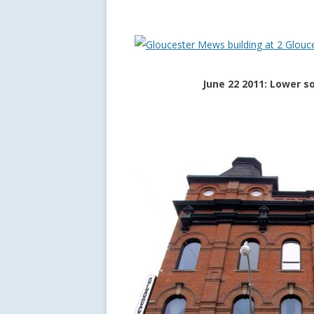
June 22 2011: Lower s