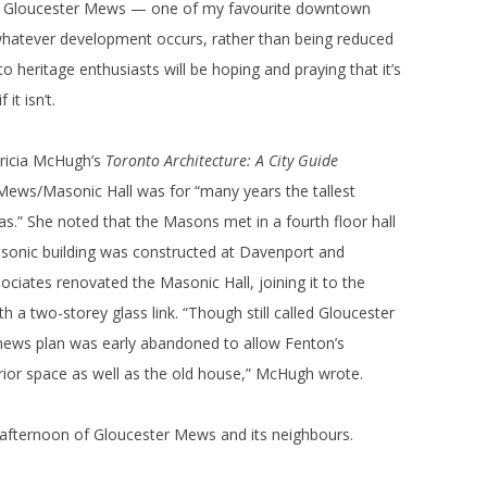
the Gloucester Mews — one of my favourite downtown
f whatever development occurs, rather than being reduced
 heritage enthusiasts will be hoping and praying that it’s
it isn’t.
atricia McHugh’s
Toronto Architecture: A City Guide
Mews/Masonic Hall was for “many years the tallest
s.” She noted that the Masons met in a fourth floor hall
asonic building was constructed at Davenport and
ciates renovated the Masonic Hall, joining it to the
 a two-storey glass link. “Though still called Gloucester
ews plan was early abandoned to allow Fenton’s
terior space as well as the old house,” McHugh wrote.
afternoon of Gloucester Mews and its neighbours.