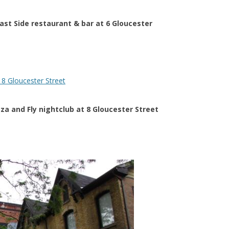
East Side restaurant & bar at 6 Gloucester
zza and Fly nightclub at 8 Gloucester Street