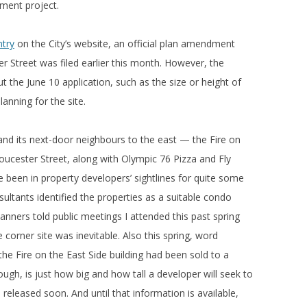
ment project.
ntry
on the City’s website, an official plan amendment
er Street was filed earlier this month. However, the
t the June 10 application, such as the size or height of
anning for the site.
g and its next-door neighbours to the east — the Fire on
loucester Street, along with Olympic 76 Pizza and Fly
 been in property developers’ sightlines for quite some
ultants identified the properties as a suitable condo
lanners told public meetings I attended this past spring
corner site was inevitable. Also this spring, word
the Fire on the East Side building had been sold to a
ugh, is just how big and how tall a developer will seek to
be released soon. And until that information is available,