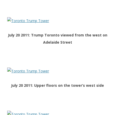
July 20 2011: Trump Toronto viewed from the west on
Adelaide Street
July 20 2011: Upper floors on the tower’s west side