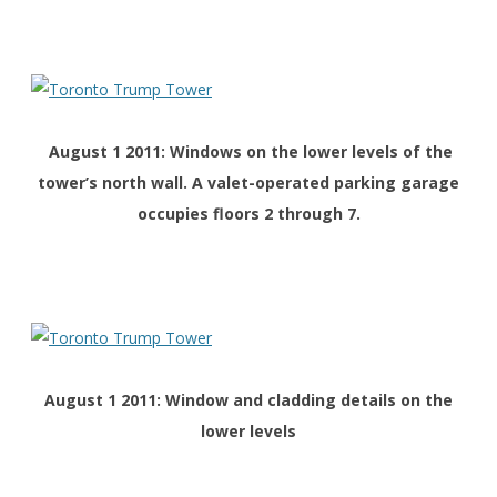
August 1 2011: Windows on the lower levels of the
tower’s north wall. A valet-operated parking garage
occupies floors 2 through 7.
August 1 2011: Window and cladding details on the
lower levels