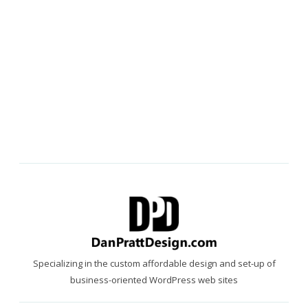
Specializing in the custom affordable design and set-up of
business-oriented WordPress web sites