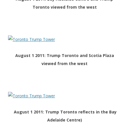
Toronto viewed from the west
August 1 2011: Trump Toronto and Scotia Plaza
viewed from the west
August 1 2011: Trump Toronto reflects in the Bay
Adelaide Centre)