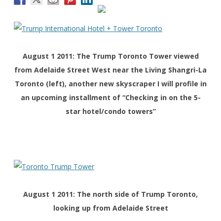
August 1 2011: The Trump Toronto
Tower
viewed
from Adelaide Street West near the Living Shangri-La
Toronto (left), another new skyscraper I will profile in
an upcoming installment of “Checking in on the 5-
star hotel/condo towers”
August 1 2011: The north side of Trump Toronto,
looking up from Adelaide Street