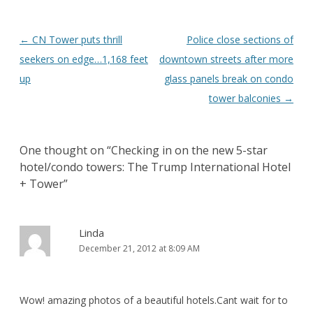
Post
←
CN Tower puts thrill
Police close sections of
navigation
seekers on edge…1,168 feet
downtown streets after more
up
glass panels break on condo
tower balconies
→
One thought on “
Checking in on the new 5-star
hotel/condo towers: The Trump International Hotel
+ Tower
”
Linda
December 21, 2012 at 8:09 AM
Wow! amazing photos of a beautiful hotels.Cant wait for to