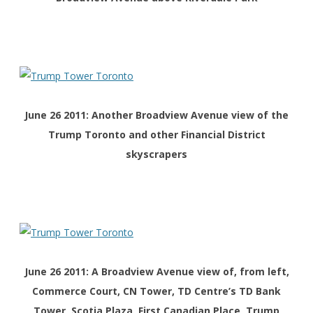
June 26 2011: Another Broadview Avenue view of the
Trump Toronto and other Financial District
skyscrapers
June 26 2011: A Broadview Avenue view of, from left,
Commerce Court, CN Tower, TD Centre’s TD Bank
Tower, Scotia Plaza, First Canadian Place, Trump