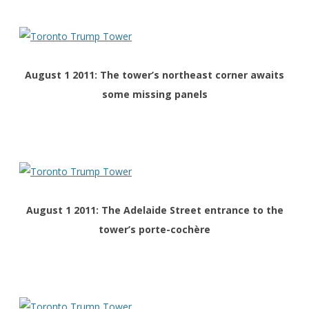
August 1 2011: The tower’s northeast corner awaits
some missing panels
August 1 2011: The
Adelaide Street
entrance to the
tower’s porte-cochère