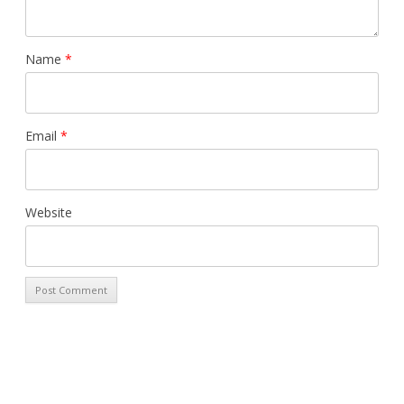
Name
*
Email
*
Website