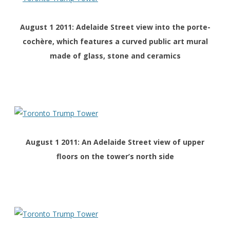
August 1 2011: Adelaide Street view into the porte-
cochère, which features a curved public art mural
made of glass, stone and ceramics
August 1 2011: An Adelaide Street view of upper
floors on the tower’s north side