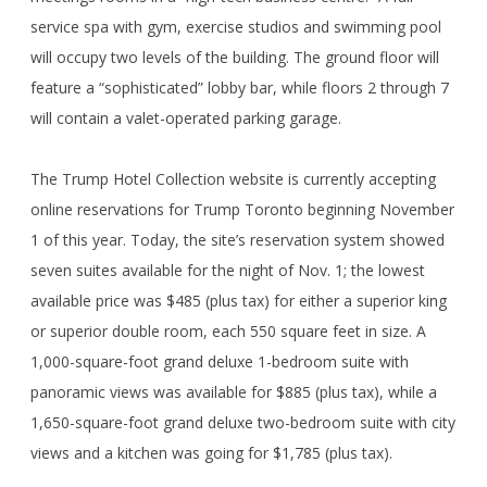
service spa with gym, exercise studios and swimming pool
will occupy two levels of the building. The ground floor will
feature a “sophisticated” lobby bar, while floors 2 through 7
will contain a valet-operated parking garage.
The Trump Hotel Collection website is currently accepting
online reservations for Trump Toronto beginning November
1 of this year. Today, the site’s reservation system showed
seven suites available for the night of Nov. 1; the lowest
available price was $485 (plus tax) for either a superior king
or superior double room, each 550 square feet in size. A
1,000-square-foot grand deluxe 1-bedroom suite with
panoramic views was available for $885 (plus tax), while a
1,650-square-foot grand deluxe two-bedroom suite with city
views and a kitchen was going for $1,785 (plus tax).