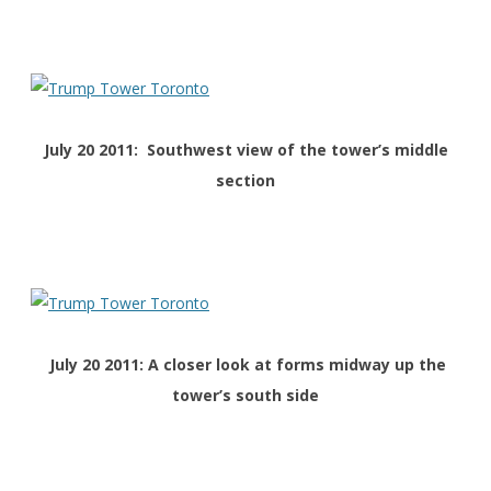
July 20 2011: Southwest view of the tower’s middle
section
July 20 2011: A closer look at forms midway up the
tower’s south side