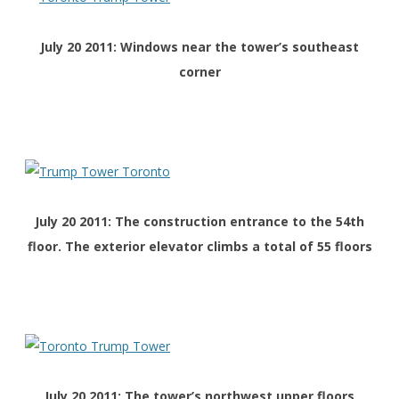
July 20 2011: Windows near the tower’s southeast
corner
July 20 2011: The construction entrance to the 54th
floor. The exterior elevator climbs a total of 55 floors
July 20 2011: The tower’s northwest upper floors