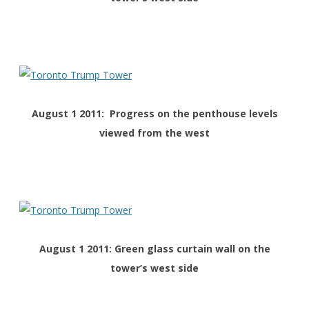
August 1 2011: Progress on the penthouse levels
viewed from the west
August 1 2011: Green glass curtain wall on the
tower’s west side