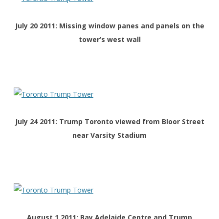
July 20 2011: Missing window panes and panels on the
tower’s west wall
July 24 2011: Trump Toronto viewed from Bloor Street
near Varsity Stadium
August 1 2011: Bay Adelaide Centre and Trump