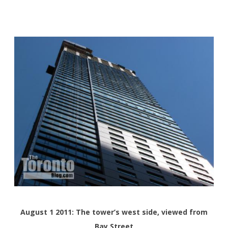
August 1 2011: The tower’s west side, viewed from
Bay Street