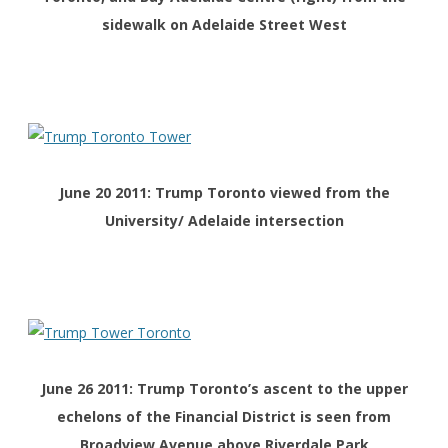
sidewalk on Adelaide Street West
June 20 2011: Trump Toronto viewed from the
University/ Adelaide intersection
June 26 2011: Trump Toronto’s ascent to the upper
echelons of the Financial District is seen from
Broadview Avenue above Riverdale Park