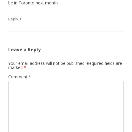
be in Toronto next month.
↓
Reply
Leave a Reply
Your email address will not be published.
Required fields are
marked
*
Comment
*