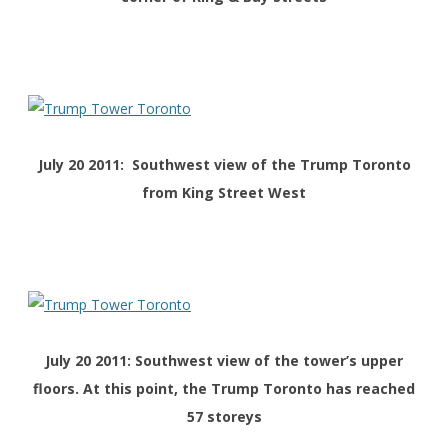
July 20 2011: Southwest view of the Trump Toronto
from King Street West
July 20 2011: Southwest view of the tower’s upper
floors. At this point, the Trump Toronto has reached
57 storeys