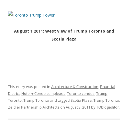
August 1 2011: West view of Trump Toronto and
Scotia Plaza
This entry was posted in
Architecture & Construction
,
Financial
District
,
Hotel + Condo complexes
,
Toronto condos
,
Trump
Toronto
,
Trump Toronto
and tagged
Scotia Plaza
,
Trump Toronto
,
Zeidler Partnership Architects
on
August 3, 2011
by
TOblogeditor
.