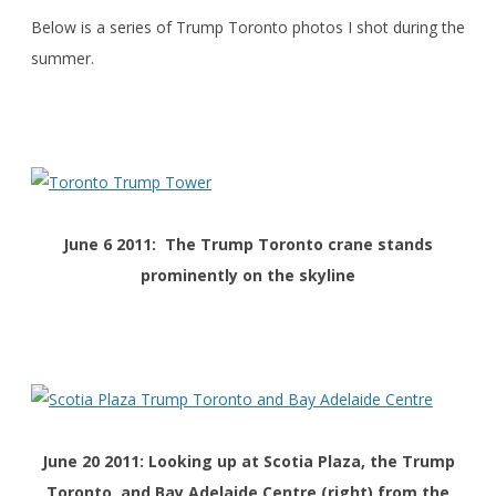
Below is a series of Trump Toronto photos I shot during the
summer.
June 6 2011: The Trump Toronto crane stands
prominently on the skyline
June 20 2011: Looking up at Scotia Plaza, the Trump
Toronto, and Bay Adelaide Centre (right) from the