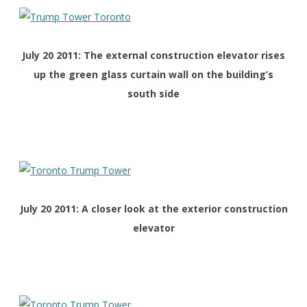
July 20 2011: The external construction elevator rises
up the green glass curtain wall on the building’s
south side
July 20 2011: A closer look at the exterior construction
elevator