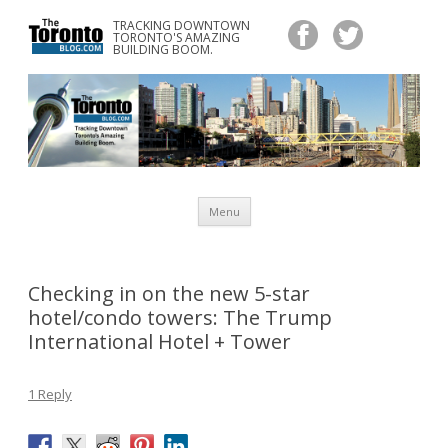
TRACKING DOWNTOWN
www.TheTorontoBlog.com
TORONTO'S AMAZING
Tracking Downtown Toronto's Amazing Building Boom.
BUILDING BOOM.
Skip
Menu
to
content
Checking in on the new 5-star
hotel/condo towers: The Trump
International Hotel + Tower
1 Reply