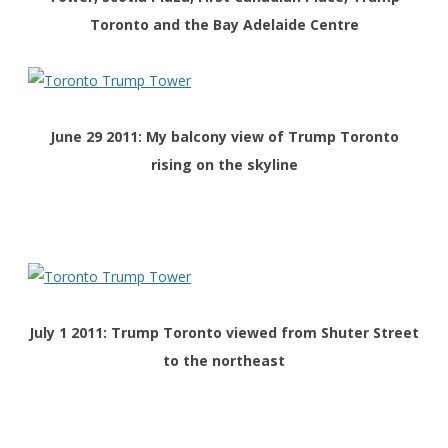
Toronto and the Bay Adelaide Centre
June 29 2011: My balcony view of Trump Toronto
rising on the skyline
July 1 2011: Trump Toronto viewed from Shuter Street
to the northeast