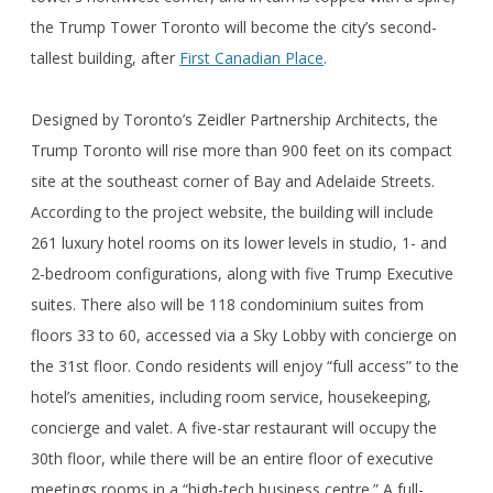
the Trump Tower Toronto will become the city’s second-
tallest building, after
First Canadian Place
.
Designed by Toronto’s Zeidler Partnership Architects, the
Trump Toronto will rise more than 900 feet on its compact
site at the southeast corner of Bay and Adelaide Streets.
According to the project website, the building will include
261 luxury hotel rooms on its lower levels in studio, 1- and
2-bedroom configurations, along with five Trump Executive
suites. There also will be 118 condominium suites from
floors 33 to 60, accessed via a Sky Lobby with concierge on
the 31st floor. Condo residents will enjoy “full access” to the
hotel’s amenities, including room service, housekeeping,
concierge and valet. A five-star restaurant will occupy the
30th floor, while there will be an entire floor of executive
meetings rooms in a “high-tech business centre.” A full-