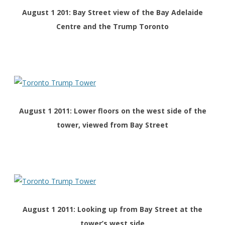
August 1 201: Bay Street view of the Bay Adelaide
Centre and the Trump Toronto
August 1 2011: Lower floors on the west side of the
tower, viewed from Bay Street
August 1 2011: Looking up from Bay Street at the
tower’s west side