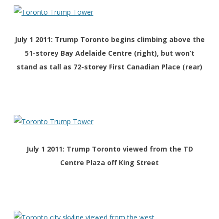
July 1 2011: Trump Toronto begins climbing above the
51-storey Bay Adelaide Centre (right), but won’t
stand as tall as 72-storey First Canadian Place (rear)
July 1 2011: Trump Toronto viewed from the TD
Centre Plaza off King Street