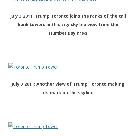
July 3 2011: Trump Toronto joins the ranks of the tall
bank towers in this city skyline view from the
Humber Bay area
July 3 2011: Another view of Trump Toronto making
its mark on the skyline