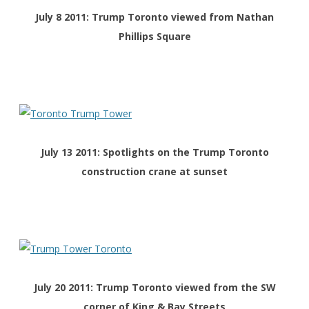
July 8 2011: Trump Toronto viewed from Nathan
Phillips Square
July 13 2011: Spotlights on the Trump Toronto
construction crane at sunset
July 20 2011: Trump Toronto viewed from the SW
corner of King & Bay Streets