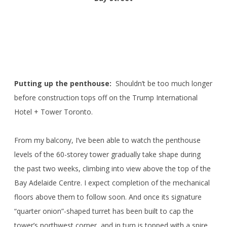
Putting up the penthouse:
Shouldn’t be too much longer
before construction tops off on the Trump International
Hotel + Tower Toronto.
From my balcony, I’ve been able to watch the penthouse
levels of the 60-storey tower gradually take shape during
the past two weeks, climbing into view above the top of the
Bay Adelaide Centre. I expect completion of the mechanical
floors above them to follow soon. And once its signature
“quarter onion”-shaped turret has been built to cap the
tower’s northwest corner, and in turn is topped with a spire,