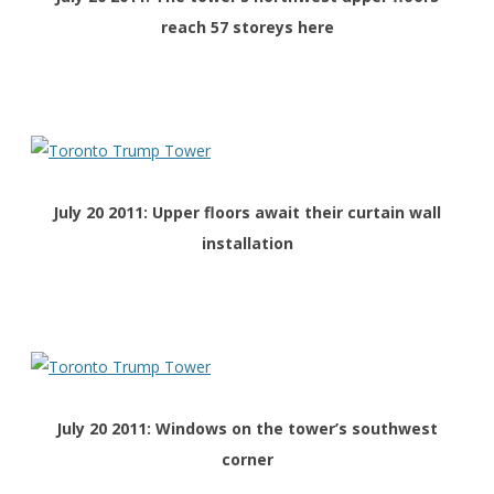
reach 57 storeys here
July 20 2011: Upper floors await their curtain wall
installation
July 20 2011: Windows on the tower’s southwest
corner