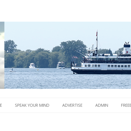
Boom.
Skip
to
E
SPEAK YOUR MIND
ADVERTISE
ADMIN
FREE
content