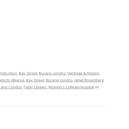
nstruction
,
Bay Street
,
Burano condos
,
Heritage & Historic
itects Alliance
,
Bay Street
,
Burano condos
,
Janet Rosenberg
rano Condos
,
Peter Clewes
,
Women's College Hospital
on