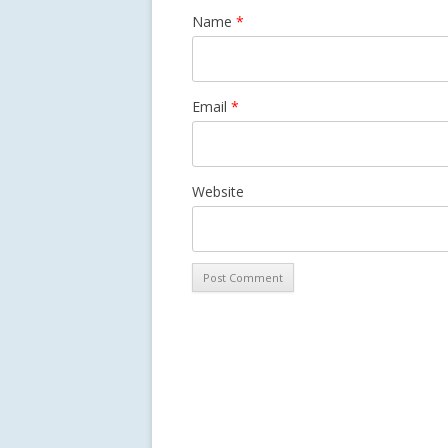
Name
*
Email
*
Website