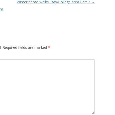
Winter photo walks: Bay/College area Part 2
→
om
.
Required fields are marked
*