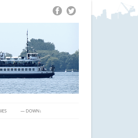
BIES
— DOWN↓