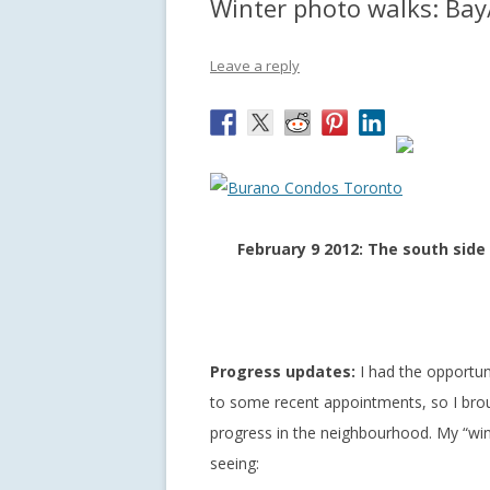
Winter photo walks: Bay
Leave a reply
February 9 2012: The south side
Progress updates:
I had the opportun
to some recent appointments, so I bro
progress in the neighbourhood. My “win
seeing: