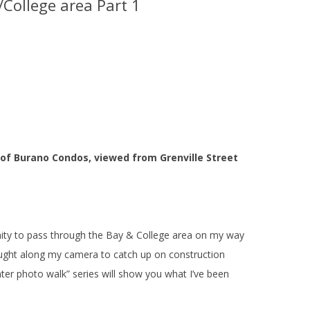
/College area Part 1
 of Burano Condos, viewed from Grenville Street
ity to pass through the Bay & College area on my way
ught along my camera to catch up on construction
ter photo walk” series will show you what I’ve been