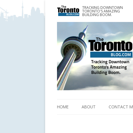
TRACKING DOWNTOWN
www.TheTorontoBlog.com
TORONTO'S AMAZING
Tracking Downtown Toronto's Amazing Building 
BUILDING BOOM.
HOME
ABOUT
CONTACT M