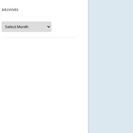
ARCHIVES
Archives