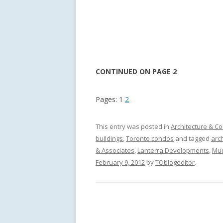
CONTINUED ON PAGE 2
Pages:
1
2
This entry was posted in
Architecture & Co
buildings
,
Toronto condos
and tagged
arch
& Associates
,
Lanterra Developments
,
Mu
February 9, 2012
by
TOblogeditor
.