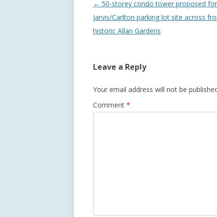
Post
←
50-storey condo tower proposed for
navigation
Jarvis/Carlton parking lot site across fr
historic Allan Gardens
Leave a Reply
Your email address will not be published
Comment
*