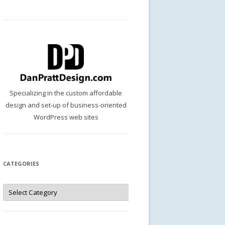
Specializing in the custom affordable
design and set-up of business-oriented
WordPress web sites
CATEGORIES
Categories