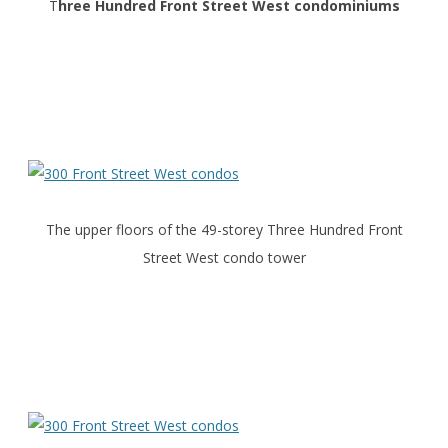
T
hree Hundred Front Street West condominiums
The upper floors of the 49-storey Three Hundred Front
Street West condo tower