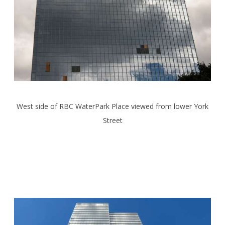
West side of RBC WaterPark Place viewed from lower York
Street