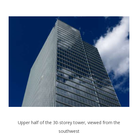
Upper half of the 30-storey tower, viewed from the
southwest