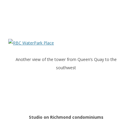
Another view of the tower from Queen’s Quay to the
southwest
Studio on Richmond condominiums