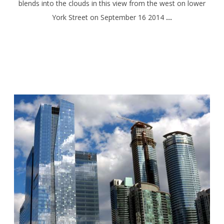
blends into the clouds in this view from the west on lower
York Street on September 16 2014
…