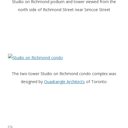
Studio on Richmond podium and tower viewed from the
north side of Richmond Street near Simcoe Street
The two-tower Studio on Richmond condo complex was
designed by
Quadrangle Architects
of Toronto.