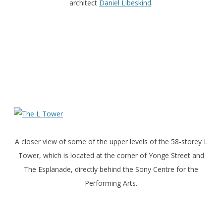
architect
Daniel Libeskind
.
A closer view of some of the upper levels of the 58-storey L
Tower, which is located at the corner of Yonge Street and
The Esplanade, directly behind the Sony Centre for the
Performing Arts.