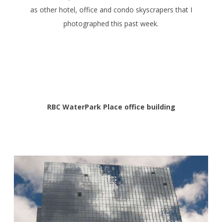
as other hotel, office and condo skyscrapers that I
photographed this past week.
RBC WaterPark Place office building