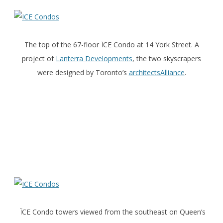
The top of the 67-floor ÏCE Condo at 14 York Street. A
project of
Lanterra Developments
, the two skyscrapers
were designed by Toronto’s
architectsAlliance
.
ÏCE Condo towers viewed from the southeast on Queen’s