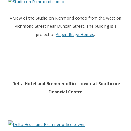
A view of the Studio on Richmond condo from the west on
Richmond Street near Duncan Street. The building is a
project of
Aspen Ridge Homes
.
Delta Hotel and Bremner office tower at Southcore
Financial Centre