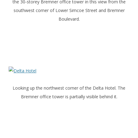
the 30-storey Bremner office tower in this view from the
southwest corner of Lower Simcoe Street and Bremner
Boulevard.
Looking up the northwest corner of the Delta Hotel. The
Bremner office tower is partially visible behind it.