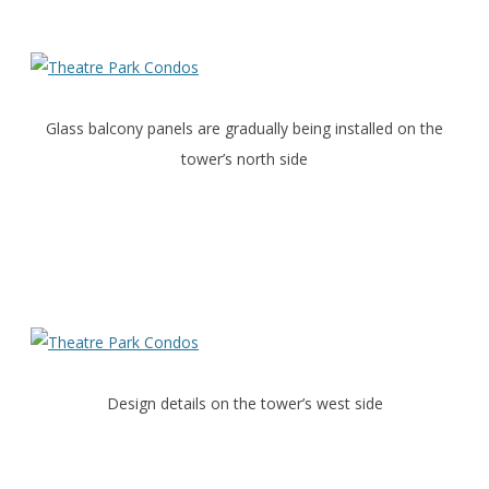
Glass balcony panels are gradually being installed on the
tower’s north side
Design details on the tower’s west side