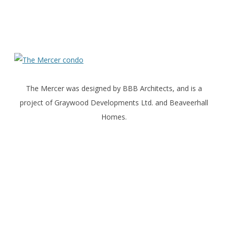
The Mercer was designed by BBB Architects, and is a
project of Graywood Developments Ltd. and Beaveerhall
Homes.