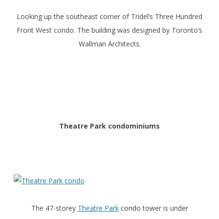
Looking up the southeast corner of Tridel’s Three Hundred
Front West condo. The building was designed by Toronto’s
Wallman Architects.
Theatre Park condominiums
The 47-storey
Theatre Park
condo tower is under