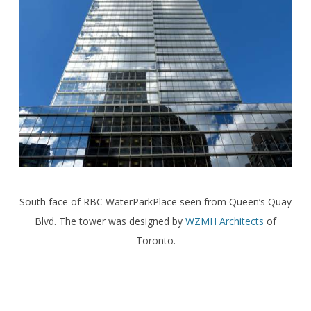
South face of RBC WaterParkPlace seen from Queen’s Quay
Blvd. The tower was designed by
WZMH Architects
of
Toronto.