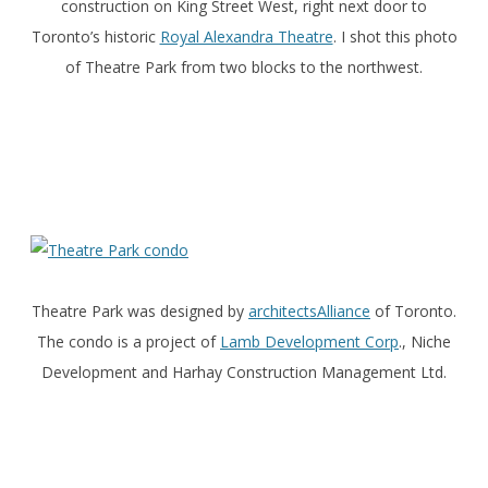
construction on King Street West, right next door to
Toronto’s historic
Royal Alexandra Theatre
. I shot this photo
of Theatre Park from two blocks to the northwest.
Theatre Park was designed by
architectsAlliance
of Toronto.
The condo is a project of
Lamb Development Corp
., Niche
Development and Harhay Construction Management Ltd.