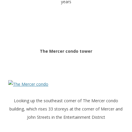
years
The Mercer condo tower
Looking up the southeast corner of The Mercer condo
building, which rises 33 storeys at the corner of Mercer and
John Streets in the Entertainment District