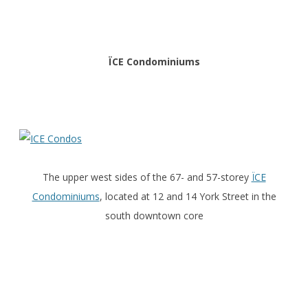
ÏCE Condominiums
The upper west sides of the 67- and 57-storey
ÏCE
Condominiums
, located at 12 and 14 York Street in the
south downtown core