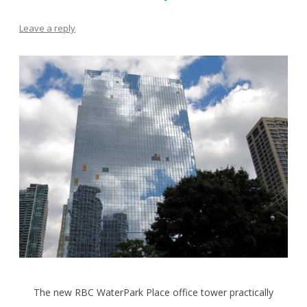
Leave a reply
The new RBC WaterPark Place office tower practically