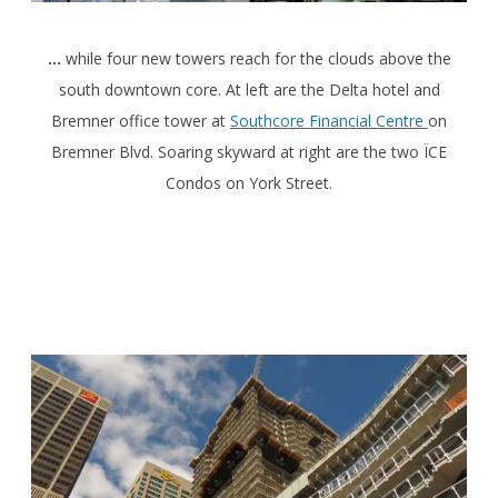
…
while four new towers reach for the clouds above the
south downtown core. At left are the Delta hotel and
Bremner office tower at
Southcore Financial Centre
on
Bremner Blvd. Soaring skyward at right are the two ÏCE
Condos on York Street.