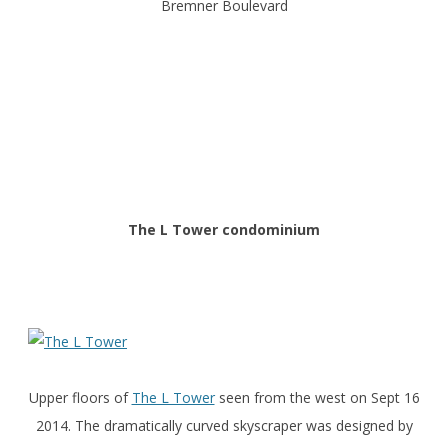
Bremner Boulevard
The L Tower condominium
Upper floors of
The L Tower
seen from the west on Sept 16
2014. The dramatically curved skyscraper was designed by