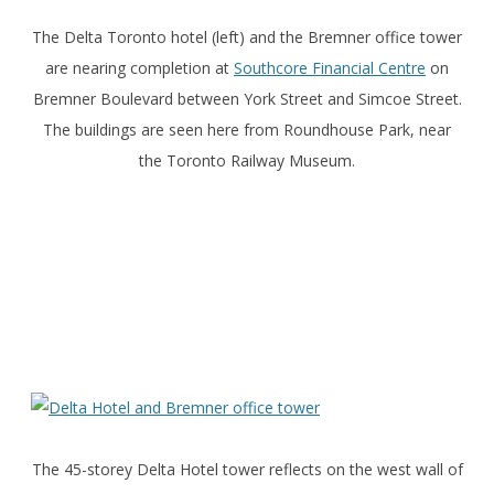
The Delta Toronto hotel (left) and the Bremner office tower
are nearing completion at
Southcore Financial Centre
on
Bremner Boulevard between York Street and Simcoe Street.
The buildings are seen here from Roundhouse Park, near
the Toronto Railway Museum.
The 45-storey Delta Hotel tower reflects on the west wall of