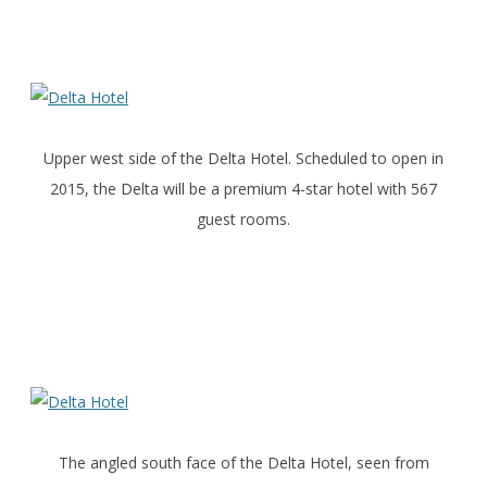
Upper west side of the Delta Hotel. Scheduled to open in
2015, the Delta will be a premium 4-star hotel with 567
guest rooms.
The angled south face of the Delta Hotel, seen from