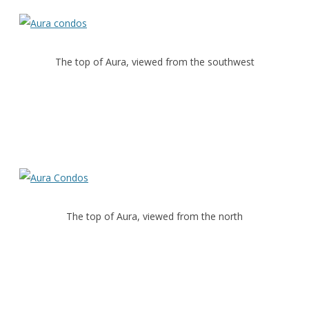
The top of Aura, viewed from the southwest
The top of Aura, viewed from the north