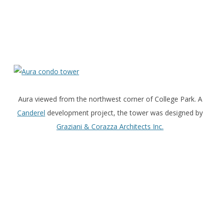
Aura viewed from the northwest corner of College Park. A
Canderel
development project, the tower was designed by
Graziani & Corazza Architects Inc.