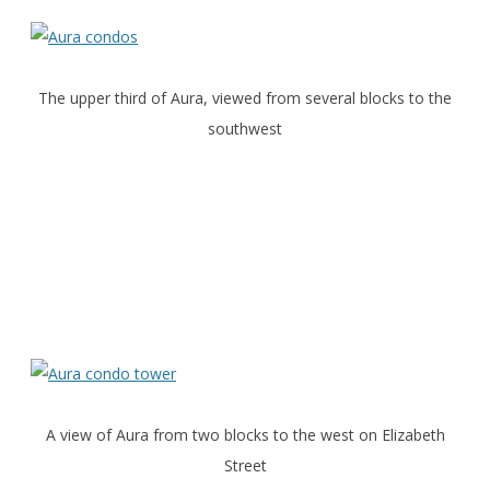
The upper third of Aura, viewed from several blocks to the
southwest
A view of Aura from two blocks to the west on Elizabeth
Street