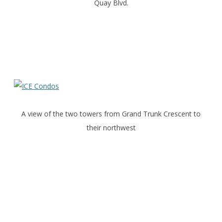
Quay Blvd.
A view of the two towers from Grand Trunk Crescent to
their northwest