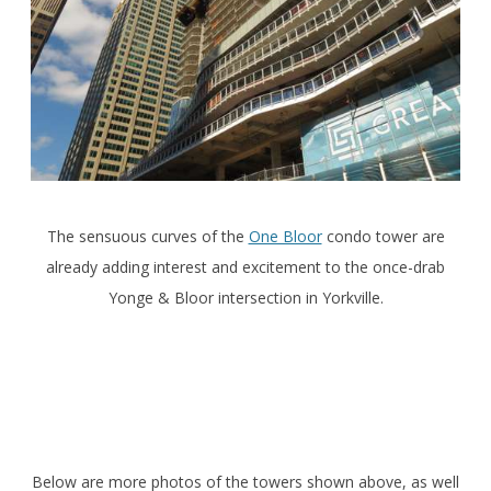
The sensuous curves of the
One Bloor
condo tower are
already adding interest and excitement to the once-drab
Yonge & Bloor intersection in Yorkville.
Below are more photos of the towers shown above, as well