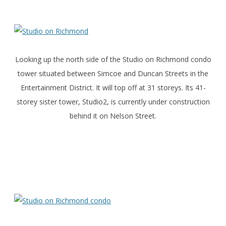
Looking up the north side of the Studio on Richmond condo
tower situated between Simcoe and Duncan Streets in the
Entertainment District. It will top off at 31 storeys. Its 41-
storey sister tower, Studio2, is currently under construction
behind it on Nelson Street.