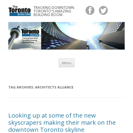
TRACKING DOWNTOWN
www.TheTorontoBlog.com
TORONTO'S AMAZING
Tracking Downtown Toronto's Amazing Building Boom.
BUILDING BOOM.
Skip
Menu
to
content
TAG ARCHIVES:
ARCHITECTS ALLIANCE
Looking up at some of the new
skyscrapers making their mark on the
downtown Toronto skyline