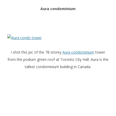
Aura condominium
I shot this pic of the 78-storey
Aura condominium
tower
from the podium green roof at Toronto City Hall. Aura is the
tallest condominium building in Canada.