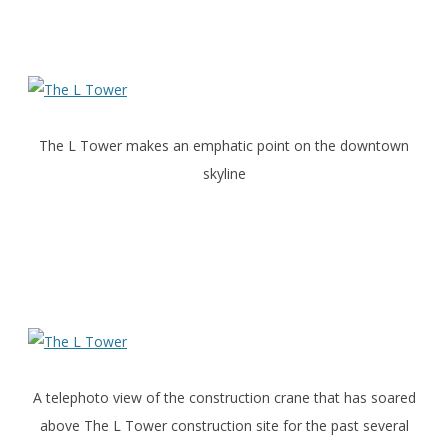
The L Tower makes an emphatic point on the downtown
skyline
A telephoto view of the construction crane that has soared
above The L Tower construction site for the past several