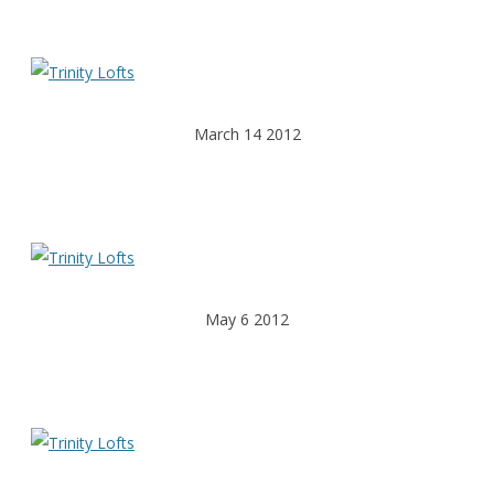
March 14 2012
May 6 2012