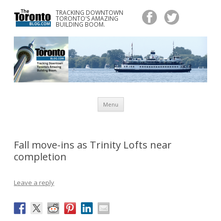
TRACKING DOWNTOWN
www.TheTorontoBlog.com
TORONTO'S AMAZING
Tracking Downtown Toronto's Amazing Building Boom.
BUILDING BOOM.
Skip
Menu
to
content
Fall move-ins as Trinity Lofts near
completion
Leave a reply