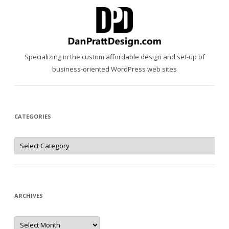
Specializing in the custom affordable design and set-up of
business-oriented WordPress web sites
CATEGORIES
Categories
ARCHIVES
Archives