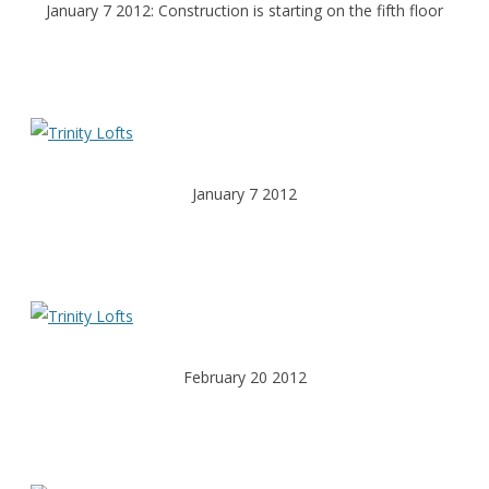
January 7 2012: Construction is starting on the fifth floor
January 7 2012
February 20 2012