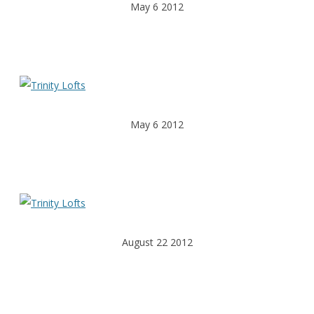
May 6 2012
May 6 2012
August 22 2012