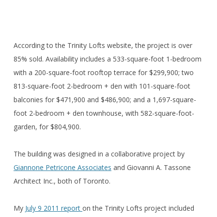
According to the Trinity Lofts website, the project is over
85% sold. Availability includes a 533-square-foot 1-bedroom
with a 200-square-foot rooftop terrace for $299,900; two
813-square-foot 2-bedroom + den with 101-square-foot
balconies for $471,900 and $486,900; and a 1,697-square-
foot 2-bedroom + den townhouse, with 582-square-foot-
garden, for $804,900.
The building was designed in a collaborative project by
Giannone Petricone Associates
and Giovanni A. Tassone
Architect Inc., both of Toronto.
My
July 9 2011 report
on the Trinity Lofts project included