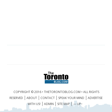
COPYRIGHT © 2016 • THETORONTOBLOG.COM • ALL RIGHTS
RESERVED
ABOUT
CONTACT
SPEAK YOUR MIND
ADVERTISE
WITH US!
ADMIN
SITE MAP
— UP↑