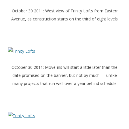
October 30 2011: West view of Trinity Lofts from Eastern
Avenue, as construction starts on the third of eight levels
October 30 2011: Move-ins will start a little later than the
date promised on the banner, but not by much — unlike
many projects that run well over a year behind schedule