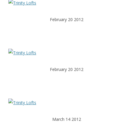
February 20 2012
February 20 2012
March 14 2012