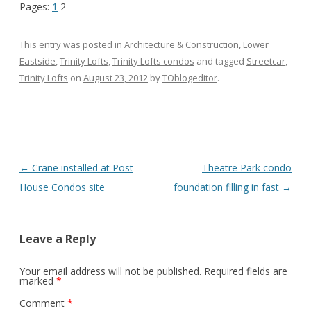
Pages:
1
2
This entry was posted in
Architecture & Construction
,
Lower
Eastside
,
Trinity Lofts
,
Trinity Lofts condos
and tagged
Streetcar
,
Trinity Lofts
on
August 23, 2012
by
TOblogeditor
.
Post
←
Crane installed at Post
Theatre Park condo
navigation
House Condos site
foundation filling in fast
→
Leave a Reply
Your email address will not be published.
Required fields are
marked
*
Comment
*