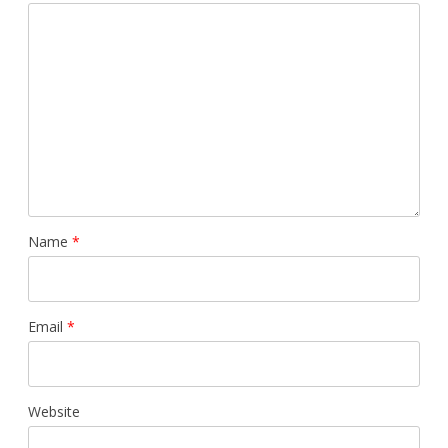
Name
*
Email
*
Website