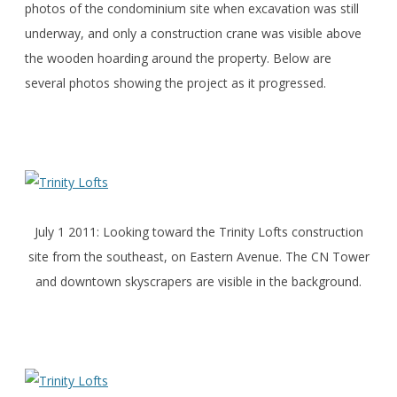
photos of the condominium site when excavation was still
underway, and only a construction crane was visible above
the wooden hoarding around the property. Below are
several photos showing the project as it progressed.
July 1 2011: Looking toward the Trinity Lofts construction
site from the southeast, on Eastern Avenue. The CN Tower
and downtown skyscrapers are visible in the background.