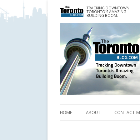
TRACKING DOWNTOWN
www.TheTorontoBlog.com
TORONTO'S AMAZING
Tracking Downtown Toronto's Amazing Building 
BUILDING BOOM.
HOME
ABOUT
CONTACT M