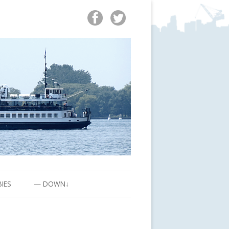
BIES
— DOWN↓