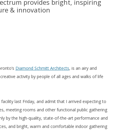
ectrum provides bright, inspiring
ture & innovation
oronto’s
Diamond Schmitt Architects
, is an airy and
 creative activity by people of all ages and walks of life
facility last Friday, and admit that I arrived expecting to
es, meeting rooms and other functional public gathering
ly by the high-quality, state-of-the-art performance and
aces, and bright, warm and comfortable indoor gathering