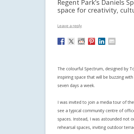
Regent Park’s Daniels Sp
space for creativity, cul
Leave a reply
The colourful Spectrum, designed by T
inspiring space that will be buzzing with
seven days a week.
I was invited to join a media tour of the 
see a typical community centre of offic
spaces. Instead, I was astounded not on
rehearsal spaces, inviting outdoor terr