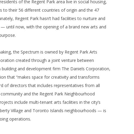
sidents of the Regent Park area live in social housing,
ks to their 56 different countries of origin and the 47
ately, Regent Park hasn’t had facilities to nurture and
ty — until now, with the opening of a brand new arts and
 purpose.
making, the Spectrum is owned by Regent Park Arts
oration created through a joint venture between
n building and development firm The Daniels Corporation,
ation that “makes space for creativity and transforms
of directors that includes representatives from all
he community and the Regent Park Neighbourhood
jects include multi-tenant arts facilities in the city’s
 Liberty Village and Toronto Islands neighbourhoods — is
oing operations.