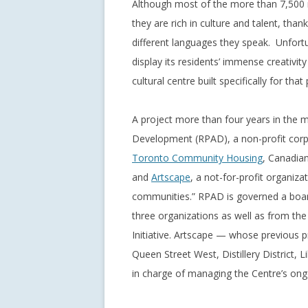
Although most of the more than 7,500 re
they are rich in culture and talent, than
different languages they speak. Unfortun
display its residents’ immense creativi
cultural centre built specifically for that
A project more than four years in the 
Development (RPAD), a non-profit corp
Toronto Community Housing
, Canadia
and
Artscape
, a not-for-profit organiz
communities.” RPAD is governed a board 
three organizations as well as from t
Initiative. Artscape — whose previous pro
Queen Street West, Distillery District,
in charge of managing the Centre’s ong