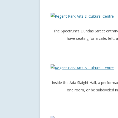
The Spectrum’s Dundas Street entrance
have seating for a café, left,
Inside the Ada Slaight Hall, a perfor
one room, or be subdivided in