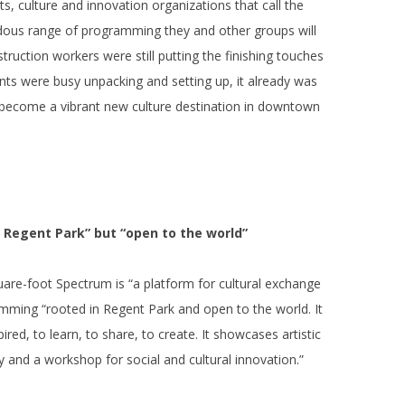
ts, culture and innovation organizations that call the
ous range of programming they and other groups will
ruction workers were still putting the finishing touches
nts were busy unpacking and setting up, it already was
y become a vibrant new culture destination in downtown
n Regent Park” but “open to the world”
uare-foot Spectrum is “a platform for cultural exchange
amming “rooted in Regent Park and open to the world. It
red, to learn, to share, to create. It showcases artistic
ty and a workshop for social and cultural innovation.”