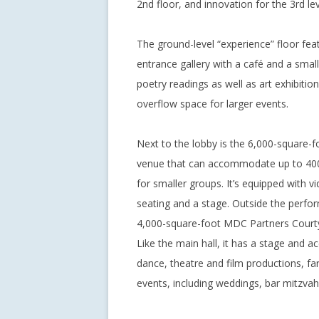
2nd floor, and innovation for the 3rd lev
The ground-level “experience” floor fea
entrance gallery with a café and a smal
poetry readings as well as art exhibiti
overflow space for larger events.
Next to the lobby is the 6,000-square-
venue that can accommodate up to 400
for smaller groups. It’s equipped with 
seating and a stage. Outside the perform
4,000-square-foot MDC Partners Courtya
Like the main hall, it has a stage and a
dance, theatre and film productions, fa
events, including weddings, bar mitzvah