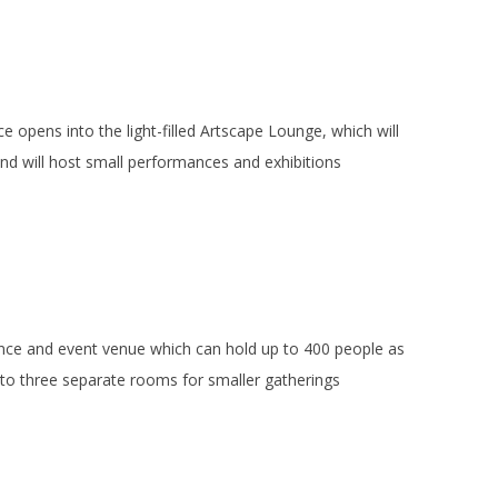
 opens into the light-filled Artscape Lounge, which will
 and will host small performances and exhibitions
mance and event venue which can hold up to 400 people as
to three separate rooms for smaller gatherings