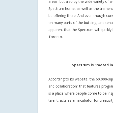
areas, but also by the wide variety of ar
Spectrum home, as well as the tremend
be offering there. And even though const
on many parts of the building, and tena
apparent that the Spectrum will quickl
Toronto.
Spectrum is “rooted i
According to its website, the 60,000-sq
and collaboration” that features progr
is a place where people come to be inspi
talent, acts as an incubator for creativi