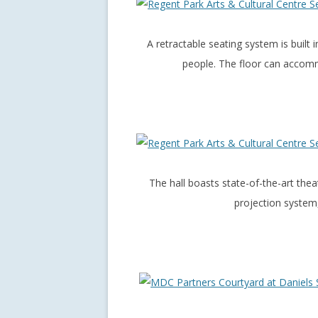
A retractable seating system is built i
people. The floor can accomm
The hall boasts state-of-the-art thea
projection system