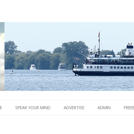
Boom.
Skip
to
E
SPEAK YOUR MIND
ADVERTISE
ADMIN
FREE
content