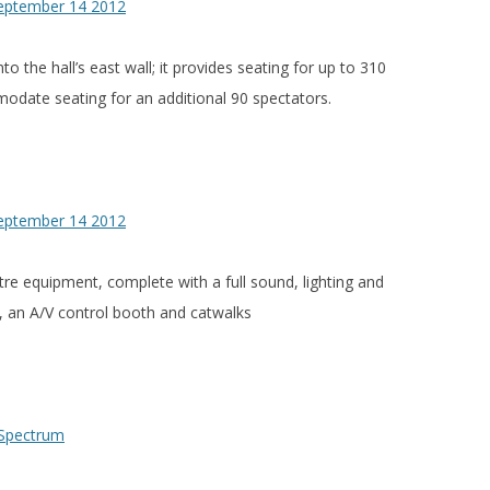
nto the hall’s east wall; it provides seating for up to 310
odate seating for an additional 90 spectators.
tre equipment, complete with a full sound, lighting and
, an A/V control booth and catwalks