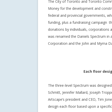
The City of Toronto and Toronto Commun
Money for the development and constru
federal and provincial governments, whi
funding, plus a fundraising campaign tha
donations by individuals, corporations a
was renamed the Daniels Spectrum in ap
Corporation and the John and Myrna Da
Each floor desi
The three-level Spectrum was designed
Schmitt, Jennifer Mallard, Joseph Trop
Artscape’s president and CEO, Tim Jones
design each floor based upon a specific