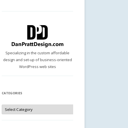
Specializing in the custom affordable
design and set-up of business-oriented
WordPress web sites
CATEGORIES
Categories