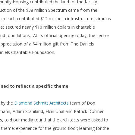
ity Housing contributed the land for the facility.
ction of the $38 million Spectrum came from the
ch each contributed $12 million in infrastructure stimulus
t secured nearly $10 million dollars in charitable
nd foundations. At its official opening today, the centre
preciation of a $4 million gift from The Daniels
niels Charitable Foundation.
gned to reflect a specific theme
 by the
Diamond Schmitt Architects
team of Don
pmann, Adam Staniland, Elcin Unal and Patrick Dormer.
, told our media tour that the architects were asked to
 theme: experience for the ground floor; learning for the