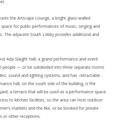
el.
tures the Artscape Lounge, a bright glass-walled
l space for public performances of music, singing and
ons. The adjacent South Lobby provides additional and
foot Ada Slaight Hall, a grand performance and event
 people — or be subdivided into three separate rooms
video, sound and lighting systems, and has retractable
ance hall, on the south side of the building, is the
rd, a terrace that will be used as a performance space.
ccess to kitchen facilities, so the area can host outdoor
rmer’s markets and the like, or be booked for private
s or other receptions.