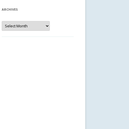
ARCHIVES
Archives