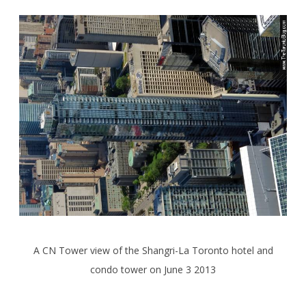
A CN Tower view of the Shangri-La Toronto hotel and
condo tower on June 3 2013