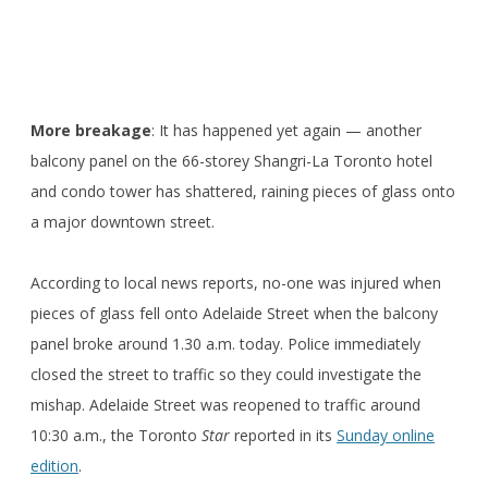
More breakage
: It has happened yet again — another
balcony panel on the 66-storey Shangri-La Toronto hotel
and condo tower has shattered, raining pieces of glass onto
a major downtown street.
According to local news reports, no-one was injured when
pieces of glass fell onto Adelaide Street when the balcony
panel broke around 1.30 a.m. today. Police immediately
closed the street to traffic so they could investigate the
mishap. Adelaide Street was reopened to traffic around
10:30 a.m., the Toronto
Star
reported in its
Sunday online
edition
.