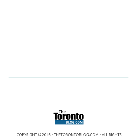
COPYRIGHT © 2016 • THETORONTOBLOG.COM • ALL RIGHTS