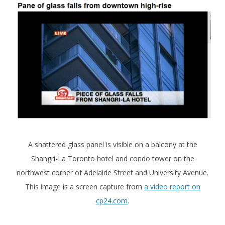
A shattered glass panel is visible on a balcony at the
Shangri-La Toronto hotel and condo tower on the
northwest corner of Adelaide Street and University Avenue.
This image is a screen capture from
a video report on
cp24.com
.