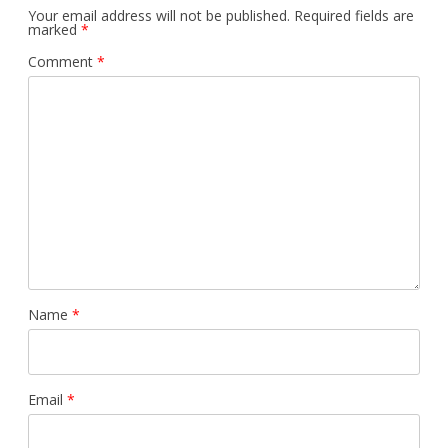
Your email address will not be published.
Required fields are
marked
*
Comment
*
Name
*
Email
*