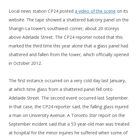
Local news station CP24 posted
a video of the scene
on its
website. The tape showed a shattered balcony panel on the
Shangri-La tower’s southwest corner, about 20 storeys
above Adelaide Street. The CP24 reporter noted that this
marked the third time this year alone that a glass panel had
shattered and fallen from the tower, which officially opened
in October 2012.
The first instance occurred on a very cold day last January,
at which time glass from a shattered panel fell onto
Adelaide Street. The second event occurred last September.
In that case, the CP24 reporter said, the falling glass injured
a man on University Avenue. A Toronto
Star
report on the
September incident said that a 53-year-old man was treated
at hospital for the minor injuries he suffered when some of