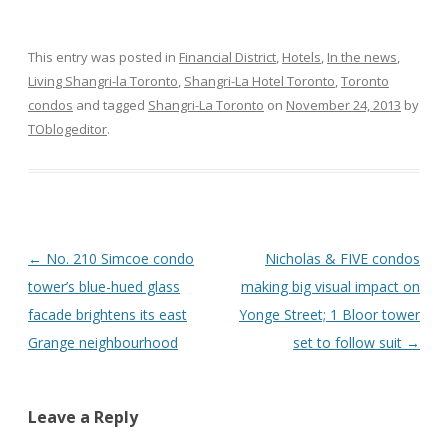
This entry was posted in
Financial District
,
Hotels
,
In the news
,
Living Shangri-la Toronto
,
Shangri-La Hotel Toronto
,
Toronto
condos
and tagged
Shangri-La Toronto
on
November 24, 2013
by
TOblogeditor
.
Post
←
No. 210 Simcoe condo
Nicholas & FIVE condos
navigation
tower’s blue-hued glass
making big visual impact on
facade brightens its east
Yonge Street; 1 Bloor tower
Grange neighbourhood
set to follow suit
→
Leave a Reply