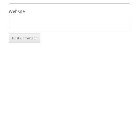
Website