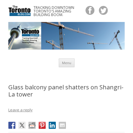
TRACKING DOWNTOWN
www.TheTorontoBlog.com
TORONTO'S AMAZING
Tracking Downtown Toronto's Amazing Building Boom.
BUILDING BOOM.
Skip
Menu
to
content
Glass balcony panel shatters on Shangri-
La tower
Leave a reply