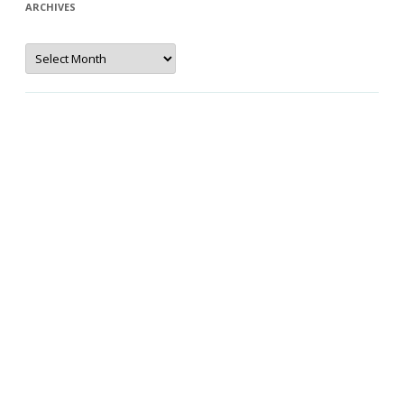
ARCHIVES
Archives