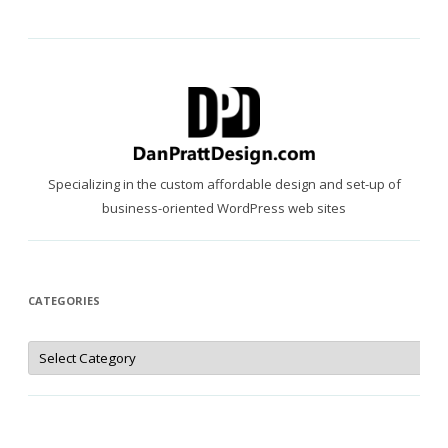
Specializing in the custom affordable design and set-up of
business-oriented WordPress web sites
CATEGORIES
Categories