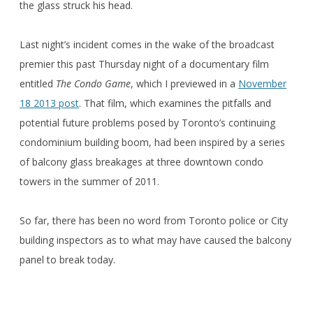
the glass struck his head.
Last night’s incident comes in the wake of the broadcast
premier this past Thursday night of a documentary film
entitled
The Condo Game
, which I previewed in a
November
18 2013 post
. That film, which examines the pitfalls and
potential future problems posed by Toronto’s continuing
condominium building boom, had been inspired by a series
of balcony glass breakages at three downtown condo
towers in the summer of 2011.
So far, there has been no word from Toronto police or City
building inspectors as to what may have caused the balcony
panel to break today.