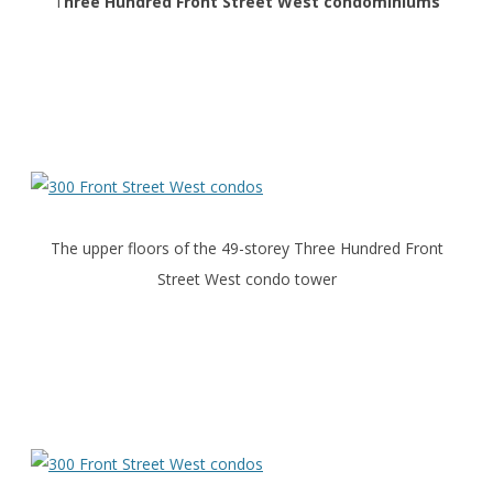
T
hree Hundred Front Street West condominiums
The upper floors of the 49-storey Three Hundred Front
Street West condo tower