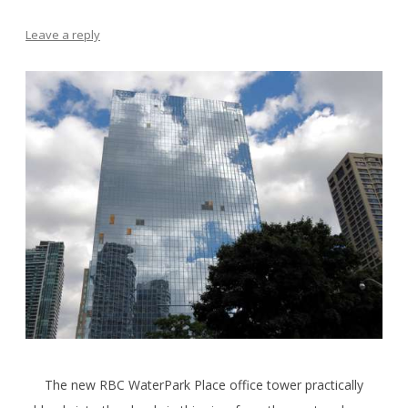
Leave a reply
The new RBC WaterPark Place office tower practically