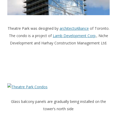
Theatre Park was designed by
architectsAlliance
of Toronto.
The condo is a project of
Lamb Development Corp
., Niche
Development and Harhay Construction Management Ltd.
Glass balcony panels are gradually being installed on the
tower’s north side