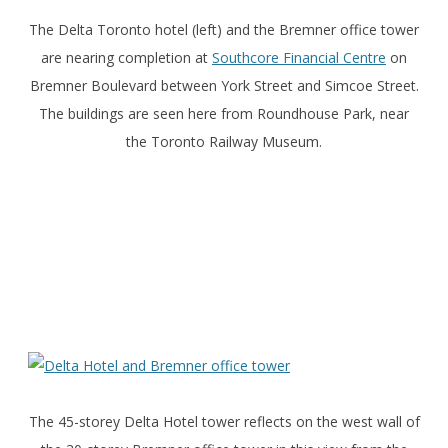
The Delta Toronto hotel (left) and the Bremner office tower
are nearing completion at
Southcore Financial Centre
on
Bremner Boulevard between York Street and Simcoe Street.
The buildings are seen here from Roundhouse Park, near
the Toronto Railway Museum.
The 45-storey Delta Hotel tower reflects on the west wall of