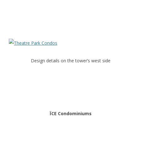
Design details on the tower’s west side
ÏCE Condominiums