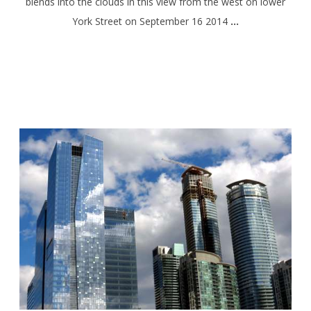
blends into the clouds in this view from the west on lower
York Street on September 16 2014
…