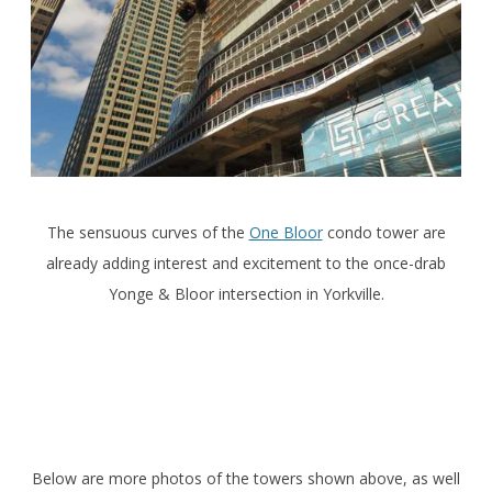
The sensuous curves of the
One Bloor
condo tower are
already adding interest and excitement to the once-drab
Yonge & Bloor intersection in Yorkville.
Below are more photos of the towers shown above, as well