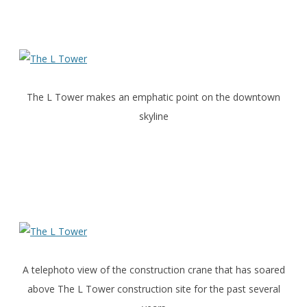
The L Tower makes an emphatic point on the downtown
skyline
A telephoto view of the construction crane that has soared
above The L Tower construction site for the past several