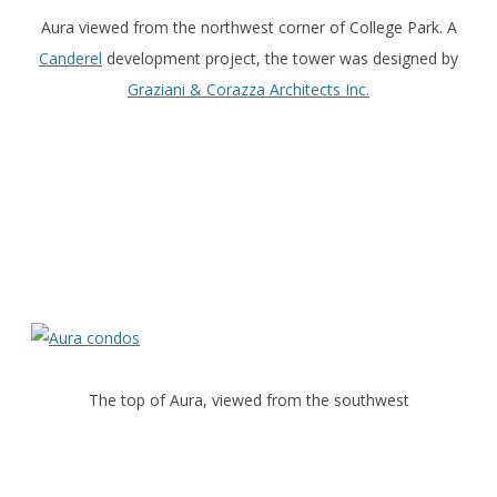
Aura viewed from the northwest corner of College Park. A
Canderel
development project, the tower was designed by
Graziani & Corazza Architects Inc.
The top of Aura, viewed from the southwest