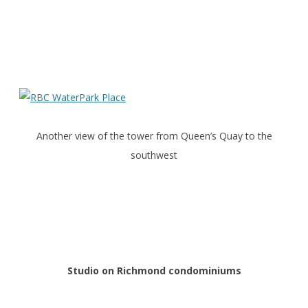
Another view of the tower from Queen’s Quay to the
southwest
Studio on Richmond condominiums