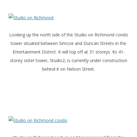
Looking up the north side of the Studio on Richmond condo
tower situated between Simcoe and Duncan Streets in the
Entertainment District. It will top off at 31 storeys. Its 41-
storey sister tower, Studio2, is currently under construction
behind it on Nelson Street.