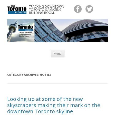
TRACKING DOWNTOWN
www.TheTorontoBlog.com
TORONTO'S AMAZING
Tracking Downtown Toronto's Amazing Building Boom.
BUILDING BOOM.
Skip
Menu
to
content
CATEGORY ARCHIVES:
HOTELS
Looking up at some of the new
skyscrapers making their mark on the
downtown Toronto skyline