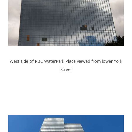
West side of RBC WaterPark Place viewed from lower York
Street