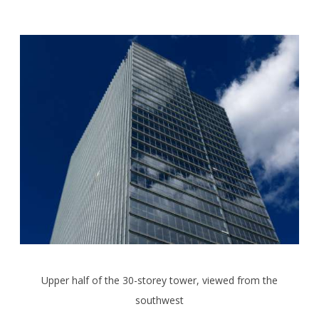
Upper half of the 30-storey tower, viewed from the
southwest