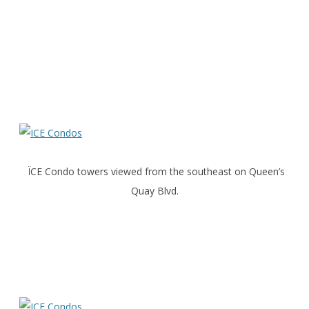
ÏCE Condo towers viewed from the southeast on Queen’s
Quay Blvd.