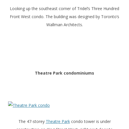
Looking up the southeast corner of Tridel’s Three Hundred
Front West condo. The building was designed by Toronto’s
Wallman Architects.
Theatre Park condominiums
The 47-storey
Theatre Park
condo tower is under