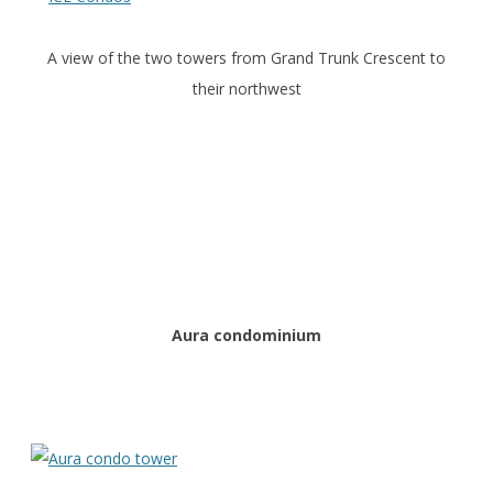
A view of the two towers from Grand Trunk Crescent to
their northwest
Aura condominium