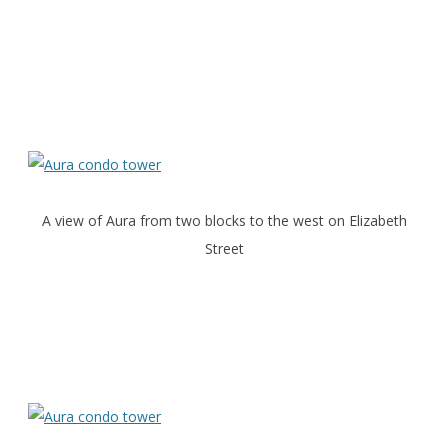
A view of Aura from two blocks to the west on Elizabeth
Street