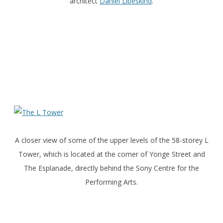
architect
Daniel Libeskind
.
A closer view of some of the upper levels of the 58-storey L
Tower, which is located at the corner of Yonge Street and
The Esplanade, directly behind the Sony Centre for the
Performing Arts.