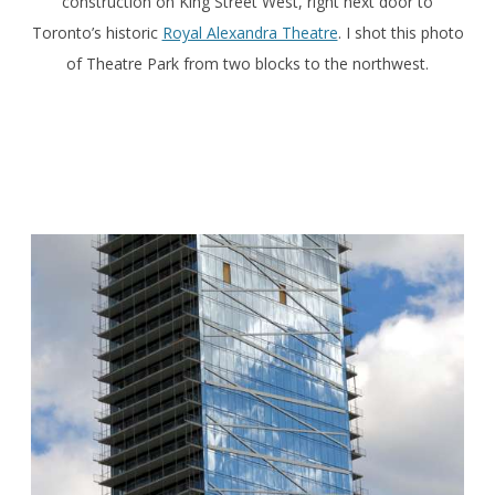
construction on King Street West, right next door to
Toronto’s historic
Royal Alexandra Theatre
. I shot this photo
of Theatre Park from two blocks to the northwest.