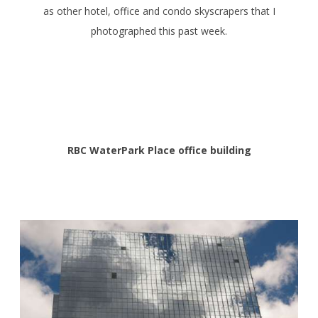
as other hotel, office and condo skyscrapers that I
photographed this past week.
RBC WaterPark Place office building