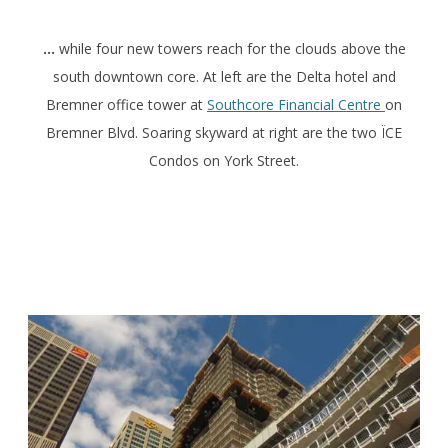
…
while four new towers reach for the clouds above the
south downtown core. At left are the Delta hotel and
Bremner office tower at
Southcore Financial Centre
on
Bremner Blvd. Soaring skyward at right are the two ÏCE
Condos on York Street.