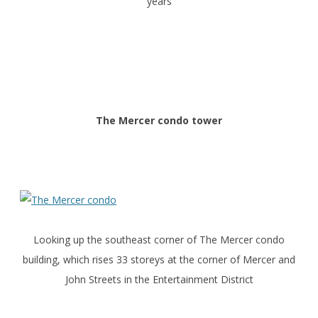
years
The Mercer condo tower
Looking up the southeast corner of The Mercer condo
building, which rises 33 storeys at the corner of Mercer and
John Streets in the Entertainment District