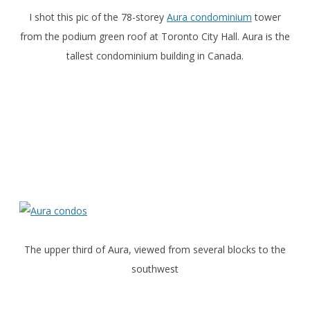
I shot this pic of the 78-storey
Aura condominium
tower
from the podium green roof at Toronto City Hall. Aura is the
tallest condominium building in Canada.
The upper third of Aura, viewed from several blocks to the
southwest