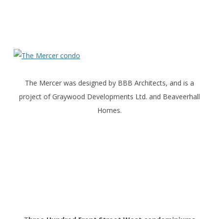
The Mercer was designed by BBB Architects, and is a
project of Graywood Developments Ltd. and Beaveerhall
Homes.