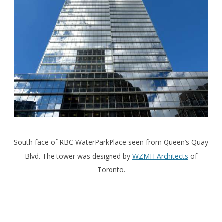
South face of RBC WaterParkPlace seen from Queen’s Quay
Blvd. The tower was designed by
WZMH Architects
of
Toronto.