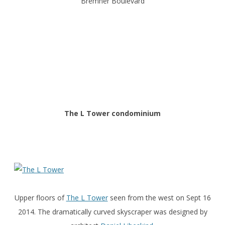
Bremner Boulevard
The L Tower condominium
Upper floors of
The L Tower
seen from the west on Sept 16
2014. The dramatically curved skyscraper was designed by