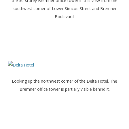
the 30-storey Bremner office tower in this view from the
southwest corner of Lower Simcoe Street and Bremner
Boulevard.
Looking up the northwest corner of the Delta Hotel. The
Bremner office tower is partially visible behind it.