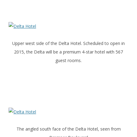
Upper west side of the Delta Hotel. Scheduled to open in
2015, the Delta will be a premium 4-star hotel with 567
guest rooms.
The angled south face of the Delta Hotel, seen from