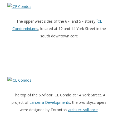
The upper west sides of the 67- and 57-storey
ÏCE
Condominiums
, located at 12 and 14 York Street in the
south downtown core
The top of the 67-floor ÏCE Condo at 14 York Street. A
project of
Lanterra Developments
, the two skyscrapers
were designed by Toronto’s
architectsAlliance
.