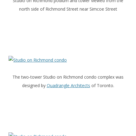
Studio on Richmond podium and tower viewed from the
north side of Richmond Street near Simcoe Street
The two-tower Studio on Richmond condo complex was
designed by
Quadrangle Architects
of Toronto.