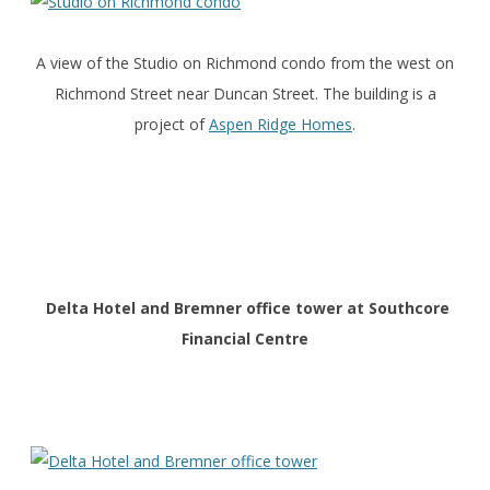
A view of the Studio on Richmond condo from the west on
Richmond Street near Duncan Street. The building is a
project of
Aspen Ridge Homes
.
Delta Hotel and Bremner office tower at Southcore
Financial Centre