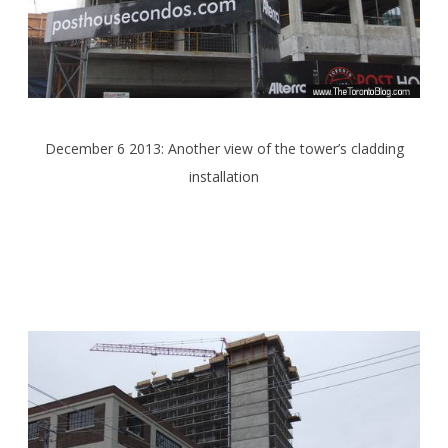
December 6 2013: Another view of the tower’s cladding
installation