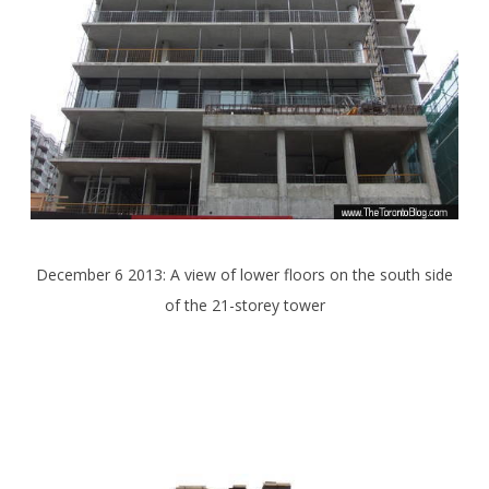
December 6 2013: A view of lower floors on the south side
of the 21-storey tower