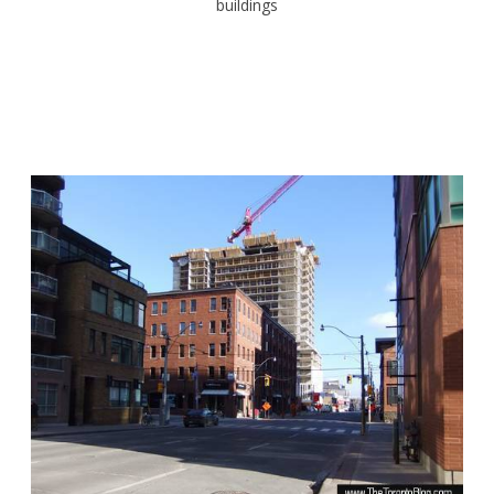
buildings