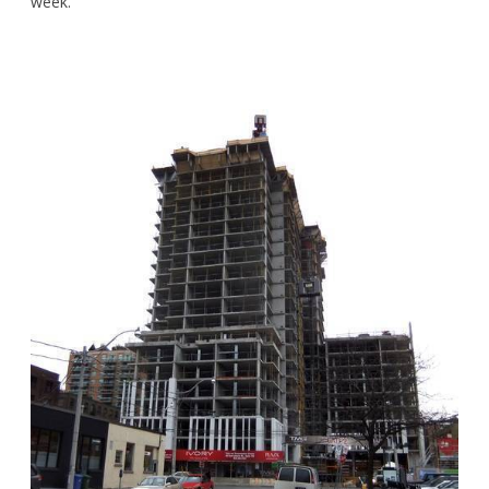
week.