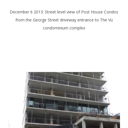
December 6 2013: Street level view of Post House Condos
from the George Street driveway entrance to The Vü
condominium complex