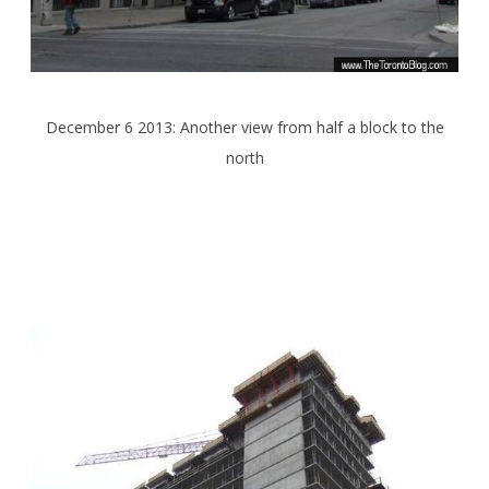
December 6 2013: Another view from half a block to the
north