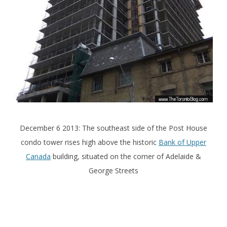
December 6 2013: The southeast side of the Post House
condo tower rises high above the historic
Bank of Upper
Canada
building, situated on the corner of Adelaide &
George Streets