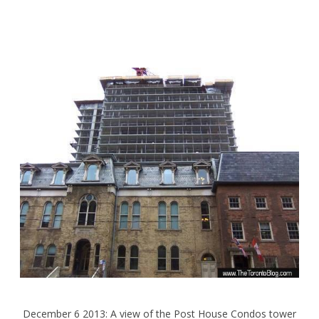
December 6 2013: A view of the Post House Condos tower