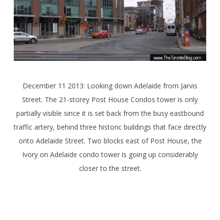
December 11 2013: Looking down Adelaide from Jarvis
Street. The 21-storey Post House Condos tower is only
partially visible since it is set back from the busy eastbound
traffic artery, behind three historic buildings that face directly
onto Adelaide Street. Two blocks east of Post House, the
Ivory on Adelaide condo tower is going up considerably
closer to the street.