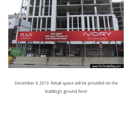
December 6 2013: Retail space will be provided on the
building’s ground floor