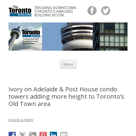
TRACKING DOWNTOWN
www.TheTorontoBlog.com
TORONTO'S AMAZING
Tracking Downtown Toronto's Amazing Building Boom.
BUILDING BOOM.
Skip
Menu
to
content
Ivory on Adelaide & Post House condo
towers adding more height to Toronto’s
Old Town area
Leave a reply