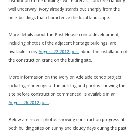
installation of the building’s white precast concrete cladding
well underway, Ivory already stands out sharply from the
brick buildings that characterize the local landscape.
More details about the Post House condo development,
including photos of the adjacent heritage buildings, are
available in my
August 22 2012 post
about the installation of
the construction crane on the building site.
More information on the Ivory on Adelaide condo project,
including renderings of the building and photos showing the
site before construction commenced, is available in an
August 26 2012 post
.
Below are recent photos showing construction progress at
both building sites on sunny and cloudy days during the past