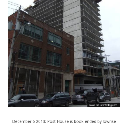
December 6 2013: Post House is book-ended by lowrise