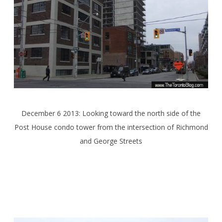
December 6 2013: Looking toward the north side of the
Post House condo tower from the intersection of Richmond
and George Streets