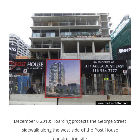
December 6 2013: Hoarding protects the George Street
sidewalk along the west side of the Post House
construction site