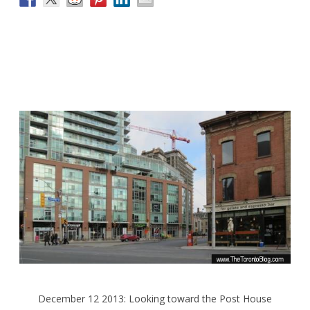
December 12 2013: Looking toward the Post House