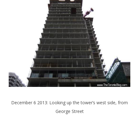
December 6 2013: Looking up the tower’s west side, from
George Street