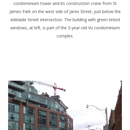
condominium tower and its construction crane from St
James Park on the west side of Jarvis Street, just below the
Adelaide Street intersection. The building with green-tinted
windows, at left, is part of the 3-year-old Vü condominium
complex.