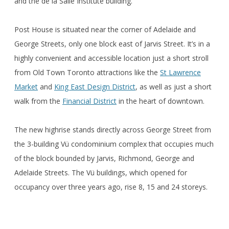
and the de la Salle Institute building.
Post House is situated near the corner of Adelaide and
George Streets, only one block east of Jarvis Street. It’s in a
highly convenient and accessible location just a short stroll
from Old Town Toronto attractions like the
St Lawrence
Market
and
King East Design District
, as well as just a short
walk from the
Financial District
in the heart of downtown.
The new highrise stands directly across George Street from
the 3-building Vü condominium complex that occupies much
of the block bounded by Jarvis, Richmond, George and
Adelaide Streets. The Vü buildings, which opened for
occupancy over three years ago, rise 8, 15 and 24 storeys.