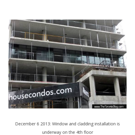
December 6 2013: Window and cladding installation is
underway on the 4th floor