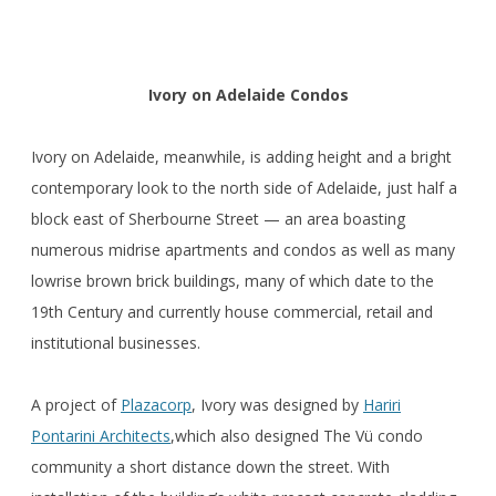
Ivory on Adelaide Condos
Ivory on Adelaide, meanwhile, is adding height and a bright
contemporary look to the north side of Adelaide, just half a
block east of Sherbourne Street — an area boasting
numerous midrise apartments and condos as well as many
lowrise brown brick buildings, many of which date to the
19th Century and currently house commercial, retail and
institutional businesses.
A project of
Plazacorp
, Ivory was designed by
Hariri
Pontarini Architects
,which also designed The Vü condo
community a short distance down the street. With