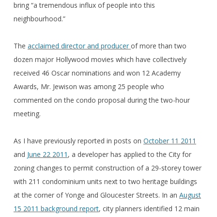
bring “a tremendous influx of people into this
neighbourhood.”
The
acclaimed director and producer
of more than two
dozen major Hollywood movies which have collectively
received 46 Oscar nominations and won 12 Academy
Awards, Mr. Jewison was among 25 people who
commented on the condo proposal during the two-hour
meeting.
As I have previously reported in posts on
October 11 2011
and
June 22 2011
, a developer has applied to the City for
zoning changes to permit construction of a 29-storey tower
with 211 condominium units next to two heritage buildings
at the corner of Yonge and Gloucester Streets. In an
August
15 2011 background report
, city planners identified 12 main