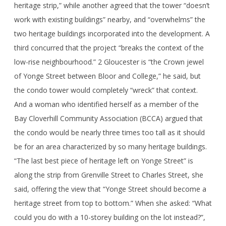
heritage strip,” while another agreed that the tower “doesn’t
work with existing buildings” nearby, and “overwhelms” the
two heritage buildings incorporated into the development. A
third concurred that the project “breaks the context of the
low-rise neighbourhood.” 2 Gloucester is “the Crown jewel
of Yonge Street between Bloor and College,” he said, but
the condo tower would completely “wreck” that context.
And a woman who identified herself as a member of the
Bay Cloverhill Community Association (BCCA) argued that
the condo would be nearly three times too tall as it should
be for an area characterized by so many heritage buildings.
“The last best piece of heritage left on Yonge Street” is
along the strip from Grenville Street to Charles Street, she
said, offering the view that “Yonge Street should become a
heritage street from top to bottom.” When she asked: “What
could you do with a 10-storey building on the lot instead?”,