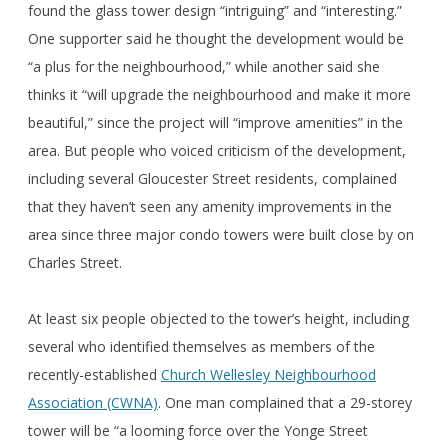
found the glass tower design “intriguing” and “interesting.”
One supporter said he thought the development would be
“a plus for the neighbourhood,” while another said she
thinks it “will upgrade the neighbourhood and make it more
beautiful,” since the project will “improve amenities” in the
area. But people who voiced criticism of the development,
including several Gloucester Street residents, complained
that they haven’t seen any amenity improvements in the
area since three major condo towers were built close by on
Charles Street.
At least six people objected to the tower’s height, including
several who identified themselves as members of the
recently-established
Church Wellesley Neighbourhood
Association (CWNA)
. One man complained that a 29-storey
tower will be “a looming force over the Yonge Street