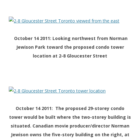
October 14 2011: Looking northwest from Norman
Jewison Park toward the proposed condo tower
location at 2-8 Gloucester Street
October 14 2011: The proposed 29-storey condo
tower would be built where the two-storey building is
situated. Canadian movie producer/director Norman
Jewison owns the five-story building on the right, at