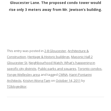
Gloucester Lane. The proposed condo tower would
rise only 3 meters away from Mr. Jewison’s building.
This entry was posted in
2-8 Gloucester
,
Architecture &
Construction
,
Heritage & Historic buildings
,
Masonic Hall 2
Gloucester St
,
Neighbourhood Watch: What's happening in
specific city districts
,
Public parks and squares
,
Toronto condos
,
Yonge-Wellesley area
and tagged
CWNA
,
Hariri Pontarini
Architects
,
Kristyn Wong-Tam
on
October 14, 2011
by
TOblogeditor
.