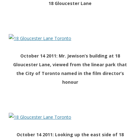
18 Gloucester Lane
October 14 2011: Mr. Jewison’s building at 18
Gloucester Lane, viewed from the linear park that
the City of Toronto named in the film director’s
honour
October 14 2011: Looking up the east side of 18