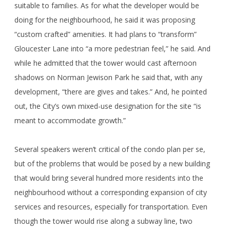
suitable to families. As for what the developer would be
doing for the neighbourhood, he said it was proposing
“custom crafted” amenities. It had plans to “transform”
Gloucester Lane into “a more pedestrian feel,” he said. And
while he admitted that the tower would cast afternoon
shadows on Norman Jewison Park he said that, with any
development, “there are gives and takes.” And, he pointed
out, the City’s own mixed-use designation for the site “is
meant to accommodate growth.”
Several speakers weren’t critical of the condo plan per se,
but of the problems that would be posed by a new building
that would bring several hundred more residents into the
neighbourhood without a corresponding expansion of city
services and resources, especially for transportation. Even
though the tower would rise along a subway line, two