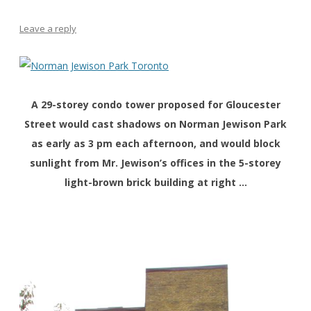
Leave a reply
A 29-storey condo tower proposed for Gloucester
Street would cast shadows on Norman Jewison Park
as early as 3 pm each afternoon, and would block
sunlight from Mr. Jewison’s offices in the 5-storey
light-brown brick building at right …
xx