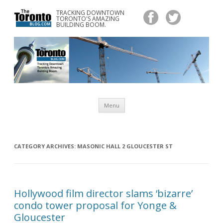
TRACKING DOWNTOWN
www.TheTorontoBlog.com
TORONTO'S AMAZING
Tracking Downtown Toronto's Amazing Building Boom.
BUILDING BOOM.
Skip
Menu
to
content
CATEGORY ARCHIVES:
MASONIC HALL 2 GLOUCESTER ST
Hollywood film director slams ‘bizarre’
condo tower proposal for Yonge &
Gloucester