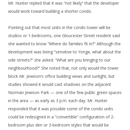
Mr. Hunter replied that it was “not likely” that the developer
would work toward building a shorter condo.
Pointing out that most units in the condo tower will be
studios or 1-bedrooms, one Gloucester Street resident said
she wanted to know “Where do families fit in?” Although the
development was being “sensitive to Yonge, what about the
side streets?” she asked. “What are you bringing to our
neighbourhood?” She noted that, not only would the tower
block Mr. Jewison’s office building views and sunlight, but
studies showed it would cast shadows on the adjacent
Norman Jewison Park — one of the few public green spaces
in the area — as early as 3 p.m. each day. Mr. Hunter
responded that it was possible some of the condo units
could be redesigned in a “convertible” configuration of 2-
bedroom plus den or 3-bedroom styles that would be