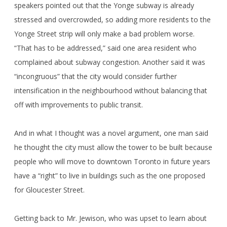
speakers pointed out that the Yonge subway is already
stressed and overcrowded, so adding more residents to the
Yonge Street strip will only make a bad problem worse.
“That has to be addressed,” said one area resident who
complained about subway congestion. Another said it was
“incongruous” that the city would consider further
intensification in the neighbourhood without balancing that
off with improvements to public transit.
And in what I thought was a novel argument, one man said
he thought the city must allow the tower to be built because
people who will move to downtown Toronto in future years
have a “right” to live in buildings such as the one proposed
for Gloucester Street.
Getting back to Mr. Jewison, who was upset to learn about