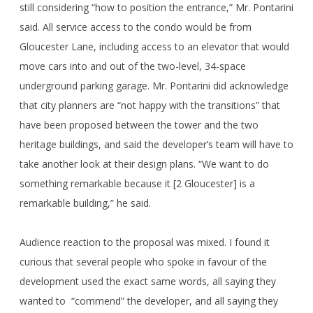
still considering “how to position the entrance,” Mr. Pontarini
said. All service access to the condo would be from
Gloucester Lane, including access to an elevator that would
move cars into and out of the two-level, 34-space
underground parking garage. Mr. Pontarini did acknowledge
that city planners are “not happy with the transitions” that
have been proposed between the tower and the two
heritage buildings, and said the developer’s team will have to
take another look at their design plans. “We want to do
something remarkable because it [2 Gloucester] is a
remarkable building,” he said.
Audience reaction to the proposal was mixed. I found it
curious that several people who spoke in favour of the
development used the exact same words, all saying they
wanted to “commend” the developer, and all saying they