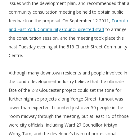
issues with the development plan, and recommended that a
community consultation meeting be held to obtain public
feedback on the proposal. On September 12 2011,
Toronto
and East York Community Council directed staff
to arrange
the consultation session, and the meeting took place this
past Tuesday evening at the 519 Church Street Community
Centre.
Although many downtown residents and people involved in
the condo development industry believe that the ultimate
fate of the 2-8 Gloucester project could set the tone for
further highrise projects along Yonge Street, turnout was
lower than expected. I counted just over 50 people in the
room midway through the meeting, but at least 15 of those
were city officials, including Ward 27 Councillor Kristyn
Wong-Tam, and the developer’s team of professional