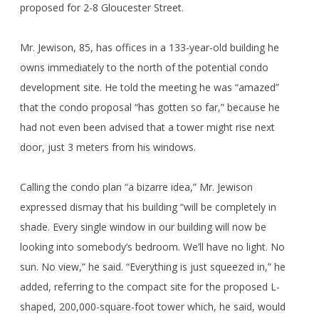
proposed for 2-8 Gloucester Street.
Mr. Jewison, 85, has offices in a 133-year-old building he
owns immediately to the north of the potential condo
development site. He told the meeting he was “amazed”
that the condo proposal “has gotten so far,” because he
had not even been advised that a tower might rise next
door, just 3 meters from his windows.
Calling the condo plan “a bizarre idea,” Mr. Jewison
expressed dismay that his building “will be completely in
shade. Every single window in our building will now be
looking into somebody’s bedroom. We’ll have no light. No
sun. No view,” he said. “Everything is just squeezed in,” he
added, referring to the compact site for the proposed L-
shaped, 200,000-square-foot tower which, he said, would