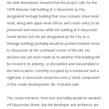
His slide illustrations showed that the project calls for the
1878 Masonic Hall building at 2 Gloucester (a City-
designated heritage building that now contains street-level
retail, along with upper-level offices and condo units) to be
preserved and restored, while the building at 8 Gloucester
Street (listed, but not yet designated by the City as a
heritage building) probably would be pushed forward closer
to Gloucester at the southeast corner of the site. No
decision has yet been made as to whether that building will
be moved in its entirety, or dismantled and reassembled in
the new location. Currently occupied by a restaurant and a
nightclub, 8 Gloucester would become a “retail component”
of the condo development, Mr. Pontarini said.
The condo entrance, forecourt and lobby would be situated
off Gloucester Street, but the developer and architects are