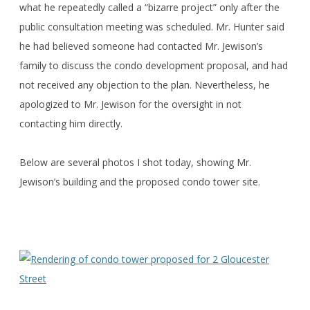
what he repeatedly called a “bizarre project” only after the
public consultation meeting was scheduled. Mr. Hunter said
he had believed someone had contacted Mr. Jewison’s
family to discuss the condo development proposal, and had
not received any objection to the plan. Nevertheless, he
apologized to Mr. Jewison for the oversight in not
contacting him directly.
Below are several photos I shot today, showing Mr.
Jewison’s building and the proposed condo tower site.