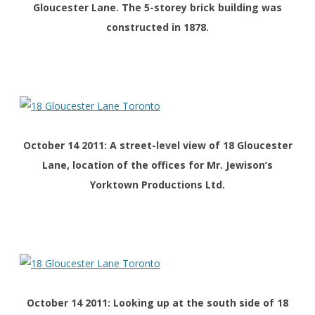
Gloucester Lane. The 5-storey brick building was
constructed in 1878.
October 14 2011: A street-level view of 18 Gloucester
Lane, location of the offices for Mr. Jewison’s
Yorktown Productions Ltd.
October 14 2011: Looking up at the south side of 18