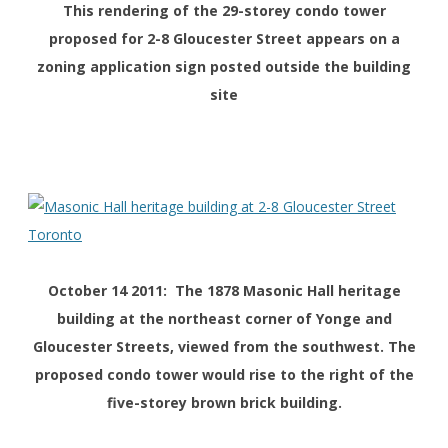
This rendering of the 29-storey condo tower
proposed for 2-8 Gloucester Street appears on a
zoning application sign posted outside the building
site
October 14 2011: The 1878 Masonic Hall heritage
building at the northeast corner of Yonge and
Gloucester Streets, viewed from the southwest. The
proposed condo tower would rise to the right of the
five-storey brown brick building.