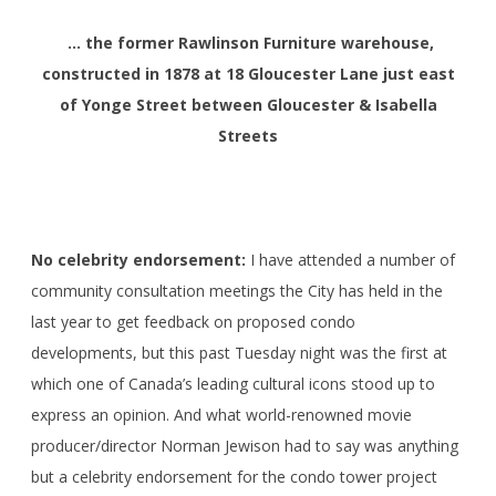
… the former Rawlinson Furniture warehouse
,
constructed in 1878
at 18 Gloucester Lane just east
of Yonge Street between Gloucester & Isabella
Streets
No celebrity endorsement:
I have attended a number of
community consultation meetings the City has held in the
last year to get feedback on proposed condo
developments, but this past Tuesday night was the first at
which one of Canada’s leading cultural icons stood up to
express an opinion. And what world-renowned movie
producer/director Norman Jewison had to say was anything
but a celebrity endorsement for the condo tower project