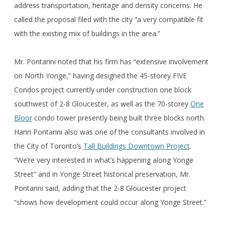
address transportation, heritage and density concerns. He
called the proposal filed with the city “a very compatible fit
with the existing mix of buildings in the area.”
Mr. Pontarini noted that his firm has “extensive involvement
on North Yonge,” having designed the 45-storey FIVE
Condos project currently under construction one block
southwest of 2-8 Gloucester, as well as the 70-storey
One
Bloor
condo tower presently being built three blocks north.
Hariri Pontarini also was one of the consultants involved in
the City of Toronto’s
Tall Buildings Downtown Project
.
“We’re very interested in what’s happening along Yonge
Street” and in Yonge Street historical preservation, Mr.
Pontarini said, adding that the 2-8 Gloucester project
“shows how development could occur along Yonge Street.”