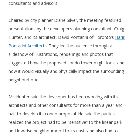
consultants and advisors.
Chaired by city planner Diane Silver, the meeting featured
presentations by the developer’s planning consultant, Craig
Hunter, and its architect, David Pontarini of Toronto’s
Hariri
Pontarini Architects
. They led the audience through a
slideshow of illustrations, renderings and photos that
suggested how the proposed condo tower might look, and
how it would visually and physically impact the surrounding
neighbourhood.
Mr. Hunter said the developer has been working with its
architects and other consultants for more than a year and
half to develop its condo proposal. He said the parties
realized the project had to be “sensitive” to the linear park
and low-rise neighbourhood to its east, and also had to