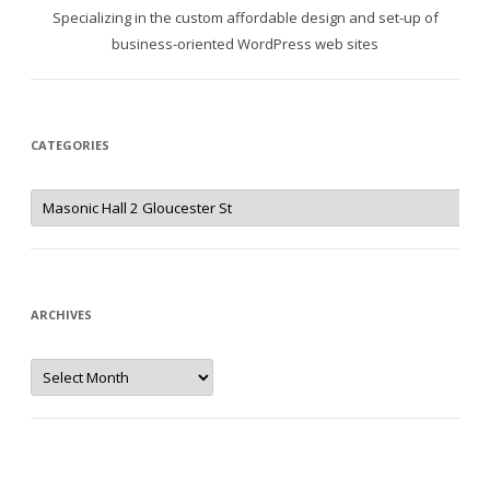
Specializing in the custom affordable design and set-up of
business-oriented WordPress web sites
CATEGORIES
Categories
ARCHIVES
Archives