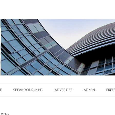
Boom.
Skip
to
E
SPEAK YOUR MIND
ADVERTISE
ADMIN
FREE
content
AMPUS