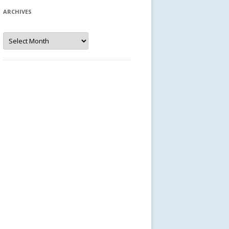
ARCHIVES
Archives