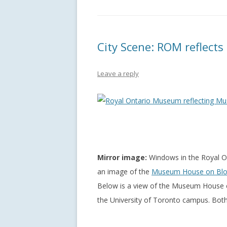
City Scene: ROM reflect
Leave a reply
Mirror image:
Windows in the Royal O
an image of the
Museum House on Blo
Below is a view of the Museum House co
the University of Toronto campus. Both