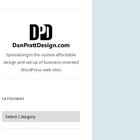
Specializing in the custom affordable
design and set-up of business-oriented
WordPress web sites
CATEGORIES
Categories