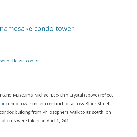
s namesake condo tower
ntario Museum’s Michael Lee-Chin Crystal (above) reflect
or
condo tower under construction across Bloor Street.
ndos building from Philosopher’s Walk to its south, on
 photos were taken on April 1, 2011.