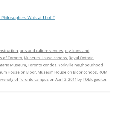
nstruction
,
arts and culture venues
,
city icons and
s of Toronto
,
Museum House condos
,
Royal Ontario
ntario Museum
,
Toronto condos
,
Yorkville neighbourhood
um House on Bloor
,
Museum House on Bloor condos
,
ROM
iversity of Toronto campus
on
April 2, 2011
by
TOblogeditor
.