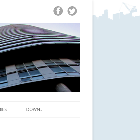
BIES
— DOWN↓