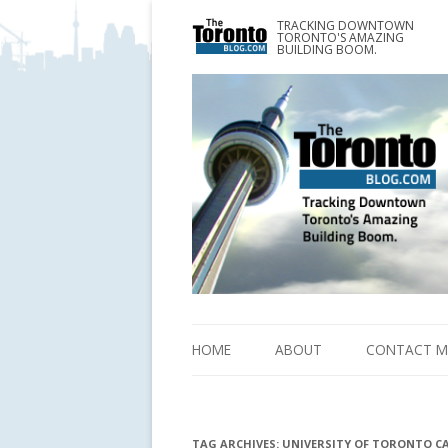
TRACKING DOWNTOWN
www.TheTorontoBlog.com
TORONTO'S AMAZING
Tracking Downtown Toronto's Amazing Building 
BUILDING BOOM.
HOME
ABOUT
CONTACT M
TAG ARCHIVES:
UNIVERSITY OF TORONTO C