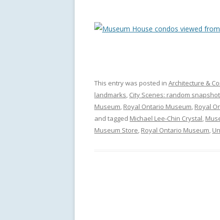
This entry was posted in
Architecture & Co
landmarks
,
City Scenes: random snapshot
Museum
,
Royal Ontario Museum
,
Royal O
and tagged
Michael Lee-Chin Crystal
,
Muse
Museum Store
,
Royal Ontario Museum
,
Un