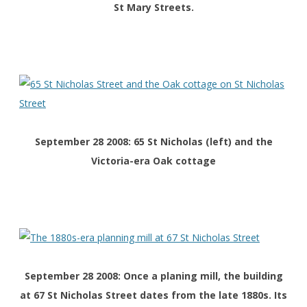
St Mary Streets.
September 28 2008: 65 St Nicholas (left) and the
Victoria-era Oak cottage
September 28 2008: Once a planing mill, the building
at 67 St Nicholas Street dates from the late 1880s. Its