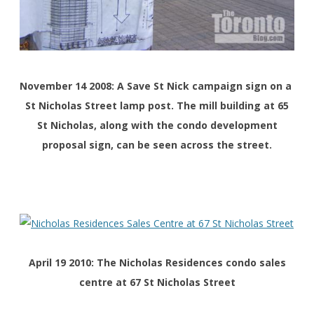
November 14 2008: A Save St Nick campaign sign on a
St Nicholas Street lamp post. The mill building at 65
St Nicholas, along with the condo development
proposal sign, can be seen across the street.
April 19 2010: The Nicholas Residences condo sales
centre at 67 St Nicholas Street