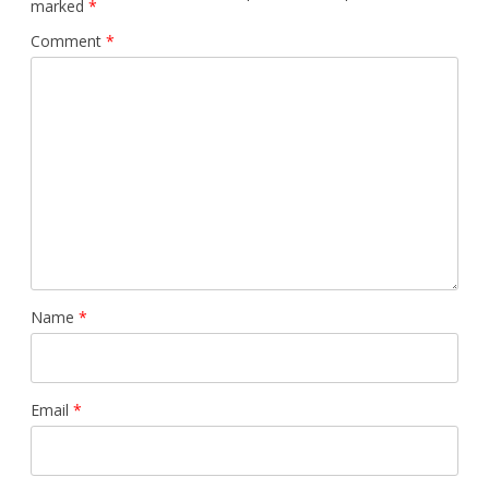
marked
*
Comment
*
Name
*
Email
*