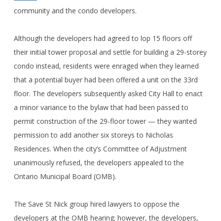
community and the condo developers.
Although the developers had agreed to lop 15 floors off
their initial tower proposal and settle for building a 29-storey
condo instead, residents were enraged when they learned
that a potential buyer had been offered a unit on the 33rd
floor. The developers subsequently asked City Hall to enact
a minor variance to the bylaw that had been passed to
permit construction of the 29-floor tower — they wanted
permission to add another six storeys to Nicholas
Residences. When the city’s Committee of Adjustment
unanimously refused, the developers appealed to the
Ontario Municipal Board (OMB).
The Save St Nick group hired lawyers to oppose the
developers at the OMB hearing; however, the developers,