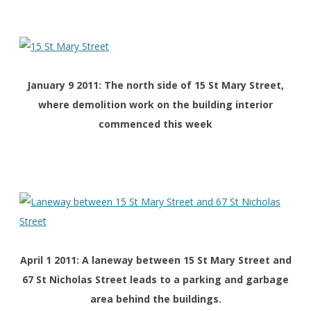
January 9 2011: The north side of 15 St Mary Street,
where demolition work on the building interior
commenced this week
April 1 2011: A laneway between 15 St Mary Street and
67 St Nicholas Street leads to a parking and garbage
area behind the buildings.