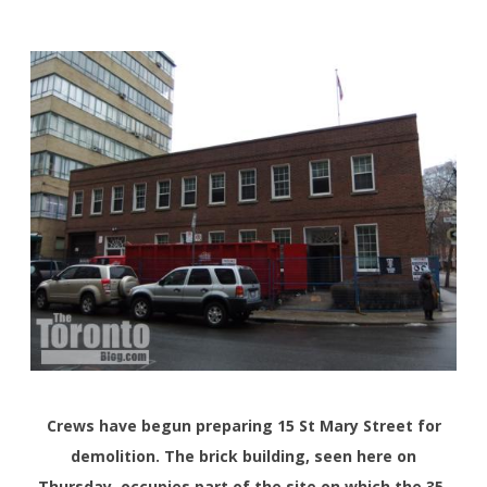
Crews have begun preparing 15 St Mary Street for
demolition. The brick building, seen here on
Thursday, occupies part of the site on which the 35-