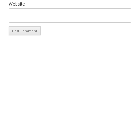
Website