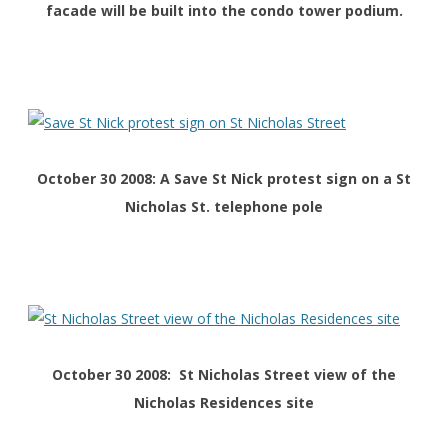
facade will be built into the condo tower podium.
October 30 2008: A Save St Nick protest sign on a St
Nicholas St. telephone pole
October 30 2008: St Nicholas Street view of the
Nicholas Residences site