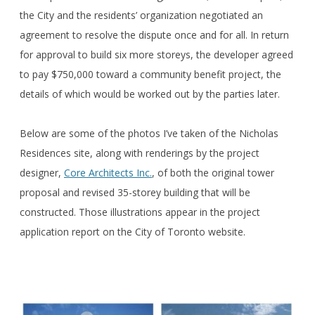
the City and the residents’ organization negotiated an
agreement to resolve the dispute once and for all. In return
for approval to build six more storeys, the developer agreed
to pay $750,000 toward a community benefit project, the
details of which would be worked out by the parties later.
Below are some of the photos I’ve taken of the Nicholas
Residences site, along with renderings by the project
designer,
Core Architects Inc.
, of both the original tower
proposal and revised 35-storey building that will be
constructed. Those illustrations appear in the project
application report on the City of Toronto website.