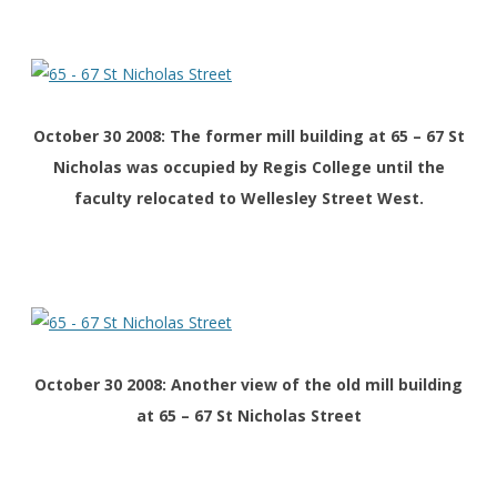
October 30 2008: The former mill building at 65 – 67 St
Nicholas was occupied by Regis College until the
faculty relocated to Wellesley Street West.
October 30 2008: Another view of the old mill building
at 65 – 67 St Nicholas Street