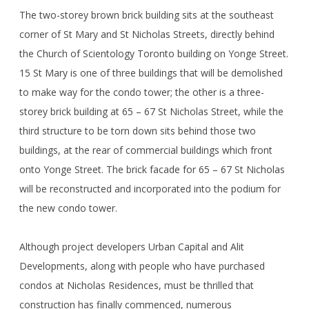
The two-storey brown brick building sits at the southeast
corner of St Mary and St Nicholas Streets, directly behind
the Church of Scientology Toronto building on Yonge Street.
15 St Mary is one of three buildings that will be demolished
to make way for the condo tower; the other is a three-
storey brick building at 65 – 67 St Nicholas Street, while the
third structure to be torn down sits behind those two
buildings, at the rear of commercial buildings which front
onto Yonge Street. The brick facade for 65 – 67 St Nicholas
will be reconstructed and incorporated into the podium for
the new condo tower.
Although project developers Urban Capital and Alit
Developments, along with people who have purchased
condos at Nicholas Residences, must be thrilled that
construction has finally commenced, numerous