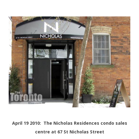
April 19 2010: The Nicholas Residences condo sales
centre at 67 St Nicholas Street