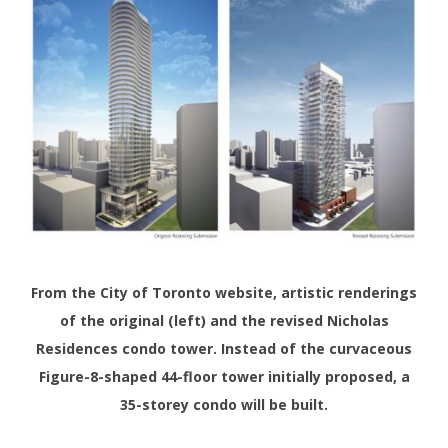
From the City of Toronto website, artistic renderings
of the original (left) and the revised Nicholas
Residences condo tower. Instead of the curvaceous
Figure-8-shaped 44-floor tower initially proposed, a
35-storey condo will be built.