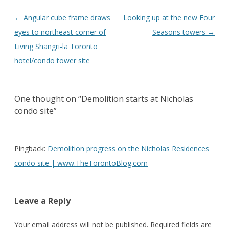
Post
←
Angular cube frame draws
Looking up at the new Four
navigation
eyes to northeast corner of
Seasons towers
→
Living Shangri-la Toronto
hotel/condo tower site
One thought on “
Demolition starts at Nicholas
condo site
”
Pingback:
Demolition progress on the Nicholas Residences
condo site | www.TheTorontoBlog.com
Leave a Reply
Your email address will not be published.
Required fields are