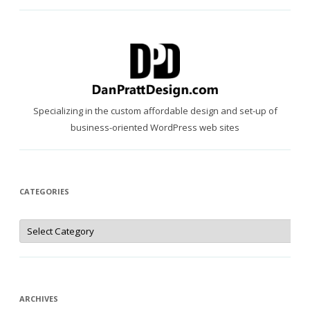
Specializing in the custom affordable design and set-up of
business-oriented WordPress web sites
CATEGORIES
Categories
ARCHIVES