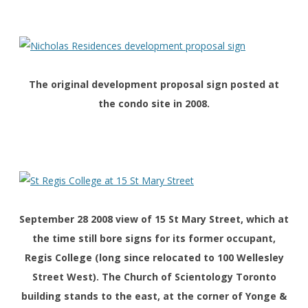
The original development proposal sign posted at
the condo site in 2008.
September 28 2008 view of 15 St Mary Street, which at
the time still bore signs for its former occupant,
Regis College (long since relocated to 100 Wellesley
Street West). The Church of Scientology Toronto
building stands to the east, at the corner of Yonge &