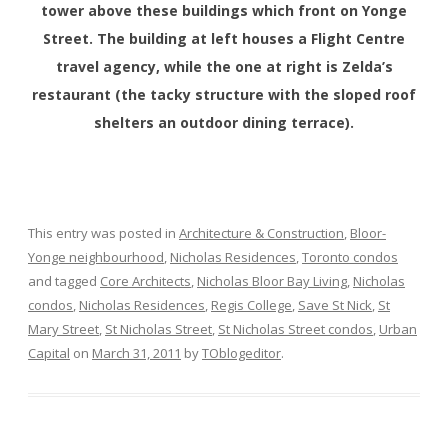
tower above these buildings which front on Yonge
Street. The building at left houses a Flight Centre
travel agency, while the one at right is Zelda’s
restaurant (the tacky structure with the sloped roof
shelters an outdoor dining terrace).
This entry was posted in
Architecture & Construction
,
Bloor-
Yonge neighbourhood
,
Nicholas Residences
,
Toronto condos
and tagged
Core Architects
,
Nicholas Bloor Bay Living
,
Nicholas
condos
,
Nicholas Residences
,
Regis College
,
Save St Nick
,
St
Mary Street
,
St Nicholas Street
,
St Nicholas Street condos
,
Urban
Capital
on
March 31, 2011
by
TOblogeditor
.