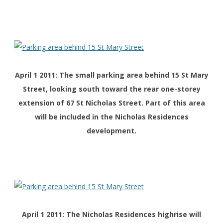
April 1 2011: The small parking area behind 15 St Mary
Street, looking south toward the rear one-storey
extension of 67 St Nicholas Street. Part of this area
will be included in the Nicholas Residences
development.
April 1 2011: The Nicholas Residences highrise will