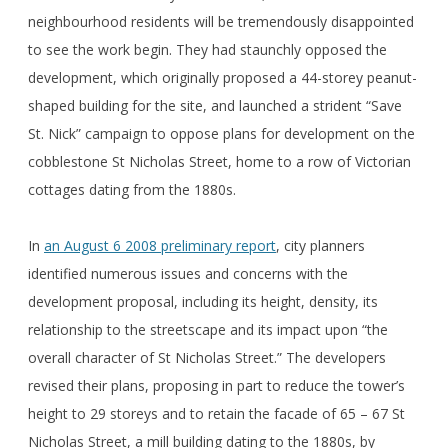
neighbourhood residents will be tremendously disappointed
to see the work begin. They had staunchly opposed the
development, which originally proposed a 44-storey peanut-
shaped building for the site, and launched a strident “Save
St. Nick” campaign to oppose plans for development on the
cobblestone St Nicholas Street, home to a row of Victorian
cottages dating from the 1880s.
In
an August 6 2008 preliminary report
, city planners
identified numerous issues and concerns with the
development proposal, including its height, density, its
relationship to the streetscape and its impact upon “the
overall character of St Nicholas Street.” The developers
revised their plans, proposing in part to reduce the tower’s
height to 29 storeys and to retain the facade of 65 – 67 St
Nicholas Street, a mill building dating to the 1880s, by