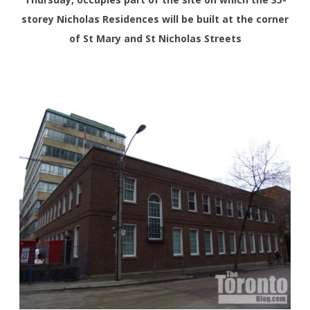
storey Nicholas Residences will be built at the corner
of St Mary and St Nicholas Streets