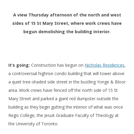
A view Thursday afternoon of the north and west
sides of 15 St Mary Street, where work crews have
begun demolishing the building interior.
It’s going:
Construction has begun on
Nicholas Residences
,
a controversial highrise condo building that will tower above
a quiet tree-shaded side street in the bustling Yonge & Bloor
area. Work crews have fenced off the north side of 15 St
Mary Street and parked a giant red dumpster outside the
building as they begin gutting the interior of what was once
Regis College, the Jesuit Graduate Faculty of Theology at
the University of Toronto.