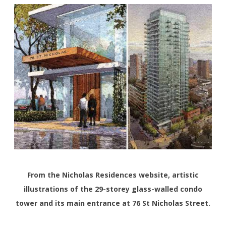
From the Nicholas Residences website, artistic
illustrations of the 29-storey glass-walled condo
tower and its main entrance at 76 St Nicholas Street.