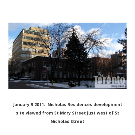
January 9 2011: Nicholas Residences development
site viewed from St Mary Street just west of St
Nicholas Street