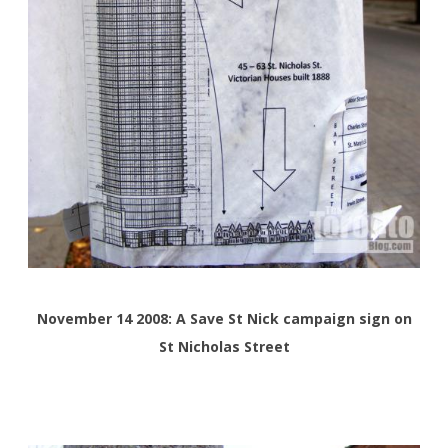
November 14 2008:
A Save St Nick campaign sign on
St Nicholas Street