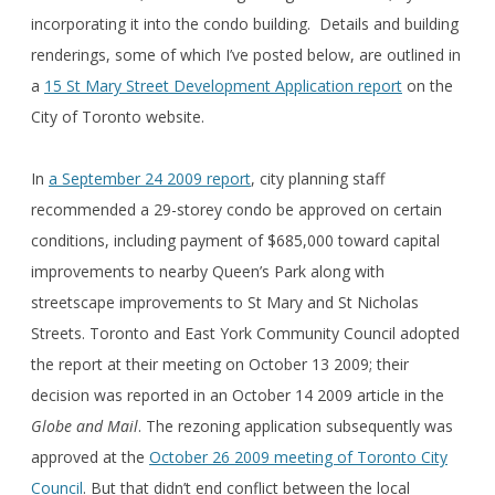
incorporating it into the condo building. Details and building
renderings, some of which I’ve posted below, are outlined in
a
15 St Mary Street Development Application report
on the
City of Toronto website.
In
a September 24 2009 report
, city planning staff
recommended a 29-storey condo be approved on certain
conditions, including payment of $685,000 toward capital
improvements to nearby Queen’s Park along with
streetscape improvements to St Mary and St Nicholas
Streets. Toronto and East York Community Council adopted
the report at their meeting on October 13 2009; their
decision was reported in an October 14 2009 article in the
Globe and Mail
. The rezoning application subsequently was
approved at the
October 26 2009 meeting of Toronto City
Council
. But that didn’t end conflict between the local