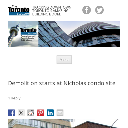
TRACKING DOWNTOWN
www.TheTorontoBlog.com
TORONTO'S AMAZING
Tracking Downtown Toronto's Amazing Building Boom.
BUILDING BOOM.
Skip
Menu
to
content
Demolition starts at Nicholas condo site
1 Reply