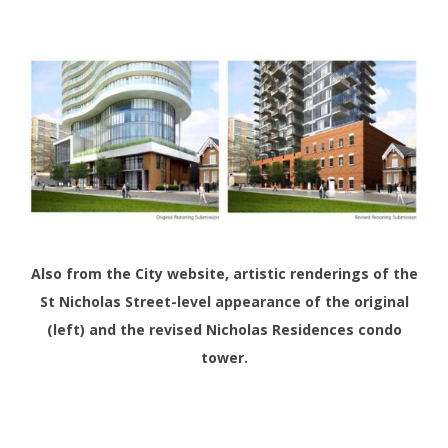
Also from the City website, artistic renderings of the
St Nicholas Street-level appearance of the original
(left) and the revised Nicholas Residences condo
tower.