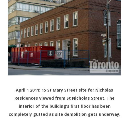
April 1 2011: 15 St Mary Street site for Nicholas
Residences viewed from St Nicholas Street. The
interior of the building’s first floor has been
completely gutted as site demolition gets underway.