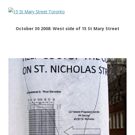
October 30 2008: West side of 15 St Mary Street