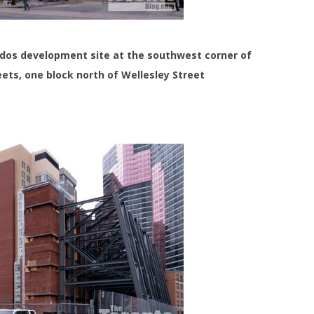
ondos development site at the southwest corner of
ets, one block north of Wellesley Street