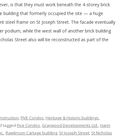
ver, is that they must work beneath the 4-storey brick
e building that formerly occupied the site — a huge
iant steel frame on St Joseph Street. The facade eventually
er podium, while the west wall of another brick building
cholas Street also will be reconstructed as part of the
nstruction
,
FIVE Condos
,
Heritage & Historic buildings
,
d tagged
Five Condos
,
Graywood Developments Ltd.
,
Hariri
c.
,
Rawlinson Cartage building
,
St Joseph Street
,
St Nicholas