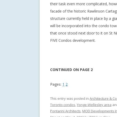
their task even more complicated, howe
facade of the historic Rawlinson Cartag
structure currently held in place by a g
will be incorporated into the condo tow
that once stood next door to it on St Ni
FIVE Condos development.
CONTINUED ON PAGE 2
Pages:
1
2
This entry was posted in
Architecture & Co
Toronto condos
,
Yonge-Wellesley area
an
Pontarini Architects
,
MOD Developments In