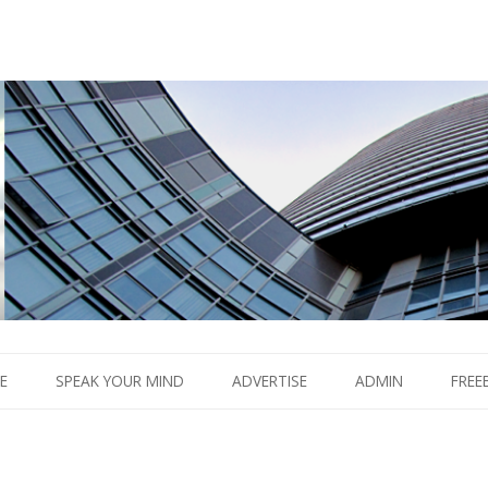
Boom.
Skip
to
E
SPEAK YOUR MIND
ADVERTISE
ADMIN
FREE
content