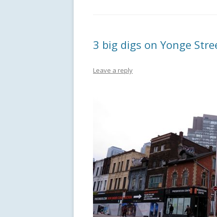
3 big digs on Yonge Stre
Leave a reply