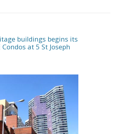
itage buildings begins its
E Condos at 5 St Joseph