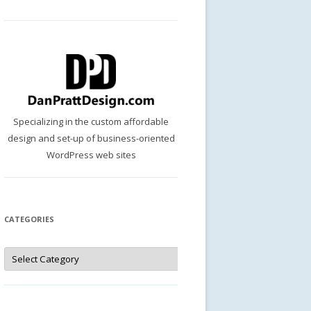
Specializing in the custom affordable
design and set-up of business-oriented
WordPress web sites
CATEGORIES
Categories