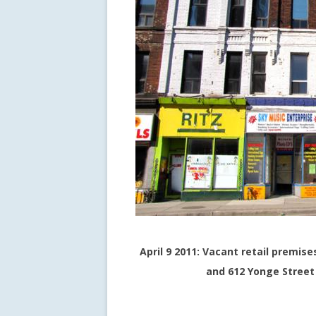
April 9 2011: Vacant retail premise
and 612 Yonge Street