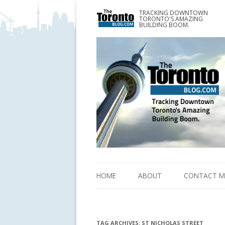
TRACKING DOWNTOWN
www.TheTorontoBlog.com
TORONTO'S AMAZING
Tracking Downtown Toronto's Amazing Building 
BUILDING BOOM.
HOME
ABOUT
CONTACT M
TAG ARCHIVES:
ST NICHOLAS STREET