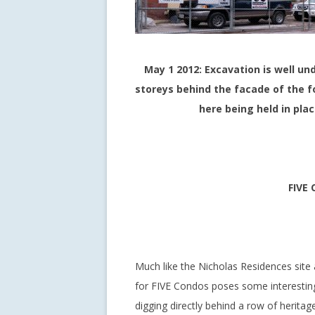
May 1 2012: Excavation is well und
storeys behind the facade of the 
here being held in pla
FIVE 
Much like the Nicholas Residences site a
for FIVE Condos poses some interesting
digging directly behind a row of herita