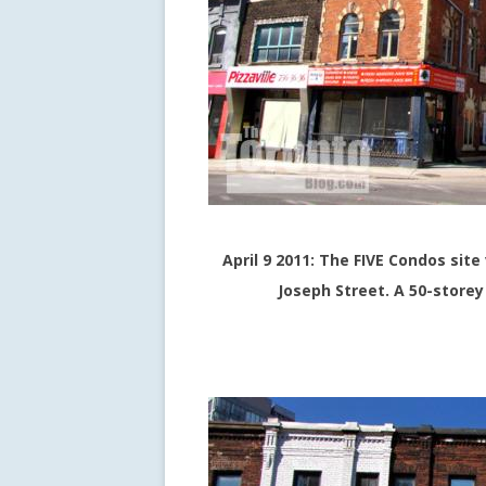
April 9 2011: The FIVE Condos sit
Joseph Street. A 50-storey