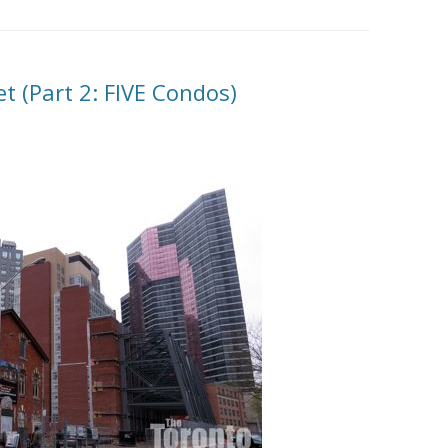
et (Part 2: FIVE Condos)