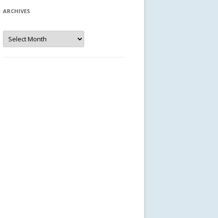
ARCHIVES
Archives