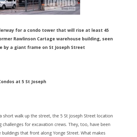
erway for a condo tower that will rise at least 45
former Rawlinson Cartage warehouse building, seen
ce by a giant frame on St Joseph Street
Condos at 5 St Joseph
 short walk up the street, the 5 St Joseph Street location
 challenges for excavation crews. They, too, have been
ge buildings that front along Yonge Street. What makes