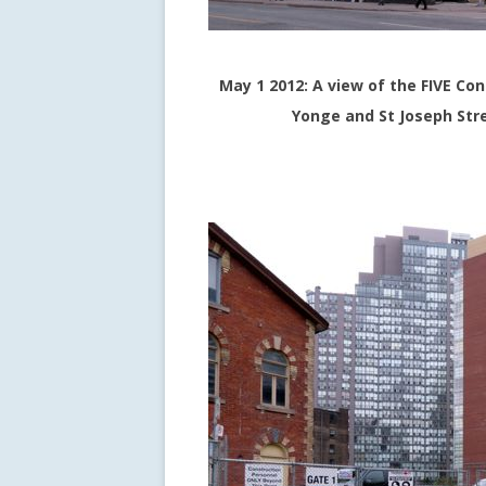
May 1 2012: A view of the FIVE C
Yonge and St Joseph Stre