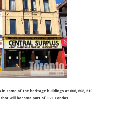
s in some of the heritage buildings at 606, 608, 610
 that will become part of FIVE Condos