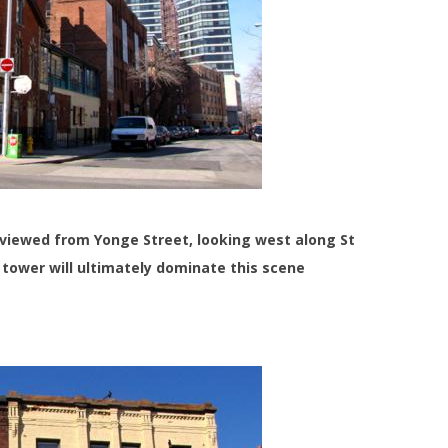
e viewed from Yonge Street, looking west along St
 tower will ultimately dominate this scene