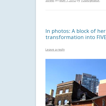
Street
on
May 1, 2012
by
TOblogeditor
.
In photos: A block of her
transformation into FIV
Leave a reply