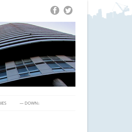
BIES
— DOWN↓