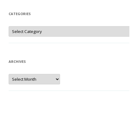
CATEGORIES
Categories
ARCHIVES
Archives