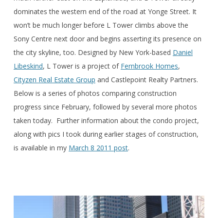
dominates the western end of the road at Yonge Street. It
won’t be much longer before L Tower climbs above the
Sony Centre next door and begins asserting its presence on
the city skyline, too. Designed by New York-based
Daniel
Libeskind
, L Tower is a project of
Fernbrook Homes
,
Cityzen Real Estate Group
and Castlepoint Realty Partners.
Below is a series of photos comparing construction
progress since February, followed by several more photos
taken today. Further information about the condo project,
along with pics I took during earlier stages of construction,
is available in my
March 8 2011 post
.