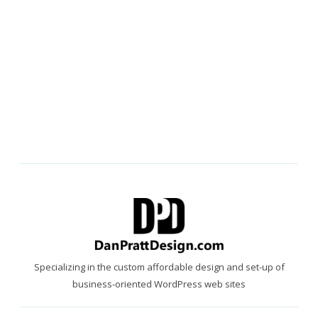
Specializing in the custom affordable design and set-up of
business-oriented WordPress web sites