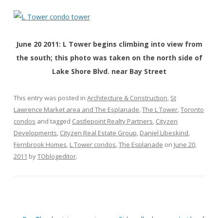
June 20 2011: L Tower begins climbing into view from
the south; this photo was taken on the north side of
Lake Shore Blvd. near Bay Street
This entry was posted in
Architecture & Construction
,
St
Lawrence Market area and The Esplanade
,
The L Tower
,
Toronto
condos
and tagged
Castlepoint Realty Partners
,
Cityzen
Developments
,
Cityzen Real Estate Group
,
Daniel Libeskind
,
Fernbrook Homes
,
L Tower condos
,
The Esplanade
on
June 20,
2011
by
TOblogeditor
.