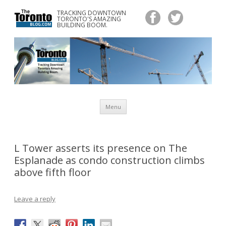
TRACKING DOWNTOWN
www.TheTorontoBlog.com
TORONTO'S AMAZING
Tracking Downtown Toronto's Amazing Building Boom.
BUILDING BOOM.
Skip
Menu
to
content
L Tower asserts its presence on The
Esplanade as condo construction climbs
above fifth floor
Leave a reply