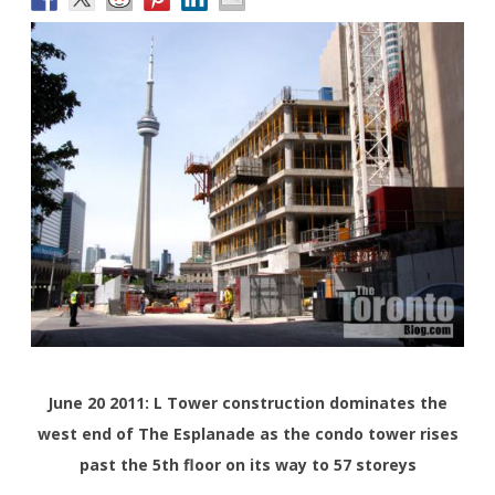
June 20 2011: L Tower construction dominates the
west end of The Esplanade as the condo tower rises
past the 5th floor on its way to 57 storeys