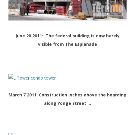
June 20 2011: The federal building is now barely
visible from The Esplanade
March 7 2011: Construction inches above the hoarding
along Yonge Street …