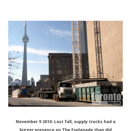
November 9 2010: Last fall, supply trucks had a
bigger presence on The Esplanade than did