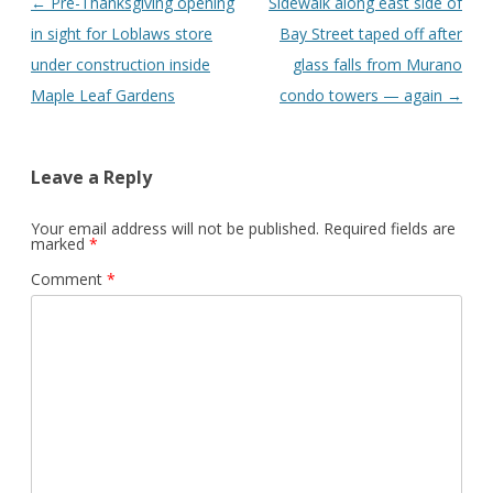
Post
←
Pre-Thanksgiving opening
Sidewalk along east side of
navigation
in sight for Loblaws store
Bay Street taped off after
under construction inside
glass falls from Murano
Maple Leaf Gardens
condo towers — again
→
Leave a Reply
Your email address will not be published.
Required fields are
marked
*
Comment
*