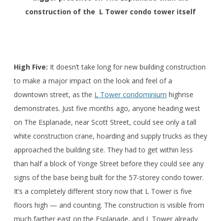
construction of the L Tower condo tower itself
High Five:
It doesn’t take long for new building construction
to make a major impact on the look and feel of a
downtown street, as the
L Tower condominium
highrise
demonstrates. Just five months ago, anyone heading west
on The Esplanade, near Scott Street, could see only a tall
white construction crane, hoarding and supply trucks as they
approached the building site. They had to get within less
than half a block of Yonge Street before they could see any
signs of the base being built for the 57-storey condo tower.
It’s a completely different story now that L Tower is five
floors high — and counting. The construction is visible from
much farther east on the Esplanade, and L Tower already