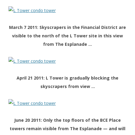
March 7 2011:
Skyscrapers in the
Financial District are
visible to the north of the L Tower site in this view
from The Esplanade …
April 21 2011: L Tower is gradually blocking the
skyscrapers from view …
June 20 2011: Only the top floors of the BCE Place
towers remain visible from The Esplanade — and will