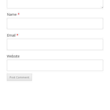
Name
*
Email
*
Website