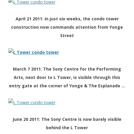
April 21 2011: In just six weeks, the condo tower
construction now commands attention from Yonge
Street
March 7 2011: The Sony Centre for the Performing
Arts, next door to L Tower, is visible through this
entry gate at the corner of Yonge & The Esplanade …
June 20 2011: The Sony Centre is now barely visible
behind the L Tower