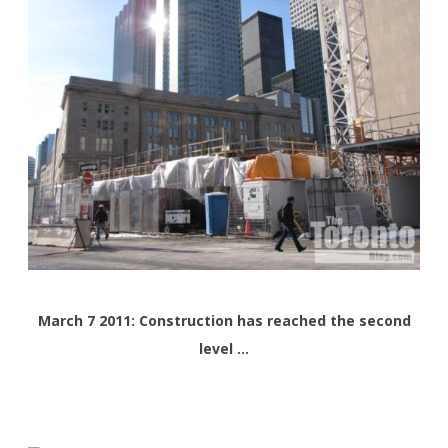
March 7 2011: Construction has reached the second
level …