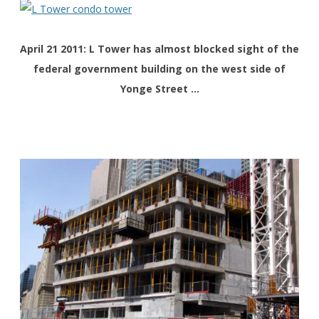
April 21 2011: L Tower has almost blocked sight of the
federal government building on the west side of
Yonge Street …