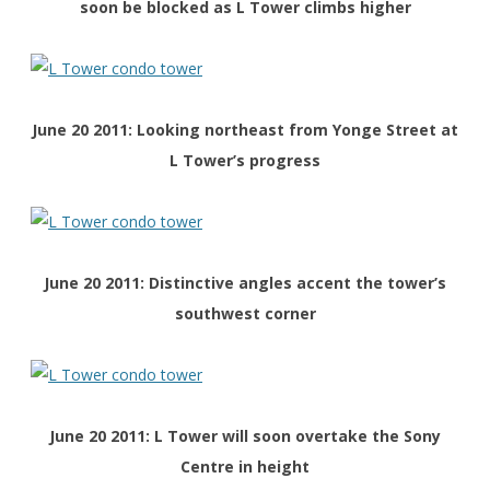
soon be blocked as L Tower climbs higher
June 20 2011: Looking northeast
from Yonge Street
at
L Tower’s progress
June 20 2011: Distinctive angles accent the tower’s
southwest corner
June 20 2011: L Tower will soon overtake the Sony
Centre in height