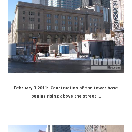
February 3 2011: Construction of the tower base
begins rising above the street …