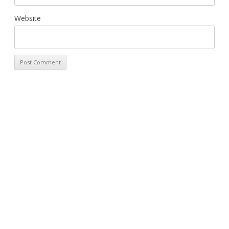
Website