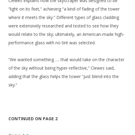
Clewes explains how the skyscraper was designed to be
“light on its feet,” achieving “a kind of fading of the tower
where it meets the sky.” Different types of glass cladding
were extensively researched and tested to see how they
would relate to the sky; ultimately, an American-made high-
performance glass with no tint was selected.
“We wanted something …. that would take on the character
of the sky without being hyper-reflective,” Clewes said,
adding that the glass helps the tower “just blend into the
sky.”
CONTINUED ON PAGE 2