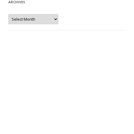
ARCHIVES
Archives