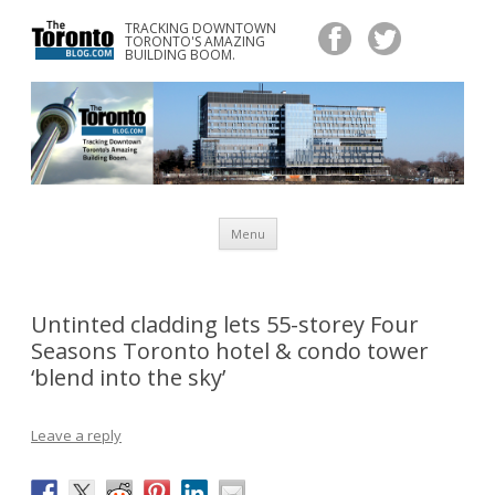
TRACKING DOWNTOWN
www.TheTorontoBlog.com
TORONTO'S AMAZING
Tracking Downtown Toronto's Amazing Building Boom.
BUILDING BOOM.
Skip
Menu
to
content
Untinted cladding lets 55-storey Four
Seasons Toronto hotel & condo tower
‘blend into the sky’
Leave a reply