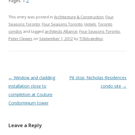
Pages:
1
2
This entry was posted in
Architecture & Construction
,
Four
Seasons Toronto
,
Four Seasons Toronto
,
Hotels
,
Toronto
condos
and tagged
architects Alliance
,
Four Seasons Toronto
,
Peter Clewes
on
September 1, 2012
by
TOblogeditor
.
Post
←
Window and cladding
Pit stop: Nicholas Residences
navigation
installation close to
condo site
→
completion at Couture
Condominium tower
Leave a Reply