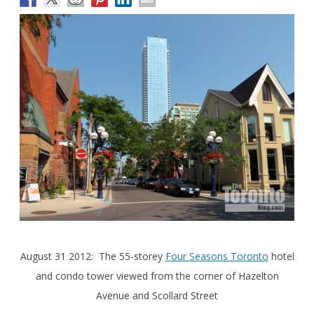
August 31 2012: The 55-storey
Four Seasons Toronto
hotel
and condo tower viewed from the corner of Hazelton
Avenue and Scollard Street