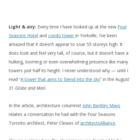
Light & airy:
Every time I have looked up at the new
Four
Seasons Hotel
and
condo tower
in Yorkville, I’ve been
amazed that it doesn’t appear to soar 55 storeys high. It
does look and feel very tall, of course, but it doesn’t have a
hulking, looming or even overwhelming presence like many
towers just half its height. I never understood why — until I
read “
A tower that aims to ‘blend into the sky
” in the August
31
Globe and Mail
.
In the article, architecture columnist
John Bentley Mays
relates a conversation he had with the Four Seasons
Toronto architect, Peter Clewes of
architectsAlliance
.