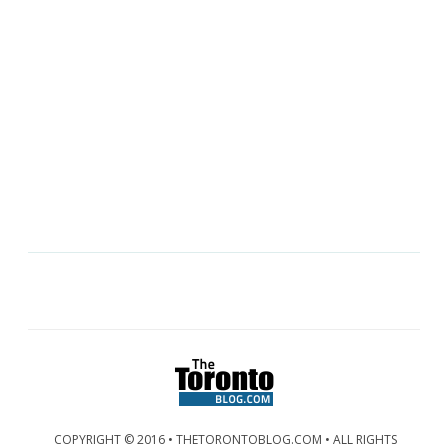
COPYRIGHT © 2016 • THETORONTOBLOG.COM • ALL RIGHTS