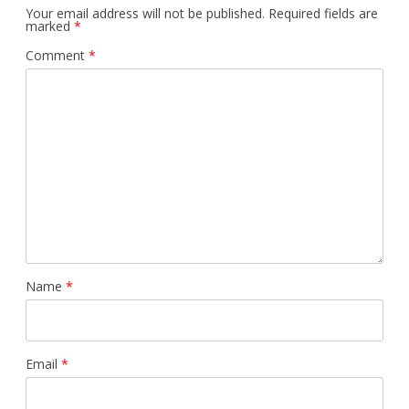
Your email address will not be published.
Required fields are
marked
*
Comment
*
Name
*
Email
*