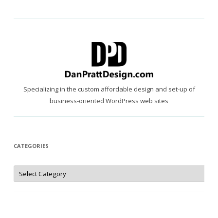
Specializing in the custom affordable design and set-up of
business-oriented WordPress web sites
CATEGORIES
Categories