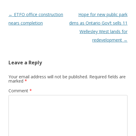
Post
←
ETFO office construction
Hope for new public park
navigation
nears completion
dims as Ontario Gov’t sells 11
Wellesley West lands for
redevelopment
→
Leave a Reply
Your email address will not be published.
Required fields are
marked
*
Comment
*