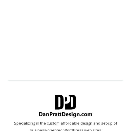
Specializing in the custom affordable design and set-up of
business-oriented WordPress web sites