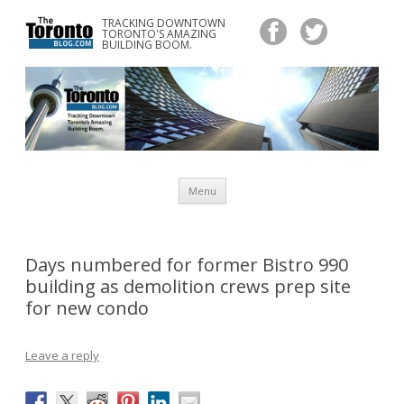
TRACKING DOWNTOWN
www.TheTorontoBlog.com
TORONTO'S AMAZING
Tracking Downtown Toronto's Amazing Building Boom.
BUILDING BOOM.
Skip
Menu
to
content
Days numbered for former Bistro 990
building as demolition crews prep site
for new condo
Leave a reply