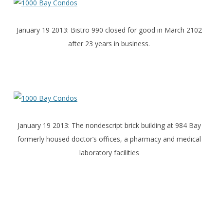
January 19 2013: Bistro 990 closed for good in March 2102
after 23 years in business.
January 19 2013: The nondescript brick building at 984 Bay
formerly housed doctor’s offices, a pharmacy and medical
laboratory facilities