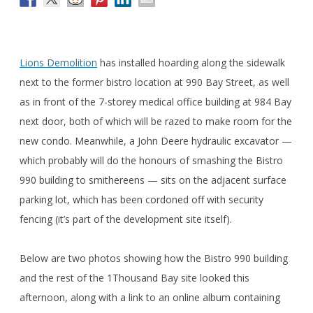
Lions Demolition
has installed hoarding along the sidewalk
next to the former bistro location at 990 Bay Street, as well
as in front of the 7-storey medical office building at 984 Bay
next door, both of which will be razed to make room for the
new condo. Meanwhile, a John Deere hydraulic excavator —
which probably will do the honours of smashing the Bistro
990 building to smithereens — sits on the adjacent surface
parking lot, which has been cordoned off with security
fencing (it’s part of the development site itself).
Below are two photos showing how the Bistro 990 building
and the rest of the 1Thousand Bay site looked this
afternoon, along with a link to an online album containing