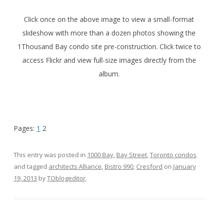
Click once on the above image to view a small-format
slideshow with more than a dozen photos showing the
1Thousand Bay condo site pre-construction. Click twice to
access Flickr and view full-size images directly from the
album.
Pages:
1
2
This entry was posted in
1000 Bay
,
Bay Street
,
Toronto condos
and tagged
architects Alliance
,
Bistro 990
,
Cresford
on
January
19, 2013
by
TOblogeditor
.