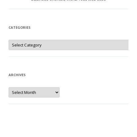
CATEGORIES
Categories
ARCHIVES
Archives