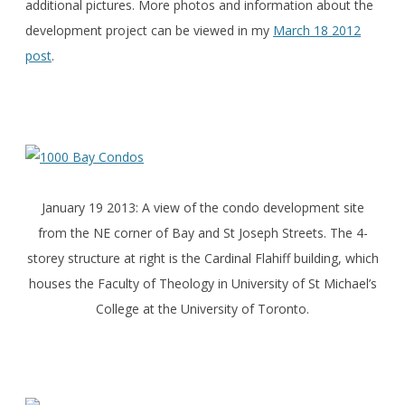
additional pictures. More photos and information about the
development project can be viewed in my
March 18 2012
post
.
January 19 2013: A view of the condo development site
from the NE corner of Bay and St Joseph Streets. The 4-
storey structure at right is the Cardinal Flahiff building, which
houses the Faculty of Theology in University of St Michael’s
College at the University of Toronto.