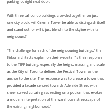
parking lot right next door.
With three tall condo buildings crowded together on just
one city block, will Cinema Tower be able to distinguish itself
and stand out, or will it just blend into the skyline with its
neighbours?
“The challenge for each of the neighbouring buildings,” the
Kirkor architects explain on their website, “is their response
to the TIFF building, especially the height, massing and scale
as the City of Toronto defines the Festival Tower as the
anchor to the site. The response was to create a tower that
provided a facade centred towards Adelaide Street with
sheer curved curtain glass resting on a podium that evokes
a modern interpretation of the warehouse streetscape of
the existing neighborhood.”