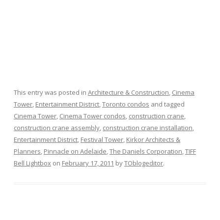
This entry was posted in
Architecture & Construction
,
Cinema
Tower
,
Entertainment District
,
Toronto condos
and tagged
Cinema Tower
,
Cinema Tower condos
,
construction crane
,
construction crane assembly
,
construction crane installation
,
Entertainment District
,
Festival Tower
,
Kirkor Architects &
Planners
,
Pinnacle on Adelaide
,
The Daniels Corporation
,
TIFF
Bell Lightbox
on
February 17, 2011
by
TOblogeditor
.