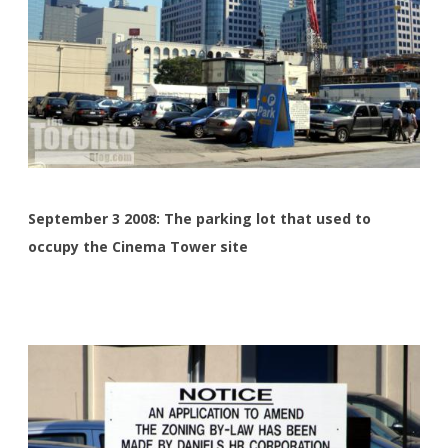
September 3 2008: The parking lot that used to
occupy the Cinema Tower site