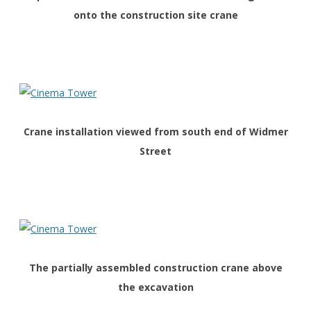
onto the construction site crane
Crane installation viewed from south end of Widmer
Street
The partially assembled construction crane above
the excavation