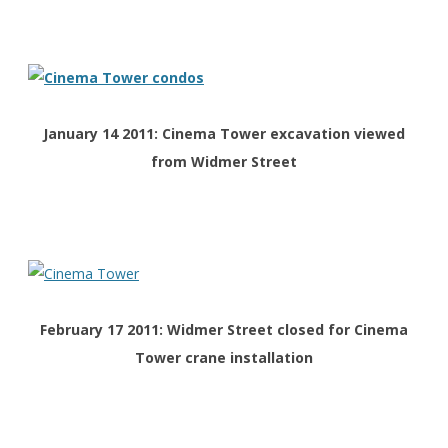
January 14 2011: Cinema Tower excavation viewed
from Widmer Street
February 17 2011: Widmer Street closed for Cinema
Tower crane installation