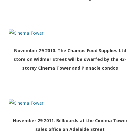
November 29 2010: The Champs Food Supplies Ltd
store on Widmer Street will be dwarfed by the 43-
storey Cinema Tower and Pinnacle condos
November 29 2011: Billboards at the Cinema Tower
sales office on Adelaide Street