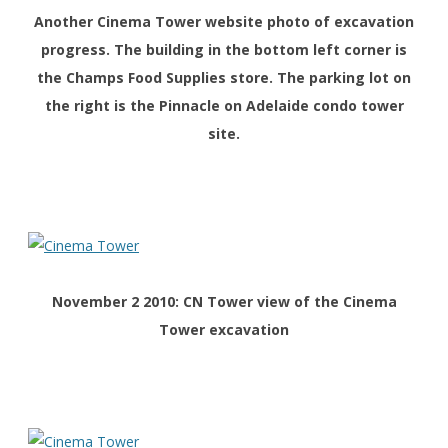
Another
Cinema Tower website photo of excavation
progress. The building in the bottom left corner is
the Champs Food Supplies store. The parking lot on
the right is the Pinnacle on Adelaide condo tower
site.
November 2 2010: CN Tower view of the Cinema
Tower excavation