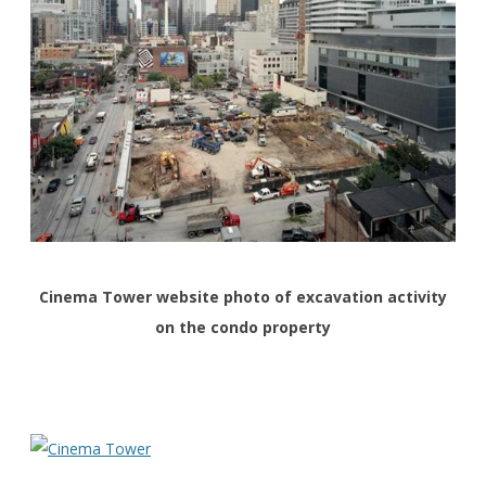
Cinema Tower website photo of excavation activity
on the condo property