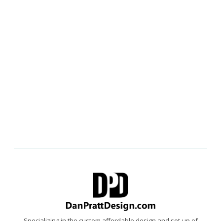
Specializing in the custom affordable design and set-up of