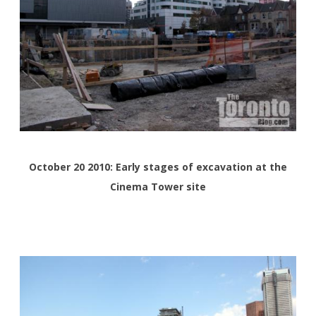
October 20 2010: Early stages of excavation at the
Cinema Tower site