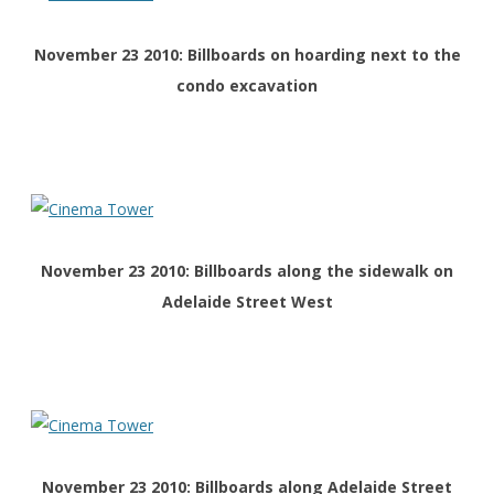
November 23 2010: Billboards on hoarding next to the
condo excavation
November 23 2010: Billboards along the sidewalk on
Adelaide Street West
November 23 2010: Billboards along Adelaide Street