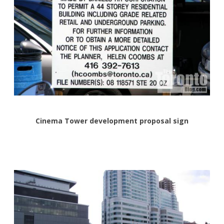
Cinema Tower development proposal sign