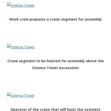
Work crew prepares a crane segment for assembly
Crane segment to be hoisted for assembly above the
Cinema Tower excavation
O
perator of the crane that will hoist the segment