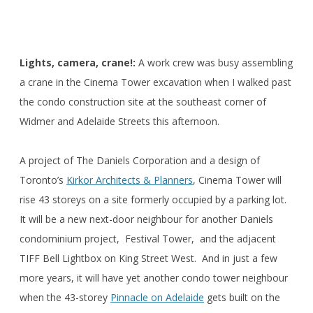
Lights, camera, crane!:
A work crew was busy assembling
a crane in the Cinema Tower excavation when I walked past
the condo construction site at the southeast corner of
Widmer and Adelaide Streets this afternoon.
A project of The Daniels Corporation and a design of
Toronto’s
Kirkor Architects & Planners
, Cinema Tower will
rise 43 storeys on a site formerly occupied by a parking lot.
It will be a new next-door neighbour for another Daniels
condominium project, Festival Tower, and the adjacent
TIFF Bell Lightbox on King Street West. And in just a few
more years, it will have yet another condo tower neighbour
when the 43-storey
Pinnacle on Adelaide
gets built on the