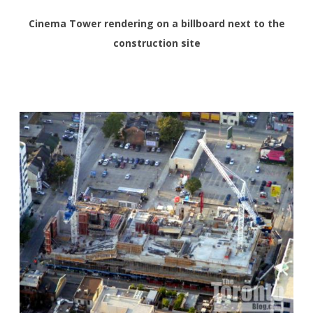
Cinema Tower rendering on a billboard next to the
construction site