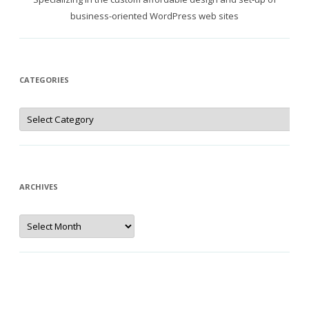
business-oriented WordPress web sites
CATEGORIES
Categories
ARCHIVES
Archives