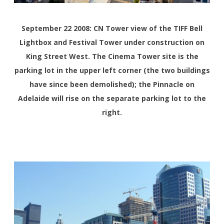
September 22 2008: CN Tower view of the TIFF Bell
Lightbox and Festival Tower under construction on
King Street West. The Cinema Tower site is the
parking lot in the upper left corner (the two buildings
have since been demolished); the Pinnacle on
Adelaide will rise on the separate parking lot to the
right.