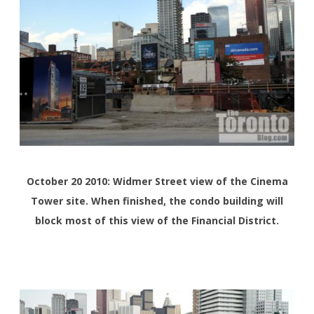
October 20 2010: Widmer Street view of the Cinema
Tower site. When finished, the condo building will
block most of this view of the Financial District.