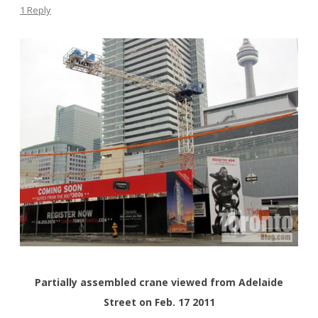
1 Reply
Partially assembled crane viewed from Adelaide
Street on Feb. 17 2011