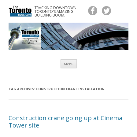
TRACKING DOWNTOWN
www.TheTorontoBlog.com
TORONTO'S AMAZING
Tracking Downtown Toronto's Amazing Building Boom.
BUILDING BOOM.
Skip
Menu
to
content
TAG ARCHIVES:
CONSTRUCTION CRANE INSTALLATION
Construction crane going up at Cinema
Tower site