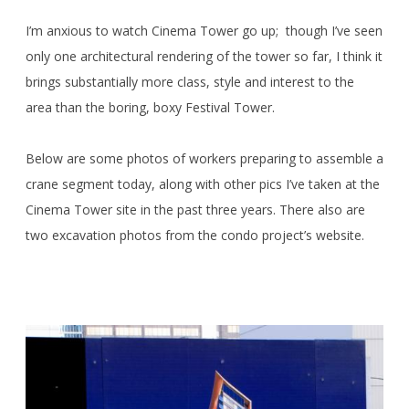
I’m anxious to watch Cinema Tower go up; though I’ve seen
only one architectural rendering of the tower so far, I think it
brings substantially more class, style and interest to the
area than the boring, boxy Festival Tower.
Below are some photos of workers preparing to assemble a
crane segment today, along with other pics I’ve taken at the
Cinema Tower site in the past three years. There also are
two excavation photos from the condo project’s website.