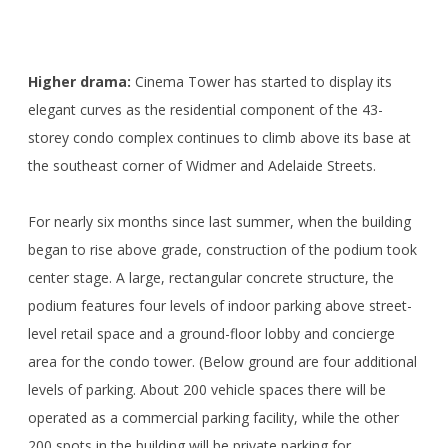
<>
Higher drama:
Cinema Tower has started to display its
elegant curves as the residential component of the 43-
storey condo complex continues to climb above its base at
the southeast corner of Widmer and Adelaide Streets.
For nearly six months since last summer, when the building
began to rise above grade, construction of the podium took
center stage. A large, rectangular concrete structure, the
podium features four levels of indoor parking above street-
level retail space and a ground-floor lobby and concierge
area for the condo tower. (Below ground are four additional
levels of parking. About 200 vehicle spaces there will be
operated as a commercial parking facility, while the other
200 spots in the building will be private parking for