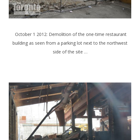
October 1 2012: Demolition of the one-time restaurant
building as seen from a parking lot next to the northwest
side of the site …