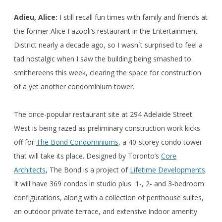
Adieu, Alice:
I still recall fun times with family and friends at
the former Alice Fazooli’s restaurant in the Entertainment
District nearly a decade ago, so I wasn`t surprised to feel a
tad nostalgic when I saw the building being smashed to
smithereens this week, clearing the space for construction
of a yet another condominium tower.
The once-popular restaurant site at 294 Adelaide Street
West is being razed as preliminary construction work kicks
off for
The Bond Condominiums
, a 40-storey condo tower
that will take its place. Designed by Toronto’s
Core
Architects
, The Bond is a project of
Lifetime Developments
.
It will have 369 condos in studio plus 1-, 2- and 3-bedroom
configurations, along with a collection of penthouse suites,
an outdoor private terrace, and extensive indoor amenity