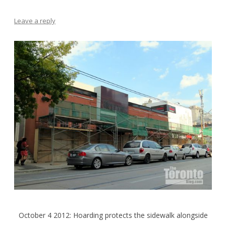
Leave a reply
October 4 2012: Hoarding protects the sidewalk alongside