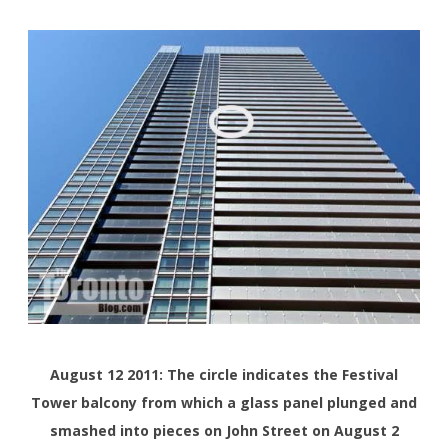
August 12 2011: The circle indicates the Festival
Tower balcony from which a glass panel plunged and
smashed into pieces on John Street on August 2