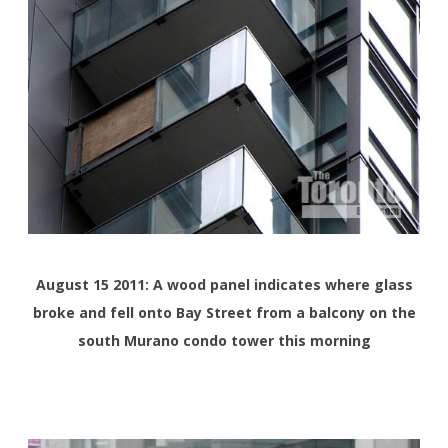
August 15 2011: A wood panel indicates where glass
broke and fell onto Bay Street from a balcony on the
south Murano condo tower this morning