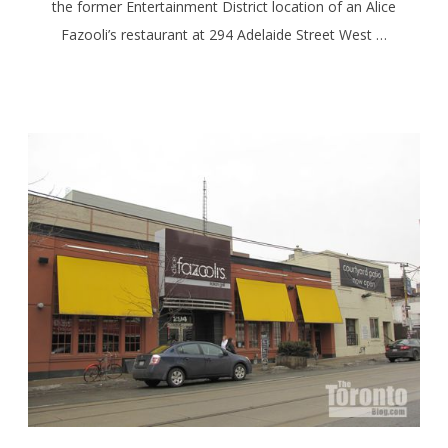
the former Entertainment District location of an Alice
Fazooli’s restaurant at 294 Adelaide Street West …