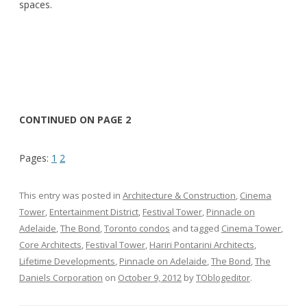
spaces.
CONTINUED ON PAGE 2
Pages:
1
2
This entry was posted in
Architecture & Construction
,
Cinema
Tower
,
Entertainment District
,
Festival Tower
,
Pinnacle on
Adelaide
,
The Bond
,
Toronto condos
and tagged
Cinema Tower
,
Core Architects
,
Festival Tower
,
Hariri Pontarini Architects
,
Lifetime Developments
,
Pinnacle on Adelaide
,
The Bond
,
The
Daniels Corporation
on
October 9, 2012
by
TOblogeditor
.