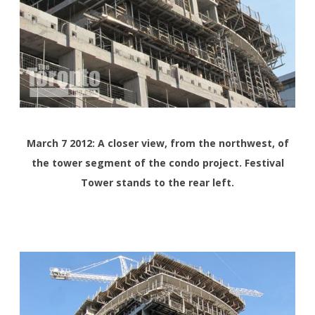
March 7 2012: A closer view, from the northwest, of
the tower segment of the condo project. Festival
Tower stands to the rear left.
<>