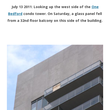
July 13 2011: Looking up the west side of the
One
Bedford
condo tower. On Saturday, a glass panel fell
from a 32nd floor balcony on this side of the building.