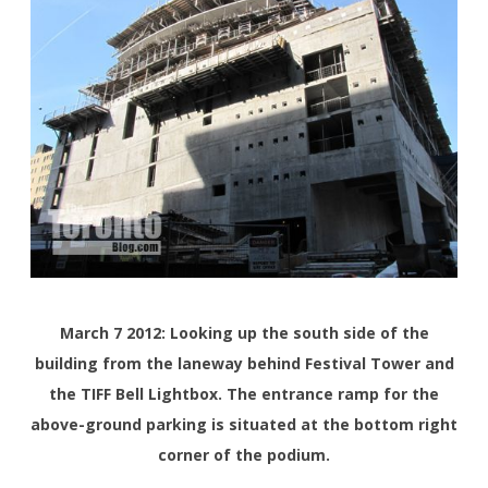
March 7 2012: Looking up the south side of the
building from the laneway behind Festival Tower and
the TIFF Bell Lightbox. The entrance ramp for the
above-ground parking is situated at the bottom right
corner of the podium.