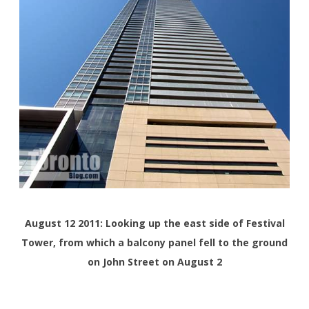
August 12 2011: Looking up the east side of Festival
Tower, from which a balcony panel fell to the ground
on John Street on August 2