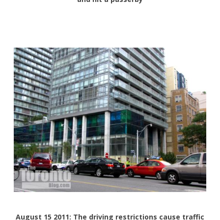
August 15 2011: The driving restrictions cause traffic