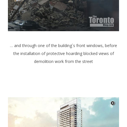
… and through one of the building`s front windows, before
the installation of protective hoarding blocked views of
demolition work from the street