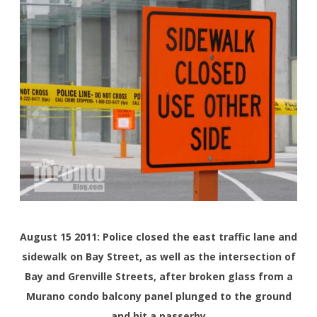
August 15 2011: Police closed the east traffic lane and
sidewalk on Bay Street, as well as the intersection of
Bay and Grenville Streets, after broken glass from a
Murano condo balcony panel plunged to the ground
and hit a passerby