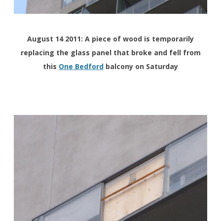
August 14 2011: A piece of wood is temporarily
replacing the glass panel that broke and fell from
this
One Bedford
balcony on Saturday