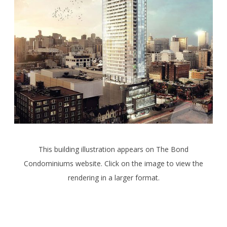
This building illustration appears on The Bond
Condominiums website. Click on the image to view the
rendering in a larger format.