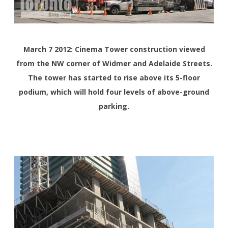
March 7 2012: Cinema Tower construction viewed
from the NW corner of Widmer and Adelaide Streets.
The tower has started to rise above its 5-floor
podium, which will hold four levels of above-ground
parking.
<>