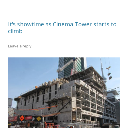
It’s showtime as Cinema Tower starts to
climb
Leave a reply