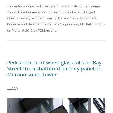
This entry was posted in
Architecture & Construction
,
Cinema
Tower
,
Entertainment District
,
Toronto condos
and tagged
Cinema Tower
,
Festival Tower
,
Kirkor Architects & Planners
,
Pinnacle on Adelaide
,
The Daniels Corporation
,
TIFF Bell Lightbox
on
March 9, 2012
by
TOblogeditor
.
Pedestrian hurt when glass falls on Bay
Street from shattered balcony panel on
Murano south tower
1 Reply