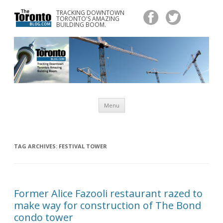
TRACKING DOWNTOWN
www.TheTorontoBlog.com
TORONTO'S AMAZING
Tracking Downtown Toronto's Amazing Building Boom.
BUILDING BOOM.
Skip
Menu
to
content
TAG ARCHIVES:
FESTIVAL TOWER
Former Alice Fazooli restaurant razed to
make way for construction of The Bond
condo tower