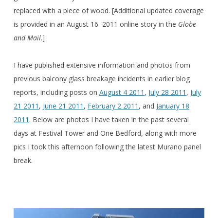
replaced with a piece of wood. [Additional updated coverage
is provided in an August 16 2011 online story in the
Globe
and Mail
.]
I have published extensive information and photos from
previous balcony glass breakage incidents in earlier blog
reports, including posts on
August 4 2011
,
July 28 2011
,
July
21 2011
,
June 21 2011
,
February 2 2011
, and
January 18
2011
. Below are photos I have taken in the past several
days at Festival Tower and One Bedford, along with more
pics I took this afternoon following the latest Murano panel
break.