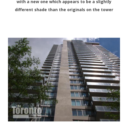
with a new one which appears to be a slightly
different shade than the originals on the tower