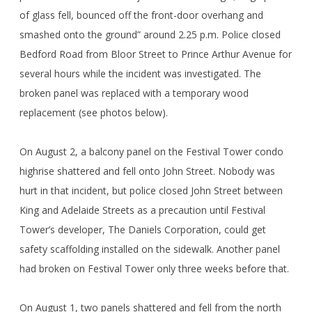
of glass fell, bounced off the front-door overhang and
smashed onto the ground” around 2.25 p.m. Police closed
Bedford Road from Bloor Street to Prince Arthur Avenue for
several hours while the incident was investigated. The
broken panel was replaced with a temporary wood
replacement (see photos below).
On August 2, a balcony panel on the Festival Tower condo
highrise shattered and fell onto John Street. Nobody was
hurt in that incident, but police closed John Street between
King and Adelaide Streets as a precaution until Festival
Tower’s developer, The Daniels Corporation, could get
safety scaffolding installed on the sidewalk. Another panel
had broken on Festival Tower only three weeks before that.
On August 1, two panels shattered and fell from the north