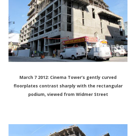
March 7 2012: Cinema Tower’s gently curved
floorplates contrast sharply with the rectangular
podium, viewed from Widmer Street
<>