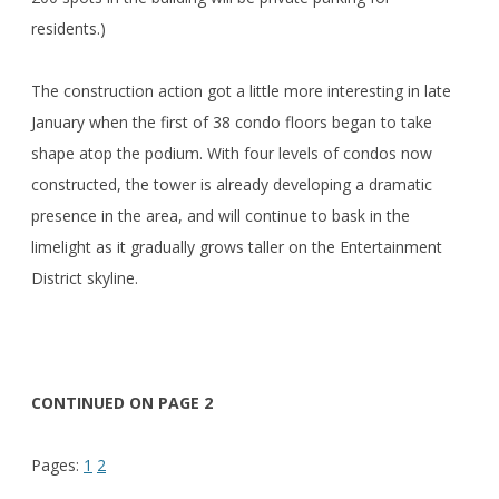
residents.)
The construction action got a little more interesting in late
January when the first of 38 condo floors began to take
shape atop the podium. With four levels of condos now
constructed, the tower is already developing a dramatic
presence in the area, and will continue to bask in the
limelight as it gradually grows taller on the Entertainment
District skyline.
CONTINUED ON PAGE 2
Pages:
1
2