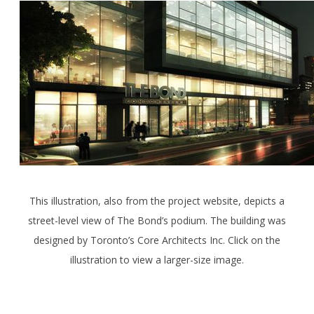
This illustration, also from the project website, depicts a
street-level view of The Bond’s podium. The building was
designed by Toronto’s Core Architects Inc. Click on the
illustration to view a larger-size image.