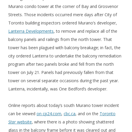
Murano condo tower at the corner of Bay and Grosvenor
Streets. Those incidents occurred mere days after City of
Toronto building inspectors ordered Murano’s developer,
Lanterra Developments
, to remove and replace all of the
balcony panels and railings from the north tower. That
tower has been plagued with balcony breakage; in fact, the
city ordered Lanterra to undertake the balcony remediation
program after two panels broke and fell from the north
tower on July 21. Panels had previously fallen from that
tower on several separate occasions during the past year.
Lanterra, incidentally, was One Bedford’s developer.
Online reports about today’s south Murano tower incident
can be viewed
on cp24.com
,
cbc.ca
, and on the
Toronto
Star
website
, where there is a photo showing shattered
glass in the balcony frame before it was cleared out and