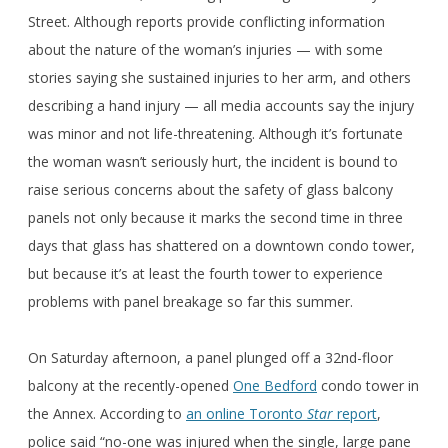
Street. Although reports provide conflicting information
about the nature of the woman’s injuries — with some
stories saying she sustained injuries to her arm, and others
describing a hand injury — all media accounts say the injury
was minor and not life-threatening. Although it’s fortunate
the woman wasn’t seriously hurt, the incident is bound to
raise serious concerns about the safety of glass balcony
panels not only because it marks the second time in three
days that glass has shattered on a downtown condo tower,
but because it’s at least the fourth tower to experience
problems with panel breakage so far this summer.
On Saturday afternoon, a panel plunged off a 32nd-floor
balcony at the recently-opened
One Bedford
condo tower in
the Annex. According to
an online Toronto
Star
report
,
police said “no-one was injured when the single, large pane