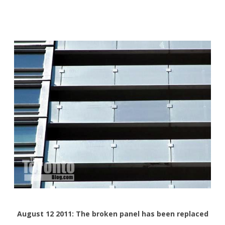
August 12 2011: The broken panel has been replaced