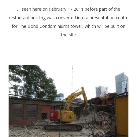
… seen here on February 17 2011 before part of the
restaurant building was converted into a presentation centre
for The Bond Condominiums tower, which will be built on
the site