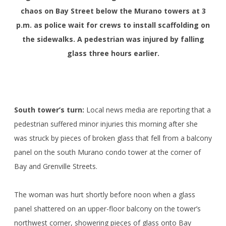
chaos on Bay Street below the Murano towers at 3
p.m. as police wait for crews to install scaffolding on
the sidewalks. A pedestrian was injured by falling
glass three hours earlier.
South tower’s turn:
Local news media are reporting that a
pedestrian suffered minor injuries this morning after she
was struck by pieces of broken glass that fell from a balcony
panel on the south Murano condo tower at the corner of
Bay and Grenville Streets.
The woman was hurt shortly before noon when a glass
panel shattered on an upper-floor balcony on the tower’s
northwest corner, showering pieces of glass onto Bay