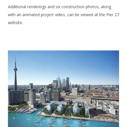
Additional renderings and six construction photos, along
with an animated project video, can be viewed at the Pier 27
website.