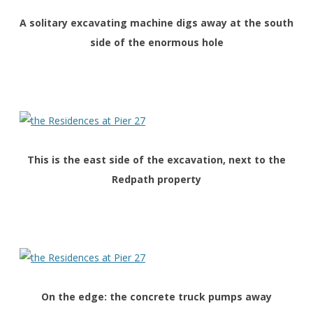
A solitary excavating machine digs away at the south
side of the enormous hole
This is the east side of the excavation, next to the
Redpath property
On the edge: the concrete truck pumps away