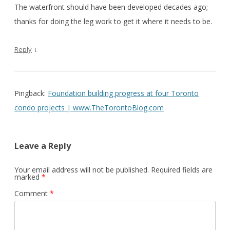
The waterfront should have been developed decades ago;
thanks for doing the leg work to get it where it needs to be.
↓
Reply
Pingback:
Foundation building progress at four Toronto
condo projects | www.TheTorontoBlog.com
Leave a Reply
Your email address will not be published.
Required fields are
marked
*
Comment
*