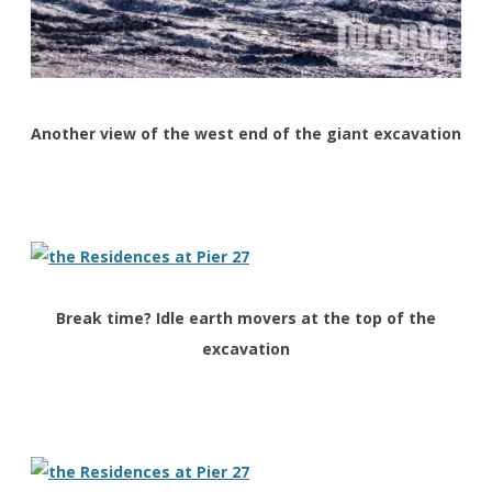
Another view of the west end of the giant excavation
Break time? Idle earth movers at the top of the
excavation