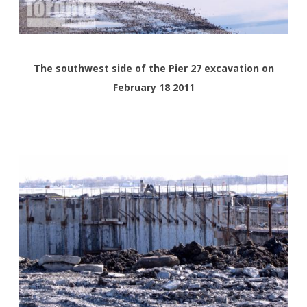
The southwest side of the Pier 27 excavation on
February 18 2011