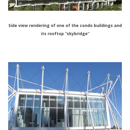
Side view rendering of one of the condo buildings and
its rooftop “skybridge”