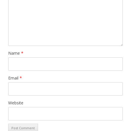
Name
*
Email
*
Website