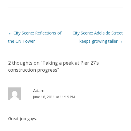
Post
←
City Scene: Reflections of
City Scene: Adelaide Street
navigation
the CN Tower
keeps growing taller
→
2 thoughts on “
Taking a peek at Pier 27’s
construction progress
”
Adam
June 16, 2011 at 11:19 PM
Great job guys.