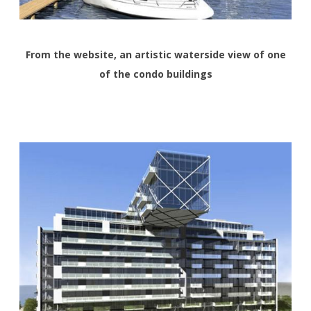
From the website, an artistic waterside view of one
of the condo buildings