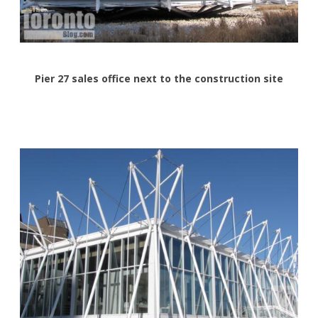
Pier 27 sales office next to the construction site