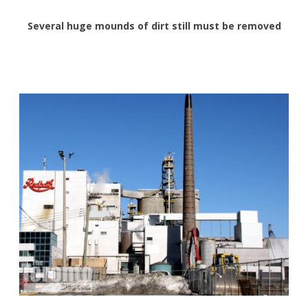
Several huge mounds of dirt still must be removed