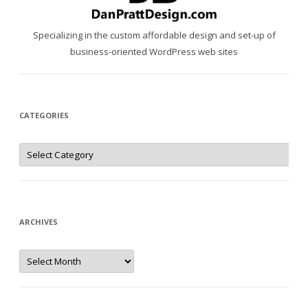
Specializing in the custom affordable design and set-up of
business-oriented WordPress web sites
CATEGORIES
Categories
ARCHIVES
Archives