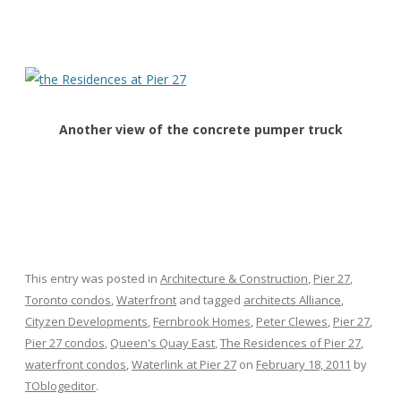
Another view of the concrete pumper truck
This entry was posted in
Architecture & Construction
,
Pier 27
,
Toronto condos
,
Waterfront
and tagged
architects Alliance
,
Cityzen Developments
,
Fernbrook Homes
,
Peter Clewes
,
Pier 27
,
Pier 27 condos
,
Queen's Quay East
,
The Residences of Pier 27
,
waterfront condos
,
Waterlink at Pier 27
on
February 18, 2011
by
TOblogeditor
.