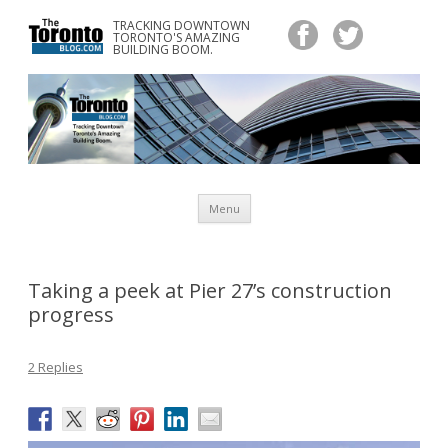
TRACKING DOWNTOWN
www.TheTorontoBlog.com
TORONTO'S AMAZING
Tracking Downtown Toronto's Amazing Building Boom.
BUILDING BOOM.
Skip
Menu
to
content
Taking a peek at Pier 27’s construction
progress
2 Replies