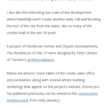
I also like the refreshing low scale of the development,
which thankfully won’t create another wide, tall wall blocking
the rest of the city from the water, like so many of the
condos built in the last 30 years.
A project of Fernbrook Homes and Cityzen Developments,
The Residences of Pier 27 were designed by Peter Clewes
of Toronto’s
architectsAlliance
.
Below are photos I have taken of the condo sales office
and excavation, along with several artistic building
renderings that appear on the project’s website. (Some pics
I’ve published previously can be viewed in this
construction
progress post
from early January.)