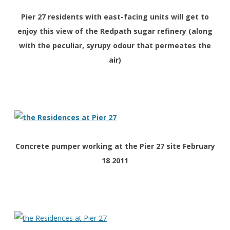
Pier 27 residents with east-facing units will get to
enjoy this view of the Redpath sugar refinery (along
with the peculiar, syrupy odour that permeates the
air)
Concrete pumper working at the Pier 27 site February
18 2011