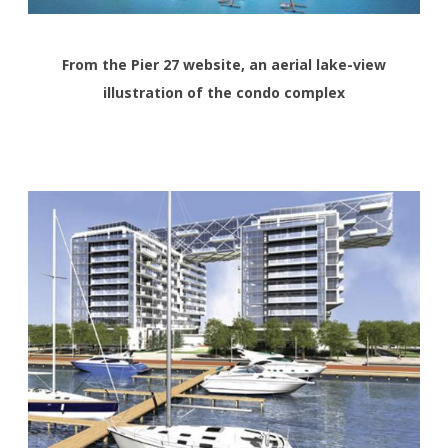
From the Pier 27 website, an aerial lake-view
illustration of the condo complex