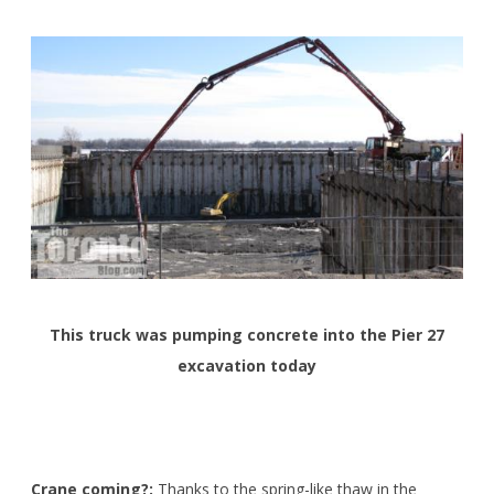
This truck was pumping concrete into the Pier 27
excavation today
Crane coming?:
Thanks to the spring-like thaw in the