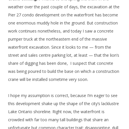
weather over the past couple of days, the excavation at the
Pier 27 condo development on the waterfront has become
one enormous muddy hole in the ground. But construction
work continues nonetheless, and today I saw a concrete
pumper truck at the northeastern end of the massive
waterfront excavation. Since it looks to me — from the
street and sales centre parking lot, at least — that the lion’s
share of digging has been done, I suspect that concrete
was being poured to build the base on which a construction
crane will be installed sometime very soon.
I hope my assumption is correct, because I’m eager to see
this development shake up the shape of the city’s lacklustre
Lake Ontario shoreline. Right now, the waterfront is
crowded with far too many tall buildings that share an
unfortunate but common character trait: disappointing, dull