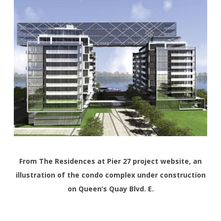
From The Residences at Pier 27 project website, an
illustration of the condo complex under construction
on Queen’s Quay Blvd. E.