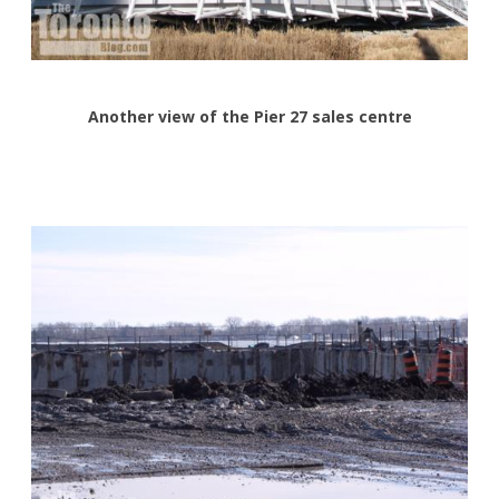
Another view of the Pier 27 sales centre