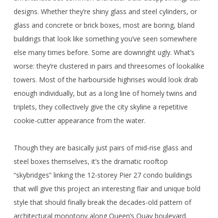
designs. Whether they’re shiny glass and steel cylinders, or
glass and concrete or brick boxes, most are boring, bland
buildings that look like something you’ve seen somewhere
else many times before. Some are downright ugly. What’s
worse: they’re clustered in pairs and threesomes of lookalike
towers. Most of the harbourside highrises would look drab
enough individually, but as a long line of homely twins and
triplets, they collectively give the city skyline a repetitive
cookie-cutter appearance from the water.
Though they are basically just pairs of mid-rise glass and
steel boxes themselves, it’s the dramatic rooftop
“skybridges” linking the 12-storey Pier 27 condo buildings
that will give this project an interesting flair and unique bold
style that should finally break the decades-old pattern of
architectural monotony along Queen’s Quay boulevard.