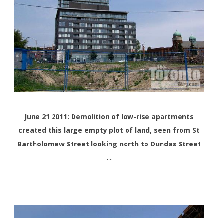
June 21 2011: Demolition of
low-rise
apartments
created this large empty plot of land, seen from St
Bartholomew Street looking north to Dundas Street
…