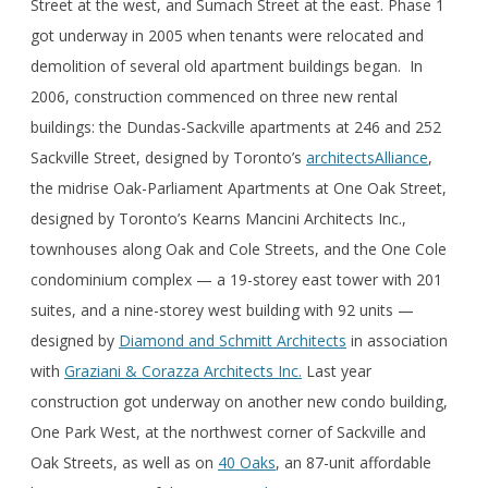
Street at the west, and Sumach Street at the east. Phase 1
got underway in 2005 when tenants were relocated and
demolition of several old apartment buildings began. In
2006, construction commenced on three new rental
buildings: the Dundas-Sackville apartments at 246 and 252
Sackville Street, designed by Toronto’s
architectsAlliance
,
the midrise Oak-Parliament Apartments at One Oak Street,
designed by Toronto’s Kearns Mancini Architects Inc.,
townhouses along Oak and Cole Streets, and the One Cole
condominium complex — a 19-storey east tower with 201
suites, and a nine-storey west building with 92 units —
designed by
Diamond and Schmitt Architects
in association
with
Graziani & Corazza Architects Inc.
Last year
construction got underway on another new condo building,
One Park West, at the northwest corner of Sackville and
Oak Streets, as well as on
40 Oaks
, an 87-unit affordable