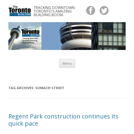
TRACKING DOWNTOWN
www.TheTorontoBlog.com
TORONTO'S AMAZING
Tracking Downtown Toronto's Amazing Building Boom.
BUILDING BOOM.
Skip
Menu
to
content
TAG ARCHIVES:
SUMACH STREET
Regent Park construction continues its
quick pace