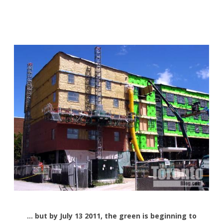
… but by July 13 2011, the green is beginning to