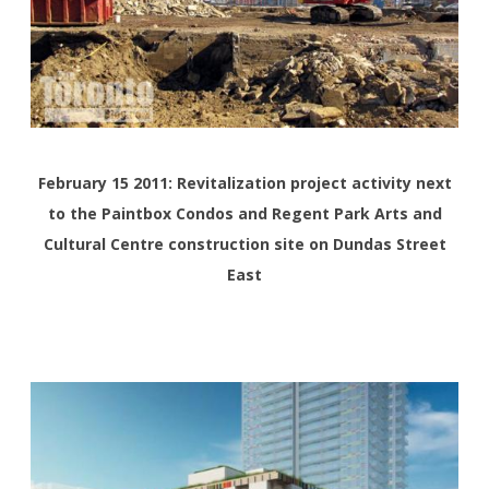
February 15 2011: Revitalization project activity next
to the Paintbox Condos and Regent Park Arts and
Cultural Centre construction site on Dundas Street
East