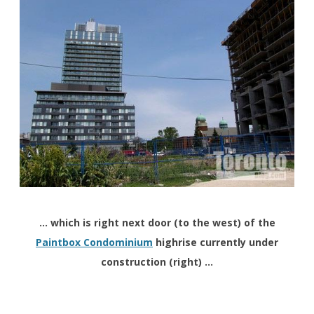
… which is right next door (to the west) of the
Paintbox Condominium
highrise currently under
construction (right) …