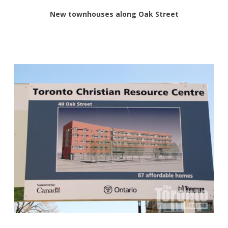
New townhouses along Oak Street