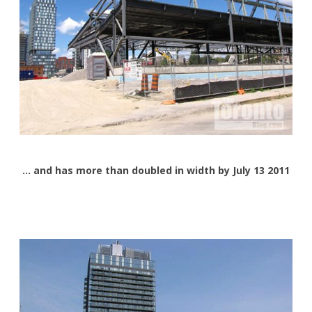
… and has more than doubled in width by July 13 2011