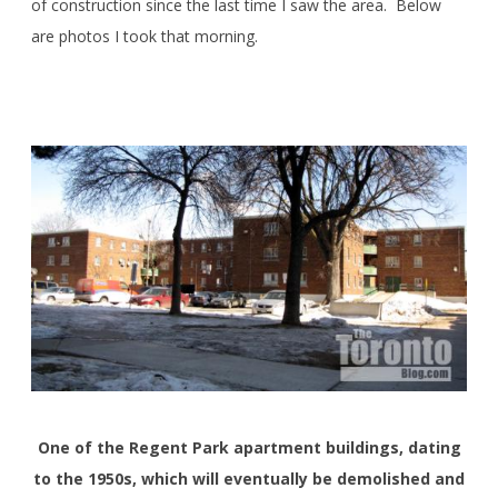
of construction since the last time I saw the area. Below
are photos I took that morning.
One of the Regent Park apartment buildings, dating
to the 1950s, which will eventually be demolished and