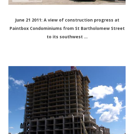
June 21 2011: A view of construction progress at
Paintbox Condominiums from St Bartholomew Street
to its southwest …