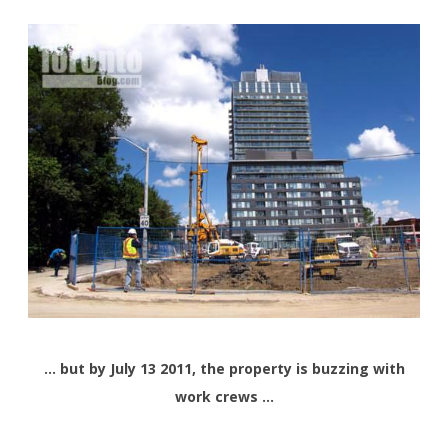
… but by July 13 2011, the property is buzzing with
work crews …