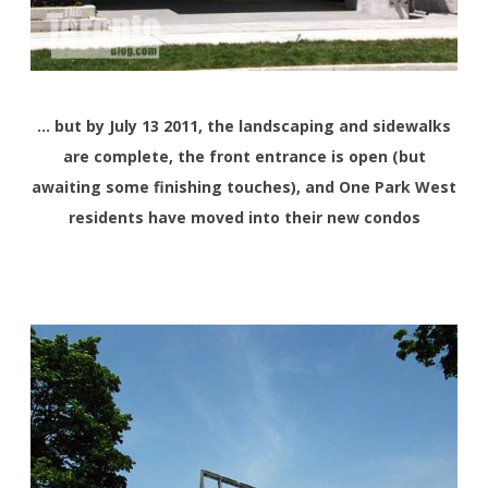
… but by July 13 2011, the landscaping and sidewalks
are complete, the front entrance is open (but
awaiting some finishing touches), and One Park West
residents have moved into their new condos