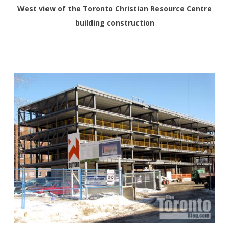
West view of the Toronto Christian Resource Centre
building construction