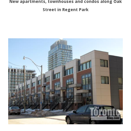
New apartments, townhouses and condos along Oak
Street in Regent Park