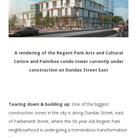
A rendering of the Regent Park Arts and Cultural
Centre and Paintbox condo tower currently under
construction on Dundas Street East
Tearing down & building up:
One of the biggest
construction zones in the city is along Dundas Street, east
of Parliament Street, where the 50-year-old Regent Park
neighbourhood is undergoing a tremendous transformation