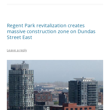
Regent Park revitalization creates
massive construction zone on Dundas
Street East
Leave a reply