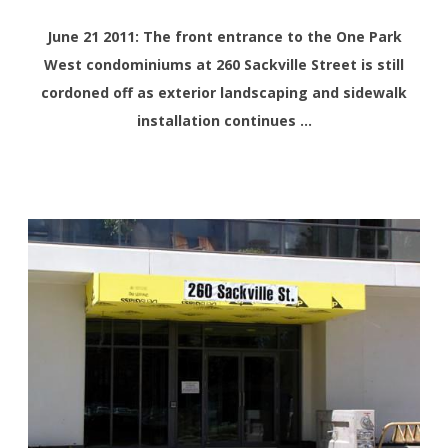
June 21 2011: The front entrance to the One Park
West condominiums at 260 Sackville Street is still
cordoned off as exterior landscaping and sidewalk
installation continues …