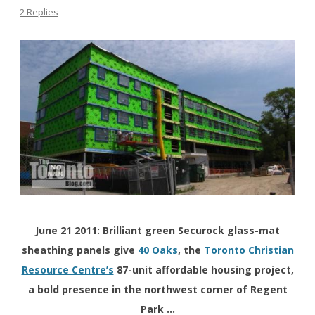
2 Replies
June 21 2011: Brilliant green Securock glass-mat
sheathing panels give
40 Oaks
, the
Toronto Christian
Resource Centre’s
87-unit affordable housing project,
a bold presence in the northwest corner of Regent
Park …