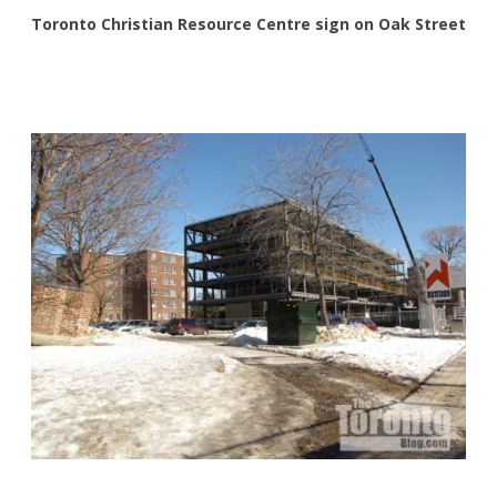
Toronto Christian Resource Centre sign on Oak Street