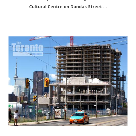
Cultural Centre on Dundas Street …