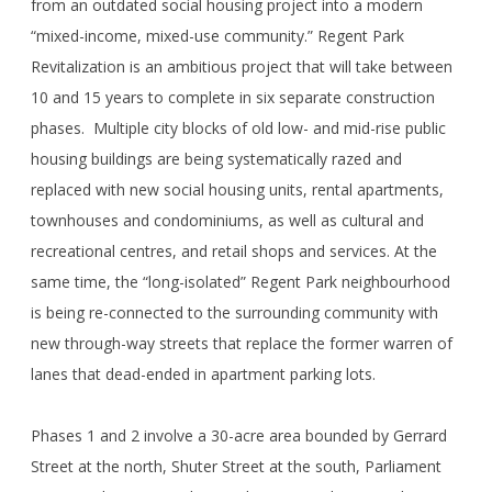
from an outdated social housing project into a modern
“mixed-income, mixed-use community.” Regent Park
Revitalization is an ambitious project that will take between
10 and 15 years to complete in six separate construction
phases. Multiple city blocks of old low- and mid-rise public
housing buildings are being systematically razed and
replaced with new social housing units, rental apartments,
townhouses and condominiums, as well as cultural and
recreational centres, and retail shops and services. At the
same time, the “long-isolated” Regent Park neighbourhood
is being re-connected to the surrounding community with
new through-way streets that replace the former warren of
lanes that dead-ended in apartment parking lots.
Phases 1 and 2 involve a 30-acre area bounded by Gerrard
Street at the north, Shuter Street at the south, Parliament