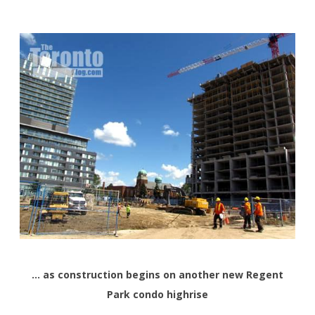
… as construction begins on another new Regent
Park condo highrise