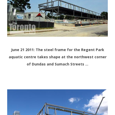
June 21 2011: The steel frame for the Regent Park
aquatic centre takes shape at the northwest corner
of Dundas and Sumach Streets …