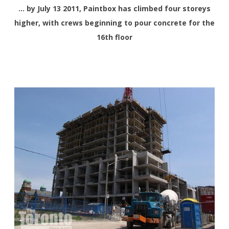
… by July 13 2011, Paintbox has climbed four storeys
higher, with crews beginning to pour concrete for the
16th floor