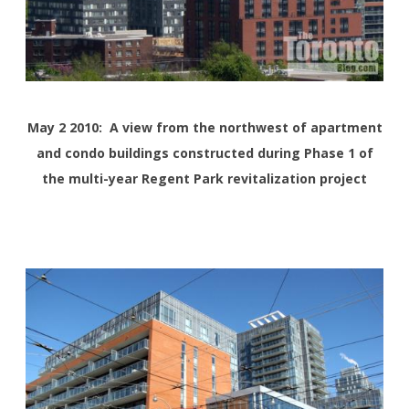
May 2 2010: A view from the northwest of apartment
and condo buildings constructed during Phase 1 of
the multi-year Regent Park revitalization project