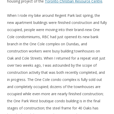
housing project of the
Toronto Christian Resource Centre
.
When I rode my bike around Regent Park last spring, the
new apartment buildings were finished construction and fully
occupied, people were moving into their brand-new One
Cole condominiums, RBC had just opened its new bank
branch in the One Cole complex on Dundas, and
construction workers were busy building townhouses on
Oak and Cole Streets. When I returned for a repeat visit just
over two weeks ago, I was astounded by the scope of
construction activity that was both recently completed, and
in progress. The One Cole condo complex is fully sold out
and completely occupied; dozens of the townhouses are
occupied while even more are nearly finished construction;
the One Park West boutique condo building is in the final
stages of construction; the steel frame for 40 Oaks has