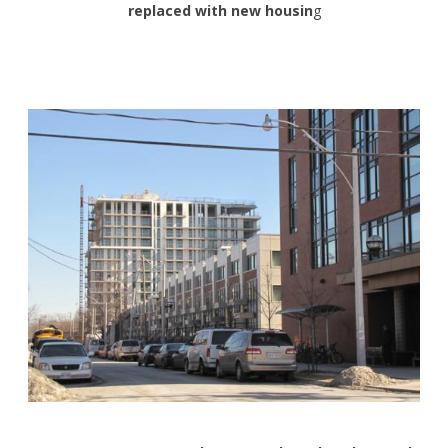
replaced with new housin
g