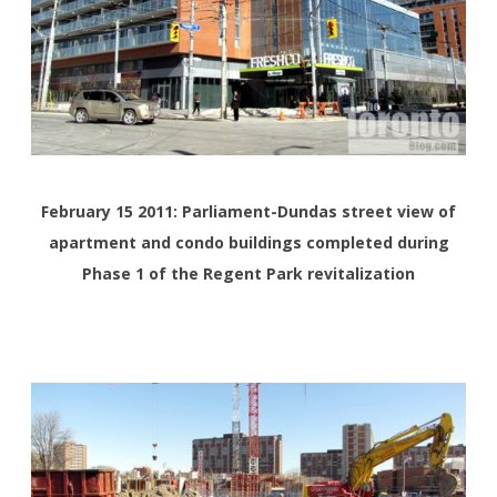
February 15 2011: Parliament-Dundas street view of
apartment and condo buildings completed during
Phase 1 of the Regent Park revitalization