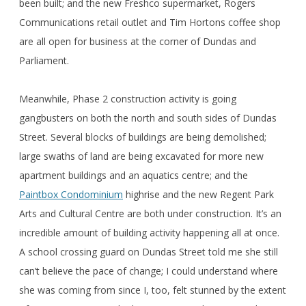
been built; and the new Freshco supermarket, Rogers
Communications retail outlet and Tim Hortons coffee shop
are all open for business at the corner of Dundas and
Parliament.
Meanwhile, Phase 2 construction activity is going
gangbusters on both the north and south sides of Dundas
Street. Several blocks of buildings are being demolished;
large swaths of land are being excavated for more new
apartment buildings and an aquatics centre; and the
Paintbox Condominium
highrise and the new Regent Park
Arts and Cultural Centre are both under construction. It’s an
incredible amount of building activity happening all at once.
A school crossing guard on Dundas Street told me she still
can’t believe the pace of change; I could understand where
she was coming from since I, too, felt stunned by the extent