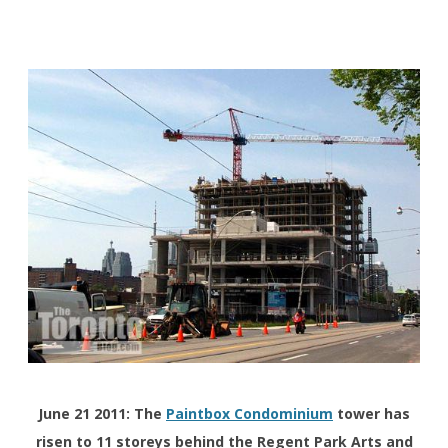
June 21 2011: The
Paintbox Condominium
tower has
risen to 11 storeys behind the Regent Park Arts and