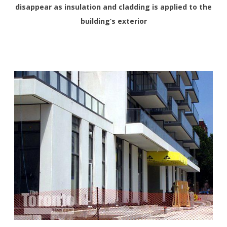
disappear as insulation and cladding is applied to the
building’s exterior