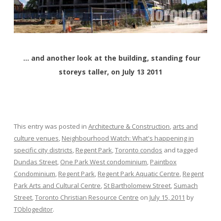
… and another look at the building, standing four
storeys taller, on July 13 2011
This entry was posted in
Architecture & Construction
,
arts and
culture venues
,
Neighbourhood Watch: What's happening in
specific city districts
,
Regent Park
,
Toronto condos
and tagged
Dundas Street
,
One Park West condominium
,
Paintbox
Condominium
,
Regent Park
,
Regent Park Aquatic Centre
,
Regent
Park Arts and Cultural Centre
,
St Bartholomew Street
,
Sumach
Street
,
Toronto Christian Resource Centre
on
July 15, 2011
by
TOblogeditor
.