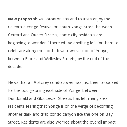
New proposal:
As Torontonians and tourists enjoy the
Celebrate Yonge festival on south Yonge Street between
Gerrard and Queen Streets, some city residents are
beginning to wonder if there will be anything left for them to
celebrate along the north downtown section of Yonge,
between Bloor and Wellesley Streets, by the end of the
decade.
News that a 49-storey condo tower has just been proposed
for the bourgeoning east side of Yonge, between
Dundonald and Gloucester Streets, has left many area
residents fearing that Yonge is on the verge of becoming
another dark and drab condo canyon like the one on Bay
Street. Residents are also worried about the overall impact