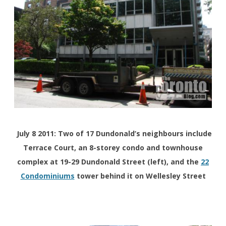
July 8 2011: Two of 17 Dundonald’s neighbours include
Terrace Court, an 8-storey condo and townhouse
complex at 19-29 Dundonald Street (left), and the
22
Condominiums
tower behind it on Wellesley Street