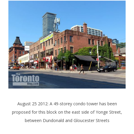
August 25 2012: A 49-storey condo tower has been
proposed for this block on the east side of Yonge Street,
between Dundonald and Gloucester Streets