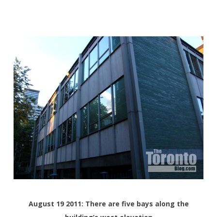
August 19 2011: There are five bays along the