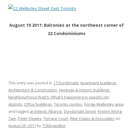
August 19 2011: Balconies at the northwest corner of
22 Condominiums
This entry was posted in
17 Dundonald
,
Apartment buildings
,
Architecture & Construction
,
Heritage & Historic buildings
,
Neighbourhood Watch: What's happening in specific city
districts
,
Office buildings
,
Toronto condos
,
Yonge-Wellesley area
and tagged
architects Alliance
,
Dundonald Street
,
Kristyn Wong-
Tam
,
Peter Clewes
,
Terrace Court
,
Weir Cripps & Associates
on
August 20, 2011
by
TOblogeditor
.