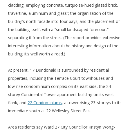
cladding, employing concrete, turquoise-hued glazed brick,
travertine, aluminium and glass”; the organization of the
building’s north facade into four bays; and the placement of
the building itself, with a “small landscaped forecourt”
separating it from the street. (The report provides extensive
interesting information about the history and design of the
building; it’s well worth a read.)
At present, 17 Dundonald is surrounded by residential
properties, including the Terrace Court townhouses and
low-rise condominium complex on its east side, the 24-
storey Continental Tower apartment building on its west
flank, and
22 Condominiums
, a tower rising 23-storeys to its
immediate south at 22 Wellesley Street East.
Area residents say Ward 27 City Councillor Kristyn Wong-