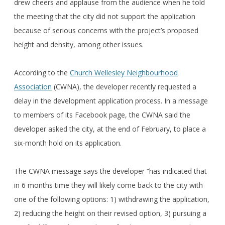
drew cheers and applause from the audience when he told
the meeting that the city did not support the application
because of serious concerns with the project’s proposed
height and density, among other issues.
According to the
Church Wellesley Neighbourhood
Association
(CWNA), the developer recently requested a
delay in the development application process. In a message
to members of its Facebook page, the CWNA said the
developer asked the city, at the end of February, to place a
six-month hold on its application.
The CWNA message says the developer “has indicated that
in 6 months time they will likely come back to the city with
one of the following options: 1) withdrawing the application,
2) reducing the height on their revised option, 3) pursuing a