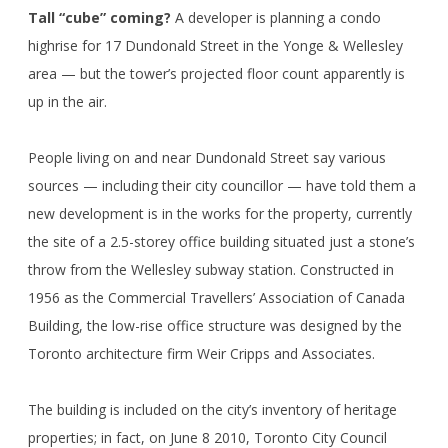
Tall “cube” coming?
A developer is planning a condo
highrise for 17 Dundonald Street in the Yonge & Wellesley
area — but the tower’s projected floor count apparently is
up in the air.
People living on and near Dundonald Street say various
sources — including their city councillor — have told them a
new development is in the works for the property, currently
the site of a 2.5-storey office building situated just a stone’s
throw from the Wellesley subway station. Constructed in
1956 as the Commercial Travellers’ Association of Canada
Building, the low-rise office structure was designed by the
Toronto architecture firm Weir Cripps and Associates.
The building is included on the city’s inventory of heritage
properties; in fact, on June 8 2010, Toronto City Council