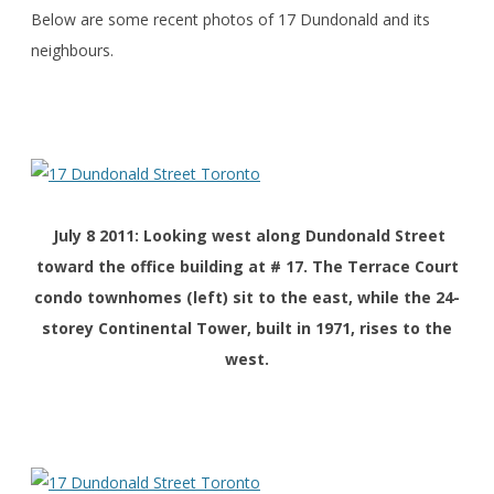
Below are some recent photos of 17 Dundonald and its
neighbours.
July 8 2011: Looking west along Dundonald Street
toward the office building at # 17. The Terrace Court
condo townhomes (left) sit to the east, while the 24-
storey Continental Tower, built in 1971, rises to the
west.