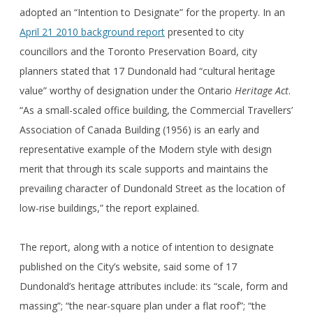
adopted an “Intention to Designate” for the property. In an
April 21 2010 background report
presented to city
councillors and the Toronto Preservation Board, city
planners stated that 17 Dundonald had “cultural heritage
value” worthy of designation under the Ontario
Heritage Act
.
“As a small-scaled office building, the Commercial Travellers’
Association of Canada Building (1956) is an early and
representative example of the Modern style with design
merit that through its scale supports and maintains the
prevailing character of Dundonald Street as the location of
low-rise buildings,” the report explained.
The report, along with a notice of intention to designate
published on the City’s website, said some of 17
Dundonald’s heritage attributes include: its “scale, form and
massing”; “the near-square plan under a flat roof”; “the