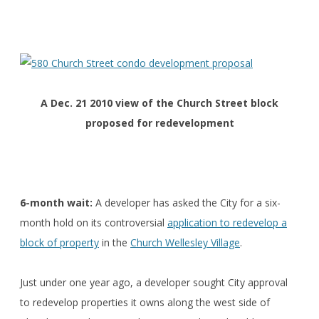
A Dec. 21 2010 view of t
he Church Street block
proposed for redevelopment
6-month wait:
A developer has asked the City for a six-
month hold on its controversial
application to redevelop a
block of property
in the
Church Wellesley Village
.
Just under one year ago, a developer sought City approval
to redevelop properties it owns along the west side of