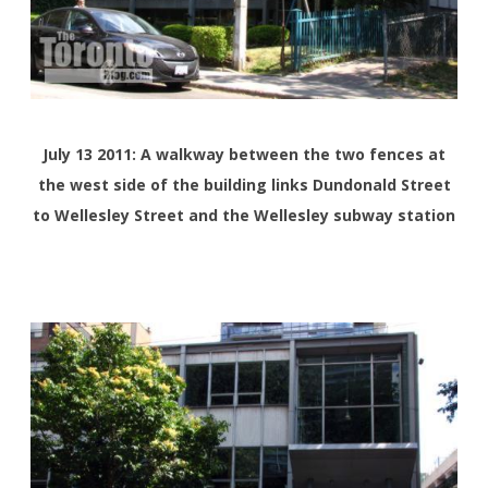
July 13 2011: A walkway between the two fences at
the west side of the building links Dundonald Street
to Wellesley Street and the Wellesley subway station