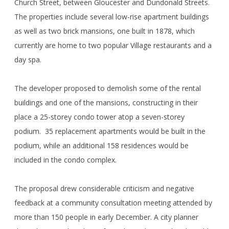
Church Street, between Gloucester and Dundonald Streets.
The properties include several low-rise apartment buildings
as well as two brick mansions, one built in 1878, which
currently are home to two popular Village restaurants and a
day spa.
The developer proposed to demolish some of the rental
buildings and one of the mansions, constructing in their
place a 25-storey condo tower atop a seven-storey
podium. 35 replacement apartments would be built in the
podium, while an additional 158 residences would be
included in the condo complex.
The proposal drew considerable criticism and negative
feedback at a community consultation meeting attended by
more than 150 people in early December. A city planner