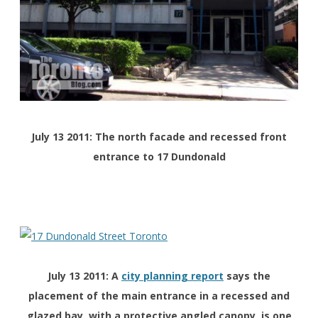
July 13 2011: The north facade and recessed front
entrance to 17 Dundonald
July 13 2011: A
city planning report
says the
placement of the main entrance in a recessed and
glazed bay, with a protective angled canopy, is one