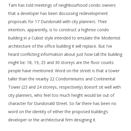
Tam has told meetings of neighbourhood condo owners
that a developer has been discussing redevelopment
proposals for 17 Dundonald with city planners. Their
intention, apparently, is to construct a highrise condo
building in a Cubist style intended to emulate the Modernist
architecture of the office building it will replace. But I’ve
heard conflicting information about just how tall the building
might be: 18, 19, 25 and 30 storeys are the floor counts
people have mentioned. Word on the street is that a tower
taller than the nearby 22 Condominiums and Continental
Tower (23 and 24 storeys, respectively) doesn’t sit well with
city planners, who feel too much height would be out of
character for Dundonald Street. So far there has been no
word on the identity of either the proposed building’s
developer or the architectural firm designing it.