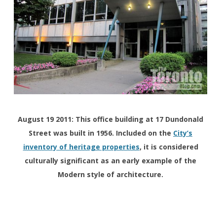
August 19 2011: This office building at 17 Dundonald
Street was built in 1956. Included on the
City’s
inventory of heritage properties
, it is considered
culturally significant as an early example of the
Modern style of architecture.