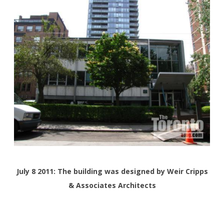
July 8 2011: The building was designed by Weir Cripps
& Associates Architects