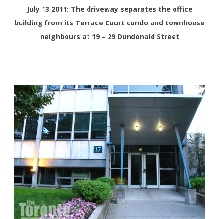
July 13 2011: The driveway separates the office
building from its Terrace Court condo and townhouse
neighbours at 19 – 29 Dundonald Street