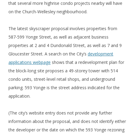
that several more highrise condo projects nearby will have
on the Church-Wellesley neighbourhood.
The latest skyscraper proposal involves properties from
587-599 Yonge Street, as well as adjacent business
properties at 2 and 4 Dundonald Street, as well as 7 and 9
Gloucester Street. A search on the City’s
development
applications webpage
shows that a redevelopment plan for
the block-long site proposes a 49-storey tower with 514
condo units, street-level retail shops, and underground
parking. 593 Yonge is the street address indicated for the
application.
(The city’s website entry does not provide any further
information about the proposal, and does not identify either
the developer or the date on which the 593 Yonge rezoning