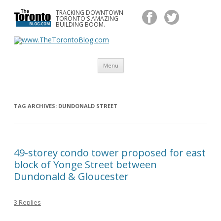
TRACKING DOWNTOWN
www.TheTorontoBlog.com
TORONTO'S AMAZING
Tracking Downtown Toronto's Amazing Building Boom.
BUILDING BOOM.
Skip
Menu
to
content
TAG ARCHIVES:
DUNDONALD STREET
49-storey condo tower proposed for east
block of Yonge Street between
Dundonald & Gloucester
3 Replies