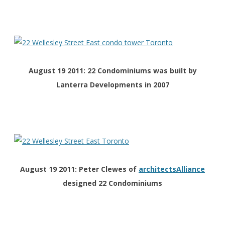
August 19 2011: 22 Condominiums was built by
Lanterra Developments in 2007
August 19 2011: Peter Clewes of
architectsAlliance
designed
22 Condominiums