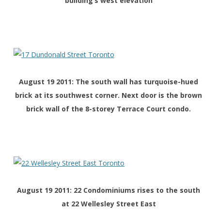
building’s west elevation
August 19 2011: The south wall has turquoise-hued
brick at its southwest corner. Next door is the brown
brick wall of the 8-storey Terrace Court condo.
August 19 2011: 22 Condominiums rises to the south
at 22 Wellesley Street East