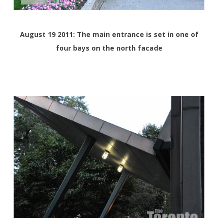
August 19 2011: The main entrance is set in one of
four bays on the north facade