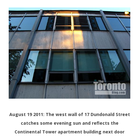
August 19 2011: The west wall of 17 Dundonald Street
catches some evening sun and reflects the
Continental Tower apartment building next door