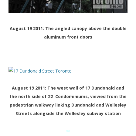
August 19 2011: The angled canopy above the double
aluminum front doors
August 19 2011: The west wall of 17 Dundonald and
the north side of 22 Condominiums, viewed from the
pedestrian walkway linking Dundonald and Wellesley
Streets alongside the Wellesley subway station
«»