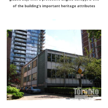
of the building’s important heritage attributes
«»