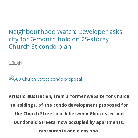
Neighbourhood Watch: Developer asks
city for 6-month hold on 25-storey
Church St condo plan
1 Reply
Artistic illustration, from a former website for Church
18 Holdings, of the condo development proposed for
the Church Street block between Gloucester and
Dundonald Streets, now occupied by apartments,
restaurants and a day spa.