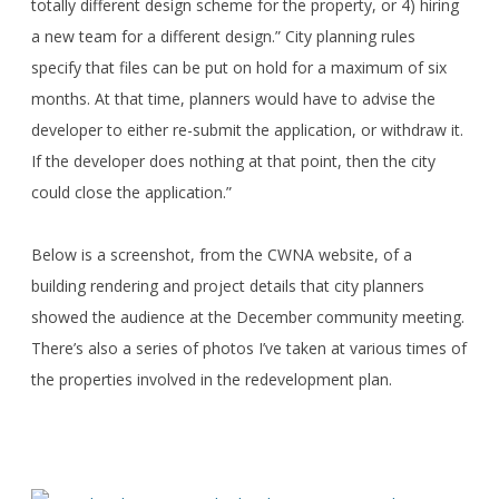
totally different design scheme for the property, or 4) hiring
a new team for a different design.” City planning rules
specify that files can be put on hold for a maximum of six
months. At that time, planners would have to advise the
developer to either re-submit the application, or withdraw it.
If the developer does nothing at that point, then the city
could close the application.”
Below is a screenshot, from the CWNA website, of a
building rendering and project details that city planners
showed the audience at the December community meeting.
There’s also a series of photos I’ve taken at various times of
the properties involved in the redevelopment plan.