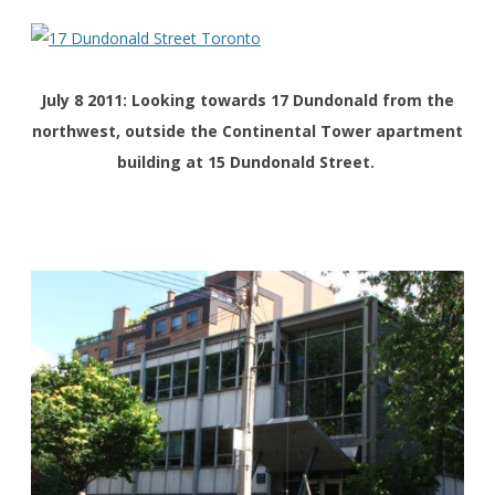
July 8 2011: Looking towards 17 Dundonald from the
northwest, outside the Continental Tower apartment
building at 15 Dundonald Street.