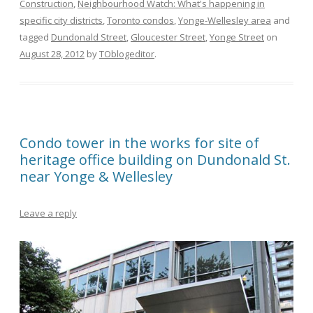
Construction
,
Neighbourhood Watch: What's happening in
specific city districts
,
Toronto condos
,
Yonge-Wellesley area
and
tagged
Dundonald Street
,
Gloucester Street
,
Yonge Street
on
August 28, 2012
by
TOblogeditor
.
Condo tower in the works for site of
heritage office building on Dundonald St.
near Yonge & Wellesley
Leave a reply