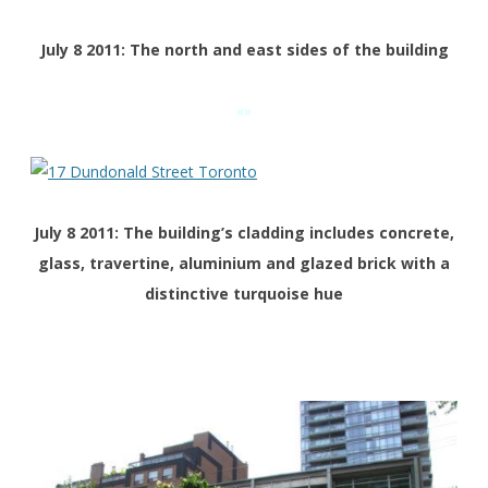
July 8 2011: The north and east sides of the building
«»
July 8 2011: The building’s cladding includes concrete,
glass, travertine, aluminium and glazed brick with a
distinctive turquoise hue