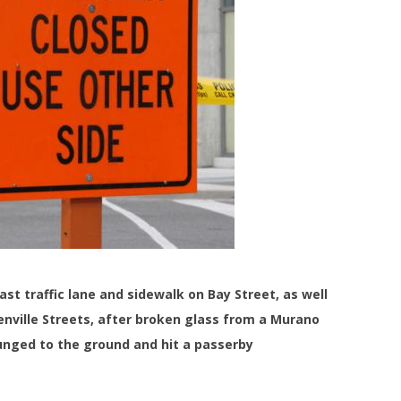
ast traffic lane and sidewalk on Bay Street, as well
enville Streets, after broken glass from a Murano
unged to the ground and hit a passerby