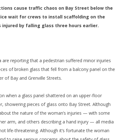
ctions cause traffic chaos on Bay Street below the
ce wait for crews to install scaffolding on the
injured by falling glass three hours earlier.
are reporting that a pedestrian suffered minor injuries
eces of broken glass that fell from a balcony panel on the
 of Bay and Grenville Streets.
n when a glass panel shattered on an upper-floor
r, showering pieces of glass onto Bay Street. Although
n about the nature of the woman’s injuries — with some
 her arm, and others describing a hand injury — all media
ot life-threatening. Although it’s fortunate the woman
ound to raise serious concerns about the safety of glass