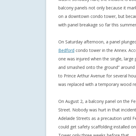
balcony panels not only because it mark
on a downtown condo tower, but because
with panel breakage so far this summer
On Saturday afternoon, a panel plunged
Bedford
condo tower in the Annex. Acc
one was injured when the single, large 
and smashed onto the ground” around 2
to Prince Arthur Avenue for several hou
was replaced with a temporary wood r
On August 2, a balcony panel on the Fe
Street. Nobody was hurt in that inciden
Adelaide Streets as a precaution until 
could get safety scaffolding installed 
Tower only three weeks before that.