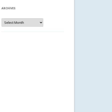
ARCHIVES
Archives