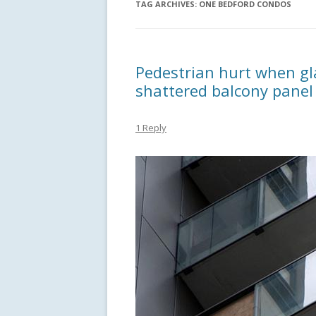
TAG ARCHIVES:
ONE BEDFORD CONDOS
Pedestrian hurt when gla
shattered balcony pane
1 Reply