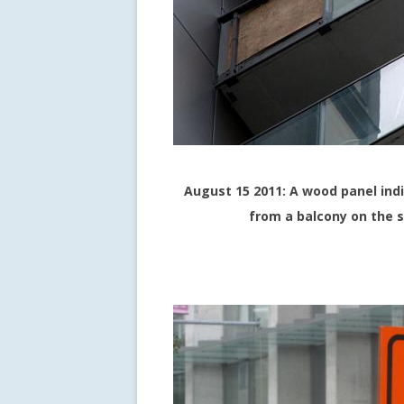
August 15 2011: A wood panel ind
from a balcony on the 