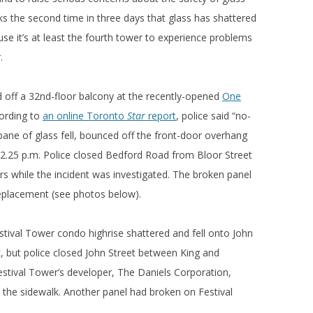
s the second time in three days that glass has shattered
 it’s at least the fourth tower to experience problems
.
 off a 32nd-floor balcony at the recently-opened
One
ording to
an online Toronto
Star
report
, police said “no-
pane of glass fell, bounced off the front-door overhang
.25 p.m. Police closed Bedford Road from Bloor Street
rs while the incident was investigated. The broken panel
eplacement (see photos below).
stival Tower condo highrise shattered and fell onto John
t, but police closed John Street between King and
Festival Tower’s developer, The Daniels Corporation,
on the sidewalk. Another panel had broken on Festival