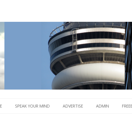
Boom.
Skip
to
E
SPEAK YOUR MIND
ADVERTISE
ADMIN
FREE
content