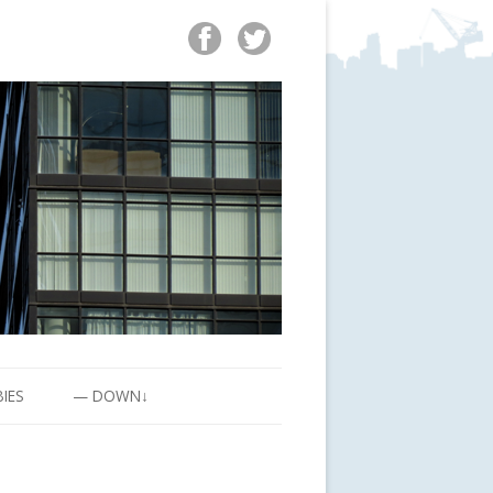
BIES
— DOWN↓