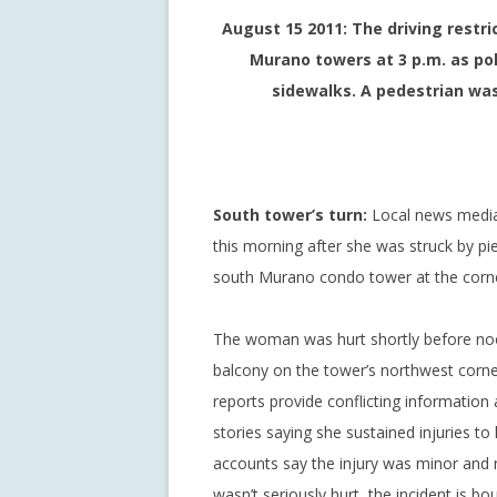
August 15 2011: The driving restri
Murano towers at 3 p.m. as poli
sidewalks. A pedestrian was 
South tower’s turn:
Local news media 
this morning after she was struck by pi
south Murano condo tower at the corner
The woman was hurt shortly before noo
balcony on the tower’s northwest corne
reports provide conflicting informatio
stories saying she sustained injuries to
accounts say the injury was minor and n
wasn’t seriously hurt, the incident is b