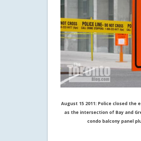
August 15 2011: Police closed the e
as the intersection of Bay and Gr
condo balcony panel pl