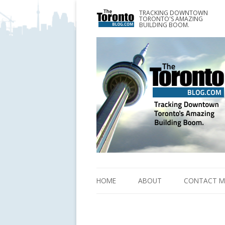
TRACKING DOWNTOWN
www.TheTorontoBlog.com
TORONTO'S AMAZING
Tracking Downtown Toronto's Amazing Building 
BUILDING BOOM.
HOME
ABOUT
CONTACT M