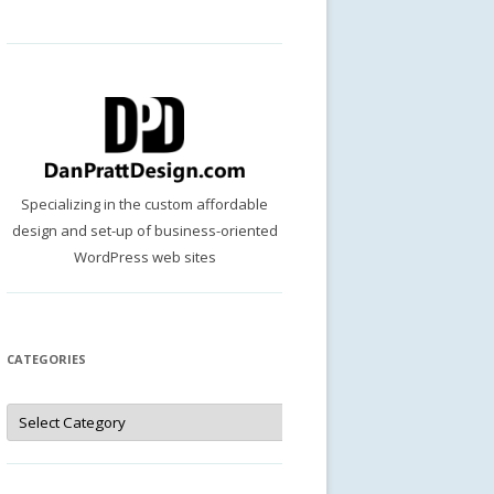
Specializing in the custom affordable
design and set-up of business-oriented
WordPress web sites
CATEGORIES
Categories