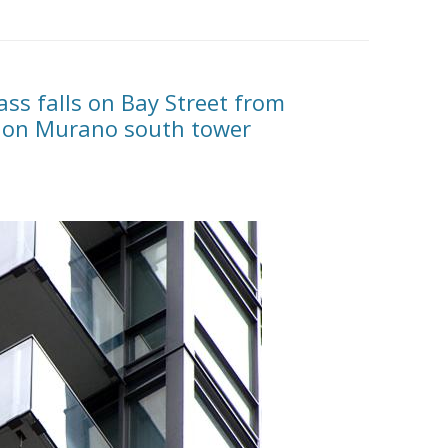
ss falls on Bay Street from
l on Murano south tower