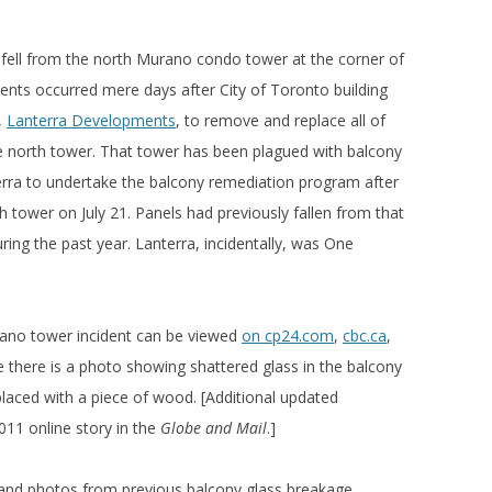
fell from the north Murano condo tower at the corner of
ents occurred mere days after City of Toronto building
,
Lanterra Developments
, to remove and replace all of
he north tower. That tower has been plagued with balcony
terra to undertake the balcony remediation program after
h tower on July 21. Panels had previously fallen from that
ing the past year. Lanterra, incidentally, was One
rano tower incident can be viewed
on cp24.com
,
cbc.ca
,
e there is a photo showing shattered glass in the balcony
laced with a piece of wood. [Additional updated
011 online story in the
Globe and Mail
.]
 and photos from previous balcony glass breakage