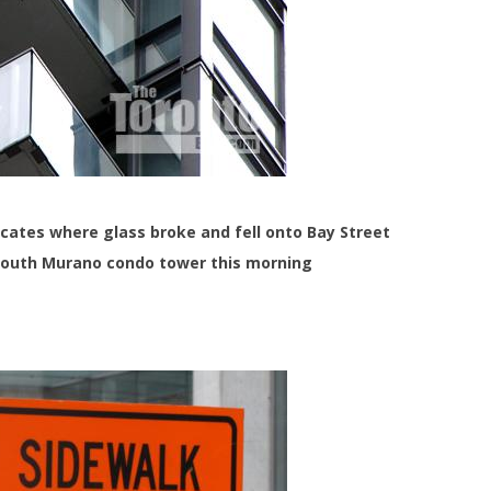
icates where glass broke and fell onto Bay Street
south Murano condo tower this morning