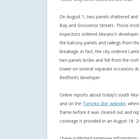
On August 1, two panels shattered and 
Bay and Grosvenor Streets. Those incid
inspectors ordered Murano’s developer
the balcony panels and railings from t
breakage; in fact, the city ordered Lan
two panels broke and fell from the nort
tower on several separate occasions dur
Bedford’s developer.
Online reports about today’s south Mu
and on the
Toronto
Star
website
, wher
frame before it was cleared out and rep
coverage is provided in an August 16 2
I have published extensive information