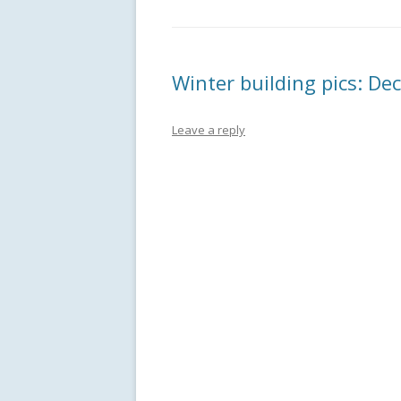
Winter building pics: D
Leave a reply