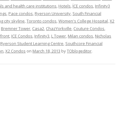
ls and health care institutions
,
Hotels
,
ÏCE condos
,
Infinity3
ings
,
Pace condos
,
Ryerson University
,
South Financial
g city skyline
,
Toronto condos
,
Women's College Hospital
,
X2
d
Bremner Tower
,
Casa2
,
ChazYorkville
,
Couture Condos
,
front
,
ICE Condos
,
Infinity3
,
L Tower
,
Milan condos
,
Nicholas
,
Ryerson Student Learning Centre
,
Southcore Financial
on
,
X2 Condos
on
March 18, 2013
by
TOblogeditor
.