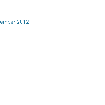
ecember 2012