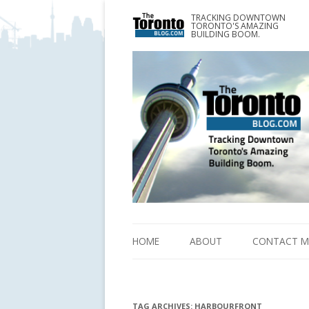
TRACKING DOWNTOWN
www.TheTorontoBlog.com
TORONTO'S AMAZING
Tracking Downtown Toronto's Amazing Building 
BUILDING BOOM.
HOME
ABOUT
CONTACT M
TAG ARCHIVES:
HARBOURFRONT