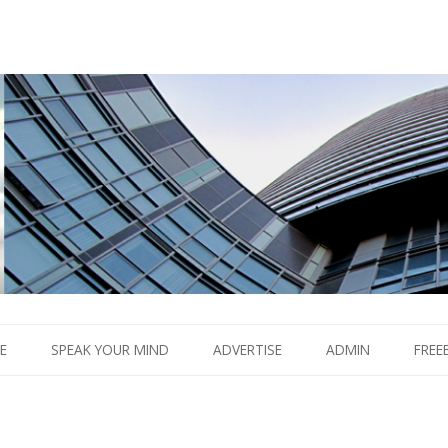
Boom.
Skip
to
E
SPEAK YOUR MIND
ADVERTISE
ADMIN
FREE
content