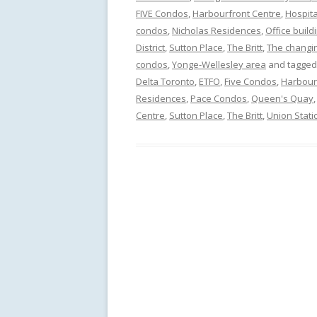
FIVE Condos
,
Harbourfront Centre
,
Hospita
condos
,
Nicholas Residences
,
Office build
District
,
Sutton Place
,
The Britt
,
The changin
condos
,
Yonge-Wellesley area
and tagge
Delta Toronto
,
ETFO
,
Five Condos
,
Harbour
Residences
,
Pace Condos
,
Queen's Quay
Centre
,
Sutton Place
,
The Britt
,
Union Stati