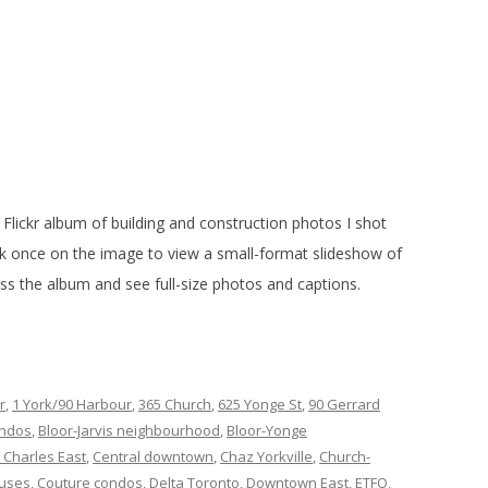
Flickr album of building and construction photos I shot
ck once on the image to view a small-format slideshow of
cess the album and see full-size photos and captions.
r
,
1 York/90 Harbour
,
365 Church
,
625 Yonge St
,
90 Gerrard
ondos
,
Bloor-Jarvis neighbourhood
,
Bloor-Yonge
 Charles East
,
Central downtown
,
Chaz Yorkville
,
Church-
puses
,
Couture condos
,
Delta Toronto
,
Downtown East
,
ETFO
,