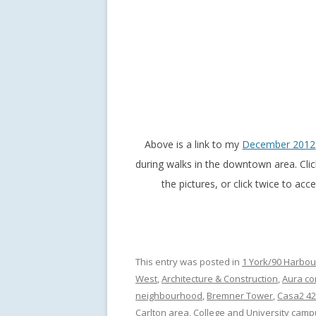
Above is a link to my
December 2012
during walks in the downtown area. Cli
the pictures, or click twice to ac
This entry was posted in
1 York/90 Harbou
West
,
Architecture & Construction
,
Aura c
neighbourhood
,
Bremner Tower
,
Casa2 42
Carlton area
,
College and University cam