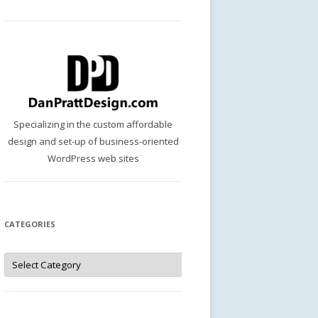
Specializing in the custom affordable
design and set-up of business-oriented
WordPress web sites
CATEGORIES
Categories