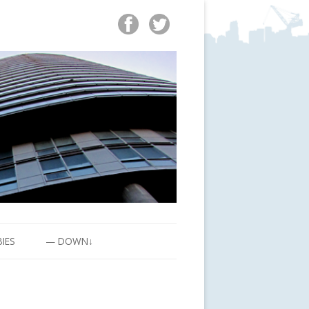
BIES
— DOWN↓