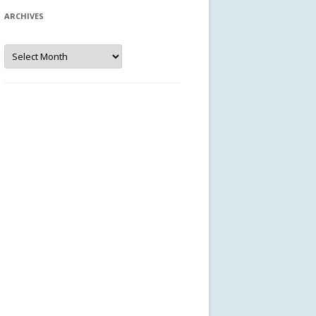
ARCHIVES
Archives