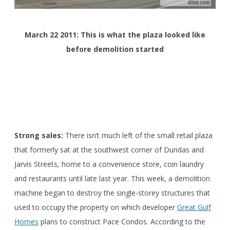
March 22 2011: This is what the plaza looked like
before demolition started
Strong sales:
There isn’t much left of the small retail plaza
that formerly sat at the southwest corner of Dundas and
Jarvis Streets, home to a convenience store, coin laundry
and restaurants until late last year. This week, a demolition
machine began to destroy the single-storey structures that
used to occupy the property on which developer
Great Gulf
Homes
plans to construct Pace Condos. According to the