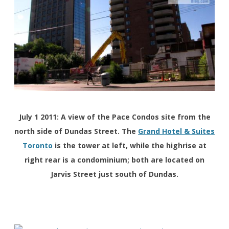
July 1 2011: A view of the Pace Condos site from the
north side of Dundas Street. The
Grand Hotel & Suites
Toronto
is the tower at left, while the highrise at
right rear is a condominium; both are located on
Jarvis Street just south of Dundas.