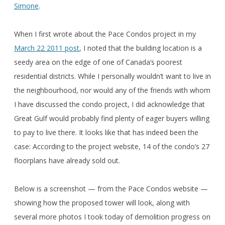
Simone
.
When I first wrote about the Pace Condos project in my
March 22 2011 post
, I noted that the building location is a
seedy area on the edge of one of Canada’s poorest
residential districts. While I personally wouldn’t want to live in
the neighbourhood, nor would any of the friends with whom
I have discussed the condo project, I did acknowledge that
Great Gulf would probably find plenty of eager buyers willing
to pay to live there. It looks like that has indeed been the
case: According to the project website, 14 of the condo’s 27
floorplans have already sold out.
Below is a screenshot — from the Pace Condos website —
showing how the proposed tower will look, along with
several more photos I took today of demolition progress on