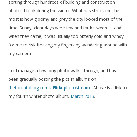
sorting through hundreds of building and construction
photos I took during the winter. What has struck me the
most is how gloomy and grey the city looked most of the
time. Sunny, clear days were few and far between — and
when they came, it was usually too bitterly cold and windy
for me to risk freezing my fingers by wandering around with
my camera.
I did manage a few long photo walks, though, and have
been gradually posting the pics in albums on
thetorontoblog.com’s Flickr photostream
. Above is a link to
my fourth winter photo album,
March 2013
.