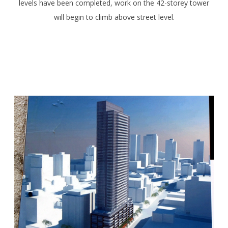
levels have been completed, work on the 42-storey tower
will begin to climb above street level.