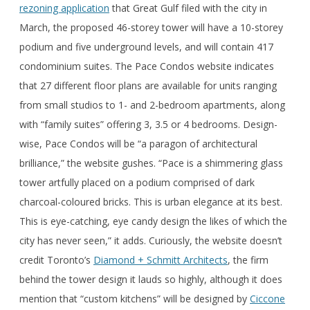
rezoning application
that Great Gulf filed with the city in
March, the proposed 46-storey tower will have a 10-storey
podium and five underground levels, and will contain 417
condominium suites. The Pace Condos website indicates
that 27 different floor plans are available for units ranging
from small studios to 1- and 2-bedroom apartments, along
with “family suites” offering 3, 3.5 or 4 bedrooms. Design-
wise, Pace Condos will be “a paragon of architectural
brilliance,” the website gushes. “Pace is a shimmering glass
tower artfully placed on a podium comprised of dark
charcoal-coloured bricks. This is urban elegance at its best.
This is eye-catching, eye candy design the likes of which the
city has never seen,” it adds. Curiously, the website doesn’t
credit Toronto’s
Diamond + Schmitt Architects
, the firm
behind the tower design it lauds so highly, although it does
mention that “custom kitchens” will be designed by
Ciccone