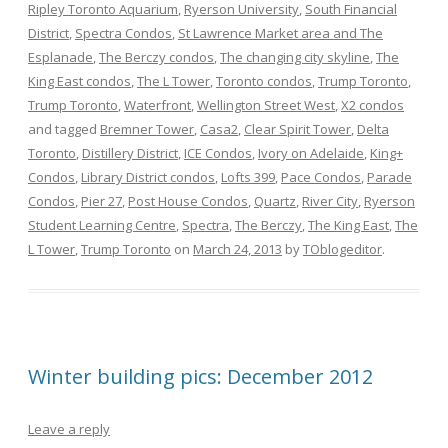
Ripley Toronto Aquarium
,
Ryerson University
,
South Financial
District
,
Spectra Condos
,
St Lawrence Market area and The
Esplanade
,
The Berczy condos
,
The changing city skyline
,
The
King East condos
,
The L Tower
,
Toronto condos
,
Trump Toronto
,
Trump Toronto
,
Waterfront
,
Wellington Street West
,
X2 condos
and tagged
Bremner Tower
,
Casa2
,
Clear Spirit Tower
,
Delta
Toronto
,
Distillery District
,
ICE Condos
,
Ivory on Adelaide
,
King+
Condos
,
Library District condos
,
Lofts 399
,
Pace Condos
,
Parade
Condos
,
Pier 27
,
Post House Condos
,
Quartz
,
River City
,
Ryerson
Student Learning Centre
,
Spectra
,
The Berczy
,
The King East
,
The
L Tower
,
Trump Toronto
on
March 24, 2013
by
TOblogeditor
.
Winter building pics: December 2012
Leave a reply