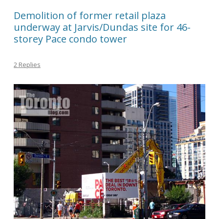
Demolition of former retail plaza
underway at Jarvis/Dundas site for 46-
storey Pace condo tower
2 Replies