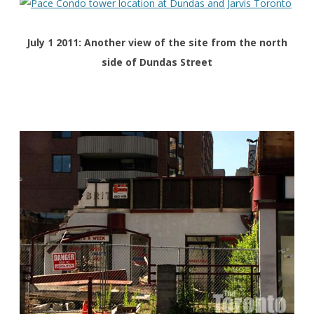
July 1 2011: Another view of the site from the north
side of Dundas Street