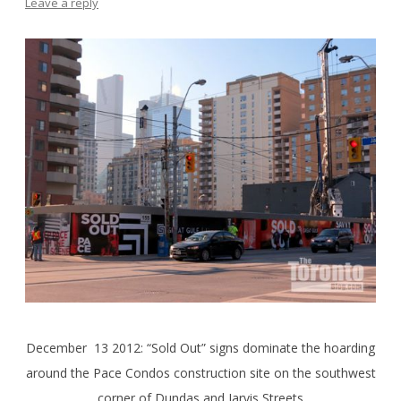
Leave a reply
December 13 2012: “Sold Out” signs dominate the hoarding
around the Pace Condos construction site on the southwest
corner of Dundas and Jarvis Streets