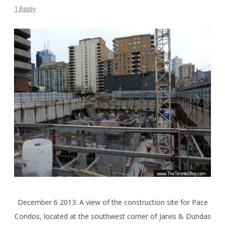
1 Reply
December 6 2013: A view of the construction site for Pace
Condos, located at the southwest corner of Jarvis & Dundas