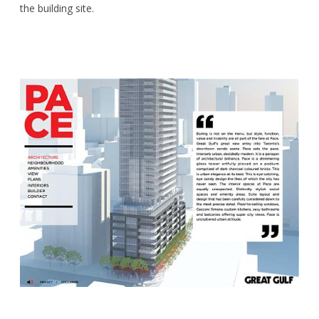
the building site.