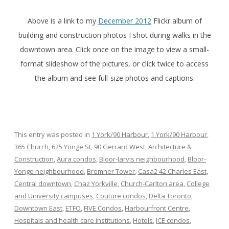
Above is a link to my
December 2012
Flickr album of
building and construction photos I shot during walks in the
downtown area. Click once on the image to view a small-
format slideshow of the pictures, or click twice to access
the album and see full-size photos and captions.
This entry was posted in
1 York/90 Harbour
,
1 York/90 Harbour
,
365 Church
,
625 Yonge St
,
90 Gerrard West
,
Architecture &
Construction
,
Aura condos
,
Bloor-Jarvis neighbourhood
,
Bloor-
Yonge neighbourhood
,
Bremner Tower
,
Casa2 42 Charles East
,
Central downtown
,
Chaz Yorkville
,
Church-Carlton area
,
College
and University campuses
,
Couture condos
,
Delta Toronto
,
Downtown East
,
ETFO
,
FIVE Condos
,
Harbourfront Centre
,
Hospitals and health care institutions
,
Hotels
,
ÏCE condos
,