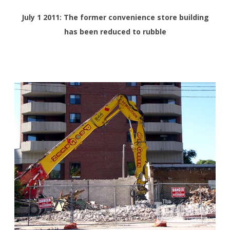
July 1 2011: The former convenience store building
has been reduced to rubble