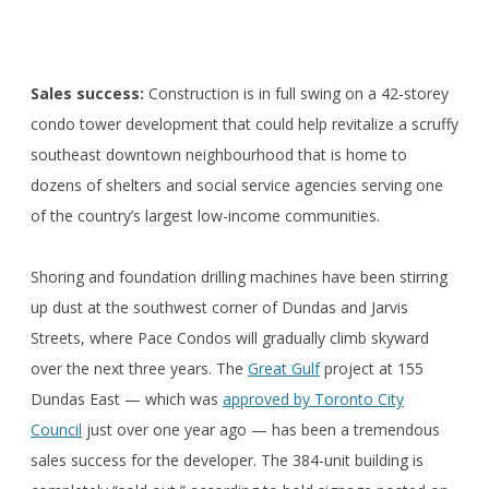
Sales success:
Construction is in full swing on a 42-storey
condo tower development that could help revitalize a scruffy
southeast downtown neighbourhood that is home to
dozens of shelters and social service agencies serving one
of the country’s largest low-income communities.
Shoring and foundation drilling machines have been stirring
up dust at the southwest corner of Dundas and Jarvis
Streets, where Pace Condos will gradually climb skyward
over the next three years. The
Great Gulf
project at 155
Dundas East — which was
approved by Toronto City
Council
just over one year ago — has been a tremendous
sales success for the developer. The 384-unit building is