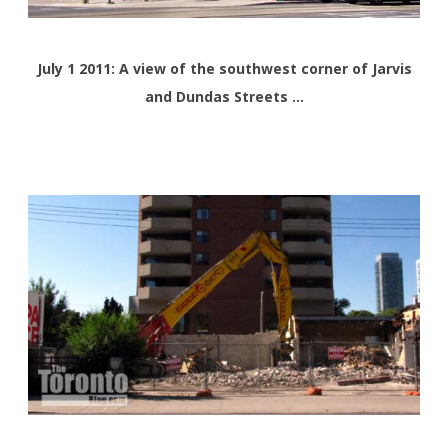
July 1 2011: A view of the southwest corner of Jarvis
and Dundas Streets …