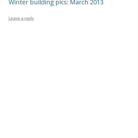
Winter building pics: March 2013
Leave a reply