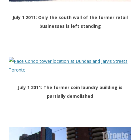
July 1 2011: Only the south wall of the former retail
businesses is left standing
July 1 2011: The former coin laundry building is
partially demolished