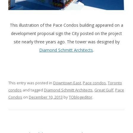
This illustration of the Pace Condos building appeared on a
development proposal sign the City posted on the project
site nearly three years ago. The tower was designed by
Diamond Schmitt Architects
.
This entry was posted in
Downtown East
,
Pace condos
,
Toronto
condos
and tagged
Diamond Schmitt Architects
,
Great Gulf
,
Pace
Condos
on
December 10, 2013
by
TOblogeditor
.