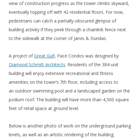
view of construction progress as the tower climbs skyward,
eventually topping off with 42 residential floors. For now,
pedestrians can catch a partially-obscured glimpse of
building activity if they peek through a chainlink fence next
to the sidewalk at the corner of Jarvis & Dundas.
A project of
Great Gulf
, Pace Condos was designed by
Diamond Schmitt Architects
. Residents of the 384-unit
building will enjoy extensive recreational and fitness
amenities on the tower’s 7th floor, including access to
an outdoor swimming pool and a landscaped garden on the
podium roof. The building will have more than 4,500 square
feet of retail space at ground level.
Below is another photo of work on the underground parking
levels, as well as an artistic rendering of the building.