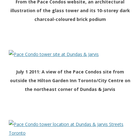
From the
Pace Condos
website, an architectural
illustration of the glass tower and its 10-storey dark
charcoal-coloured brick podium
July 1 2011: A view of the Pace Condos site from
outside the Hilton Garden Inn Toronto/City Centre on
the northeast corner of Dundas & Jarvis