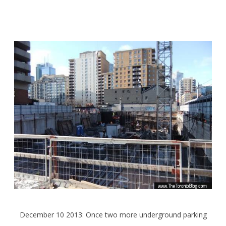
December 10 2013: Once two more underground parking