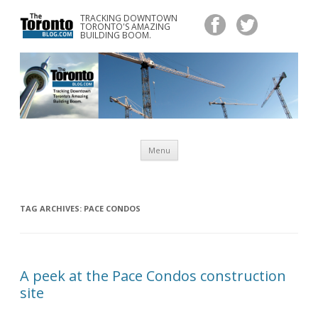
TRACKING DOWNTOWN
www.TheTorontoBlog.com
TORONTO'S AMAZING
Tracking Downtown Toronto's Amazing Building Boom.
BUILDING BOOM.
Skip
Menu
to
content
TAG ARCHIVES:
PACE CONDOS
A peek at the Pace Condos construction
site