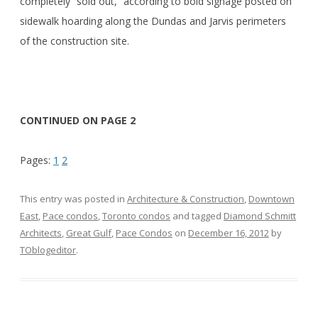
completely “sold out,” according to bold signage posted on
sidewalk hoarding along the Dundas and Jarvis perimeters
of the construction site.
CONTINUED ON PAGE 2
Pages:
1
2
This entry was posted in
Architecture & Construction
,
Downtown
East
,
Pace condos
,
Toronto condos
and tagged
Diamond Schmitt
Architects
,
Great Gulf
,
Pace Condos
on
December 16, 2012
by
TOblogeditor
.