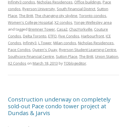
Infinity3 condos
,
Nicholas Residences
,
Office buildings
,
Pace
condos
,
Ryerson University
,
South Financial District
,
Sutton
Place
,
The Britt
,
The changing city skyline
,
Toronto condos
,
Women's College Hospital
,
X2 condos
,
Yonge-Wellesley area
and tagged
Bremner Tower
,
Casa2
,
ChazYorkville
,
Couture
Condos
,
Delta Toronto
,
ETFO
,
Five Condos
,
Harbourfront
,
ICE
Condos
,
Infinity3
,
L Tower
,
Milan condos
,
Nicholas Residences
,
Pace Condos
,
Queen's Quay
,
Ryerson Student Learning Centre
,
Southcore Financial Centre
,
Sutton Place
,
The Britt
,
Union Station
,
X2 Condos
on
March 18, 2013
by
TOblogeditor
.
Construction underway on completely
sold-out Pace condo tower project at
Dundas & Jarvis