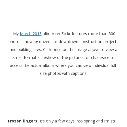
My
March 2013
album on Flickr features more than 500
photos showing dozens of downtown construction projects
and building sites. Click once on the image above to view a
small-format slideshow of the pictures, or click twice to
access the actual album where you can view individual full-
size photos with captions.
Frozen fingers:
It’s only a few days into spring and I’m still