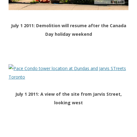
July 1 2011: Demolition will resume after the Canada
Day holiday weekend
July 1 2011: A view of the site from Jarvis Street,
looking west