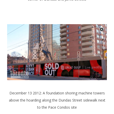
December 13 2012: A foundation shoring machine towers
above the hoarding along the Dundas Street sidewalk next
to the Pace Condos site