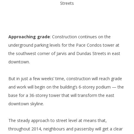
Streets
Approaching grade
: Construction continues on the
underground parking levels for the Pace Condos tower at
the southwest corner of Jarvis and Dundas Streets in east
downtown.
But in just a few weeks’ time, construction will reach grade
and work will begin on the building’s 6-storey podium — the
base for a 36-storey tower that will transform the east
downtown skyline.
The steady approach to street level at means that,
throughout 2014, neighbours and passersby will get a clear