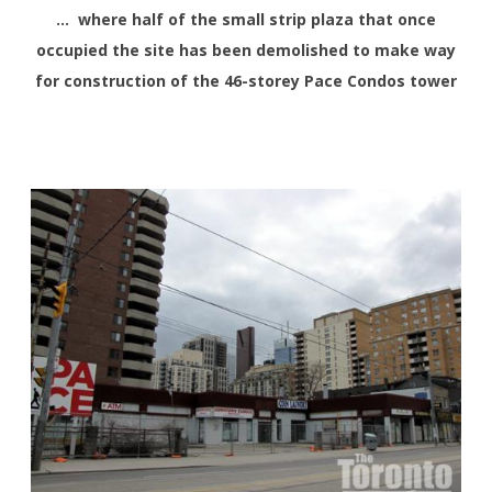
… where half of the small strip plaza that once
occupied the site has been demolished to make way
for construction of the 46-storey Pace Condos tower