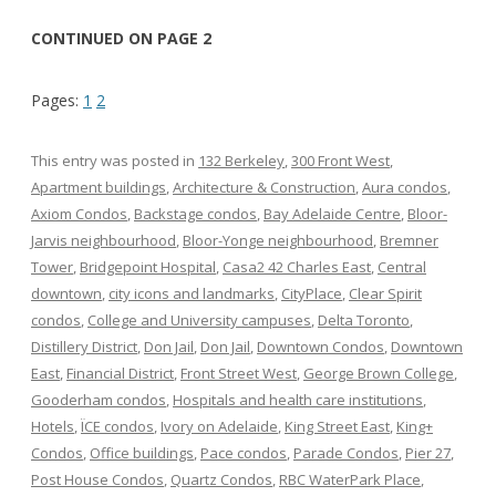
CONTINUED ON PAGE 2
Pages:
1
2
This entry was posted in
132 Berkeley
,
300 Front West
,
Apartment buildings
,
Architecture & Construction
,
Aura condos
,
Axiom Condos
,
Backstage condos
,
Bay Adelaide Centre
,
Bloor-
Jarvis neighbourhood
,
Bloor-Yonge neighbourhood
,
Bremner
Tower
,
Bridgepoint Hospital
,
Casa2 42 Charles East
,
Central
downtown
,
city icons and landmarks
,
CityPlace
,
Clear Spirit
condos
,
College and University campuses
,
Delta Toronto
,
Distillery District
,
Don Jail
,
Don Jail
,
Downtown Condos
,
Downtown
East
,
Financial District
,
Front Street West
,
George Brown College
,
Gooderham condos
,
Hospitals and health care institutions
,
Hotels
,
ÏCE condos
,
Ivory on Adelaide
,
King Street East
,
King+
Condos
,
Office buildings
,
Pace condos
,
Parade Condos
,
Pier 27
,
Post House Condos
,
Quartz Condos
,
RBC WaterPark Place
,