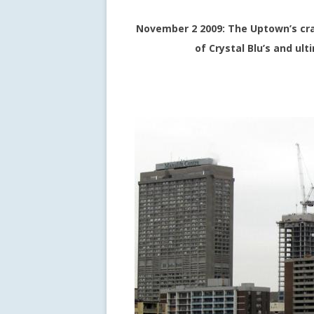
November 2 2009: The Uptown’s cran
of Crystal Blu’s and ul