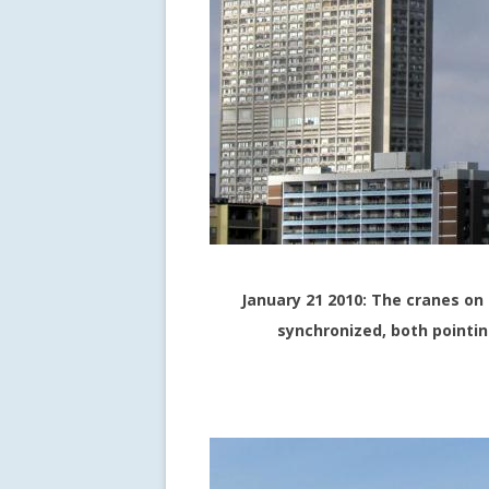
January 21 2010: The cranes on
synchronized, both pointi