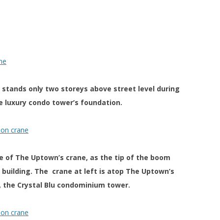
 stands only two storeys above street level during
e luxury condo tower’s foundation.
se of The Uptown’s crane, as the tip of the boom
uilding. The crane at left is atop The Uptown’s
 the Crystal Blu condominium tower.