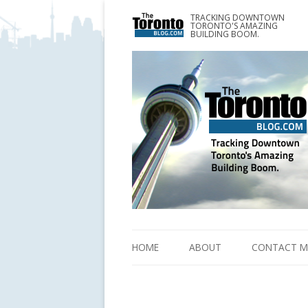
TRACKING DOWNTOWN
www.TheTorontoBlog.com
TORONTO'S AMAZING
Tracking Downtown Toronto's Amazing Building 
BUILDING BOOM.
HOME
ABOUT
CONTACT M