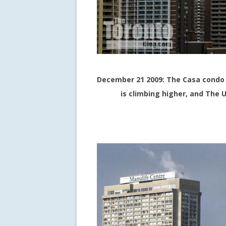
December 21 2009: The Casa condo 
is climbing higher, and The U