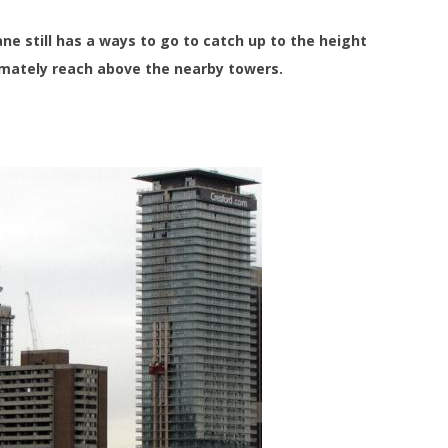
e still has a ways to go to catch up to the height
timately reach above the nearby towers.