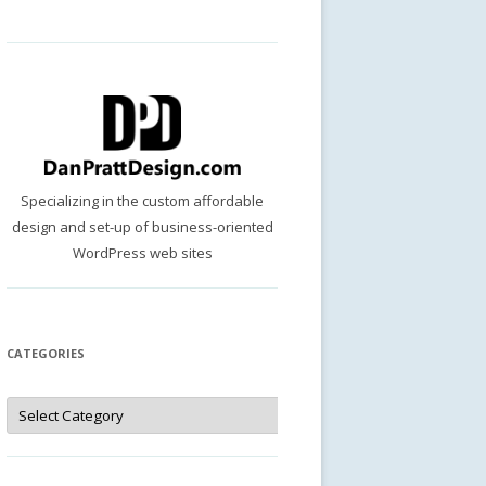
Specializing in the custom affordable
design and set-up of business-oriented
WordPress web sites
CATEGORIES
Categories