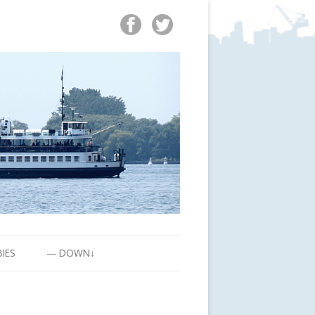
BIES
— DOWN↓