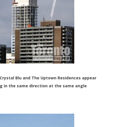
 Crystal Blu and The Uptown Residences appear
ng in the same direction at the same angle