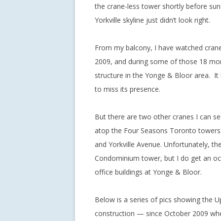
the crane-less tower shortly before sun
Yorkville skyline just didn’t look right.
From my balcony, I have watched cranes
2009, and during some of those 18 mon
structure in the Yonge & Bloor area. It
to miss its presence.
But there are two other cranes I can s
atop the Four Seasons Toronto towers c
and Yorkville Avenue. Unfortunately, th
Condominium tower, but I do get an oc
office buildings at Yonge & Bloor.
Below is a series of pics showing the 
construction — since October 2009 when