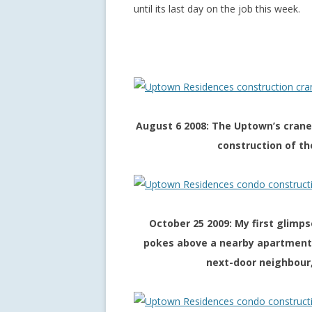
until its last day on the job this week.
August 6 2008: The Uptown’s crane
construction of th
October 25 2009: My first glimp
pokes above a nearby apartment b
next-door neighbour,