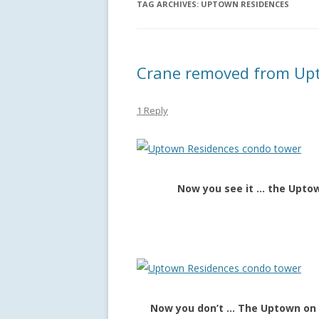
TAG ARCHIVES:
UPTOWN RESIDENCES
Crane removed from Upt
1 Reply
Now you see it … the Uptow
Now you don’t … The Uptown on 