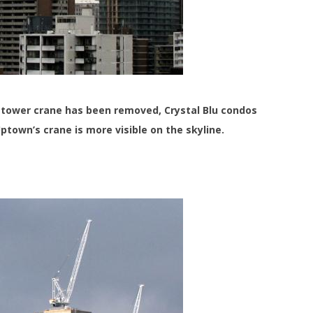
tower crane has been removed, Crystal Blu condos
ptown’s crane is more visible on the skyline.