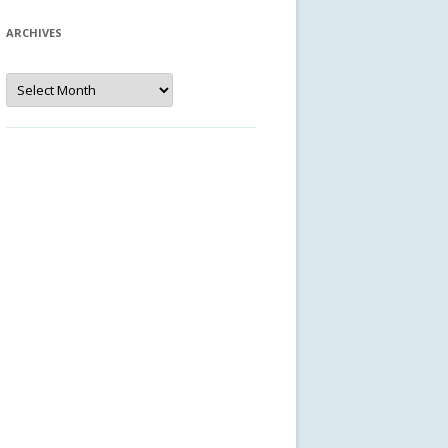
ARCHIVES
Archives