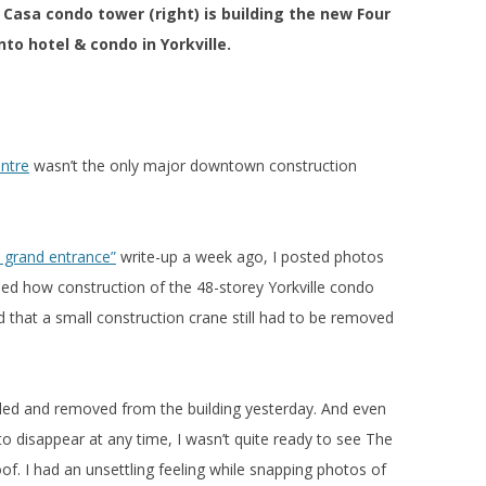
Casa condo tower (right) is building the new Four
to hotel & condo in Yorkville.
ntre
wasn’t the only major downtown construction
s grand entrance”
write-up a week ago, I posted photos
ed how construction of the 48-storey Yorkville condo
 that a small construction crane still had to be removed
led and removed from the building yesterday. And even
o disappear at any time, I wasn’t quite ready to see The
f. I had an unsettling feeling while snapping photos of