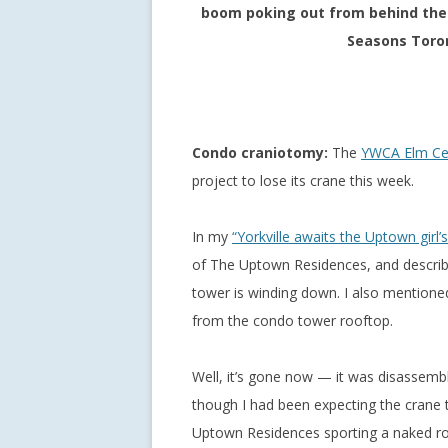
boom poking out from behind the 
Seasons Toron
Condo craniotomy:
The
YWCA Elm Ce
project to lose its crane this week.
In my
“Yorkville awaits the Uptown girl’
of The Uptown Residences, and describ
tower is winding down. I also mentioned
from the condo tower rooftop.
Well, it’s gone now — it was disassemb
though I had been expecting the crane t
Uptown Residences sporting a naked roo