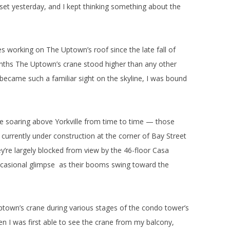
set yesterday, and I kept thinking something about the
 working on The Uptown’s roof since the late fall of
ths The Uptown’s crane stood higher than any other
 became such a familiar sight on the skyline, I was bound
ee soaring above Yorkville from time to time — those
urrently under construction at the corner of Bay Street
ey’re largely blocked from view by the 46-floor Casa
casional glimpse as their booms swing toward the
Uptown’s crane during various stages of the condo tower’s
 I was first able to see the crane from my balcony,