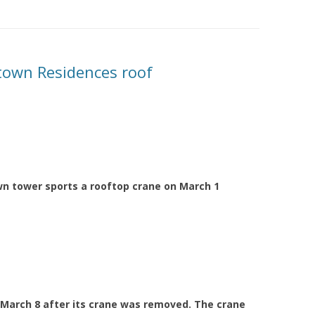
own Residences roof
n tower sports a rooftop crane on March 1
March 8 after its crane was removed. The crane