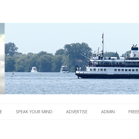
Boom.
Skip
to
E
SPEAK YOUR MIND
ADVERTISE
ADMIN
FREE
content