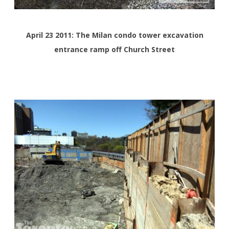
April 23 2011: The Milan condo tower excavation
entrance ramp off Church Street