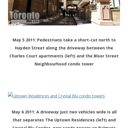
May 5 2011: Pedestrians take a short-cut north to
Hayden Street along the driveway between the
Charles Court apartments (left) and the Bloor Street
Neighbourhood condo tower
May 6 2011: A driveway just two vehicles wide is all
that separates The Uptown Residences (left) and
Crystal Blu Condos, new condo towers on Balmuto