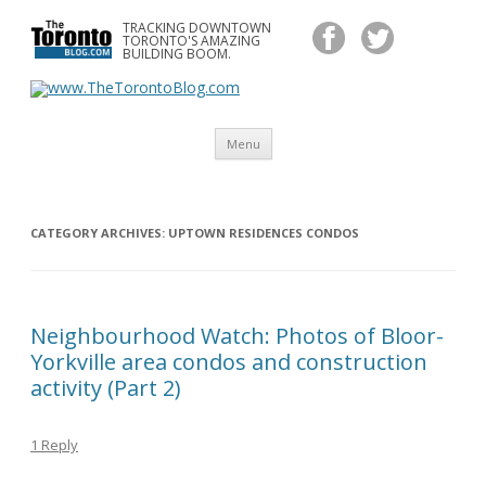
TRACKING DOWNTOWN
www.TheTorontoBlog.com
TORONTO'S AMAZING
Tracking Downtown Toronto's Amazing Building Boom.
BUILDING BOOM.
Skip
Menu
to
content
CATEGORY ARCHIVES:
UPTOWN RESIDENCES CONDOS
Neighbourhood Watch: Photos of Bloor-
Yorkville area condos and construction
activity (Part 2)
1 Reply