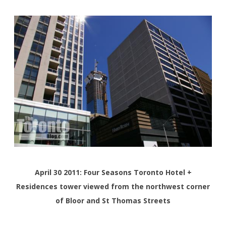
April 30 2011: Four Seasons Toronto Hotel +
Residences tower viewed from the northwest corner
of Bloor and St Thomas Streets