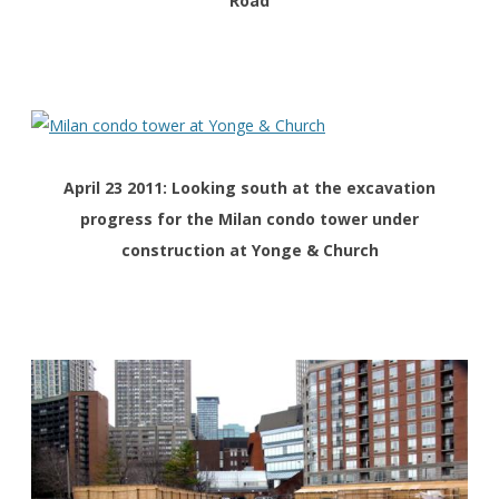
Road
April 23 2011: Looking south at the
excavation
progress for the
Milan condo tower under
construction at Yonge & Church