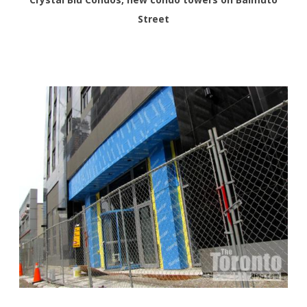
Street