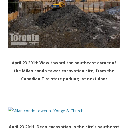
April 23 2011: View toward the southeast corner of
the Milan condo tower excavation site, from the
Canadian Tire store parking lot next door
April 23 2011: Deep excavation in the site’s southeast