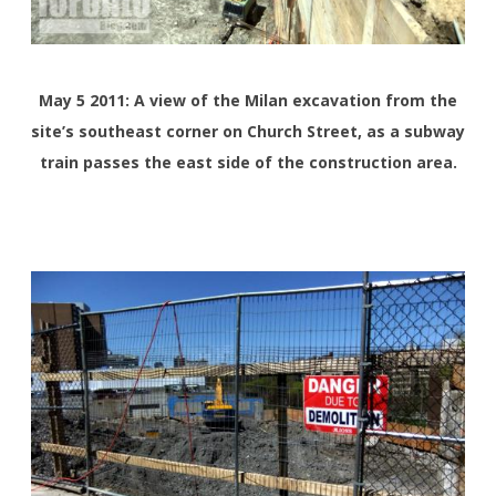
May 5 2011: A view of the Milan excavation from the
site’s southeast corner on Church Street, as a subway
train passes the east side of the construction area.