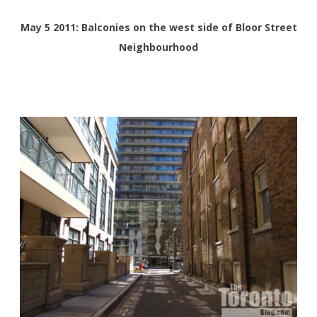
May 5 2011: Balconies on the west side of Bloor Street
Neighbourhood