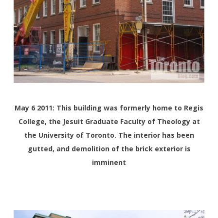
May 6 2011:
This building was formerly home to Regis
College, the Jesuit Graduate Faculty of Theology at
the University of Toronto. The interior has been
gutted, and demolition of the brick exterior is
imminent