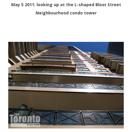
May 5 2011: looking up at the L-shaped Bloor Street
Neighbourhood condo tower