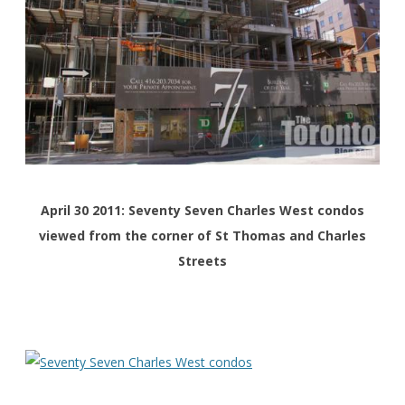
April 30 2011: Seventy Seven Charles West condos
viewed from the corner of St Thomas and Charles
Streets