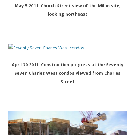
May 5 2011: Church Street view of the Milan site,
looking northeast
April 30 2011: Construction progress at the Seventy
Seven Charles West condos viewed from Charles
Street