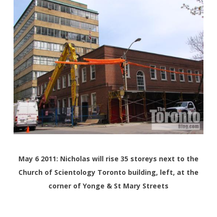
May 6 2011: Nicholas will rise 35 storeys next to the
Church of Scientology Toronto building, left, at the
corner of Yonge & St Mary Streets