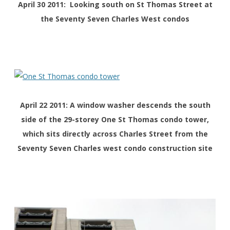
April 30 2011: Looking south on St Thomas Street at
the Seventy Seven Charles West condos
April 22 2011: A window washer descends the south
side of the 29-storey One St Thomas condo tower,
which sits directly across Charles Street from the
Seventy Seven Charles west condo construction site