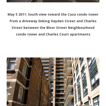
May 5 2011: South view toward the Casa condo tower
from a driveway linking Hayden Street and Charles
Street between the Bloor Street Neighbourhood
condo tower and Charles Court apartments