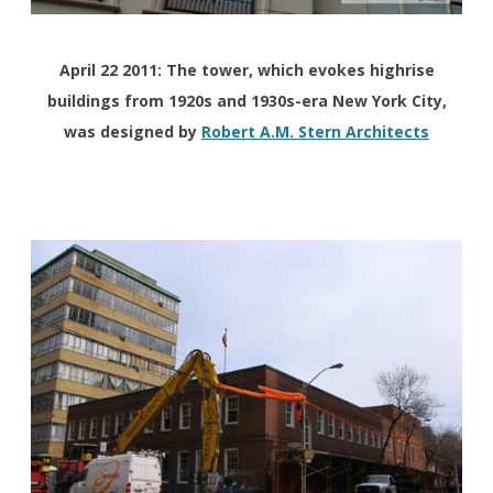
April 22 2011: The tower, which evokes highrise
buildings from 1920s and 1930s-era New York City,
was designed by
Robert A.M. Stern Architects