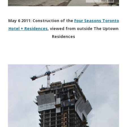
May 6 2011: Construction of the
Four Seasons Toronto
Hotel + Residences
, viewed from outside The Uptown
Residences