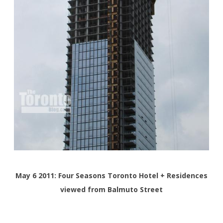
May 6 2011: Four Seasons Toronto Hotel + Residences
viewed from Balmuto Street