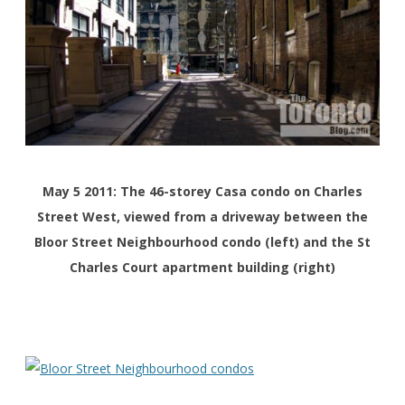
May 5 2011: The 46-storey Casa condo on Charles
Street West, viewed from a driveway between the
Bloor Street Neighbourhood condo (left) and the St
Charles Court apartment building (right)