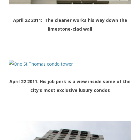
April 22 2011: The cleaner works his way down the
limestone-clad wall
April 22 2011: His job perk is a view inside some of the
city’s most exclusive luxury condos