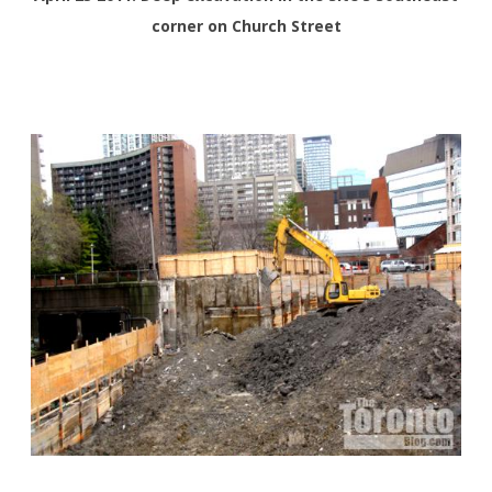
corner on Church Street