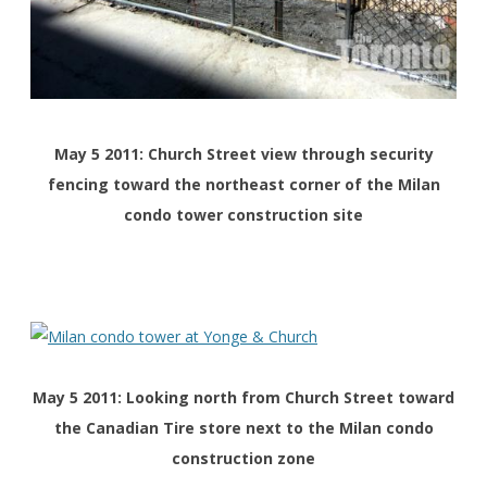
May 5 2011: Church Street view through security
fencing toward the northeast corner of the Milan
condo tower construction site
May 5 2011: Looking north from Church Street toward
the Canadian Tire store next to the Milan condo
construction zone