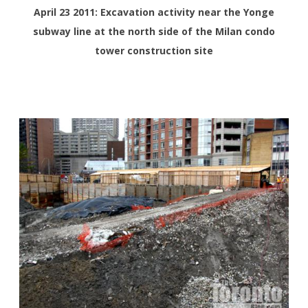
April 23 2011: Excavation activity near the Yonge
subway line at the north side of the Milan condo
tower construction site