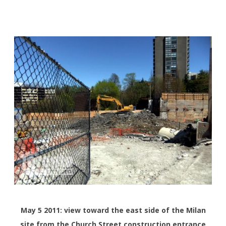
May 5 2011: view toward the east side of the Milan
site from the Church Street construction entrance