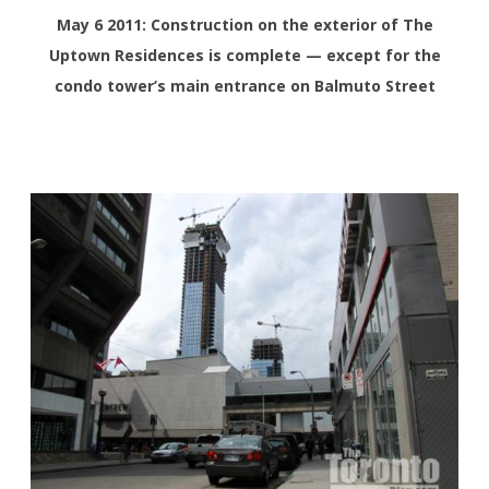
May 6 2011: Construction on the exterior of The
Uptown Residences is complete — except for the
condo tower’s main entrance on Balmuto Street