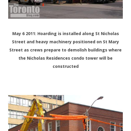
May 6 2011: Hoarding is installed along St Nicholas
Street and heavy machinery positioned on St Mary
Street as crews prepare to demolish buildings where
the Nicholas Residences condo tower will be
constructed