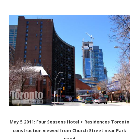
May 5 2011: Four Seasons Hotel + Residences Toronto
construction viewed from Church Street near Park