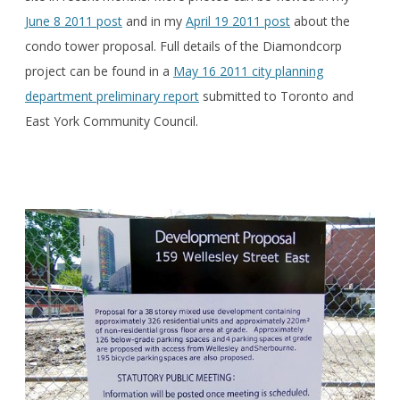
June 8 2011 post
and in my
April 19 2011 post
about the
condo tower proposal. Full details of the Diamondcorp
project can be found in a
May 16 2011 city planning
department preliminary report
submitted to Toronto and
East York Community Council.