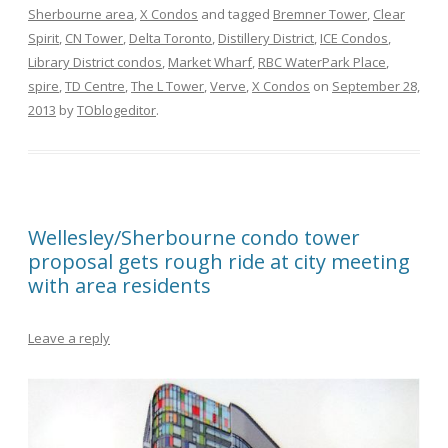
Sherbourne area
,
X Condos
and tagged
Bremner Tower
,
Clear
Spirit
,
CN Tower
,
Delta Toronto
,
Distillery District
,
ICE Condos
,
Library District condos
,
Market Wharf
,
RBC WaterPark Place
,
spire
,
TD Centre
,
The L Tower
,
Verve
,
X Condos
on
September 28,
2013
by
TOblogeditor
.
Wellesley/Sherbourne condo tower
proposal gets rough ride at city meeting
with area residents
Leave a reply