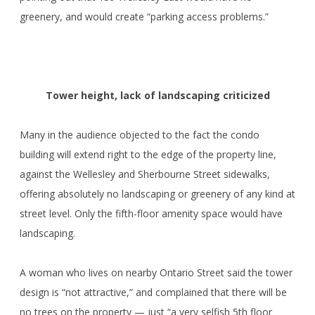
greenery, and would create “parking access problems.”
Tower height, lack of landscaping criticized
Many in the audience objected to the fact the condo
building will extend right to the edge of the property line,
against the Wellesley and Sherbourne Street sidewalks,
offering absolutely no landscaping or greenery of any kind at
street level. Only the fifth-floor amenity space would have
landscaping.
A woman who lives on nearby Ontario Street said the tower
design is “not attractive,” and complained that there will be
no trees on the property — just “a very selfish 5th floor