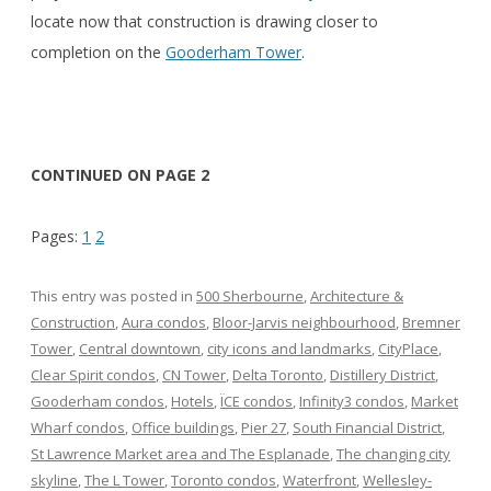
locate now that construction is drawing closer to
completion on the
Gooderham Tower
.
CONTINUED ON PAGE 2
Pages:
1
2
This entry was posted in
500 Sherbourne
,
Architecture &
Construction
,
Aura condos
,
Bloor-Jarvis neighbourhood
,
Bremner
Tower
,
Central downtown
,
city icons and landmarks
,
CityPlace
,
Clear Spirit condos
,
CN Tower
,
Delta Toronto
,
Distillery District
,
Gooderham condos
,
Hotels
,
ÏCE condos
,
Infinity3 condos
,
Market
Wharf condos
,
Office buildings
,
Pier 27
,
South Financial District
,
St Lawrence Market area and The Esplanade
,
The changing city
skyline
,
The L Tower
,
Toronto condos
,
Waterfront
,
Wellesley-