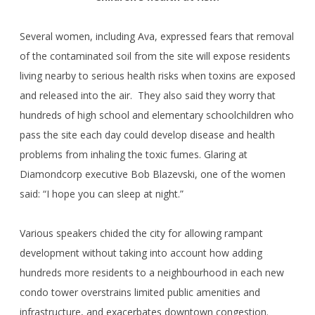
Several women, including Ava, expressed fears that removal
of the contaminated soil from the site will expose residents
living nearby to serious health risks when toxins are exposed
and released into the air. They also said they worry that
hundreds of high school and elementary schoolchildren who
pass the site each day could develop disease and health
problems from inhaling the toxic fumes. Glaring at
Diamondcorp executive Bob Blazevski, one of the women
said: “I hope you can sleep at night.”
Various speakers chided the city for allowing rampant
development without taking into account how adding
hundreds more residents to a neighbourhood in each new
condo tower overstrains limited public amenities and
infrastructure, and exacerbates downtown congestion.