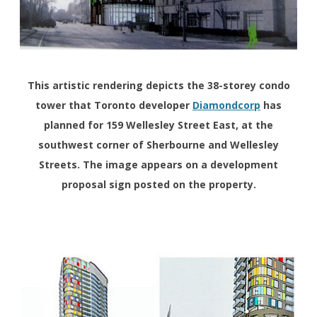
This artistic rendering depicts the 38-storey condo
tower that Toronto developer
Diamondcorp
has
planned for 159 Wellesley Street East, at the
southwest corner of Sherbourne and Wellesley
Streets. The image appears on a development
proposal sign posted on the property.