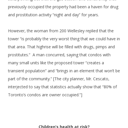
previously occupied the property had been a haven for drug
and prostitution activity “night and day” for years.
However, the woman from 200 Wellesley replied that the
tower “is probably the very worst thing that we could have in
that area. That highrise will be filled with drugs, pimps and
prostitutes.” A man concurred, saying that condos with
many small units like the proposed tower “creates a
transient population” and “brings in an element that won’t be
part of the community.” [The city planner, Mr. Cescato,
interjected to say that statistics actually show that “80% of
Toronto’s condos are owner occupied.”]
Children’s health at risk?