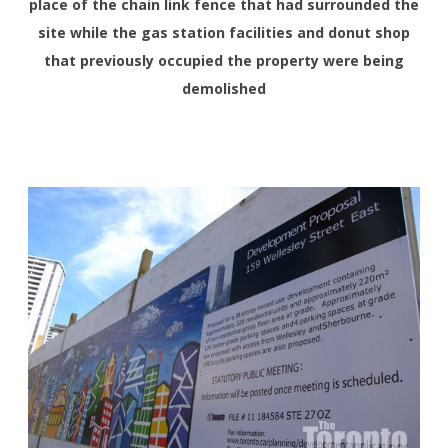
place of the chain link fence that had surrounded the
site while the gas station facilities and donut shop
that previously occupied the property were being
demolished