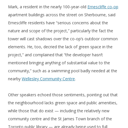
Mark, a resident in the nearly 100-year-old
Ernescliffe co-op
apartment buildings across the street on Sherbourne, said
Ernescliffe residents have “serious concerns about the
nature and scope of the project,” particularly the fact the
tower will cast shadows over the co-op’s outdoor common
elements. He, too, decried the lack of green space in the
project,” and complained that “the developer hasn’t
mentioned bringing anything of substantial value to the
community,” such as a swimming pool badly needed at the
nearby
Wellesley Community Centre
.
Other speakers echoed those sentiments, pointing out that
the neighbourhood lacks green space and public amenities,
while those that do exist — including the relatively new
community centre and the St James Town branch of the
Toronto public library — are already being used to full