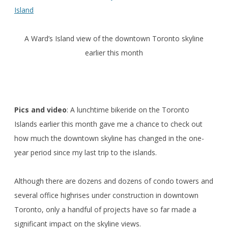
A Ward’s Island view of the downtown Toronto skyline
earlier this month
Pics and video
: A lunchtime bikeride on the Toronto
Islands earlier this month gave me a chance to check out
how much the downtown skyline has changed in the one-
year period since my last trip to the islands.
Although there are dozens and dozens of condo towers and
several office highrises under construction in downtown
Toronto, only a handful of projects have so far made a
significant impact on the skyline views.