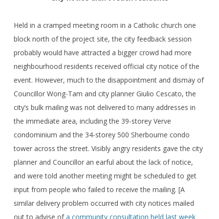
Held in a cramped meeting room in a Catholic church one
block north of the project site, the city feedback session
probably would have attracted a bigger crowd had more
neighbourhood residents received official city notice of the
event. However, much to the disappointment and dismay of
Councillor Wong-Tam and city planner Giulio Cescato, the
city’s bulk mailing was not delivered to many addresses in
the immediate area, including the 39-storey Verve
condominium and the 34-storey 500 Sherbourne condo
tower across the street. Visibly angry residents gave the city
planner and Councillor an earful about the lack of notice,
and were told another meeting might be scheduled to get
input from people who failed to receive the mailing. [A
similar delivery problem occurred with city notices mailed
out to advise of
a community consultation held last week