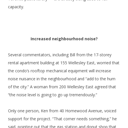
capacity.
Increased neighbourhood noise?
Several commentators, including Bill from the 17-storey
rental apartment building at 155 Wellesley East, worried that
the condo’s rooftop mechanical equipment will increase
noise nuisance in the neighbourhood and “add to the hum
of the city.” A woman from 200 Wellesley East agreed that
“the noise level is going to go up tremendously.”
Only one person, Ken from 40 Homewood Avenue, voiced
support for the project. “That corner needs something,” he
said, pointing out that the gas station and donut shop that