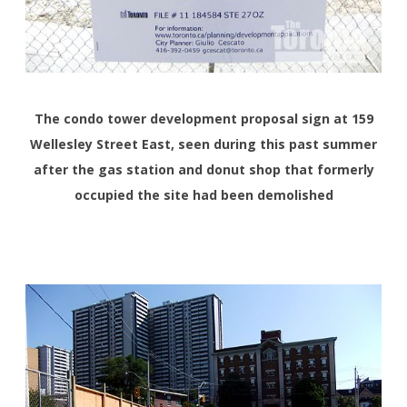
The condo tower development proposal sign at 159
Wellesley Street East, seen during this past summer
after the gas station and donut shop that formerly
occupied the site had been demolished