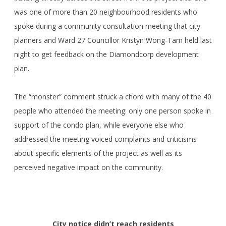
was one of more than 20 neighbourhood residents who
spoke during a community consultation meeting that city
planners and Ward 27 Councillor Kristyn Wong-Tam held last
night to get feedback on the Diamondcorp development
plan.
The “monster” comment struck a chord with many of the 40
people who attended the meeting: only one person spoke in
support of the condo plan, while everyone else who
addressed the meeting voiced complaints and criticisms
about specific elements of the project as well as its
perceived negative impact on the community.
City notice didn’t reach residents