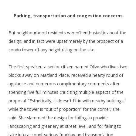
Parking, transportation and congestion concerns
But neighbourhood residents weren’t enthusiastic about the
design, and in fact were upset merely by the prospect of a
condo tower of any height rising on the site.
The first speaker, a senior citizen named Olive who lives two
blocks away on Maitland Place, received a hearty round of
applause and numerous complimentary comments after
spending five full minutes criticizing multiple aspects of the
proposal. “Esthetically, it doesn’t fit in with nearby buildings,”
while the tower is “out of proportion” for the corner, she
said. She slammed the design for failing to provide
landscaping and greenery at street level, and for failing to
take into account serious “parking and transportation