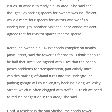
issues” in what is “already a busy area.” She said she
thought 126 parking spaces for owners was insufficient,
while a mere four spaces for visitors was woefully
inadequate. Jim, another Maitland Place condo resident,
agreed that four visitor spaces “seems sparse.”
Karen, an owner in a 34-unit condo complex on nearby
Jarvis Street, said the tower “is far too tall. I think it should
be half that size.” She agreed with Olive that the condo
poses problems for transportation, particularly since
vehicles making left-hand turns into the underground
parking garage will cause lengthy backups along Wellesley
Street, which is often clogged with traffic. “I think we need
to reduce congestion in this area,” she said.
Gord, a resident in the 500 Sherbourne condo tower,