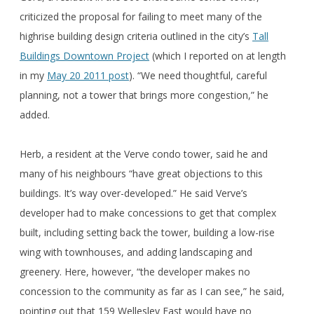
criticized the proposal for failing to meet many of the
highrise building design criteria outlined in the city’s
Tall
Buildings Downtown Project
(which I reported on at length
in my
May 20 2011 post
). “We need thoughtful, careful
planning, not a tower that brings more congestion,” he
added.
Herb, a resident at the Verve condo tower, said he and
many of his neighbours “have great objections to this
buildings. It’s way over-developed.” He said Verve’s
developer had to make concessions to get that complex
built, including setting back the tower, building a low-rise
wing with townhouses, and adding landscaping and
greenery. Here, however, “the developer makes no
concession to the community as far as I can see,” he said,
pointing out that 159 Wellesley East would have no