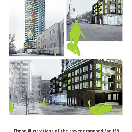
These illustrations of the tower proposed for 159