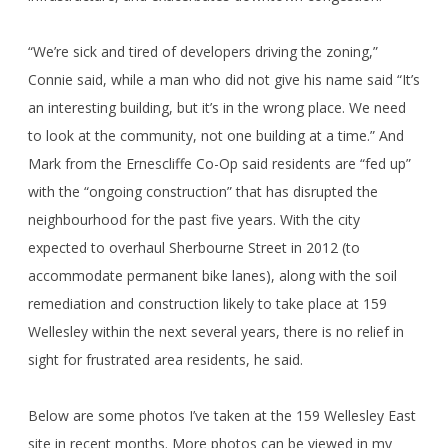
“We’re sick and tired of developers driving the zoning,”
Connie said, while a man who did not give his name said “It’s
an interesting building, but it’s in the wrong place. We need
to look at the community, not one building at a time.” And
Mark from the Ernescliffe Co-Op said residents are “fed up”
with the “ongoing construction” that has disrupted the
neighbourhood for the past five years. With the city
expected to overhaul Sherbourne Street in 2012 (to
accommodate permanent bike lanes), along with the soil
remediation and construction likely to take place at 159
Wellesley within the next several years, there is no relief in
sight for frustrated area residents, he said.
Below are some photos I’ve taken at the 159 Wellesley East
site in recent months. More photos can be viewed in my