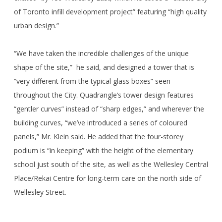
of Toronto infill development project” featuring “high quality
urban design.”
“We have taken the incredible challenges of the unique
shape of the site,” he said, and designed a tower that is
“very different from the typical glass boxes” seen
throughout the City. Quadrangle’s tower design features
“gentler curves” instead of “sharp edges,” and wherever the
building curves, “we’ve introduced a series of coloured
panels,” Mr. Klein said. He added that the four-storey
podium is “in keeping” with the height of the elementary
school just south of the site, as well as the Wellesley Central
Place/Rekai Centre for long-term care on the north side of
Wellesley Street.