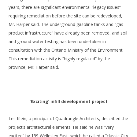
years, there are significant environmental “legacy issues”
requiring remediation before the site can be redeveloped,
Mr. Harper said. The underground gasoline tanks and “gas
product infrastructure” have already been removed, and soil
and ground water testing has been undertaken in
consultation with the Ontario Ministry of the Environment.
This remediation activity is “highly regulated” by the
province, Mr. Harper said.
‘Exciting’ infill development project
Les Klein, a principal of Quadrangle Architects, described the
project’s architectural elements. He said he was “very
excited” by 159 Wellesley East, which he called a “classic City