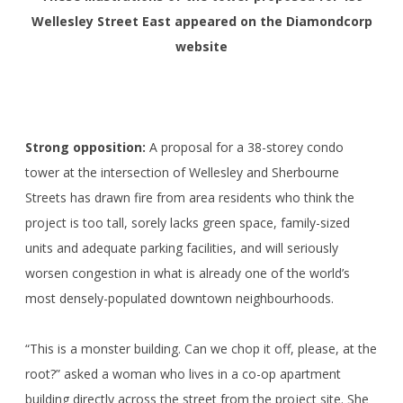
Wellesley Street East appeared on the Diamondcorp
website
Strong opposition:
A proposal for a 38-storey condo
tower at the intersection of Wellesley and Sherbourne
Streets has drawn fire from area residents who think the
project is too tall, sorely lacks green space, family-sized
units and adequate parking facilities, and will seriously
worsen congestion in what is already one of the world’s
most densely-populated downtown neighbourhoods.
“This is a monster building. Can we chop it off, please, at the
root?” asked a woman who lives in a co-op apartment
building directly across the street from the project site. She