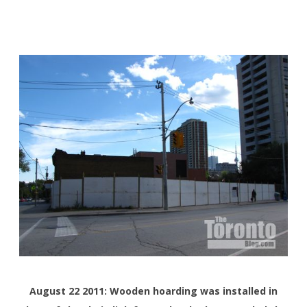
August 22 2011: Wooden hoarding was installed in