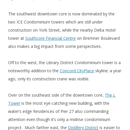
The southwest downtown core is now dominated by the
two ÏCE Condominium towers which are still under
construction on York Street, while the nearby Delta Hotel
tower at
Southcore Financial Centre
on Bremner Boulevard
also makes a big impact from some perspectives.
Off to the west, the Library District Condominium tower is a
noteworthy addition to the
Concord CityPlace
skyline; a year
ago, only its construction crane was visible.
Over on the southeast side of the downtown core,
The L
Tower
is the most eye-catching new building, with the
water’s edge Residences of Pier 27 also commanding
attention even though it’s only a midrise condominium
project. Much farther east, the
Distillery District
is easier to