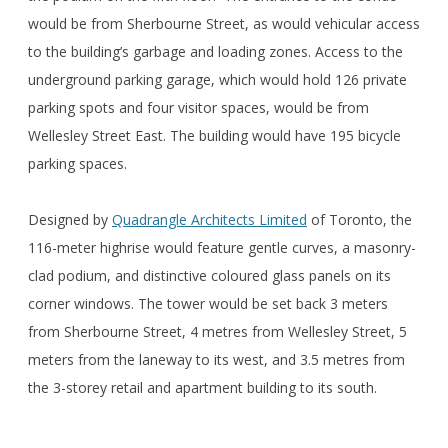
would be from Sherbourne Street, as would vehicular access
to the building’s garbage and loading zones. Access to the
underground parking garage, which would hold 126 private
parking spots and four visitor spaces, would be from
Wellesley Street East. The building would have 195 bicycle
parking spaces.
Designed by
Quadrangle Architects Limited
of Toronto, the
116-meter highrise would feature gentle curves, a masonry-
clad podium, and distinctive coloured glass panels on its
corner windows. The tower would be set back 3 meters
from Sherbourne Street, 4 metres from Wellesley Street, 5
meters from the laneway to its west, and 3.5 metres from
the 3-storey retail and apartment building to its south.