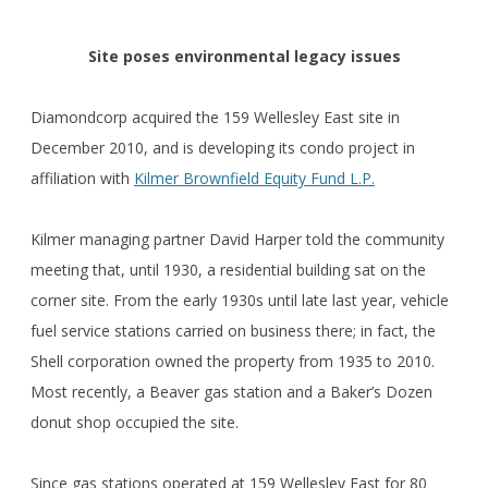
Site poses environmental legacy issues
Diamondcorp acquired the 159 Wellesley East site in
December 2010, and is developing its condo project in
affiliation with
Kilmer Brownfield Equity Fund L.P.
Kilmer managing partner David Harper told the community
meeting that, until 1930, a residential building sat on the
corner site. From the early 1930s until late last year, vehicle
fuel service stations carried on business there; in fact, the
Shell corporation owned the property from 1935 to 2010.
Most recently, a Beaver gas station and a Baker’s Dozen
donut shop occupied the site.
Since gas stations operated at 159 Wellesley East for 80