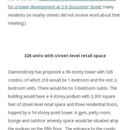
for a tower development at 2-8 Gloucester Street
; many
residents on nearby streets did not receive word about that
meeting.]
326 units with street-level retail space
Diamondcorp has proposed a 38-storey tower with 326
condos, of which 216 would be 1-bedroom and the rest 2-
bedroom units. There would be no 3-bedroom suites. The
building would have a 4-storey podium with 2,300 square
feet of street-level retail space and three residential floors,
topped by a 34-storey point tower. A gym, party room,
lounge and outdoor amenity space would be situated atop
the podium on the fifth floor. The entrance to the condo