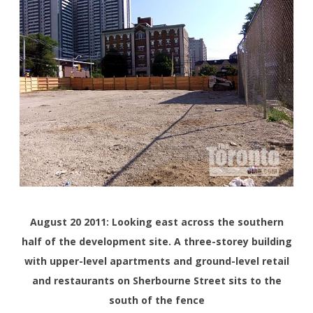
August 20 2011: Looking east across the southern
half of the development site. A three-storey building
with upper-level apartments and ground-level retail
and restaurants on Sherbourne Street sits to the
south of the fence