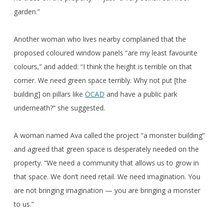
garden.”
Another woman who lives nearby complained that the
proposed coloured window panels “are my least favourite
colours,” and added: “I think the height is terrible on that
corner. We need green space terribly. Why not put [the
building] on pillars like
OCAD
and have a public park
underneath?” she suggested.
A woman named Ava called the project “a monster building”
and agreed that green space is desperately needed on the
property. “We need a community that allows us to grow in
that space. We don’t need retail. We need imagination. You
are not bringing imagination — you are bringing a monster
to us.”