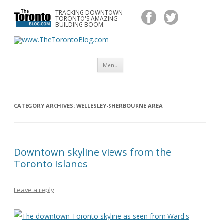
TRACKING DOWNTOWN
www.TheTorontoBlog.com
TORONTO'S AMAZING
Tracking Downtown Toronto's Amazing Building Boom.
BUILDING BOOM.
Skip
Menu
to
content
CATEGORY ARCHIVES:
WELLESLEY-SHERBOURNE AREA
Downtown skyline views from the
Toronto Islands
Leave a reply