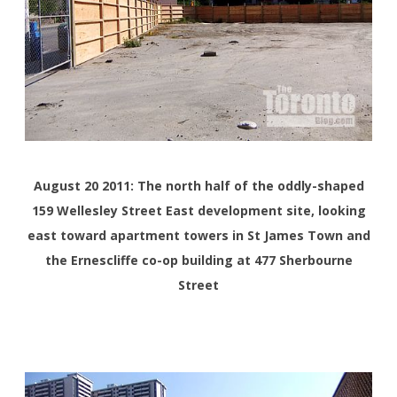
August 20 2011: The north half of the oddly-shaped
159 Wellesley Street East development site, looking
east toward apartment towers in St James Town and
the Ernescliffe co-op building at 477 Sherbourne
Street